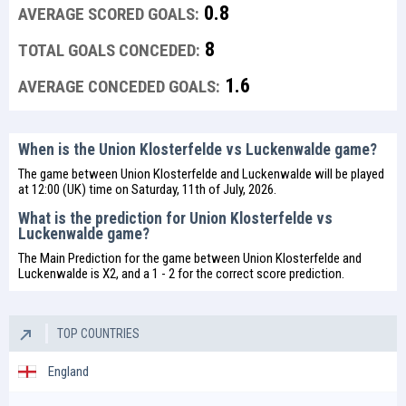
0.8
AVERAGE SCORED GOALS:
8
TOTAL GOALS CONCEDED:
1.6
AVERAGE CONCEDED GOALS:
When is the Union Klosterfelde vs Luckenwalde game?
The game between Union Klosterfelde and Luckenwalde will be played
at 12:00 (UK) time on Saturday, 11th of July, 2026.
What is the prediction for Union Klosterfelde vs
Luckenwalde game?
The Main Prediction for the game between Union Klosterfelde and
Luckenwalde is X2, and a 1 - 2 for the correct score prediction.
TOP COUNTRIES
England