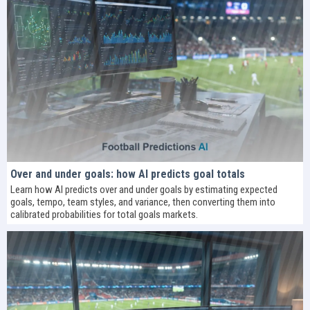
Over and under goals: how AI predicts goal totals
Learn how AI predicts over and under goals by estimating expected
goals, tempo, team styles, and variance, then converting them into
calibrated probabilities for total goals markets.