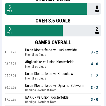
5
0
YES
NO
OVER 3.5 GOALS
3
2
YES
NO
GAMES OVERALL
Union Klosterfelde vs Luckenwalde
3 - 2
11.07.26
Friendlies Clubs
Altglienicke vs Union Klosterfelde
4 - 0
08.07.26
Friendlies Clubs
Union Klosterfelde vs Krieschow
1 - 2
04.07.26
Friendlies Clubs
Union Klosterfelde vs Dynamo Schwerin
3 - 2
30.05.26
Oberliga - Nordost-Nord
BAK 07 vs Union Klosterfelde
3 - 0
17.05.26
Oberliga - Nordost-Nord