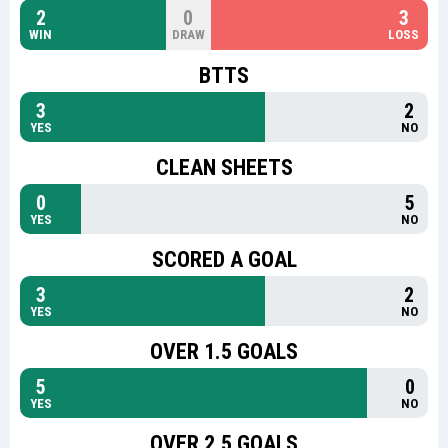
2
0
3
WIN
DRAW
LOSS
BTTS
3
2
YES
NO
CLEAN SHEETS
0
5
YES
NO
SCORED A GOAL
3
2
YES
NO
OVER 1.5 GOALS
5
0
YES
NO
OVER 2.5 GOALS