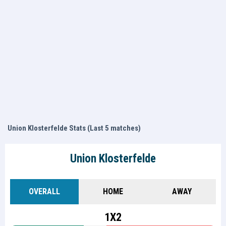
Union Klosterfelde Stats (Last 5 matches)
Union Klosterfelde
OVERALL
HOME
AWAY
1X2