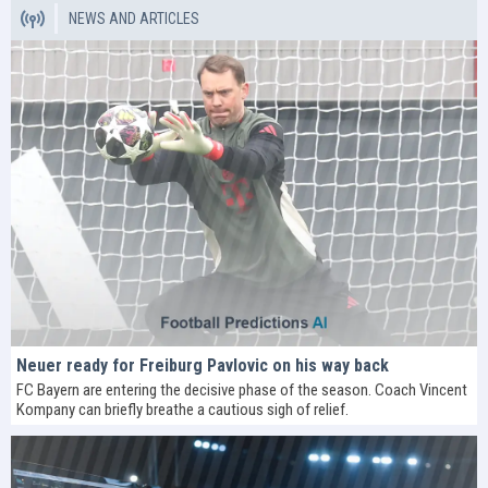
NEWS AND ARTICLES
Neuer ready for Freiburg Pavlovic on his way back
FC Bayern are entering the decisive phase of the season. Coach Vincent
Kompany can briefly breathe a cautious sigh of relief.