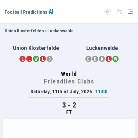
AI
Tog
Football Predictions
Switch theme
Union Klosterfelde vs Luckenwalde
Union Klosterfelde
Luckenwalde
L
L
W
L
D
D
D
D
L
W
World
Friendlies Clubs
Saturday, 11th of July, 2026
11:00
3 - 2
FT