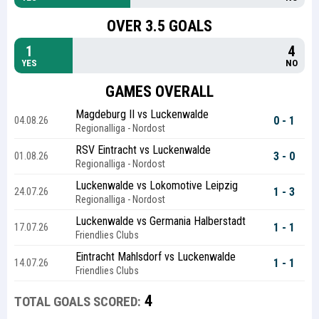
OVER 3.5 GOALS
1
4
YES
NO
GAMES OVERALL
Magdeburg II vs Luckenwalde
0 - 1
04.08.26
Regionalliga - Nordost
RSV Eintracht vs Luckenwalde
3 - 0
01.08.26
Regionalliga - Nordost
Luckenwalde vs Lokomotive Leipzig
1 - 3
24.07.26
Regionalliga - Nordost
Luckenwalde vs Germania Halberstadt
1 - 1
17.07.26
Friendlies Clubs
Eintracht Mahlsdorf vs Luckenwalde
1 - 1
14.07.26
Friendlies Clubs
4
TOTAL GOALS SCORED: