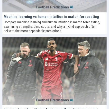
Machine learning vs human intuition in match forecasting
Compare machine learning and human intuition in match forecasting,
examining strengths, blind spots, and why a hybrid approach often
delivers the most dependable predictions.