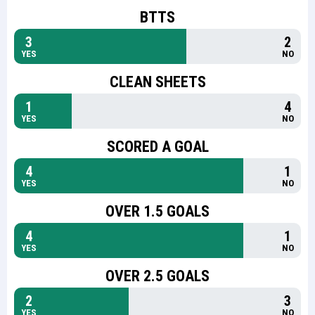
BTTS
3
2
YES
NO
CLEAN SHEETS
1
4
YES
NO
SCORED A GOAL
4
1
YES
NO
OVER 1.5 GOALS
4
1
YES
NO
OVER 2.5 GOALS
2
3
YES
NO