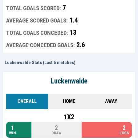
7
TOTAL GOALS SCORED:
1.4
AVERAGE SCORED GOALS:
13
TOTAL GOALS CONCEDED:
2.6
AVERAGE CONCEDED GOALS:
Luckenwalde Stats (Last 5 matches)
Luckenwalde
OVERALL
HOME
AWAY
1X2
1
2
2
WIN
DRAW
LOSS