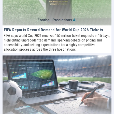
FIFA Reports Record Demand for World Cup 2026 Tickets
FIFA says World Cup 2026 received 150 million ticket requests in 15 days,
highlighting unprecedented demand, sparking debate on pricing and
accessibility, and setting expectations for a highly competitive
allocation process across the three host nations.