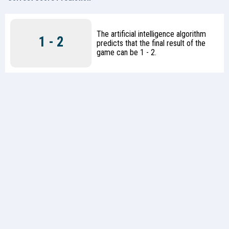
The artificial intelligence algorithm
1 - 2
predicts that the final result of the
game can be 1 - 2.