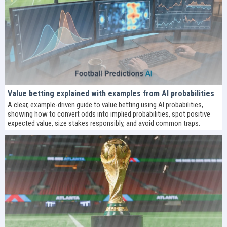
Value betting explained with examples from AI probabilities
A clear, example-driven guide to value betting using AI probabilities,
showing how to convert odds into implied probabilities, spot positive
expected value, size stakes responsibly, and avoid common traps.