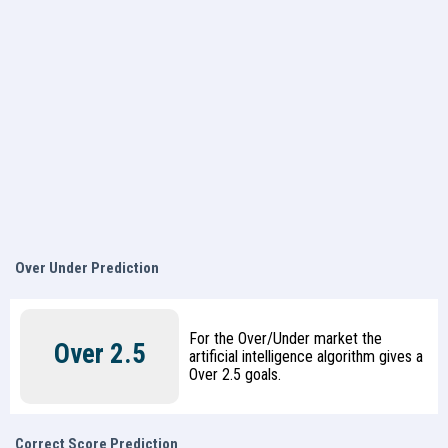
Over Under Prediction
For the Over/Under market the
Over 2.5
artificial intelligence algorithm gives a
Over 2.5 goals.
Correct Score Prediction