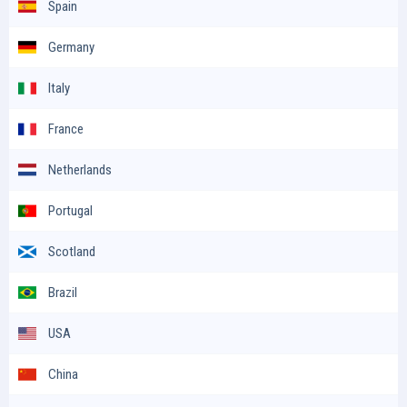
Spain
Germany
Italy
France
Netherlands
Portugal
Scotland
Brazil
USA
China