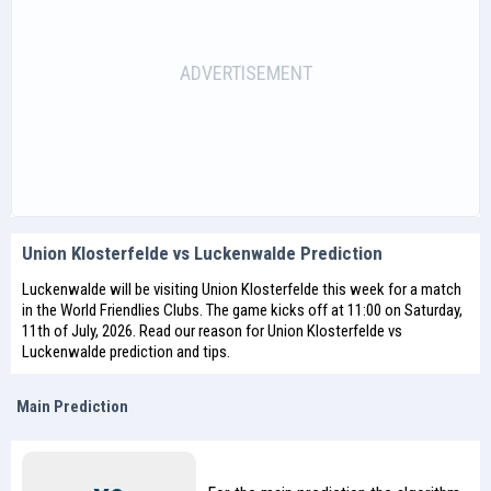
Union Klosterfelde vs Luckenwalde Prediction
Luckenwalde will be visiting Union Klosterfelde this week for a match
in the World Friendlies Clubs. The game kicks off at
11:00
on Saturday,
11th of July, 2026. Read our reason for Union Klosterfelde vs
Luckenwalde prediction and tips.
Main Prediction