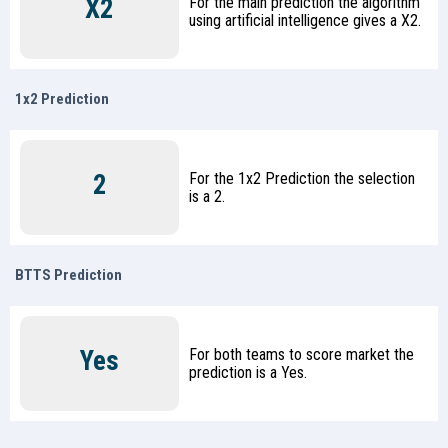
X2
For the main prediction the algorithm
using artificial intelligence gives a X2.
1x2 Prediction
2
For the 1x2 Prediction the selection
is a 2.
BTTS Prediction
Yes
For both teams to score market the
prediction is a Yes.