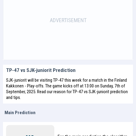
TP-47 vs SJK-juniorit Prediction
SJK-juniorit will be visiting TP-47 this week for a match in the Finland
Kakkonen - Play-offs. The game kicks off at
13:00
on Sunday, 7th of
September, 2025. Read our reason for TP-47 vs SJK-juniorit prediction
and tips.
Main Prediction