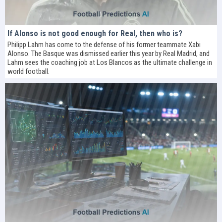
If Alonso is not good enough for Real, then who is?
Philipp Lahm has come to the defense of his former teammate Xabi
Alonso. The Basque was dismissed earlier this year by Real Madrid, and
Lahm sees the coaching job at Los Blancos as the ultimate challenge in
world football.