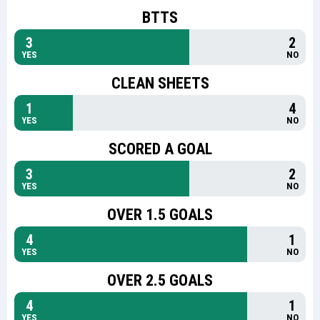
BTTS
3
2
YES
NO
CLEAN SHEETS
1
4
YES
NO
SCORED A GOAL
3
2
YES
NO
OVER 1.5 GOALS
4
1
YES
NO
OVER 2.5 GOALS
4
1
YES
NO