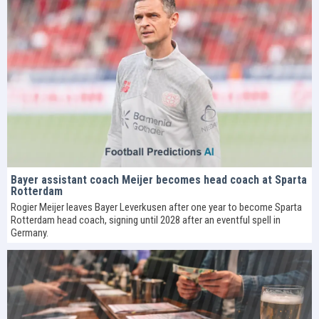
Bayer assistant coach Meijer becomes head coach at Sparta
Rotterdam
Rogier Meijer leaves Bayer Leverkusen after one year to become Sparta
Rotterdam head coach, signing until 2028 after an eventful spell in
Germany.