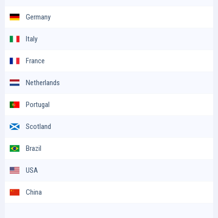
Germany
Italy
France
Netherlands
Portugal
Scotland
Brazil
USA
China