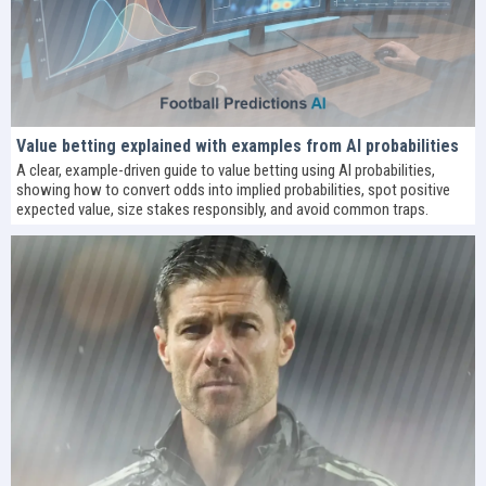
Value betting explained with examples from AI probabilities
A clear, example-driven guide to value betting using AI probabilities,
showing how to convert odds into implied probabilities, spot positive
expected value, size stakes responsibly, and avoid common traps.