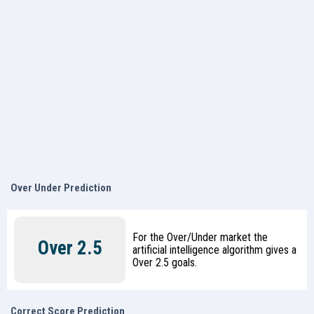
Over Under Prediction
For the Over/Under market the
Over 2.5
artificial intelligence algorithm gives a
Over 2.5 goals.
Correct Score Prediction