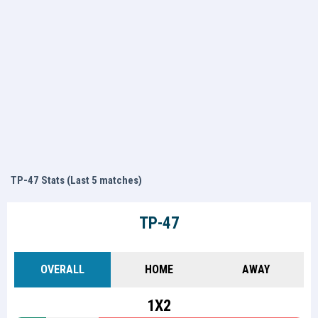
TP-47 Stats (Last 5 matches)
TP-47
OVERALL
HOME
AWAY
1X2