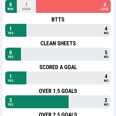
0
1
4
WIN
DRAW
LOSS
BTTS
1
4
YES
NO
CLEAN SHEETS
0
5
YES
NO
SCORED A GOAL
1
4
YES
NO
OVER 1.5 GOALS
3
2
YES
NO
OVER 2.5 GOALS