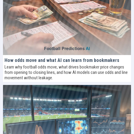
How odds move and what AI can learn from bookmakers
Learn why football odds move, what drives bookmaker price changes
from opening to closing lines, and how AI models can use odds and line
movement without leakage.