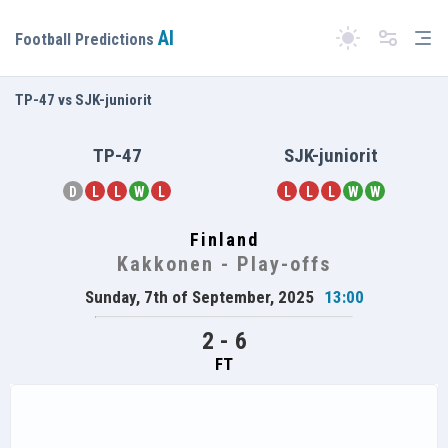
AI
Tog
Football Predictions
Switch theme
TP-47 vs SJK-juniorit
TP-47
SJK-juniorit
D
L
L
W
L
L
L
L
W
W
Finland
Kakkonen - Play-offs
Sunday, 7th of September, 2025
13:00
2 - 6
FT