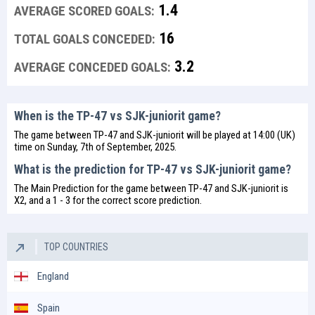
1.4
AVERAGE SCORED GOALS:
16
TOTAL GOALS CONCEDED:
3.2
AVERAGE CONCEDED GOALS:
When is the TP-47 vs SJK-juniorit game?
The game between TP-47 and SJK-juniorit will be played at 14:00 (UK)
time on Sunday, 7th of September, 2025.
What is the prediction for TP-47 vs SJK-juniorit game?
The Main Prediction for the game between TP-47 and SJK-juniorit is
X2, and a 1 - 3 for the correct score prediction.
TOP COUNTRIES
England
Spain