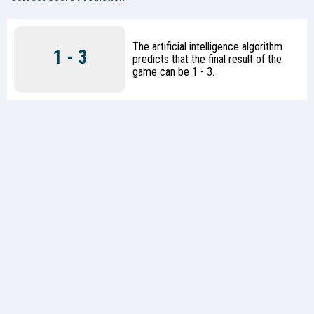
The artificial intelligence algorithm
1 - 3
predicts that the final result of the
game can be 1 - 3.