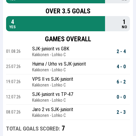
OVER 3.5 GOALS
4
1
YES
NO
GAMES OVERALL
SJK-juniorit vs GBK
2 - 4
01.08.26
Kakkonen - Lohko C
Huima / Urho vs SJK-juniorit
4 - 0
25.07.26
Kakkonen - Lohko C
VPS II vs SJK-juniorit
6 - 2
19.07.26
Kakkonen - Lohko C
SJK-juniorit vs TP-47
0 - 0
12.07.26
Kakkonen - Lohko C
Jaro 2 vs SJK-juniorit
2 - 3
08.07.26
Kakkonen - Lohko C
7
TOTAL GOALS SCORED: