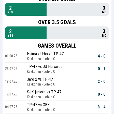
2
3
YES
NO
OVER 3.5 GOALS
2
3
YES
NO
GAMES OVERALL
Huima / Urho vs TP-47
4 - 0
01.08.26
Kakkonen - Lohko C
TP-47 vs JS Hercules
0 - 1
23.07.26
Kakkonen - Lohko C
Jaro 2 vs TP-47
2 - 0
18.07.26
Kakkonen - Lohko C
SJK-juniorit vs TP-47
0 - 0
12.07.26
Kakkonen - Lohko C
TP-47 vs GBK
3 - 4
04.07.26
Kakkonen - Lohko C