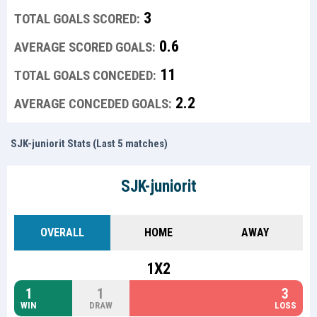
3
TOTAL GOALS SCORED:
0.6
AVERAGE SCORED GOALS:
11
TOTAL GOALS CONCEDED:
2.2
AVERAGE CONCEDED GOALS:
SJK-juniorit Stats (Last 5 matches)
SJK-juniorit
OVERALL
HOME
AWAY
1X2
1
1
3
WIN
DRAW
LOSS