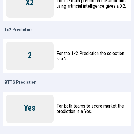
X2
For the main prediction the algorithm
using artificial intelligence gives a X2.
1x2 Prediction
2
For the 1x2 Prediction the selection
is a 2.
BTTS Prediction
Yes
For both teams to score market the
prediction is a Yes.