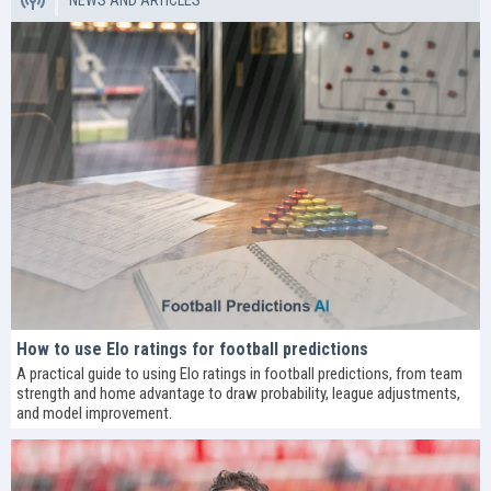
NEWS AND ARTICLES
How to use Elo ratings for football predictions
A practical guide to using Elo ratings in football predictions, from team
strength and home advantage to draw probability, league adjustments,
and model improvement.