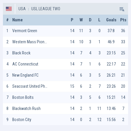
USA
USL LEAGUE TWO
#
Name
P
W
D
L
Goals
Pts
1
Vermont Green
14
11
3
0
37:8
36
2
Western Mass Pioneers
14
10
3
1
46:9
33
3
Black Rock
14
7
4
3
23:15
25
4
AC Connecticut
14
7
1
6
22:17
22
5
New England FC
14
6
3
5
26:21
21
6
Seacoast United Phantoms
15
6
2
7
23:26
20
7
Boston Bolts
14
3
5
6
15:21
14
8
Blackwatch Rush
14
2
1
11
13:46
7
9
Boston City
14
0
2
12
15:56
2