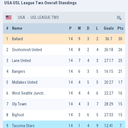
USA USL League Two Overall Standings
USA
USL LEAGUE TWO
#
Name
P
W
D
L
Goals
Pts
1
Ballard
14
9
3
2
36:7
30
2
Snohomish United
14
8
2
4
26:18
26
3
Lane United
14
7
4
3
27:17
25
4
Bangers
14
6
3
5
16:15
21
5
Midlakes United
14
4
5
5
20:27
17
6
West Seattle Junction
14
4
4
6
22:27
16
7
Oly Town
14
4
3
7
28:29
15
8
Bigfoot
14
3
6
5
27:33
15
9
Tacoma Stars
14
1
4
9
12:41
7