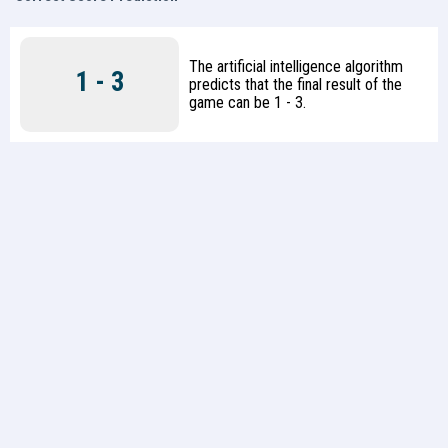
The artificial intelligence algorithm
1 - 3
predicts that the final result of the
game can be 1 - 3.