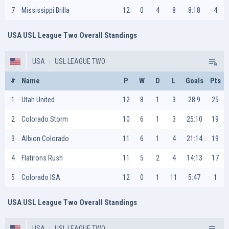
7
Mississippi Brilla
12
0
4
8
8:18
4
USA USL League Two Overall Standings
USA
USL LEAGUE TWO
#
Name
P
W
D
L
Goals
Pts
1
Utah United
12
8
1
3
28:9
25
2
Colorado Storm
10
6
1
3
25:10
19
3
Albion Colorado
11
6
1
4
21:14
19
4
Flatirons Rush
11
5
2
4
14:13
17
5
Colorado ISA
12
0
1
11
5:47
1
USA USL League Two Overall Standings
USA
USL LEAGUE TWO