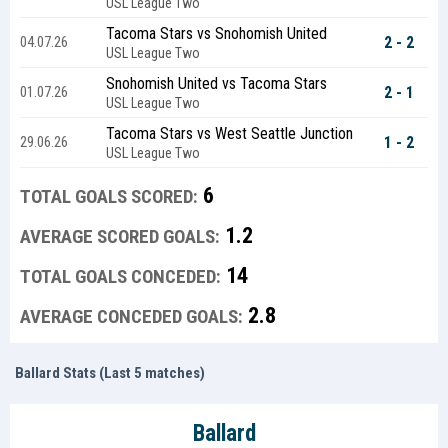
USL League Two
Tacoma Stars vs Snohomish United
2 - 2
04.07.26
USL League Two
Snohomish United vs Tacoma Stars
2 - 1
01.07.26
USL League Two
Tacoma Stars vs West Seattle Junction
1 - 2
29.06.26
USL League Two
6
TOTAL GOALS SCORED:
1.2
AVERAGE SCORED GOALS:
14
TOTAL GOALS CONCEDED:
2.8
AVERAGE CONCEDED GOALS:
Ballard Stats (Last 5 matches)
Ballard