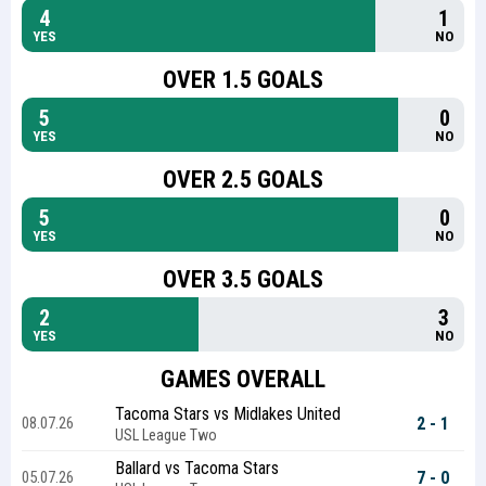
4
1
YES
NO
OVER 1.5 GOALS
5
0
YES
NO
OVER 2.5 GOALS
5
0
YES
NO
OVER 3.5 GOALS
2
3
YES
NO
GAMES OVERALL
Tacoma Stars vs Midlakes United
2 - 1
08.07.26
USL League Two
Ballard vs Tacoma Stars
7 - 0
05.07.26