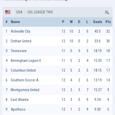
USA
USL LEAGUE TWO
#
Name
P
W
D
L
Goals
Pts
1
Asheville City
12
10
2
0
43:3
32
2
Dothan United
12
10
0
2
33:6
30
3
Tennessee
11
5
3
3
18:19
18
4
Birmingham Legion II
11
5
2
4
15:20
17
5
Columbus United
12
5
2
5
18:15
17
6
Southern Soccer Academy
12
4
2
6
13:19
14
7
Montgomery United
12
2
3
7
15:27
9
8
East Atlanta
12
3
0
9
9:34
9
9
Apotheos
12
1
2
9
9:30
5