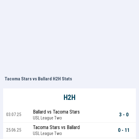
Tacoma Stars vs Ballard H2H Stats
H2H
Ballard vs Tacoma Stars
3 - 0
03.07.25
USL League Two
Tacoma Stars vs Ballard
0 - 11
25.06.25
USL League Two