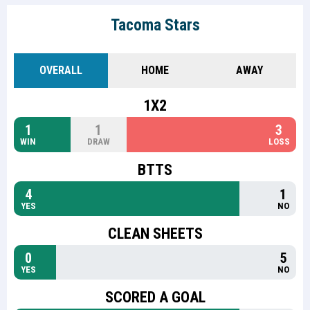
Tacoma Stars
OVERALL
HOME
AWAY
1X2
1
1
3
WIN
DRAW
LOSS
BTTS
4
1
YES
NO
CLEAN SHEETS
0
5
YES
NO
SCORED A GOAL