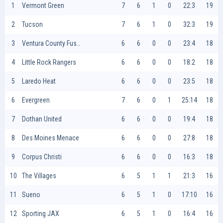
Vermont Green
7
6
1
0
22:3
19
Tucson
7
6
1
0
32:3
19
Ventura County Fusion
6
6
0
0
23:4
18
Little Rock Rangers
6
6
0
0
18:2
18
Laredo Heat
6
6
0
0
23:5
18
Evergreen
7
6
0
1
25:14
18
Dothan United
6
6
0
0
19:4
18
Des Moines Menace
6
6
0
0
27:8
18
Corpus Christi
6
6
0
0
16:3
18
The Villages
6
5
1
1
21:3
16
Sueno
6
5
1
0
17:10
16
Sporting JAX
6
5
1
0
16:4
16