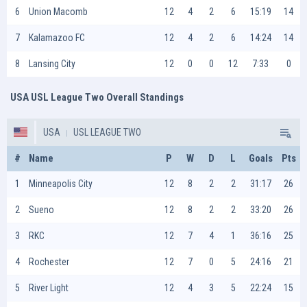
6
Union Macomb
12
4
2
6
15:19
14
7
Kalamazoo FC
12
4
2
6
14:24
14
8
Lansing City
12
0
0
12
7:33
0
USA USL League Two Overall Standings
USA
USL LEAGUE TWO
#
Name
P
W
D
L
Goals
Pts
1
Minneapolis City
12
8
2
2
31:17
26
2
Sueno
12
8
2
2
33:20
26
3
RKC
12
7
4
1
36:16
25
4
Rochester
12
7
0
5
24:16
21
5
River Light
12
4
3
5
22:24
15