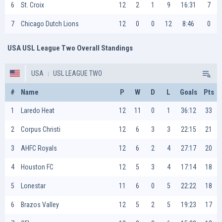
6
St. Croix
12
2
1
9
16:31
7
7
Chicago Dutch Lions
12
0
0
12
8:46
0
USA USL League Two Overall Standings
USA
USL LEAGUE TWO
#
Name
P
W
D
L
Goals
Pts
1
Laredo Heat
12
11
0
1
36:12
33
2
Corpus Christi
12
6
3
3
22:15
21
3
AHFC Royals
12
6
2
4
27:17
20
4
Houston FC
12
5
3
4
17:14
18
5
Lonestar
11
6
0
5
22:22
18
6
Brazos Valley
12
5
2
5
19:23
17