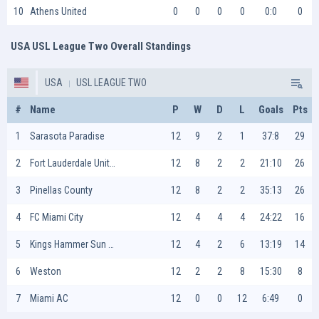
10
Athens United
0
0
0
0
0:0
0
USA USL League Two Overall Standings
USA
USL LEAGUE TWO
#
Name
P
W
D
L
Goals
Pts
1
Sarasota Paradise
12
9
2
1
37:8
29
2
Fort Lauderdale United
12
8
2
2
21:10
26
3
Pinellas County
12
8
2
2
35:13
26
4
FC Miami City
12
4
4
4
24:22
16
5
Kings Hammer Sun City
12
4
2
6
13:19
14
6
Weston
12
2
2
8
15:30
8
7
Miami AC
12
0
0
12
6:49
0