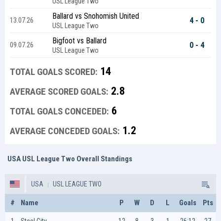
USL League Two
Ballard vs Snohomish United
4 - 0
13.07.26
USL League Two
Bigfoot vs Ballard
0 - 4
09.07.26
USL League Two
14
TOTAL GOALS SCORED:
2.8
AVERAGE SCORED GOALS:
6
TOTAL GOALS CONCEDED:
1.2
AVERAGE CONCEDED GOALS:
USA USL League Two Overall Standings
USA
USL LEAGUE TWO
#
Name
P
W
D
L
Goals
Pts