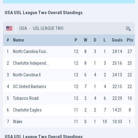
USA USL League Two Overall Standings
USA
USL LEAGUE TWO
#
Name
P
W
D
L
Goals
Pts
1
North Carolina Fusion
12
8
3
1
24:14
27
2
Charlotte Independence 2
12
8
1
3
25:16
25
3
North Carolina II
12
6
4
2
24:13
22
4
SC United Bantams
12
7
1
4
22:15
22
5
Tobacco Road
12
2
4
6
22:29
10
6
Charlotte Eagles
11
2
2
7
14:21
8
7
Wake
11
0
1
10
10:33
1
USA USL League Two Overall Standings