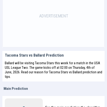
Tacoma Stars vs Ballard Prediction
Ballard will be visiting Tacoma Stars this week for a match in the USA
USL League Two. The game kicks off at
02:00
on Thursday, 4th of
June, 2026. Read our reason for Tacoma Stars vs Ballard prediction and
tips.
Main Prediction