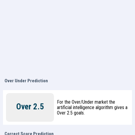
Over Under Prediction
For the Over/Under market the
Over 2.5
artificial intelligence algorithm gives a
Over 2.5 goals.
Correct Score Prediction