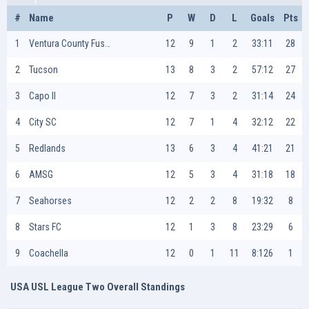
#
Name
P
W
D
L
Goals
Pts
1
Ventura County Fusion
12
9
1
2
33:11
28
2
Tucson
13
8
3
2
57:12
27
3
Capo II
12
7
3
2
31:14
24
4
City SC
12
7
1
4
32:12
22
5
Redlands
13
6
3
4
41:21
21
6
AMSG
12
5
3
4
31:18
18
7
Seahorses
12
2
2
8
19:32
8
8
Stars FC
12
1
3
8
23:29
6
9
Coachella
12
0
1
11
8:126
1
USA USL League Two Overall Standings