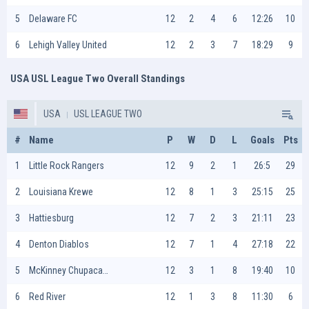
5
Delaware FC
12
2
4
6
12:26
10
6
Lehigh Valley United
12
2
3
7
18:29
9
USA USL League Two Overall Standings
USA
USL LEAGUE TWO
#
Name
P
W
D
L
Goals
Pts
1
Little Rock Rangers
12
9
2
1
26:5
29
2
Louisiana Krewe
12
8
1
3
25:15
25
3
Hattiesburg
12
7
2
3
21:11
23
4
Denton Diablos
12
7
1
4
27:18
22
5
McKinney Chupacabras
12
3
1
8
19:40
10
6
Red River
12
1
3
8
11:30
6