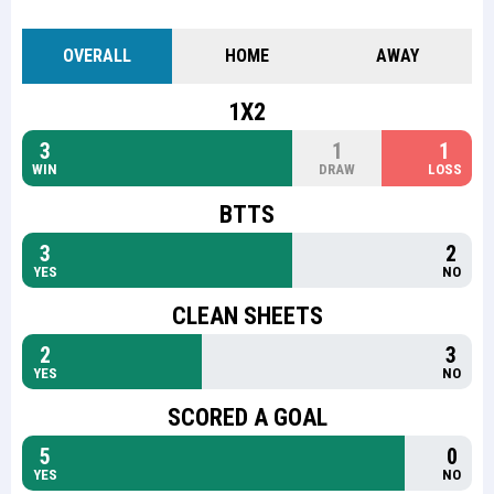
OVERALL
HOME
AWAY
1X2
3
1
1
WIN
DRAW
LOSS
BTTS
3
2
YES
NO
CLEAN SHEETS
2
3
YES
NO
SCORED A GOAL
5
0
YES
NO