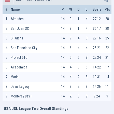
#
Name
P
W
D
L
Goals
Pts
1
Almaden
14
9
1
4
27:12
28
2
San Juan SC
14
9
1
4
36:17
28
3
SF Glens
14
7
4
3
27:16
25
4
San Francisco City
14
6
4
4
25:21
22
5
Project 51O
14
5
6
3
22:24
21
6
Academica
14
4
5
5
14:22
17
7
Marin
14
4
2
8
19:31
14
8
Davis Legacy
14
3
2
9
14:26
11
9
Monterey Bay II
14
2
3
9
9:24
9
USA USL League Two Overall Standings