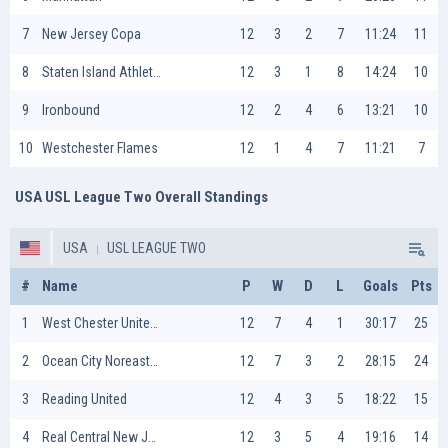
7
New Jersey Copa
12
3
2
7
11:24
11
8
Staten Island Athletic
12
3
1
8
14:24
10
9
Ironbound
12
2
4
6
13:21
10
10
Westchester Flames
12
1
4
7
11:21
7
USA USL League Two Overall Standings
USA
USL LEAGUE TWO
#
Name
P
W
D
L
Goals
Pts
1
West Chester United II
12
7
4
1
30:17
25
2
Ocean City Noreasters
12
7
3
2
28:15
24
3
Reading United
12
4
3
5
18:22
15
4
Real Central New Jersey
12
3
5
4
19:16
14