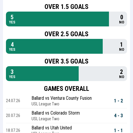
OVER 1.5 GOALS
5
0
YES
NO
OVER 2.5 GOALS
4
1
YES
NO
OVER 3.5 GOALS
3
2
YES
NO
GAMES OVERALL
Ballard vs Ventura County Fusion
1 - 2
24.07.26
USL League Two
Ballard vs Colorado Storm
4 - 3
20.07.26
USL League Two
Ballard vs Utah United
1 - 1
18.07.26