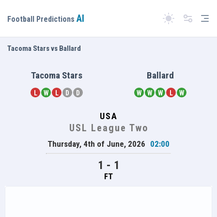
AI
Tog
Football Predictions
Switch theme
Tacoma Stars vs Ballard
Tacoma Stars
Ballard
L
W
L
D
D
W
W
W
L
W
USA
USL League Two
Thursday, 4th of June, 2026
02:00
1 - 1
FT