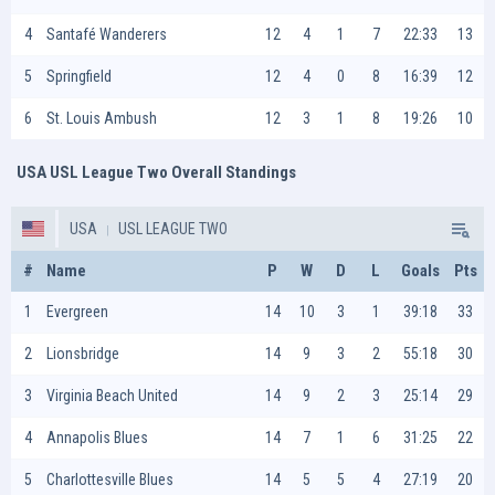
4
Santafé Wanderers
12
4
1
7
22:33
13
5
Springfield
12
4
0
8
16:39
12
6
St. Louis Ambush
12
3
1
8
19:26
10
USA USL League Two Overall Standings
USA
USL LEAGUE TWO
#
Name
P
W
D
L
Goals
Pts
1
Evergreen
14
10
3
1
39:18
33
2
Lionsbridge
14
9
3
2
55:18
30
3
Virginia Beach United
14
9
2
3
25:14
29
4
Annapolis Blues
14
7
1
6
31:25
22
5
Charlottesville Blues
14
5
5
4
27:19
20