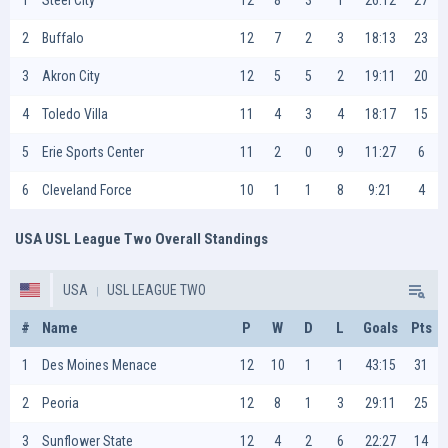
1
Steel City
12
8
3
1
26:12
27
2
Buffalo
12
7
2
3
18:13
23
3
Akron City
12
5
5
2
19:11
20
4
Toledo Villa
11
4
3
4
18:17
15
5
Erie Sports Center
11
2
0
9
11:27
6
6
Cleveland Force
10
1
1
8
9:21
4
USA USL League Two Overall Standings
USA
USL LEAGUE TWO
#
Name
P
W
D
L
Goals
Pts
1
Des Moines Menace
12
10
1
1
43:15
31
2
Peoria
12
8
1
3
29:11
25
3
Sunflower State
12
4
2
6
22:27
14