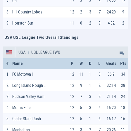
7
GFI
12
3
3
6
15:22
12
8
Hill Country Lobos
12
2
3
7
24:29
9
9
Houston Sur
11
0
2
9
4:32
2
USA USL League Two Overall Standings
USA
USL LEAGUE TWO
#
Name
P
W
D
L
Goals
Pts
1
FC Motown II
12
11
1
0
36:9
34
2
Long Island Rough Riders
12
9
1
2
32:14
28
3
Hudson Valley Hammers
12
7
3
2
21:14
24
4
Morris Elite
12
5
3
4
16:20
18
5
Cedar Stars Rush
12
5
1
6
16:17
16
6
Manhattan
12
3
2
7
20:26
11