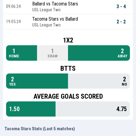
Ballard vs Tacoma Stars
3 - 4
09.06.24
USL League Two
Tacoma Stars vs Ballard
2 - 2
19.05.24
USL League Two
1X2
1
1
2
HOME
DRAW
AWAY
BTTS
2
2
YES
NO
AVERAGE GOALS SCORED
1.50
4.75
Tacoma Stars Stats (Last 5 matches)