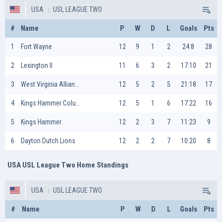
USA
USL LEAGUE TWO
#
Name
P
W
D
L
Goals
Pts
1
Fort Wayne
12
9
1
2
24:8
28
2
Lexington II
11
6
3
2
17:10
21
3
West Virginia Alliance
12
5
2
5
21:18
17
4
Kings Hammer Columbus
12
5
1
6
17:22
16
5
Kings Hammer
12
2
3
7
11:23
9
6
Dayton Dutch Lions
12
2
2
7
10:20
8
USA USL League Two Home Standings
USA
USL LEAGUE TWO
#
Name
P
W
D
L
Goals
Pts