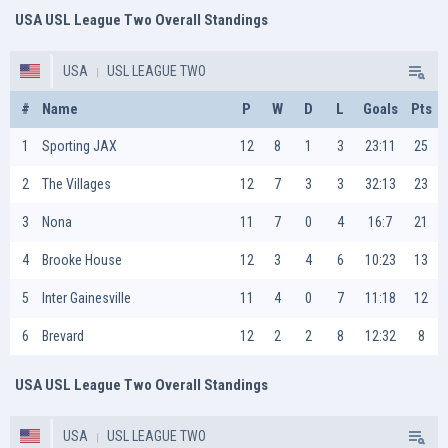
USA USL League Two Overall Standings
USA
USL LEAGUE TWO
#
Name
P
W
D
L
Goals
Pts
1
Sporting JAX
12
8
1
3
23:11
25
2
The Villages
12
7
3
3
32:13
23
3
Nona
11
7
0
4
16:7
21
4
Brooke House
12
3
4
6
10:23
13
5
Inter Gainesville
11
4
0
7
11:18
12
6
Brevard
12
2
2
8
12:32
8
USA USL League Two Overall Standings
USA
USL LEAGUE TWO