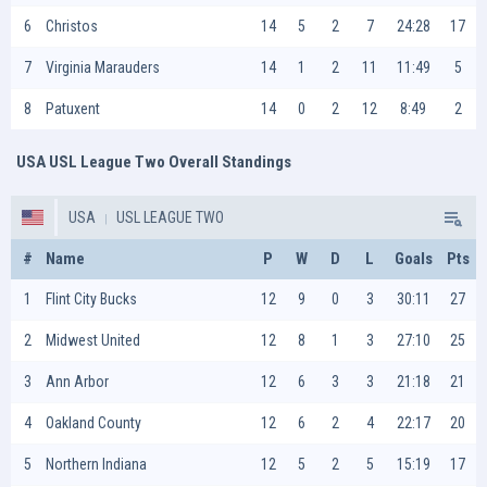
6
Christos
14
5
2
7
24:28
17
7
Virginia Marauders
14
1
2
11
11:49
5
8
Patuxent
14
0
2
12
8:49
2
USA USL League Two Overall Standings
USA
USL LEAGUE TWO
#
Name
P
W
D
L
Goals
Pts
1
Flint City Bucks
12
9
0
3
30:11
27
2
Midwest United
12
8
1
3
27:10
25
3
Ann Arbor
12
6
3
3
21:18
21
4
Oakland County
12
6
2
4
22:17
20
5
Northern Indiana
12
5
2
5
15:19
17