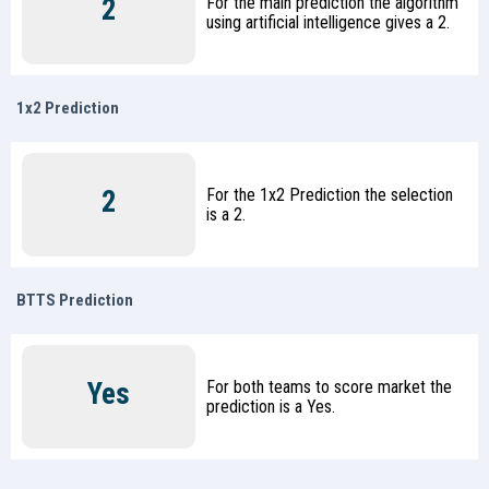
2
For the main prediction the algorithm
using artificial intelligence gives a 2.
1x2 Prediction
2
For the 1x2 Prediction the selection
is a 2.
BTTS Prediction
Yes
For both teams to score market the
prediction is a Yes.