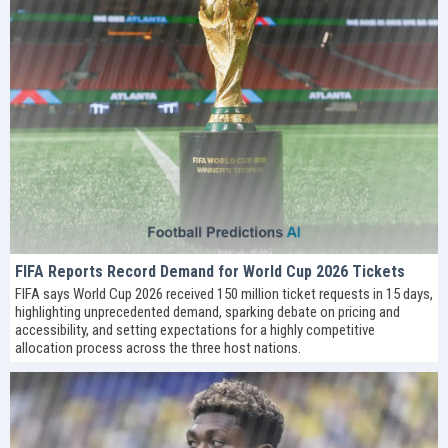
FIFA Reports Record Demand for World Cup 2026 Tickets
FIFA says World Cup 2026 received 150 million ticket requests in 15 days,
highlighting unprecedented demand, sparking debate on pricing and
accessibility, and setting expectations for a highly competitive
allocation process across the three host nations.