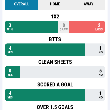
OVERALL
HOME
AWAY
1X2
3
0
2
WIN
DRAW
LOSS
BTTS
4
1
YES
NO
CLEAN SHEETS
0
5
YES
NO
SCORED A GOAL
4
1
YES
NO
OVER 1.5 GOALS