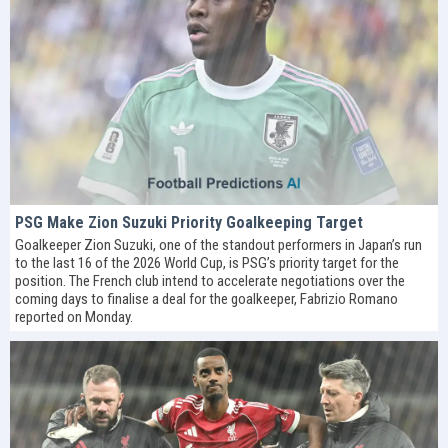
PSG Make Zion Suzuki Priority Goalkeeping Target
Goalkeeper Zion Suzuki, one of the standout performers in Japan’s run
to the last 16 of the 2026 World Cup, is PSG’s priority target for the
position. The French club intend to accelerate negotiations over the
coming days to finalise a deal for the goalkeeper, Fabrizio Romano
reported on Monday.