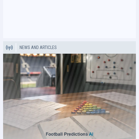
NEWS AND ARTICLES