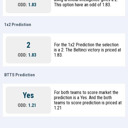
ODD:
1.83
This option have an odd of
1.83
.
1x2 Prediction
2
For the 1x2 Prediction the selection
is a 2. The Beltinci victory is priced at
ODD:
1.83
1.83
.
BTTS Prediction
For both teams to score market the
Yes
prediction is a Yes. And the both
teams to score prediction is priced at
ODD:
1.21
1.21