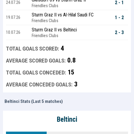
2 - 1
24.07.26
Friendlies Clubs
Sturm Graz II vs Al-Hilal Saudi FC
1 - 2
19.07.26
Friendlies Clubs
Sturm Graz II vs Beltinci
2 - 3
10.07.26
Friendlies Clubs
4
TOTAL GOALS SCORED:
0.8
AVERAGE SCORED GOALS:
15
TOTAL GOALS CONCEDED:
3
AVERAGE CONCEDED GOALS:
Beltinci Stats (Last 5 matches)
Beltinci