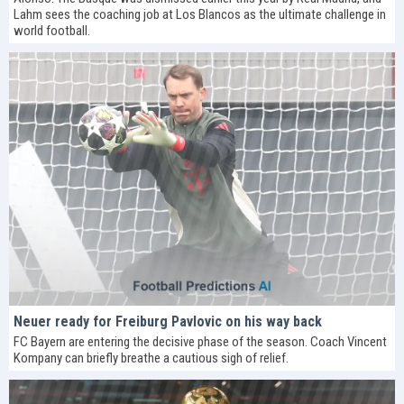
Lahm sees the coaching job at Los Blancos as the ultimate challenge in
world football.
Neuer ready for Freiburg Pavlovic on his way back
FC Bayern are entering the decisive phase of the season. Coach Vincent
Kompany can briefly breathe a cautious sigh of relief.