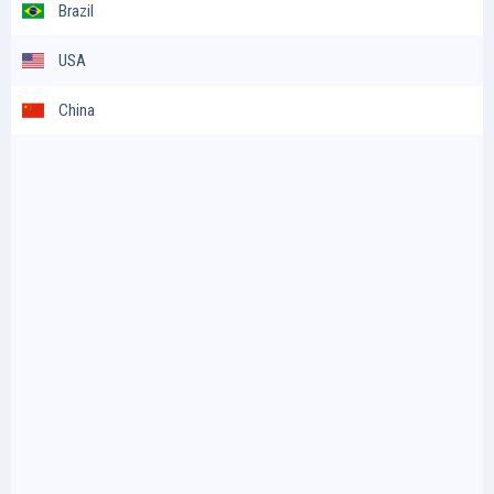
Brazil
USA
China