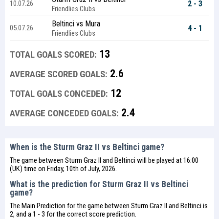
2 - 3
10.07.26
Friendlies Clubs
Beltinci vs Mura
4 - 1
05.07.26
Friendlies Clubs
13
TOTAL GOALS SCORED:
2.6
AVERAGE SCORED GOALS:
12
TOTAL GOALS CONCEDED:
2.4
AVERAGE CONCEDED GOALS:
When is the Sturm Graz II vs Beltinci game?
The game between Sturm Graz II and Beltinci will be played at 16:00
(UK) time on Friday, 10th of July, 2026.
What is the prediction for Sturm Graz II vs Beltinci
game?
The Main Prediction for the game between Sturm Graz II and Beltinci is
2, and a 1 - 3 for the correct score prediction.