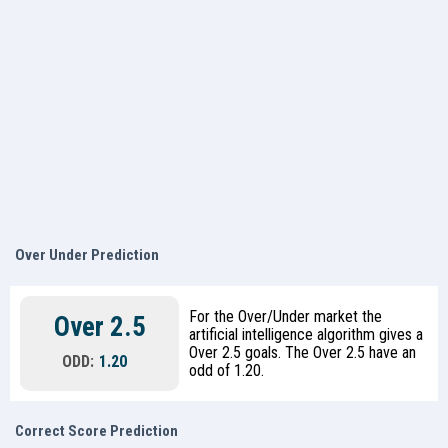
Over Under Prediction
For the Over/Under market the
Over 2.5
artificial intelligence algorithm gives a
Over 2.5 goals. The Over 2.5 have an
ODD:
1.20
odd of
1.20
.
Correct Score Prediction