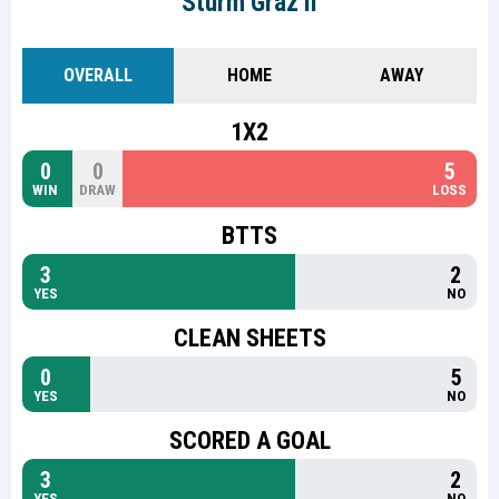
Sturm Graz II
OVERALL
HOME
AWAY
1X2
0
0
5
WIN
DRAW
LOSS
BTTS
3
2
YES
NO
CLEAN SHEETS
0
5
YES
NO
SCORED A GOAL
3
2
YES
NO