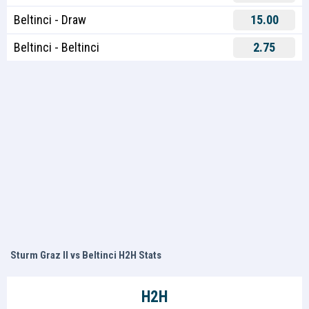
Beltinci - Draw
15.00
Beltinci - Beltinci
2.75
Sturm Graz II vs Beltinci H2H Stats
H2H