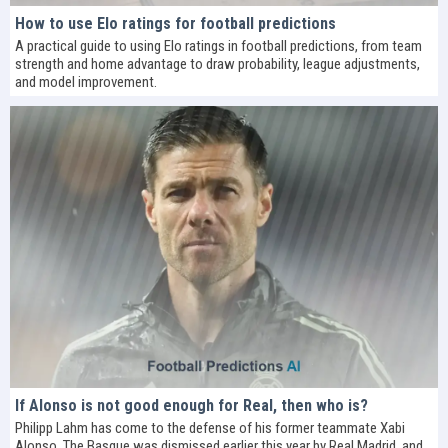
How to use Elo ratings for football predictions
A practical guide to using Elo ratings in football predictions, from team
strength and home advantage to draw probability, league adjustments,
and model improvement.
If Alonso is not good enough for Real, then who is?
Philipp Lahm has come to the defense of his former teammate Xabi
Alonso. The Basque was dismissed earlier this year by Real Madrid, and