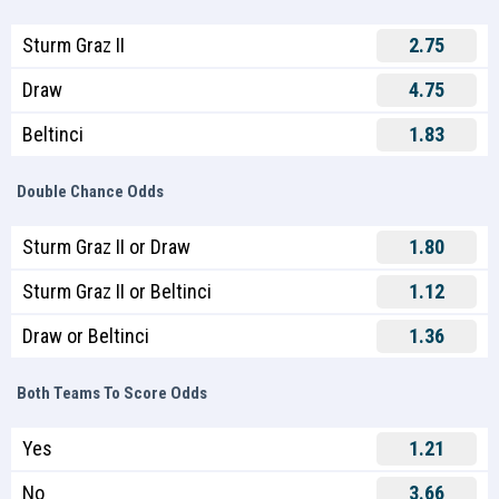
Sturm Graz II
2.75
Draw
4.75
Beltinci
1.83
Double Chance Odds
Sturm Graz II or Draw
1.80
Sturm Graz II or Beltinci
1.12
Draw or Beltinci
1.36
Both Teams To Score Odds
Yes
1.21
No
3.66