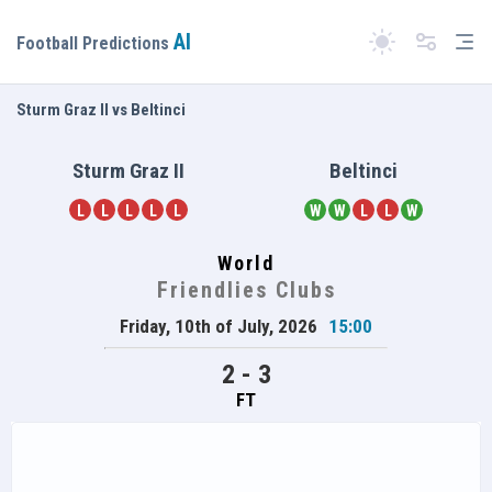
AI
Tog
Football Predictions
Switch theme
Sturm Graz II vs Beltinci
Sturm Graz II
Beltinci
L
L
L
L
L
W
W
L
L
W
World
Friendlies Clubs
Friday, 10th of July, 2026
15:00
2 - 3
FT