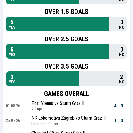
OVER 1.5 GOALS
5
0
YES
NO
OVER 2.5 GOALS
5
0
YES
NO
OVER 3.5 GOALS
3
2
YES
NO
GAMES OVERALL
First Vienna vs Sturm Graz II
4 - 0
01.08.26
2. Liga
NK Lokomotiva Zagreb vs Sturm Graz II
4 - 0
25.07.26
Friendlies Clubs
Gleisdorf 09 vs Sturm Graz II