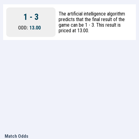
The artificial intelligence algorithm
1 - 3
predicts that the final result of the
game can be 1 - 3. This result is
ODD:
13.00
priced at
13.00
.
Match Odds