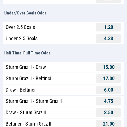
Under/Over Goals Odds
Over 2.5 Goals
1.20
Under 2.5 Goals
4.33
Half Time-Full Time Odds
Sturm Graz II - Draw
15.00
Sturm Graz II - Beltinci
17.00
Draw - Beltinci
6.00
Sturm Graz II - Sturm Graz II
4.75
Draw - Sturm Graz II
8.50
Beltinci - Sturm Graz II
21.00