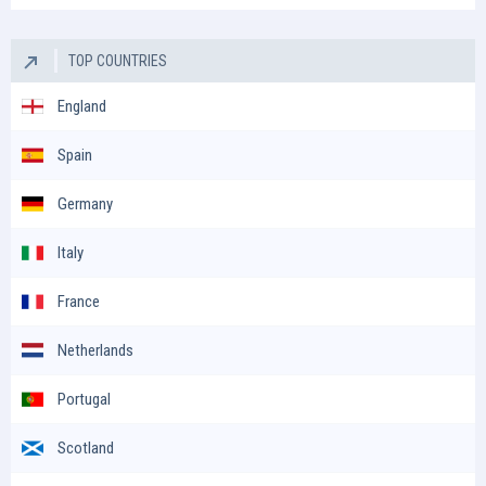
TOP COUNTRIES
England
Spain
Germany
Italy
France
Netherlands
Portugal
Scotland