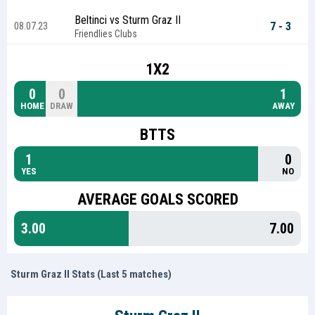
Beltinci vs Sturm Graz II
7 - 3
08.07.23
Friendlies Clubs
1X2
0
0
1
HOME
DRAW
AWAY
BTTS
1
0
YES
NO
AVERAGE GOALS SCORED
3.00
7.00
Sturm Graz II Stats (Last 5 matches)