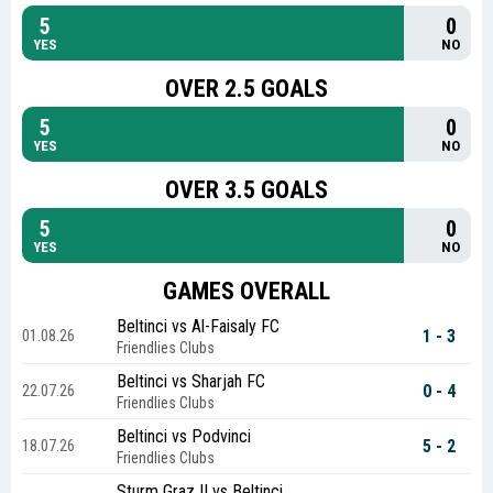
5
0
YES
NO
OVER 2.5 GOALS
5
0
YES
NO
OVER 3.5 GOALS
5
0
YES
NO
GAMES OVERALL
Beltinci vs Al-Faisaly FC
1 - 3
01.08.26
Friendlies Clubs
Beltinci vs Sharjah FC
0 - 4
22.07.26
Friendlies Clubs
Beltinci vs Podvinci
5 - 2
18.07.26
Friendlies Clubs
Sturm Graz II vs Beltinci