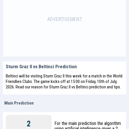
Sturm Graz II vs Beltinci Prediction
Beltinci will be visiting Sturm Graz II this week for a match in the World
Friendlies Clubs. The game kicks off at
15:00
on Friday, 10th of July,
2026. Read our reason for Sturm Graz II vs Beltinci prediction and tips.
Main Prediction
2
For the main prediction the algorithm
using artificial intelligence gives a 2.