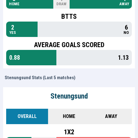
HOME
DRAW
AWAY
BTTS
2
6
YES
NO
AVERAGE GOALS SCORED
0.88
1.13
Stenungsund Stats (Last 5 matches)
Stenungsund
OVERALL
HOME
AWAY
1X2