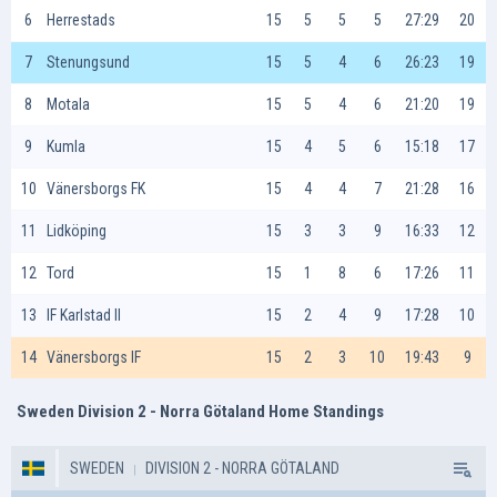
6
Herrestads
15
5
5
5
27:29
20
7
Stenungsund
15
5
4
6
26:23
19
8
Motala
15
5
4
6
21:20
19
9
Kumla
15
4
5
6
15:18
17
10
Vänersborgs FK
15
4
4
7
21:28
16
11
Lidköping
15
3
3
9
16:33
12
12
Tord
15
1
8
6
17:26
11
13
IF Karlstad II
15
2
4
9
17:28
10
14
Vänersborgs IF
15
2
3
10
19:43
9
Sweden Division 2 - Norra Götaland Home Standings
SWEDEN
DIVISION 2 - NORRA GÖTALAND