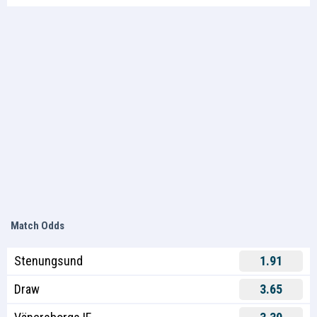
Match Odds
Stenungsund
1.91
Draw
3.65