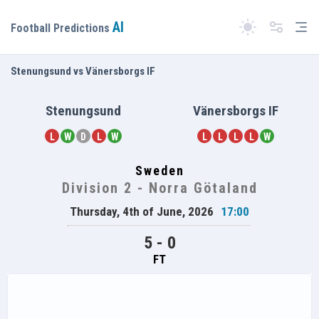
AI
Tog
Football Predictions
Switch theme
Stenungsund vs Vänersborgs IF
Stenungsund
Vänersborgs IF
L
W
D
L
W
L
L
L
L
W
Sweden
Division 2 - Norra Götaland
Thursday, 4th of June, 2026
17:00
5 - 0
FT