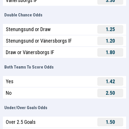
Vänersborgs IF
3.30
Double Chance Odds
Stenungsund or Draw
1.25
Stenungsund or Vänersborgs IF
1.20
Draw or Vänersborgs IF
1.80
Both Teams To Score Odds
Yes
1.42
No
2.50
Under/Over Goals Odds
Over 2.5 Goals
1.50