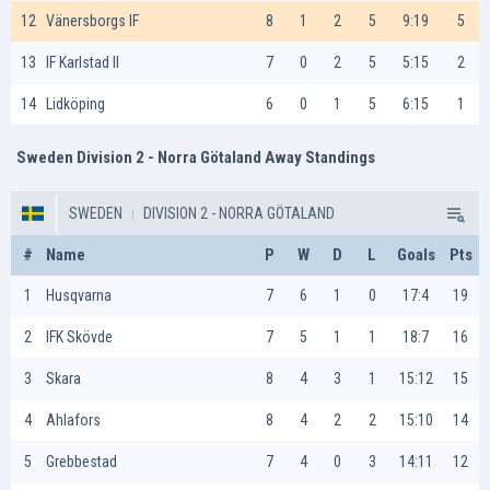
Vänersborgs IF
8
1
2
5
9:19
5
IF Karlstad II
7
0
2
5
5:15
2
Lidköping
6
0
1
5
6:15
1
Sweden Division 2 - Norra Götaland Away Standings
SWEDEN
DIVISION 2 - NORRA GÖTALAND
#
Name
P
W
D
L
Goals
Pts
Husqvarna
7
6
1
0
17:4
19
IFK Skövde
7
5
1
1
18:7
16
Skara
8
4
3
1
15:12
15
Ahlafors
8
4
2
2
15:10
14
Grebbestad
7
4
0
3
14:11
12