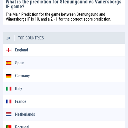
What is the prediction for Stenungsund vs Vänersborgs
IF game?
The Main Prediction for the game between Stenungsund and
Vänersborgs IF is 1X, and a 2 - 1 for the correct score prediction.
TOP COUNTRIES
England
Spain
Germany
Italy
France
Netherlands
Portugal