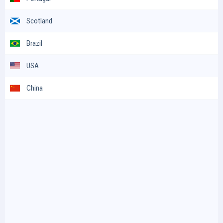
Scotland
Brazil
USA
China