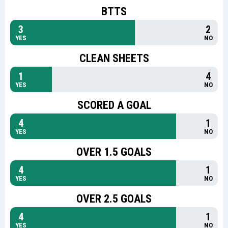
BTTS
3
2
YES
NO
CLEAN SHEETS
1
4
YES
NO
SCORED A GOAL
4
1
YES
NO
OVER 1.5 GOALS
4
1
YES
NO
OVER 2.5 GOALS
4
1
YES
NO