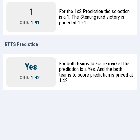
1
For the 1x2 Prediction the selection
is a 1. The Stenungsund victory is
ODD:
1.91
priced at
1.91
.
BTTS Prediction
For both teams to score market the
Yes
prediction is a Yes. And the both
teams to score prediction is priced at
ODD:
1.42
1.42