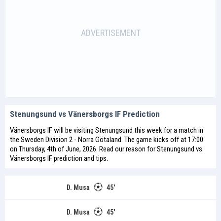
Stenungsund vs Vänersborgs IF Prediction
Vänersborgs IF will be visiting Stenungsund this week for a match in
the Sweden Division 2 - Norra Götaland. The game kicks off at
17:00
on Thursday, 4th of June, 2026. Read our reason for Stenungsund vs
Vänersborgs IF prediction and tips.
D. Musa
45'
D. Musa
45'