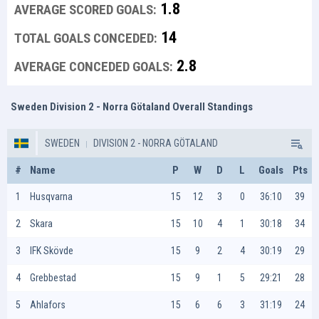
1.8
AVERAGE SCORED GOALS:
14
TOTAL GOALS CONCEDED:
2.8
AVERAGE CONCEDED GOALS:
Sweden Division 2 - Norra Götaland Overall Standings
SWEDEN
DIVISION 2 - NORRA GÖTALAND
#
Name
P
W
D
L
Goals
Pts
1
Husqvarna
15
12
3
0
36:10
39
2
Skara
15
10
4
1
30:18
34
3
IFK Skövde
15
9
2
4
30:19
29
4
Grebbestad
15
9
1
5
29:21
28
5
Ahlafors
15
6
6
3
31:19
24