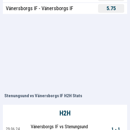
Vänersborgs IF - Vänersborgs IF
5.75
Stenungsund vs Vänersborgs IF H2H Stats
H2H
Vänersborgs IF vs Stenungsund
1 - 1
29.06.24