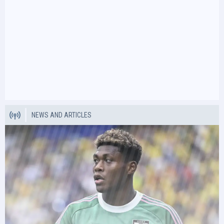
NEWS AND ARTICLES