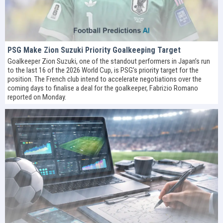
PSG Make Zion Suzuki Priority Goalkeeping Target
Goalkeeper Zion Suzuki, one of the standout performers in Japan’s run
to the last 16 of the 2026 World Cup, is PSG’s priority target for the
position. The French club intend to accelerate negotiations over the
coming days to finalise a deal for the goalkeeper, Fabrizio Romano
reported on Monday.