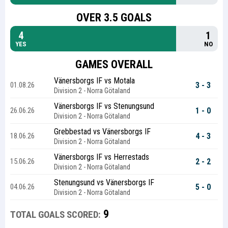
OVER 3.5 GOALS
4
1
YES
NO
GAMES OVERALL
Vänersborgs IF vs Motala
3 - 3
01.08.26
Division 2 - Norra Götaland
Vänersborgs IF vs Stenungsund
1 - 0
26.06.26
Division 2 - Norra Götaland
Grebbestad vs Vänersborgs IF
4 - 3
18.06.26
Division 2 - Norra Götaland
Vänersborgs IF vs Herrestads
2 - 2
15.06.26
Division 2 - Norra Götaland
Stenungsund vs Vänersborgs IF
5 - 0
04.06.26
Division 2 - Norra Götaland
9
TOTAL GOALS SCORED: