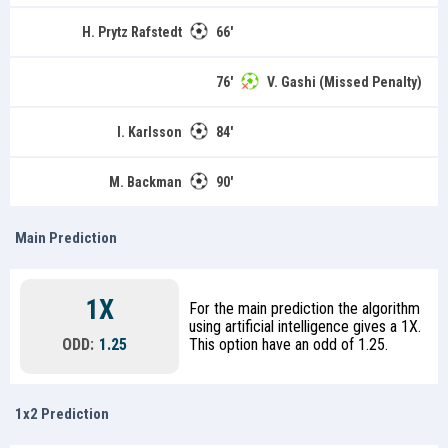
H. Prytz Rafstedt
66'
76'
V. Gashi (Missed Penalty)
I. Karlsson
84'
M. Backman
90'
Main Prediction
1X
For the main prediction the algorithm
using artificial intelligence gives a 1X.
ODD:
1.25
This option have an odd of
1.25
.
1x2 Prediction