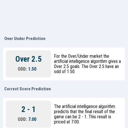
Over Under Prediction
For the Over/Under market the
Over 2.5
artificial intelligence algorithm gives a
Over 2.5 goals. The Over 2.5 have an
ODD:
1.50
odd of
1.50
.
Correct Score Prediction
The artificial intelligence algorithm
2 - 1
predicts that the final result of the
game can be 2 - 1. This result is
ODD:
7.00
priced at
7.00
.