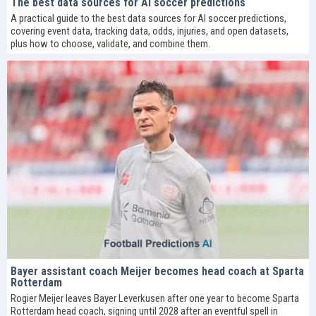
The best data sources for AI soccer predictions
A practical guide to the best data sources for AI soccer predictions,
covering event data, tracking data, odds, injuries, and open datasets,
plus how to choose, validate, and combine them.
Bayer assistant coach Meijer becomes head coach at Sparta
Rotterdam
Rogier Meijer leaves Bayer Leverkusen after one year to become Sparta
Rotterdam head coach, signing until 2028 after an eventful spell in