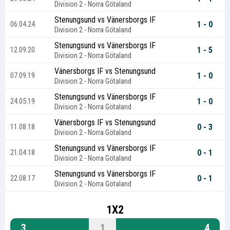
Division 2 - Norra Götaland
Stenungsund vs Vänersborgs IF
1 - 0
06.04.24
Division 2 - Norra Götaland
Stenungsund vs Vänersborgs IF
1 - 5
12.09.20
Division 2 - Norra Götaland
Vänersborgs IF vs Stenungsund
1 - 0
07.09.19
Division 2 - Norra Götaland
Stenungsund vs Vänersborgs IF
1 - 0
24.05.19
Division 2 - Norra Götaland
Vänersborgs IF vs Stenungsund
0 - 3
11.08.18
Division 2 - Norra Götaland
Stenungsund vs Vänersborgs IF
0 - 1
21.04.18
Division 2 - Norra Götaland
Stenungsund vs Vänersborgs IF
0 - 1
22.08.17
Division 2 - Norra Götaland
1X2
3
1
4