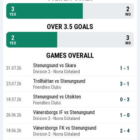
3
2
YES
NO
OVER 3.5 GOALS
2
3
YES
NO
GAMES OVERALL
Stenungsund vs Skara
1 - 1
31.07.26
Division 2 - Norra Götaland
Trollhättan vs Stenungsund
3 - 1
25.07.26
Friendlies Clubs
Stenungsund vs Utsikten
0 - 3
18.07.26
Friendlies Clubs
Vänersborgs IF vs Stenungsund
1 - 0
26.06.26
Division 2 - Norra Götaland
Vänersborgs FK vs Stenungsund
2 - 4
18.06.26
Division 2 - Norra Götaland