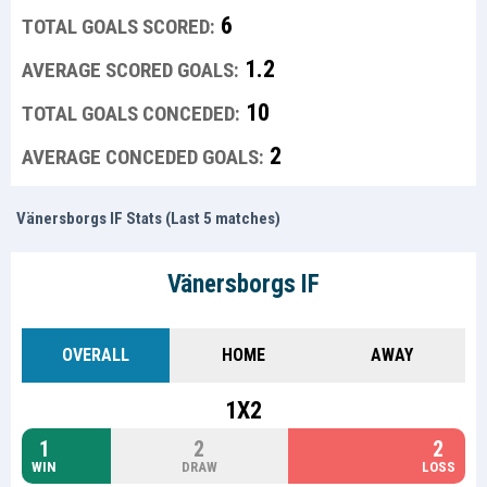
6
TOTAL GOALS SCORED:
1.2
AVERAGE SCORED GOALS:
10
TOTAL GOALS CONCEDED:
2
AVERAGE CONCEDED GOALS:
Vänersborgs IF Stats (Last 5 matches)
Vänersborgs IF
OVERALL
HOME
AWAY
1X2
1
2
2
WIN
DRAW
LOSS