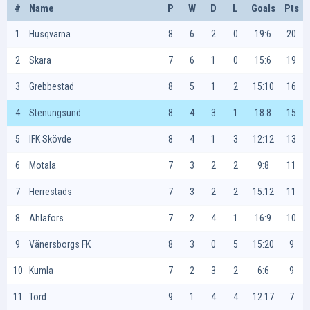
#
Name
P
W
D
L
Goals
Pts
Husqvarna
8
6
2
0
19:6
20
Skara
7
6
1
0
15:6
19
Grebbestad
8
5
1
2
15:10
16
Stenungsund
8
4
3
1
18:8
15
IFK Skövde
8
4
1
3
12:12
13
Motala
7
3
2
2
9:8
11
Herrestads
7
3
2
2
15:12
11
Ahlafors
7
2
4
1
16:9
10
Vänersborgs FK
8
3
0
5
15:20
9
Kumla
7
2
3
2
6:6
9
Tord
9
1
4
4
12:17
7