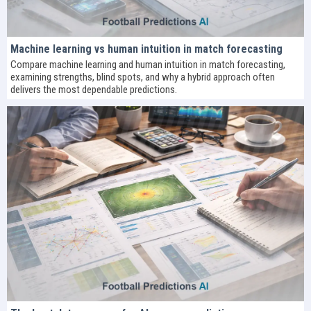
Machine learning vs human intuition in match forecasting
Compare machine learning and human intuition in match forecasting,
examining strengths, blind spots, and why a hybrid approach often
delivers the most dependable predictions.