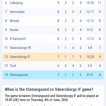
Lidköping
9
3
2
4
10:18
11
Herrestads
8
2
3
3
12:17
9
Motala
8
2
2
4
12:12
8
Kumla
8
2
2
4
9:12
8
IF Karlstad II
8
2
2
4
12:13
8
Vänersborgs FK
7
1
4
2
6:8
7
Vänersborgs IF
7
1
1
5
10:24
4
Tord
6
0
4
2
5:9
4
Stenungsund
7
1
1
5
8:15
4
When is the Stenungsund vs Vänersborgs IF game?
The game between Stenungsund and Vänersborgs IF will be played at
18:00 (UK) time on Thursday, 4th of June, 2026.