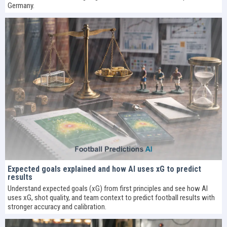
Germany.
Expected goals explained and how AI uses xG to predict
results
Understand expected goals (xG) from first principles and see how AI
uses xG, shot quality, and team context to predict football results with
stronger accuracy and calibration.