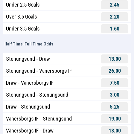
Under 2.5 Goals
2.45
Over 3.5 Goals
2.20
Under 3.5 Goals
1.60
Half Time-Full Time Odds
Stenungsund - Draw
13.00
Stenungsund - Vänersborgs IF
26.00
Draw - Vänersborgs IF
7.50
Stenungsund - Stenungsund
3.00
Draw - Stenungsund
5.25
Vänersborgs IF - Stenungsund
19.00
Vänersborgs IF - Draw
13.00