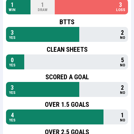
1
1
3
WIN
DRAW
LOSS
BTTS
3
2
YES
NO
CLEAN SHEETS
0
5
YES
NO
SCORED A GOAL
3
2
YES
NO
OVER 1.5 GOALS
4
1
YES
NO
OVER 2.5 GOALS