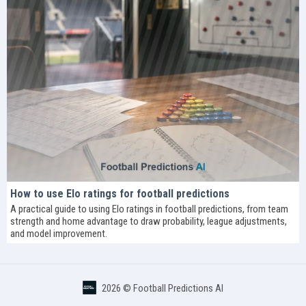
How to use Elo ratings for football predictions
A practical guide to using Elo ratings in football predictions, from team
strength and home advantage to draw probability, league adjustments,
and model improvement.
2026 ©
Football Predictions AI