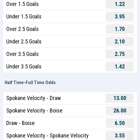
Over 1.5 Goals
1.22
Under 1.5 Goals
3.95
Over 2.5 Goals
1.70
Under 2.5 Goals
2.10
Over 3.5 Goals
2.75
Under 3.5 Goals
1.42
Half Time-Full Time Odds
Spokane Velocity - Draw
13.00
Spokane Velocity - Boise
26.00
Draw - Boise
6.50
Spokane Velocity - Spokane Velocity
3.55