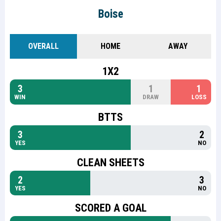
Boise
OVERALL
HOME
AWAY
1X2
3
1
1
WIN
DRAW
LOSS
BTTS
3
2
YES
NO
CLEAN SHEETS
2
3
YES
NO
SCORED A GOAL