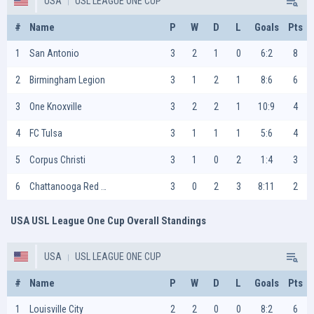
USA
USL LEAGUE ONE CUP
#
Name
P
W
D
L
Goals
Pts
1
San Antonio
3
2
1
0
6:2
8
2
Birmingham Legion
3
1
2
1
8:6
6
3
One Knoxville
3
2
2
1
10:9
4
4
FC Tulsa
3
1
1
1
5:6
4
5
Corpus Christi
3
1
0
2
1:4
3
6
Chattanooga Red Wolves
3
0
2
3
8:11
2
USA USL League One Cup Overall Standings
USA
USL LEAGUE ONE CUP
#
Name
P
W
D
L
Goals
Pts
1
Louisville City
2
2
0
0
8:2
6