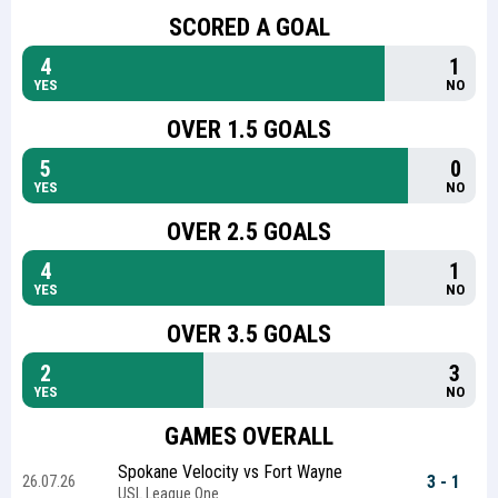
SCORED A GOAL
4
1
YES
NO
OVER 1.5 GOALS
5
0
YES
NO
OVER 2.5 GOALS
4
1
YES
NO
OVER 3.5 GOALS
2
3
YES
NO
GAMES OVERALL
Spokane Velocity vs Fort Wayne
3 - 1
26.07.26
USL League One