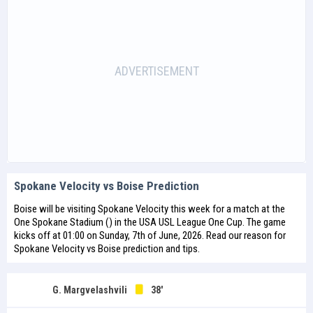
Spokane Velocity vs Boise Prediction
Boise will be visiting Spokane Velocity this week for a match at the
One Spokane Stadium () in the USA USL League One Cup. The game
kicks off at
01:00
on Sunday, 7th of June, 2026. Read our reason for
Spokane Velocity vs Boise prediction and tips.
G. Margvelashvili
38'