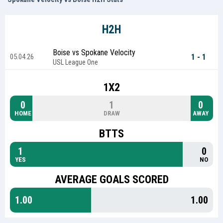
H2H
Boise vs Spokane Velocity
1 - 1
05.04.26
USL League One
1X2
0
1
0
HOME
DRAW
AWAY
BTTS
1
0
YES
NO
AVERAGE GOALS SCORED
1.00
1.00