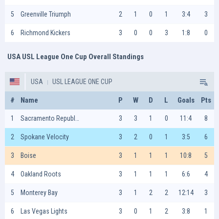
5
Greenville Triumph
2
1
0
1
3:4
3
6
Richmond Kickers
3
0
0
3
1:8
0
USA USL League One Cup Overall Standings
USA
USL LEAGUE ONE CUP
#
Name
P
W
D
L
Goals
Pts
1
Sacramento Republic
3
3
1
0
11:4
8
2
Spokane Velocity
3
2
0
1
3:5
6
3
Boise
3
1
1
1
10:8
5
4
Oakland Roots
3
1
1
1
6:6
4
5
Monterey Bay
3
1
2
2
12:14
3
6
Las Vegas Lights
3
0
1
2
3:8
1