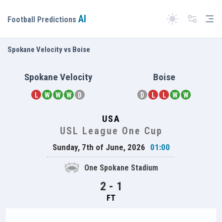
AI
Tog
Football Predictions
Switch theme
Spokane Velocity vs Boise
Spokane Velocity
Boise
L
W
W
W
D
D
L
L
W
W
USA
USL League One Cup
Sunday, 7th of June, 2026
01:00
One Spokane Stadium
2 - 1
FT