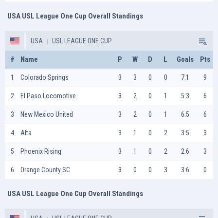
USA USL League One Cup Overall Standings
USA
USL LEAGUE ONE CUP
#
Name
P
W
D
L
Goals
Pts
1
Colorado Springs
3
3
0
0
7:1
9
2
El Paso Locomotive
3
2
0
1
5:3
6
3
New Mexico United
3
2
0
1
6:5
6
4
Alta
3
1
0
2
3:5
3
5
Phoenix Rising
3
1
0
2
2:6
3
6
Orange County SC
3
0
0
3
3:6
0
USA USL League One Cup Overall Standings