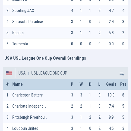
3
Sporting JAX
4
1
1
2
4:7
4
4
Sarasota Paradise
3
1
0
2
2:4
3
5
Naples
3
1
1
2
5:8
2
6
Tormenta
0
0
0
0
0:0
0
USA USL League One Cup Overall Standings
USA
USL LEAGUE ONE CUP
#
Name
P
W
D
L
Goals
Pts
1
Charleston Battery
3
3
1
0
10:3
8
2
Charlotte Independence
2
2
1
0
7:4
5
3
Pittsburgh Riverhounds
3
1
2
2
8:9
5
4
Loudoun United
3
1
0
2
4:5
3