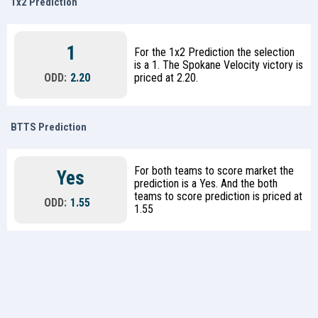
1x2 Prediction
1
For the 1x2 Prediction the selection
is a 1. The Spokane Velocity victory is
ODD:
2.20
priced at
2.20
.
BTTS Prediction
For both teams to score market the
Yes
prediction is a Yes. And the both
teams to score prediction is priced at
ODD:
1.55
1.55