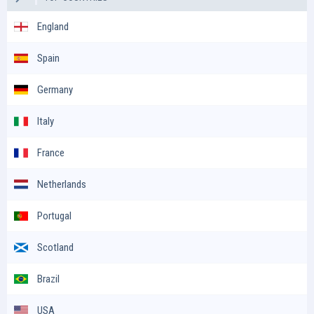
England
Spain
Germany
Italy
France
Netherlands
Portugal
Scotland
Brazil
USA