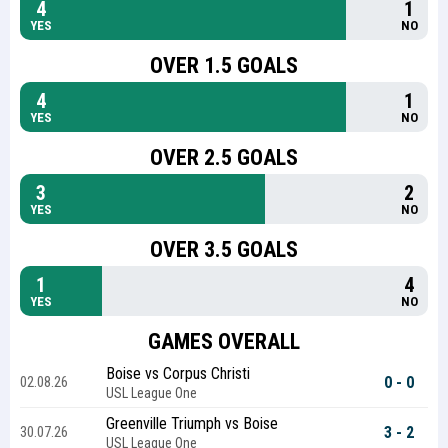
4
1
YES
NO
OVER 1.5 GOALS
4
1
YES
NO
OVER 2.5 GOALS
3
2
YES
NO
OVER 3.5 GOALS
1
4
YES
NO
GAMES OVERALL
Boise vs Corpus Christi
0 - 0
02.08.26
USL League One
Greenville Triumph vs Boise
3 - 2
30.07.26
USL League One