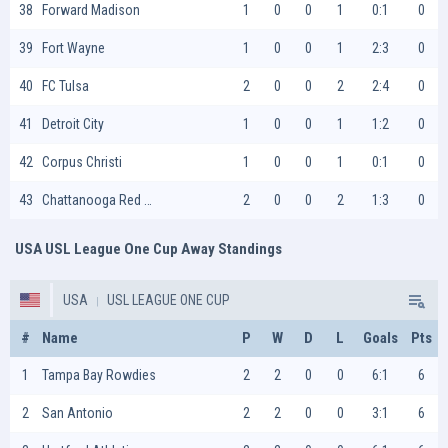
Forward Madison
1
0
0
1
0:1
0
Fort Wayne
1
0
0
1
2:3
0
FC Tulsa
2
0
0
2
2:4
0
Detroit City
1
0
0
1
1:2
0
Corpus Christi
1
0
0
1
0:1
0
Chattanooga Red Wolves
2
0
0
2
1:3
0
USA USL League One Cup Away Standings
USA
USL LEAGUE ONE CUP
#
Name
P
W
D
L
Goals
Pts
Tampa Bay Rowdies
2
2
0
0
6:1
6
San Antonio
2
2
0
0
3:1
6