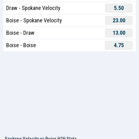
Draw - Spokane Velocity
5.50
Boise - Spokane Velocity
23.00
Boise - Draw
13.00
Boise - Boise
4.75
Spokane Velocity vs Boise H2H Stats