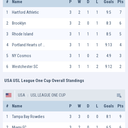
#
Name
P
W
D
L
Goals
Pts
1
Hartford Athletic
3
2
1
1
9:5
7
2
Brooklyn
3
2
0
1
8:3
6
3
Rhode Island
3
1
1
1
8:5
5
4
Portland Hearts of Pine
3
1
1
1
9:13
4
5
NY Cosmos
3
1
0
2
4:9
3
6
Westchester SC
3
1
1
2
9:12
2
USA USL League One Cup Overall Standings
USA
USL LEAGUE ONE CUP
#
Name
P
W
D
L
Goals
Pts
1
Tampa Bay Rowdies
3
3
0
0
8:1
9
2
Miami FC
3
2
0
1
6:5
6