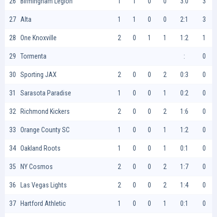
Birmingham Legion
1
1
0
0
3:0
3
Alta
1
1
0
0
2:1
3
One Knoxville
2
0
1
1
1:2
1
Tormenta
:
0
Sporting JAX
2
0
0
2
0:3
0
Sarasota Paradise
1
0
0
1
0:2
0
Richmond Kickers
2
0
0
2
1:6
0
Orange County SC
1
0
0
1
1:2
0
Oakland Roots
1
0
0
1
0:1
0
NY Cosmos
2
0
0
2
1:7
0
Las Vegas Lights
2
0
0
2
1:4
0
Hartford Athletic
1
0
0
1
0:1
0