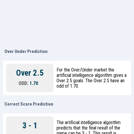
Over Under Prediction
For the Over/Under market the
Over 2.5
artificial intelligence algorithm gives a
Over 2.5 goals. The Over 2.5 have an
ODD:
1.70
odd of
1.70
.
Correct Score Prediction
The artificial intelligence algorithm
3 - 1
predicts that the final result of the
game can be 3 - 1. This result is