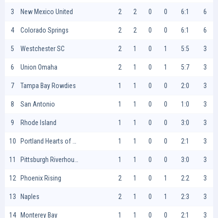
New Mexico United
2
2
0
0
6:1
6
Colorado Springs
2
2
0
0
6:1
6
Westchester SC
2
1
0
1
5:5
3
Union Omaha
2
1
0
1
5:7
3
Tampa Bay Rowdies
1
1
0
0
2:0
3
San Antonio
1
1
0
0
1:0
3
Rhode Island
1
1
0
0
3:0
3
Portland Hearts of Pine
1
1
0
0
2:1
3
Pittsburgh Riverhounds
1
1
0
0
3:0
3
Phoenix Rising
2
1
0
1
2:2
3
Naples
2
1
0
1
2:3
3
Monterey Bay
1
1
0
0
2:1
3