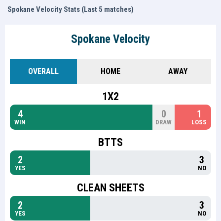
Spokane Velocity Stats (Last 5 matches)
Spokane Velocity
OVERALL
HOME
AWAY
1X2
4
0
1
WIN
DRAW
LOSS
BTTS
2
3
YES
NO
CLEAN SHEETS
2
3
YES
NO