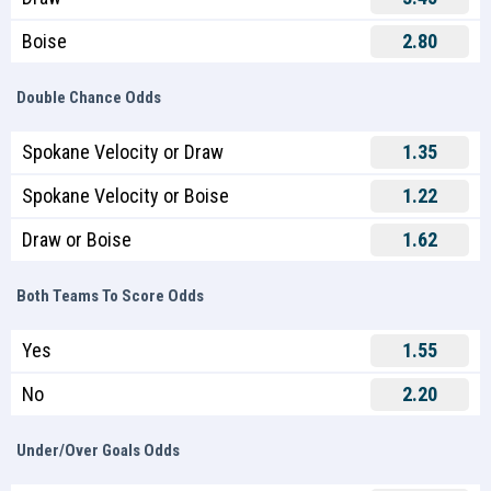
Boise
2.80
Double Chance Odds
Spokane Velocity or Draw
1.35
Spokane Velocity or Boise
1.22
Draw or Boise
1.62
Both Teams To Score Odds
Yes
1.55
No
2.20
Under/Over Goals Odds