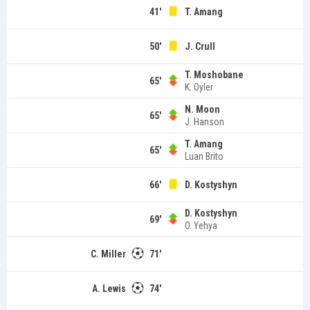
41'
T. Amang
50'
J. Crull
T. Moshobane
65'
K. Oyler
N. Moon
65'
J. Hanson
T. Amang
65'
Luan Brito
66'
D. Kostyshyn
D. Kostyshyn
69'
O. Yehya
C. Miller
71'
A. Lewis
74'