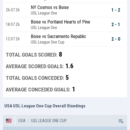
NY Cosmos vs Boise
1 - 2
26.07.26
USL League One
Boise vs Portland Hearts of Pine
2 - 1
18.07.26
USL League One
Boise vs Sacramento Republic
2 - 0
12.07.26
USL League One Cup
8
TOTAL GOALS SCORED:
1.6
AVERAGE SCORED GOALS:
5
TOTAL GOALS CONCEDED:
1
AVERAGE CONCEDED GOALS:
USA USL League One Cup Overall Standings
USA
USL LEAGUE ONE CUP