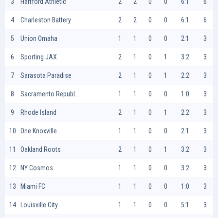
Hartford Athletic
2
2
0
0
6:1
6
Charleston Battery
2
2
0
0
6:1
6
Union Omaha
1
1
0
0
2:1
3
Sporting JAX
2
1
0
1
3:2
3
Sarasota Paradise
2
1
0
1
2:2
3
Sacramento Republic
1
1
0
0
1:0
3
Rhode Island
2
1
0
1
2:2
3
One Knoxville
1
1
0
0
2:1
3
Oakland Roots
2
1
0
1
3:2
3
NY Cosmos
1
1
0
0
3:2
3
Miami FC
1
1
0
0
1:0
3
Louisville City
1
1
0
0
5:1
3