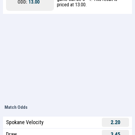
ODD:
13.00
priced at
13.00
.
Match Odds
Spokane Velocity
2.20
Draw
3.45