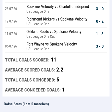
Spokane Velocity vs Charlotte Independence
3 - 0
23.07.26
USL League One
Richmond Kickers vs Spokane Velocity
0 - 2
19.07.26
USL League One
Oakland Roots vs Spokane Velocity
1 - 3
11.07.26
USL League One Cup
Fort Wayne vs Spokane Velocity
3 - 0
05.07.26
USL League One
11
TOTAL GOALS SCORED:
2.2
AVERAGE SCORED GOALS:
5
TOTAL GOALS CONCEDED:
1
AVERAGE CONCEDED GOALS:
Boise Stats (Last 5 matches)