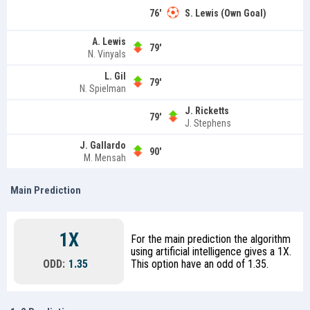
76'
S. Lewis (Own Goal)
A. Lewis
79'
N. Vinyals
L. Gil
79'
N. Spielman
J. Ricketts
79'
J. Stephens
J. Gallardo
90'
M. Mensah
Main Prediction
1X
For the main prediction the algorithm
using artificial intelligence gives a 1X.
ODD:
1.35
This option have an odd of
1.35
.