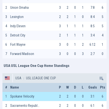
2
Union Omaha
3
2
0
1
7:8
6
3
Lexington
2
2
1
0
8:4
5
4
Indy Eleven
3
1
1
1
8:5
5
5
Detroit City
2
1
1
1
3:4
4
6
Fort Wayne
3
0
1
2
6:12
1
7
Forward Madison
3
0
0
3
2:7
0
USA USL League One Cup Home Standings
USA
USL LEAGUE ONE CUP
#
Name
P
W
D
L
Goals
Pts
Spokane Velocity
2
2
0
0
3:1
6
Sacramento Republic
2
2
0
0
6:1
6