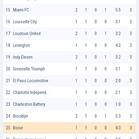
Miami FC
2
1
0
1
5:5
3
Louisville City
1
1
0
0
3:1
3
Loudoun United
2
1
0
1
3:2
3
Lexington
1
1
0
0
4:2
3
Indy Eleven
2
1
0
1
3:2
3
Greenville Triumph
1
1
0
0
3:1
3
El Paso Locomotive
1
1
0
0
2:0
3
Charlotte Independence
1
1
0
0
2:1
3
Charleston Battery
1
1
0
0
1:0
3
Brooklyn
2
1
0
1
5:3
3
Boise
1
1
0
0
4:3
3