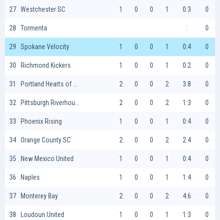
Westchester SC
1
0
0
1
0:3
0
Tormenta
:
0
Spokane Velocity
1
0
0
1
0:4
0
Richmond Kickers
1
0
0
1
0:2
0
Portland Hearts of Pine
2
0
0
2
3:8
0
Pittsburgh Riverhounds
2
0
0
2
1:3
0
Phoenix Rising
1
0
0
1
0:4
0
Orange County SC
2
0
0
2
2:4
0
New Mexico United
1
0
0
1
0:4
0
Naples
1
0
0
1
1:4
0
Monterey Bay
2
0
0
2
4:6
0
Loudoun United
1
0
0
1
1:3
0