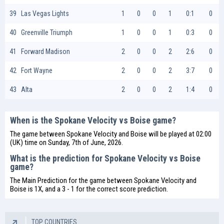
Las Vegas Lights
1
0
0
1
0:1
0
Greenville Triumph
1
0
0
1
0:3
0
Forward Madison
2
0
0
2
2:6
0
Fort Wayne
2
0
0
2
3:7
0
Alta
2
0
0
2
1:4
0
When is the Spokane Velocity vs Boise game?
The game between Spokane Velocity and Boise will be played at 02:00
(UK) time on Sunday, 7th of June, 2026.
What is the prediction for Spokane Velocity vs Boise
game?
The Main Prediction for the game between Spokane Velocity and
Boise is 1X, and a 3 - 1 for the correct score prediction.
TOP COUNTRIES