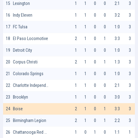
Lexington
1
1
0
0
2:1
3
Indy Eleven
1
1
0
0
3:2
3
FC Tulsa
1
1
0
0
1:0
3
El Paso Locomotive
2
1
0
1
3:3
3
Detroit City
1
1
0
0
1:0
3
Corpus Christi
2
1
0
1
1:3
3
Colorado Springs
1
1
0
0
1:0
3
Charlotte Independence
1
1
0
0
2:1
3
Brooklyn
1
1
0
0
3:0
3
Boise
2
1
0
1
3:3
3
Birmingham Legion
2
1
0
1
2:2
3
Chattanooga Red Wolves
1
0
1
0
1:1
1