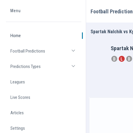
Menu
Football Predictio
Home
Spartak Nalchik vs K
Home
Spartak N
Football Predictions
Open list
D
L
D
Predictions Types
Open list
Leagues
Live Scores
Articles
Settings