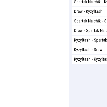
Spartak Nalchik - K
Draw - Kyzyltash
Spartak Nalchik - S
Draw - Spartak Nal
Kyzyltash - Spartak
Kyzyltash - Draw
Kyzyltash - Kyzylta