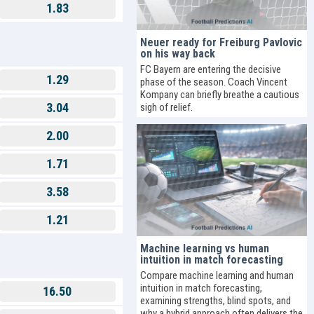
1.83
Neuer ready for Freiburg Pavlovic
on his way back
FC Bayern are entering the decisive
1.29
phase of the season. Coach Vincent
Kompany can briefly breathe a cautious
3.04
sigh of relief.
2.00
1.71
3.58
1.21
Machine learning vs human
intuition in match forecasting
Compare machine learning and human
intuition in match forecasting,
16.50
examining strengths, blind spots, and
why a hybrid approach often delivers the