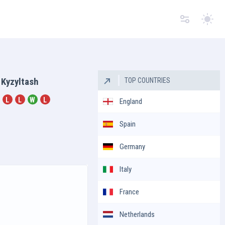
Switc
Kyzyltash
TOP COUNTRIES
L
L
W
L
England
Spain
Germany
Italy
France
Netherlands