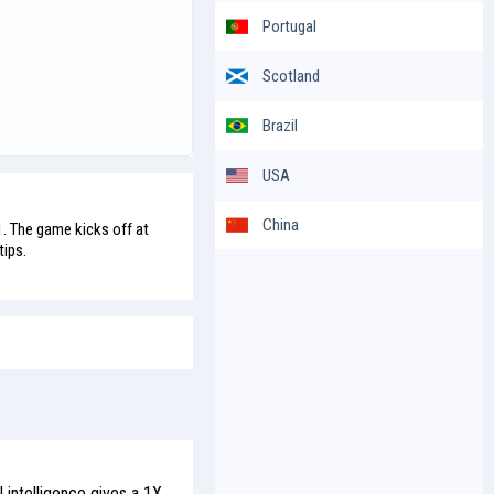
Portugal
Scotland
Brazil
USA
China
1. The game kicks off at
tips.
l intelligence gives a 1X.