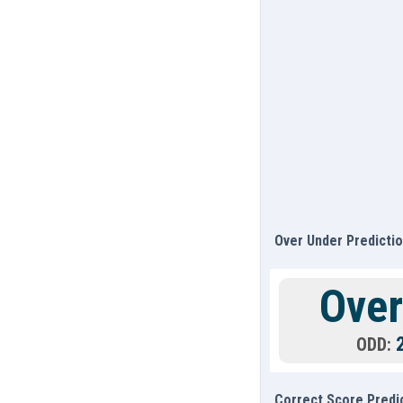
Over Under Predicti
Over
ODD:
Correct Score Predi