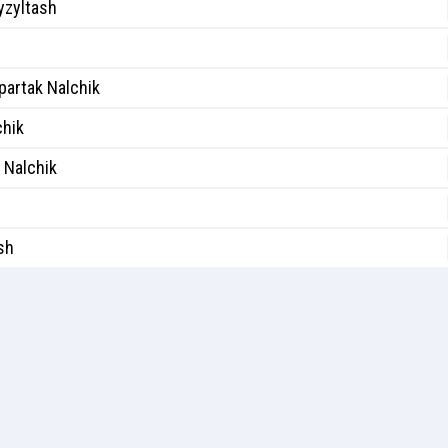
yzyltash
partak Nalchik
chik
 Nalchik
sh