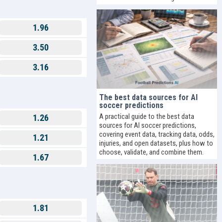
1.96
3.50
3.16
The best data sources for AI
soccer predictions
A practical guide to the best data
1.26
sources for AI soccer predictions,
covering event data, tracking data, odds,
1.21
injuries, and open datasets, plus how to
choose, validate, and combine them.
1.67
1.81