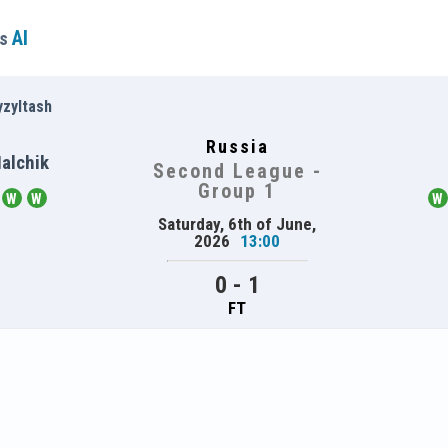
AI
ns
yzyltash
Russia
alchik
Second League -
Group 1
W
W
W
Saturday, 6th of June,
2026
13:00
0 - 1
FT