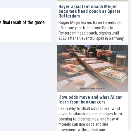
Bayer assistant coach Meijer
becomes head coach at Sparta
Rotterdam
he final result of the game
Rogier Meijer leaves Bayer Leverkusen
after one year to become Sparta
Rotterdam head coach, signing until
2028 after an eventful spell in Germany.
How odds move and what AI can
learn from bookmakers
Learn why football odds move, what
drives bookmaker price changes from
opening to closing lines, and how AI
models can use odds and line
movement without leakage.