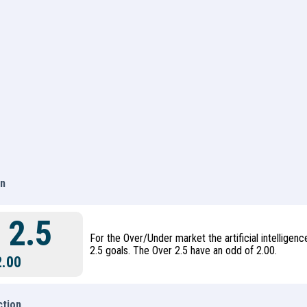
on
 2.5
For the Over/Under market the artificial intelligen
2.5 goals. The Over 2.5 have an odd of
2.00
.
2.00
ction