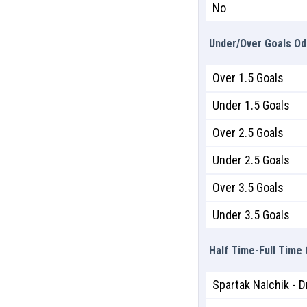
No
Under/Over Goals O
Over 1.5 Goals
Under 1.5 Goals
Over 2.5 Goals
Under 2.5 Goals
Over 3.5 Goals
Under 3.5 Goals
Half Time-Full Time
Spartak Nalchik - 