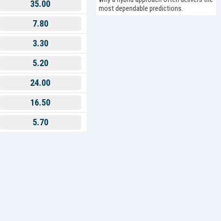
35.00
most dependable predictions.
7.80
3.30
5.20
24.00
16.50
5.70