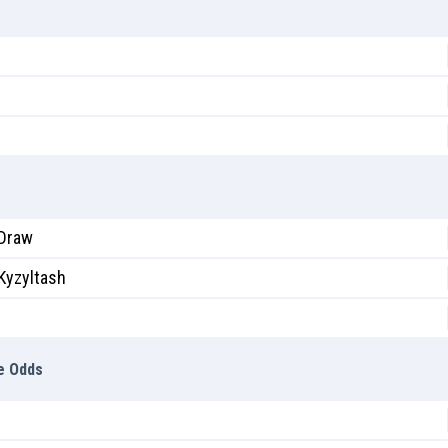
 Draw
 Kyzyltash
e Odds