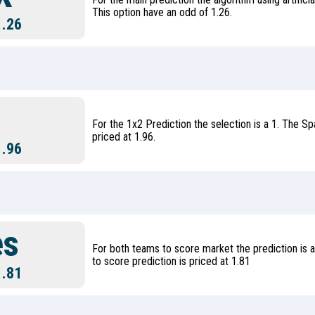
This option have an odd of
1.26
.
1.26
1
For the 1x2 Prediction the selection is a 1. The Spa
priced at
1.96
.
1.96
es
For both teams to score market the prediction is 
to score prediction is priced at
1.81
1.81