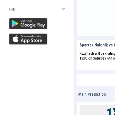
Help
Open list
Spartak Nalchik vs 
Kyzyltash will be visit
13:00
on Saturday, 6th o
Main Prediction
1