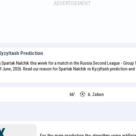
Kyzyltash Prediction
ing Spartak Nalchik this week for a match in the Russia Second League - Group 
f June, 2026. Read our reason for Spartak Nalchik vs Kyzyltash prediction and 
66'
A. Zabun
X
For the main prediction the algorithm using artificia