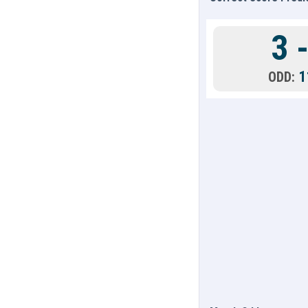
3 
1
ODD: