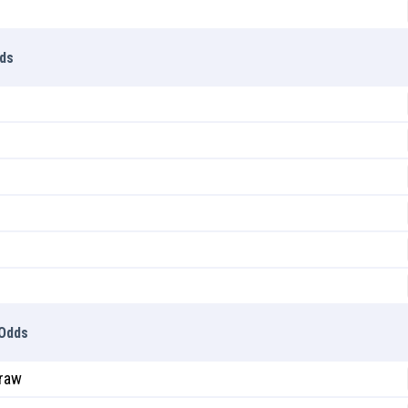
dds
 Odds
Draw