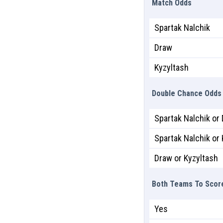
Match Odds
Spartak Nalchik
Draw
Kyzyltash
Double Chance Odds
Spartak Nalchik or
Spartak Nalchik or
Draw or Kyzyltash
Both Teams To Scor
Yes