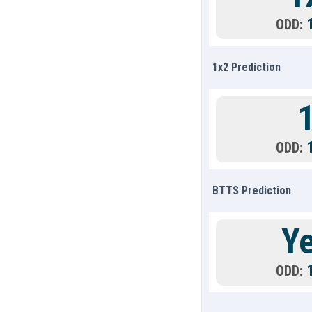
ODD:
1x2 Prediction
ODD:
BTTS Prediction
Y
ODD: