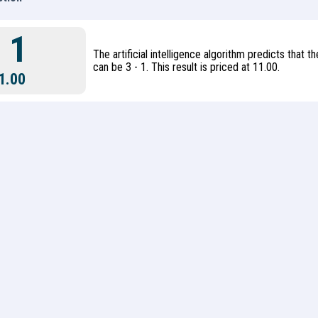
- 1
The artificial intelligence algorithm predicts that t
can be 3 - 1. This result is priced at
11.00
.
1.00