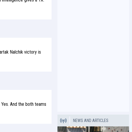
rtak Nalchik victory is
a Yes. And the both teams
NEWS AND ARTICLES