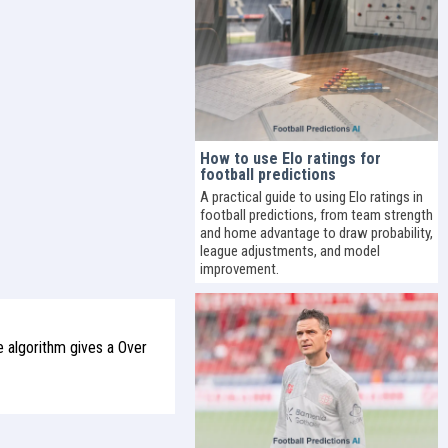
How to use Elo ratings for
football predictions
A practical guide to using Elo ratings in
football predictions, from team strength
and home advantage to draw probability,
league adjustments, and model
improvement.
ce algorithm gives a Over