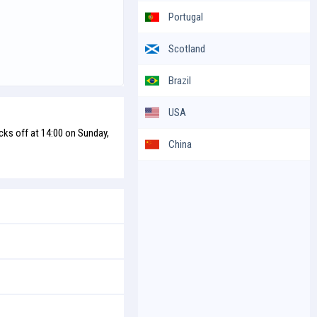
Portugal
Scotland
Brazil
USA
icks off at
14:00
on Sunday,
China