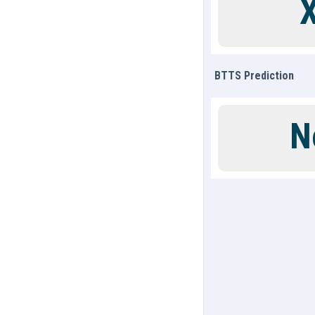
BTTS Prediction
N