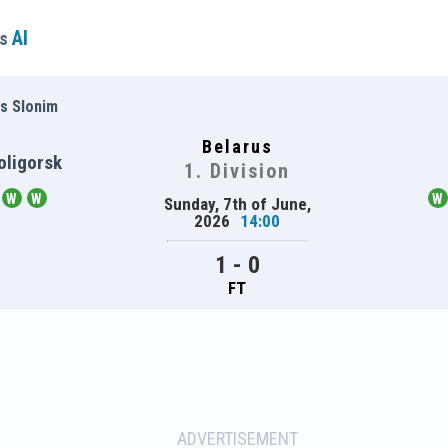
AI
ns
vs Slonim
Belarus
oligorsk
1. Division
W
W
W
Sunday, 7th of June,
2026
14:00
1 - 0
FT