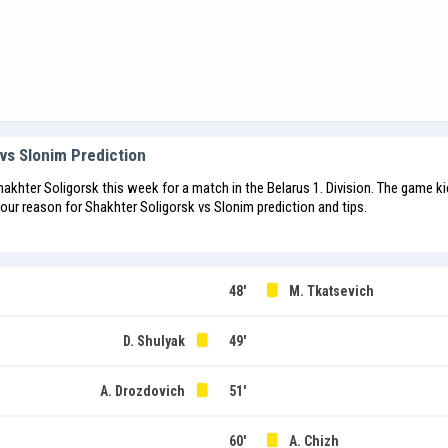
 vs Slonim Prediction
Shakhter Soligorsk this week for a match in the Belarus 1. Division. The game k
our reason for Shakhter Soligorsk vs Slonim prediction and tips.
48'
M. Tkatsevich
D. Shulyak
49'
A. Drozdovich
51'
60'
A. Chizh