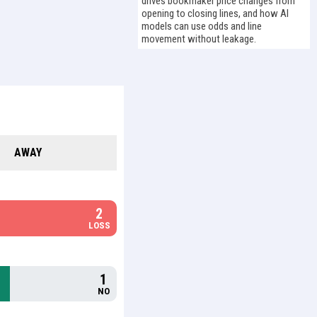
drives bookmaker price changes from
opening to closing lines, and how AI
models can use odds and line
movement without leakage.
AWAY
2
LOSS
1
NO