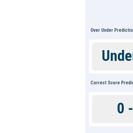
Over Under Predicti
Unde
Correct Score Predi
0 