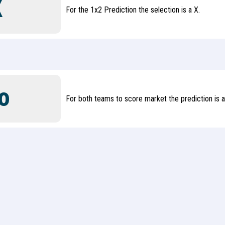
X
For the 1x2 Prediction the selection is a X.
o
For both teams to score market the prediction is a