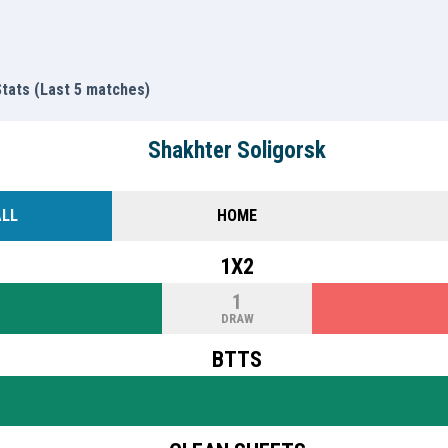
Stats (Last 5 matches)
Shakhter Soligorsk
ALL
HOME
1X2
1
DRAW
BTTS