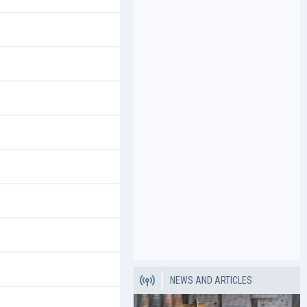
NEWS AND ARTICLES