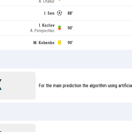
A. Chakur
I. Sen
88'
I. Kozlov
90'
A. Perepechko
M. Kobenko
90'
X
For the main prediction the algorithm using artificia