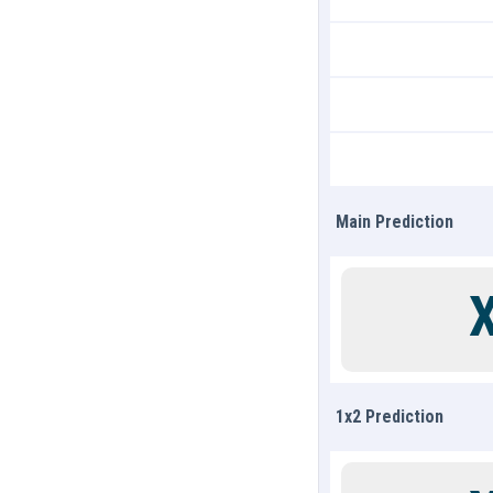
Main Prediction
1x2 Prediction