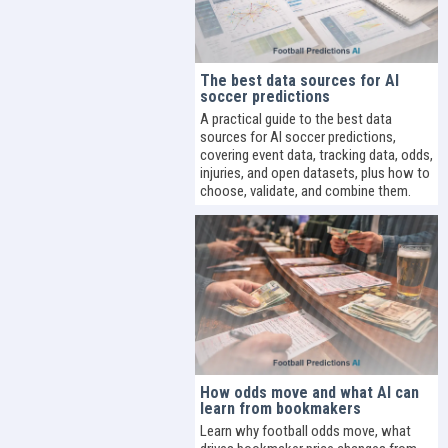
The best data sources for AI
soccer predictions
A practical guide to the best data
sources for AI soccer predictions,
covering event data, tracking data, odds,
injuries, and open datasets, plus how to
choose, validate, and combine them.
How odds move and what AI can
learn from bookmakers
Learn why football odds move, what