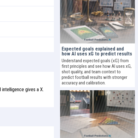
Expected goals explained and
how AI uses xG to predict results
Understand expected goals (xG) from
first principles and see how AI uses xG,
shot quality, and team context to
predict football results with stronger
accuracy and calibration.
l intelligence gives a X.