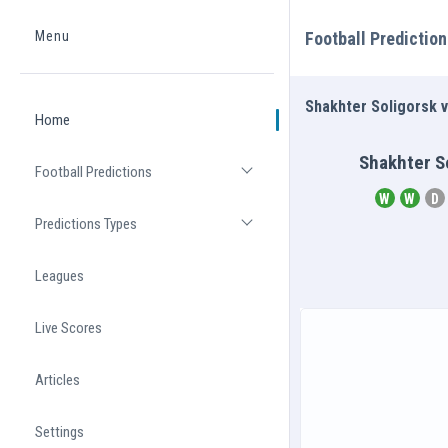
Menu
Football Predictio
Home
Shakhter Soligorsk 
Home
Shakhter S
Football Predictions
Open list
W
W
D
Predictions Types
Open list
Leagues
Live Scores
Articles
Settings