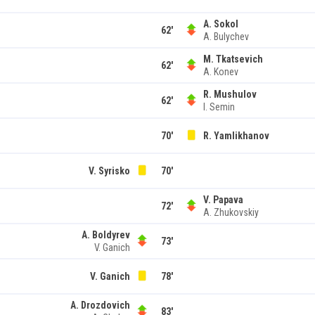
A. Sokol
62'
A. Bulychev
M. Tkatsevich
62'
A. Konev
R. Mushulov
62'
I. Semin
70'
R. Yamlikhanov
V. Syrisko
70'
V. Papava
72'
A. Zhukovskiy
A. Boldyrev
73'
V. Ganich
V. Ganich
78'
A. Drozdovich
83'