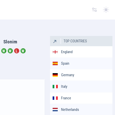
Switc
Slonim
TOP COUNTRIES
W
W
L
W
England
Spain
Germany
Italy
France
Netherlands