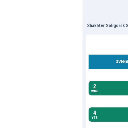
Shakhter Soligorsk 
OVER
2
WIN
4
YES