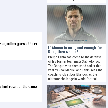
ce algorithm gives a Under
If Alonso is not good enough for
Real, then who is?
Philipp Lahm has come to the defense
of his former teammate Xabi Alonso.
The Basque was dismissed earlier this
year by Real Madrid, and Lahm sees the
coaching job at Los Blancos as the
ultimate challenge in world football.
he final result of the game