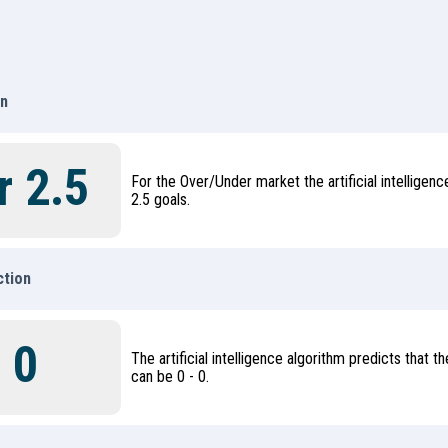
on
r 2.5
For the Over/Under market the artificial intelligen
2.5 goals.
ction
- 0
The artificial intelligence algorithm predicts that t
can be 0 - 0.