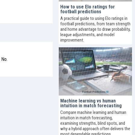
How to use Elo ratings for
football predictions
A practical guide to using Elo ratings in
football predictions, from team strength
and home advantage to draw probability,
league adjustments, and model
improvement.
 No.
Machine learning vs human
intuition in match forecasting
Compare machine learning and human
intuition in match forecasting,
examining strengths, blind spots, and
why a hybrid approach often delivers the
most dependable predictions.