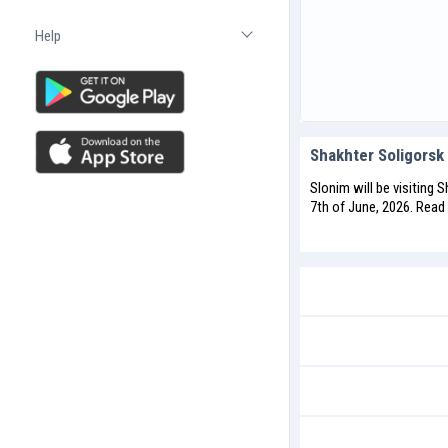
Help
Open list
Shakhter Soligorsk
Slonim will be visiting 
7th of June, 2026. Read 