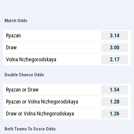
Match Odds
Ryazan
3.14
Draw
3.00
Volna Nizhegorodskaya
2.17
Double Chance Odds
Ryazan or Draw
1.54
Ryazan or Volna Nizhegorodskaya
1.28
Draw or Volna Nizhegorodskaya
1.26
Both Teams To Score Odds