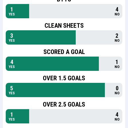
1
4
YES
NO
CLEAN SHEETS
3
2
YES
NO
SCORED A GOAL
4
1
YES
NO
OVER 1.5 GOALS
5
0
YES
NO
OVER 2.5 GOALS
1
4
YES
NO