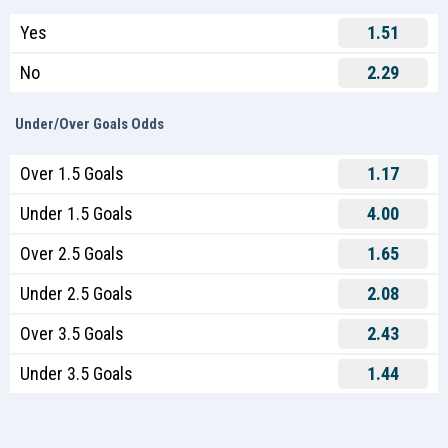
Yes
1.51
No
2.29
Under/Over Goals Odds
Over 1.5 Goals
1.17
Under 1.5 Goals
4.00
Over 2.5 Goals
1.65
Under 2.5 Goals
2.08
Over 3.5 Goals
2.43
Under 3.5 Goals
1.44