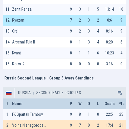
Zenit Penza
9
3
1
5
13:14
10
Ryazan
7
2
3
2
8:6
9
Orel
9
2
3
4
8:16
9
Arsenal Tula II
8
1
3
4
8:20
6
Kvant
8
1
1
6
10:23
4
Rotor-2
8
0
0
8
3:16
0
Russia Second League - Group 3 Away Standings
RUSSIA
SECOND LEAGUE - GROUP 3
#
Name
P
W
D
L
Goals
Pts
FK Spartak Tambov
9
8
1
0
22:5
25
Volna Nizhegorodskaya
9
7
0
2
17:4
21