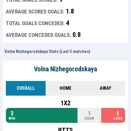
1.8
AVERAGE SCORED GOALS:
4
TOTAL GOALS CONCEDED:
0.8
AVERAGE CONCEDED GOALS:
Volna Nizhegorodskaya Stats (Last 5 matches)
Volna Nizhegorodskaya
OVERALL
HOME
AWAY
1X2
3
1
1
WIN
DRAW
LOSS
BTTS