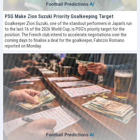
PSG Make Zion Suzuki Priority Goalkeeping Target
Goalkeeper Zion Suzuki, one of the standout performers in Japan’s run
to the last 16 of the 2026 World Cup, is PSG’s priority target for the
position. The French club intend to accelerate negotiations over the
coming days to finalise a deal for the goalkeeper, Fabrizio Romano
reported on Monday.