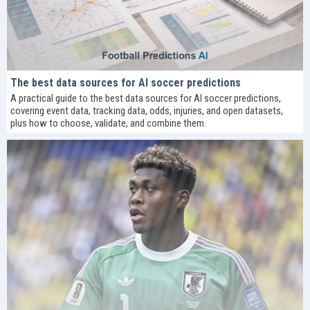
The best data sources for AI soccer predictions
A practical guide to the best data sources for AI soccer predictions,
covering event data, tracking data, odds, injuries, and open datasets,
plus how to choose, validate, and combine them.