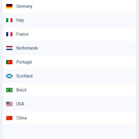
Germany
Italy
France
Netherlands
Portugal
Scotland
Brazil
USA
China