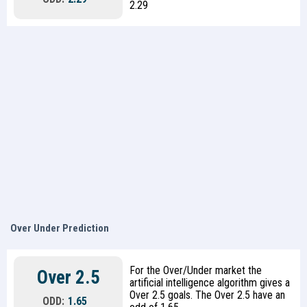
2.29
Over Under Prediction
For the Over/Under market the
Over 2.5
artificial intelligence algorithm gives a
Over 2.5 goals. The Over 2.5 have an
ODD:
1.65