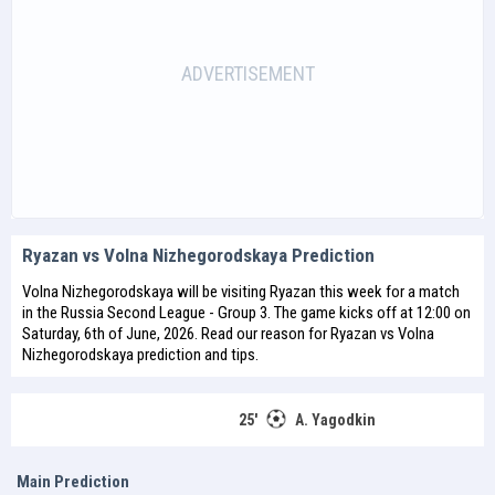
Ryazan vs Volna Nizhegorodskaya Prediction
Volna Nizhegorodskaya will be visiting Ryazan this week for a match
in the Russia Second League - Group 3. The game kicks off at
12:00
on
Saturday, 6th of June, 2026. Read our reason for Ryazan vs Volna
Nizhegorodskaya prediction and tips.
25'
A. Yagodkin
Main Prediction