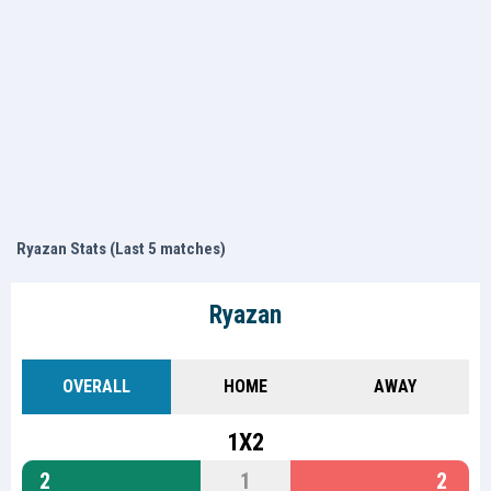
Ryazan Stats (Last 5 matches)
Ryazan
OVERALL
HOME
AWAY
1X2
2
1
2