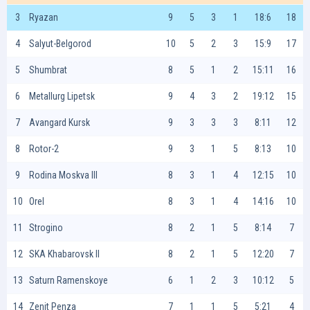
Ryazan
9
5
3
1
18:6
18
Salyut-Belgorod
10
5
2
3
15:9
17
Shumbrat
8
5
1
2
15:11
16
Metallurg Lipetsk
9
4
3
2
19:12
15
Avangard Kursk
9
3
3
3
8:11
12
Rotor-2
9
3
1
5
8:13
10
Rodina Moskva III
8
3
1
4
12:15
10
Orel
8
3
1
4
14:16
10
Strogino
8
2
1
5
8:14
7
SKA Khabarovsk II
8
2
1
5
12:20
7
Saturn Ramenskoye
6
1
2
3
10:12
5
Zenit Penza
7
1
1
5
5:21
4