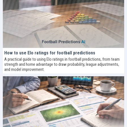
How to use Elo ratings for football predictions
A practical guide to using Elo ratings in football predictions, from team
strength and home advantage to draw probability, league adjustments,
and model improvement.