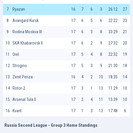
7
Ryazan
16
7
6
3
26:12
27
8
Avangard Kursk
17
6
5
6
22:22
23
9
Rodina Moskva III
17
6
3
8
33:29
21
10
SKA Khabarovsk II
17
6
2
9
27:32
20
11
Orel
17
5
4
8
22:32
19
12
Strogino
17
5
3
9
21:30
18
13
Zenit Penza
16
4
2
10
18:35
14
14
Rotor-2
17
3
1
13
11:29
10
15
Arsenal Tula II
17
2
4
11
15:39
10
16
Kvant
17
1
3
13
17:48
6
Russia Second League - Group 3 Home Standings