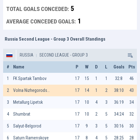
5
TOTAL GOALS CONCEDED:
1
AVERAGE CONCEDED GOALS:
Russia Second League - Group 3 Overall Standings
RUSSIA
SECOND LEAGUE - GROUP 3
#
Name
P
W
D
L
Goals
Pts
1
FK Spartak Tambov
17
15
1
1
32:8
46
2
Volna Nizhegorodskaya
17
14
1
2
38:10
43
3
Metallurg Lipetsk
17
10
4
3
36:19
34
4
Shumbrat
17
10
2
5
34:24
32
5
Salyut-Belgorod
17
9
3
5
30:16
30
6
Saturn Ramenskoye
17
8
4
5
28:25
28