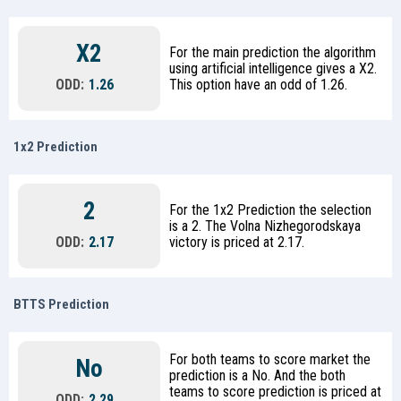
X2
For the main prediction the algorithm
using artificial intelligence gives a X2.
ODD:
1.26
This option have an odd of
1.26
.
1x2 Prediction
2
For the 1x2 Prediction the selection
is a 2. The Volna Nizhegorodskaya
ODD:
2.17
victory is priced at
2.17
.
BTTS Prediction
For both teams to score market the
No
prediction is a No. And the both
teams to score prediction is priced at
ODD:
2.29