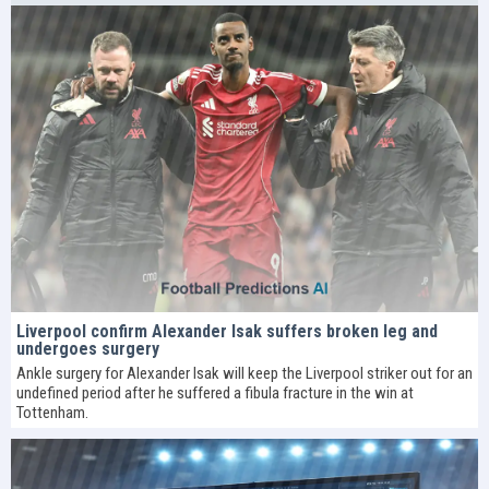
Liverpool confirm Alexander Isak suffers broken leg and
undergoes surgery
Ankle surgery for Alexander Isak will keep the Liverpool striker out for an
undefined period after he suffered a fibula fracture in the win at
Tottenham.