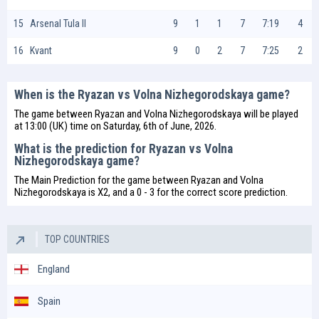
Arsenal Tula II
9
1
1
7
7:19
4
Kvant
9
0
2
7
7:25
2
When is the Ryazan vs Volna Nizhegorodskaya game?
The game between Ryazan and Volna Nizhegorodskaya will be played
at 13:00 (UK) time on Saturday, 6th of June, 2026.
What is the prediction for Ryazan vs Volna
Nizhegorodskaya game?
The Main Prediction for the game between Ryazan and Volna
Nizhegorodskaya is X2, and a 0 - 3 for the correct score prediction.
TOP COUNTRIES
England
Spain