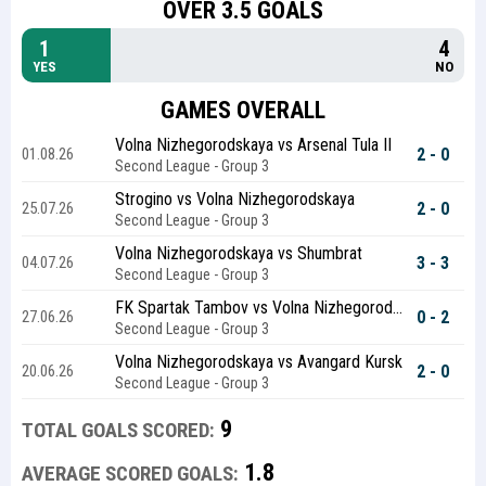
OVER 3.5 GOALS
1
4
YES
NO
GAMES OVERALL
Volna Nizhegorodskaya vs Arsenal Tula II
2 - 0
01.08.26
Second League - Group 3
Strogino vs Volna Nizhegorodskaya
2 - 0
25.07.26
Second League - Group 3
Volna Nizhegorodskaya vs Shumbrat
3 - 3
04.07.26
Second League - Group 3
FK Spartak Tambov vs Volna Nizhegorodskaya
0 - 2
27.06.26
Second League - Group 3
Volna Nizhegorodskaya vs Avangard Kursk
2 - 0
20.06.26
Second League - Group 3
9
TOTAL GOALS SCORED:
1.8
AVERAGE SCORED GOALS: