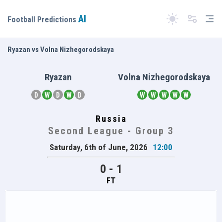
AI
Tog
Football Predictions
Switch theme
Ryazan vs Volna Nizhegorodskaya
Ryazan
Volna Nizhegorodskaya
D
W
D
W
D
W
W
W
W
W
Russia
Second League - Group 3
Saturday, 6th of June, 2026
12:00
0 - 1
FT