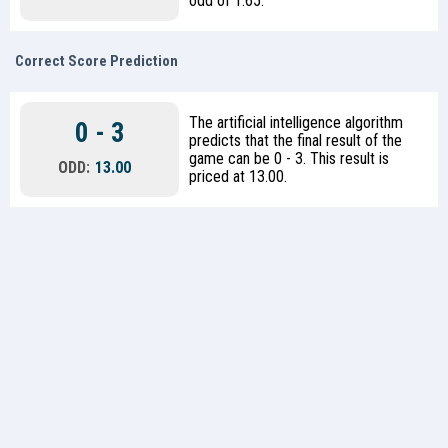
odd of
1.65
.
Correct Score Prediction
The artificial intelligence algorithm
0 - 3
predicts that the final result of the
game can be 0 - 3. This result is
ODD:
13.00
priced at
13.00
.