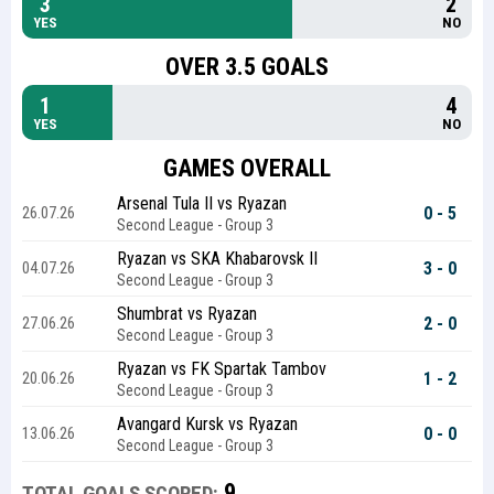
3
2
YES
NO
OVER 3.5 GOALS
1
4
YES
NO
GAMES OVERALL
Arsenal Tula II vs Ryazan
0 - 5
26.07.26
Second League - Group 3
Ryazan vs SKA Khabarovsk II
3 - 0
04.07.26
Second League - Group 3
Shumbrat vs Ryazan
2 - 0
27.06.26
Second League - Group 3
Ryazan vs FK Spartak Tambov
1 - 2
20.06.26
Second League - Group 3
Avangard Kursk vs Ryazan
0 - 0
13.06.26
Second League - Group 3
9
TOTAL GOALS SCORED: