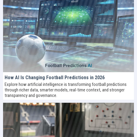
How AI Is Changing Football Predictions in 2026
Explore how artificial intelligence is transforming football predictions
through richer data, smarter models, real-time context, and stronger
transparency and governance.