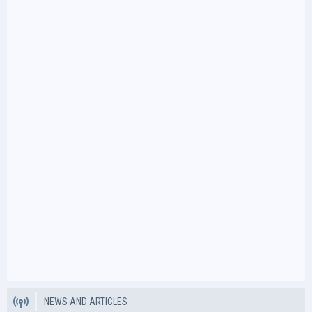
NEWS AND ARTICLES