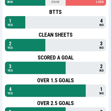
WIN
DRAW
LOSS
BTTS
1
4
YES
NO
CLEAN SHEETS
2
3
YES
NO
SCORED A GOAL
3
2
YES
NO
OVER 1.5 GOALS
4
1
YES
NO
OVER 2.5 GOALS