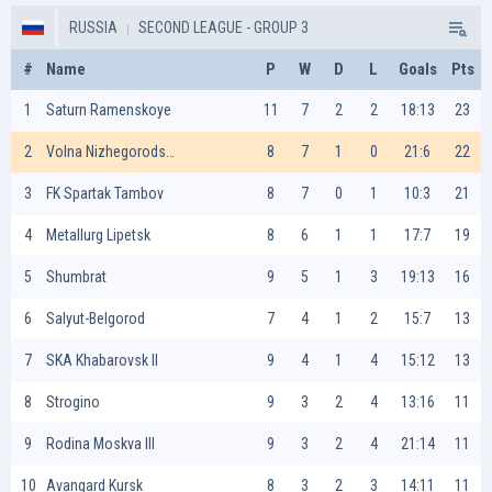
RUSSIA
SECOND LEAGUE - GROUP 3
#
Name
P
W
D
L
Goals
Pts
Saturn Ramenskoye
11
7
2
2
18:13
23
Volna Nizhegorodskaya
8
7
1
0
21:6
22
FK Spartak Tambov
8
7
0
1
10:3
21
Metallurg Lipetsk
8
6
1
1
17:7
19
Shumbrat
9
5
1
3
19:13
16
Salyut-Belgorod
7
4
1
2
15:7
13
SKA Khabarovsk II
9
4
1
4
15:12
13
Strogino
9
3
2
4
13:16
11
Rodina Moskva III
9
3
2
4
21:14
11
Avangard Kursk
8
3
2
3
14:11
11