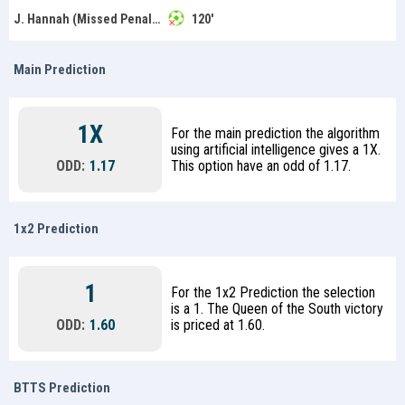
J. Hannah (Missed Penalty)
120'
Main Prediction
1X
For the main prediction the algorithm
using artificial intelligence gives a 1X.
ODD:
1.17
This option have an odd of
1.17
.
1x2 Prediction
1
For the 1x2 Prediction the selection
is a 1. The Queen of the South victory
ODD:
1.60
is priced at
1.60
.
BTTS Prediction