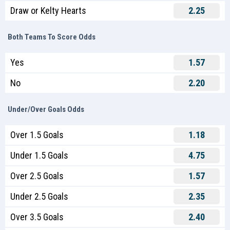
Draw or Kelty Hearts
2.25
Both Teams To Score Odds
Yes
1.57
No
2.20
Under/Over Goals Odds
Over 1.5 Goals
1.18
Under 1.5 Goals
4.75
Over 2.5 Goals
1.57
Under 2.5 Goals
2.35
Over 3.5 Goals
2.40