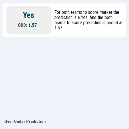
For both teams to score market the
Yes
prediction is a Yes. And the both
teams to score prediction is priced at
ODD:
1.57
1.57
Over Under Prediction