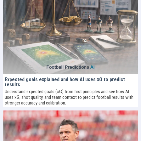
Expected goals explained and how AI uses xG to predict
results
Understand expected goals (xG) from first principles and see how AI
uses xG, shot quality, and team context to predict football results with
stronger accuracy and calibration.