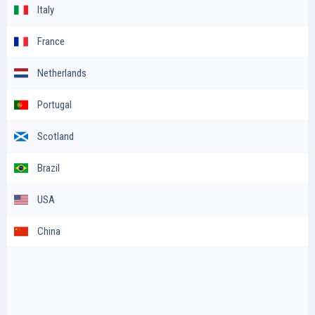
Italy
France
Netherlands
Portugal
Scotland
Brazil
USA
China