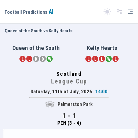
AI
Tog
Football Predictions
Switch theme
Queen of the South vs Kelty Hearts
Queen of the South
Kelty Hearts
L
L
D
D
W
L
L
L
W
L
Scotland
League Cup
Saturday, 11th of July, 2026
14:00
Palmerston Park
1 - 1
PEN (3 - 4)