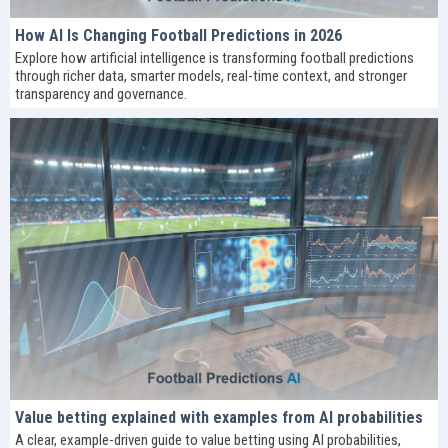
How AI Is Changing Football Predictions in 2026
Explore how artificial intelligence is transforming football predictions
through richer data, smarter models, real-time context, and stronger
transparency and governance.
Value betting explained with examples from AI probabilities
A clear, example-driven guide to value betting using AI probabilities,