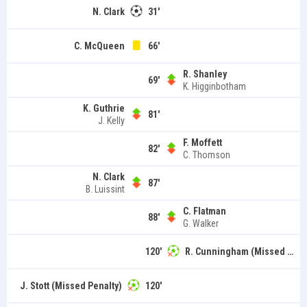
N. Clark
31'
C. McQueen
66'
R. Shanley
69'
K. Higginbotham
K. Guthrie
81'
J. Kelly
F. Moffett
82'
C. Thomson
N. Clark
87'
B. Luissint
C. Flatman
88'
G. Walker
120'
R. Cunningham (Missed Penalty)
J. Stott (Missed Penalty)
120'