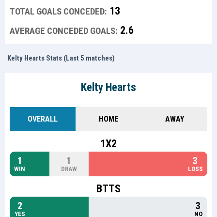
13
TOTAL GOALS CONCEDED:
2.6
AVERAGE CONCEDED GOALS:
Kelty Hearts Stats (Last 5 matches)
Kelty Hearts
OVERALL
HOME
AWAY
1X2
1
1
3
WIN
DRAW
LOSS
BTTS
2
3
YES
NO