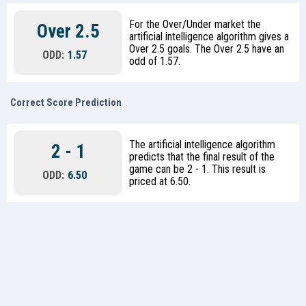
For the Over/Under market the
Over 2.5
artificial intelligence algorithm gives a
Over 2.5 goals. The Over 2.5 have an
ODD:
1.57
odd of
1.57
.
Correct Score Prediction
The artificial intelligence algorithm
2 - 1
predicts that the final result of the
game can be 2 - 1. This result is
ODD:
6.50
priced at
6.50
.