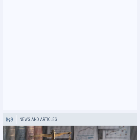
NEWS AND ARTICLES