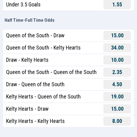
Under 3.5 Goals
1.55
Half Time-Full Time Odds
Queen of the South - Draw
15.00
Queen of the South - Kelty Hearts
34.00
Draw - Kelty Hearts
10.00
Queen of the South - Queen of the South
2.35
Draw - Queen of the South
4.50
Kelty Hearts - Queen of the South
19.00
Kelty Hearts - Draw
15.00
Kelty Hearts - Kelty Hearts
8.00