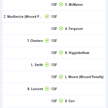
120'
C. McManus
Z. MacKenzie (Missed Penalty)
120'
120'
A. Ferguson
T. Charters
120'
120'
K. Higginbotham
L. Smith
120'
120'
L. Moore (Missed Penalty)
B. Luissint
120'
120'
D. Corr