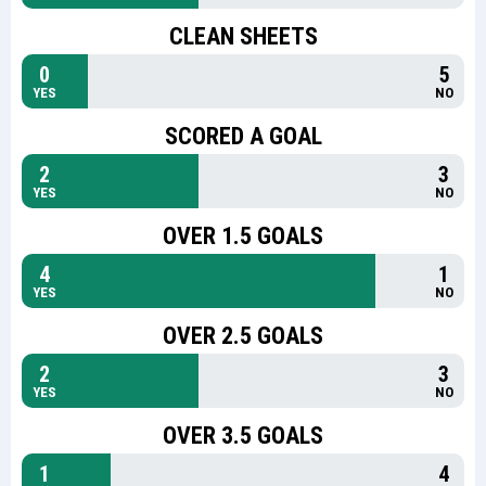
CLEAN SHEETS
0
5
YES
NO
SCORED A GOAL
2
3
YES
NO
OVER 1.5 GOALS
4
1
YES
NO
OVER 2.5 GOALS
2
3
YES
NO
OVER 3.5 GOALS
1
4