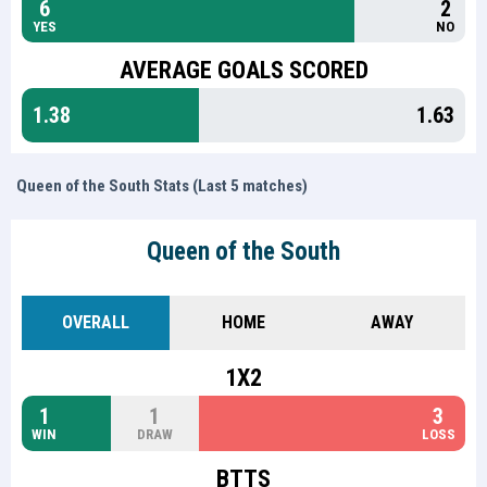
6
2
YES
NO
AVERAGE GOALS SCORED
1.38
1.63
Queen of the South Stats (Last 5 matches)
Queen of the South
OVERALL
HOME
AWAY
1X2
1
1
3
WIN
DRAW
LOSS
BTTS