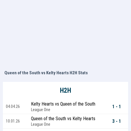
Queen of the South vs Kelty Hearts H2H Stats
H2H
Kelty Hearts vs Queen of the South
1 - 1
04.04.26
League One
Queen of the South vs Kelty Hearts
3 - 1
10.01.26
League One