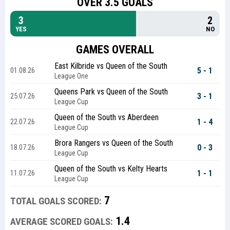
OVER 3.5 GOALS
3
2
YES
NO
GAMES OVERALL
East Kilbride vs Queen of the South
5 - 1
01.08.26
League One
Queens Park vs Queen of the South
3 - 1
25.07.26
League Cup
Queen of the South vs Aberdeen
1 - 4
22.07.26
League Cup
Brora Rangers vs Queen of the South
0 - 3
18.07.26
League Cup
Queen of the South vs Kelty Hearts
1 - 1
11.07.26
League Cup
7
TOTAL GOALS SCORED:
1.4
AVERAGE SCORED GOALS: