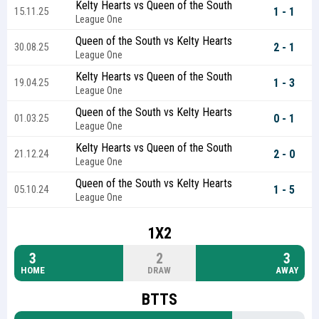
Kelty Hearts vs Queen of the South
1 - 1
15.11.25
League One
Queen of the South vs Kelty Hearts
2 - 1
30.08.25
League One
Kelty Hearts vs Queen of the South
1 - 3
19.04.25
League One
Queen of the South vs Kelty Hearts
0 - 1
01.03.25
League One
Kelty Hearts vs Queen of the South
2 - 0
21.12.24
League One
Queen of the South vs Kelty Hearts
1 - 5
05.10.24
League One
1X2
3
2
3
HOME
DRAW
AWAY
BTTS