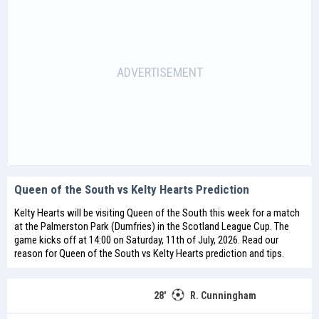
Queen of the South vs Kelty Hearts Prediction
Kelty Hearts will be visiting Queen of the South this week for a match
at the Palmerston Park (Dumfries) in the Scotland League Cup. The
game kicks off at
14:00
on Saturday, 11th of July, 2026. Read our
reason for Queen of the South vs Kelty Hearts prediction and tips.
28'
R. Cunningham