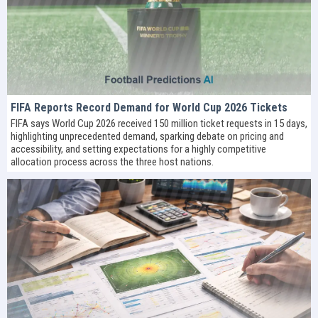
FIFA Reports Record Demand for World Cup 2026 Tickets
FIFA says World Cup 2026 received 150 million ticket requests in 15 days,
highlighting unprecedented demand, sparking debate on pricing and
accessibility, and setting expectations for a highly competitive
allocation process across the three host nations.