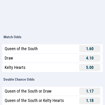
Match Odds
Queen of the South
1.60
Draw
4.10
Kelty Hearts
5.00
Double Chance Odds
Queen of the South or Draw
1.17
Queen of the South or Kelty Hearts
1.18