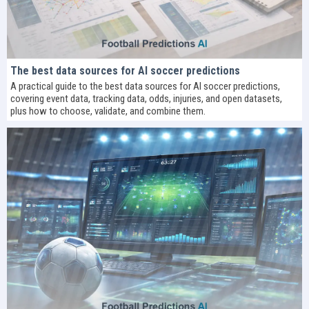
The best data sources for AI soccer predictions
A practical guide to the best data sources for AI soccer predictions,
covering event data, tracking data, odds, injuries, and open datasets,
plus how to choose, validate, and combine them.