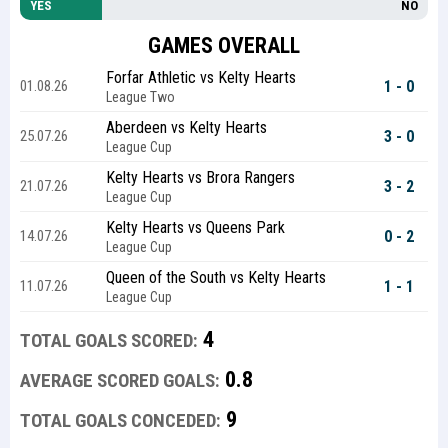
YES
NO
GAMES OVERALL
Forfar Athletic vs Kelty Hearts
1 - 0
01.08.26
League Two
Aberdeen vs Kelty Hearts
3 - 0
25.07.26
League Cup
Kelty Hearts vs Brora Rangers
3 - 2
21.07.26
League Cup
Kelty Hearts vs Queens Park
0 - 2
14.07.26
League Cup
Queen of the South vs Kelty Hearts
1 - 1
11.07.26
League Cup
4
TOTAL GOALS SCORED:
0.8
AVERAGE SCORED GOALS:
9
TOTAL GOALS CONCEDED: