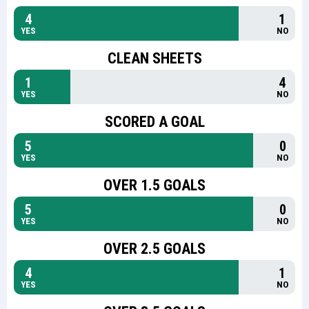
4
1
YES
NO
CLEAN SHEETS
1
4
YES
NO
SCORED A GOAL
5
0
YES
NO
OVER 1.5 GOALS
5
0
YES
NO
OVER 2.5 GOALS
4
1
YES
NO