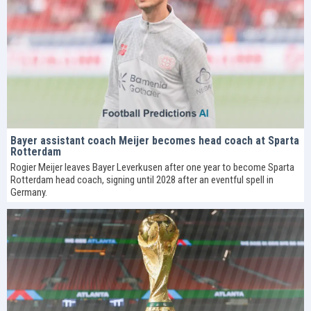
Bayer assistant coach Meijer becomes head coach at Sparta
Rotterdam
Rogier Meijer leaves Bayer Leverkusen after one year to become Sparta
Rotterdam head coach, signing until 2028 after an eventful spell in
Germany.