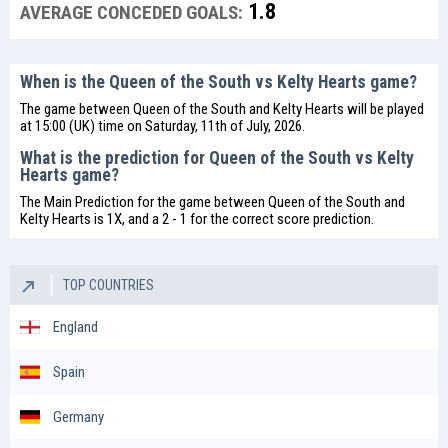
1.8
AVERAGE CONCEDED GOALS:
When is the Queen of the South vs Kelty Hearts game?
The game between Queen of the South and Kelty Hearts will be played
at 15:00 (UK) time on Saturday, 11th of July, 2026.
What is the prediction for Queen of the South vs Kelty
Hearts game?
The Main Prediction for the game between Queen of the South and
Kelty Hearts is 1X, and a 2 - 1 for the correct score prediction.
TOP COUNTRIES
England
Spain
Germany