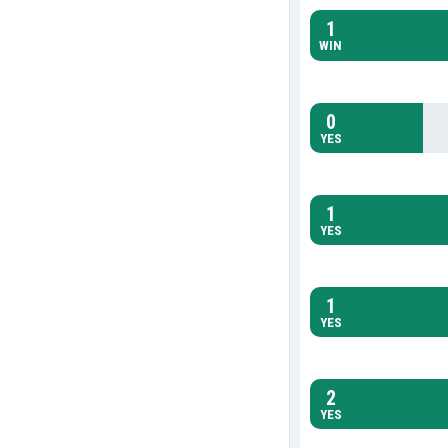
1
WIN
0
YES
1
YES
1
YES
2
YES