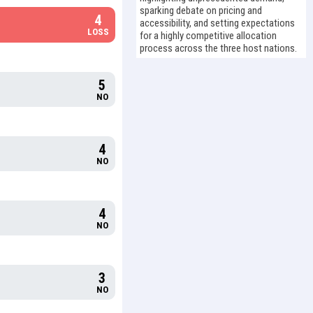
sparking debate on pricing and
4
accessibility, and setting expectations
LOSS
for a highly competitive allocation
process across the three host nations.
5
NO
4
NO
4
NO
3
NO