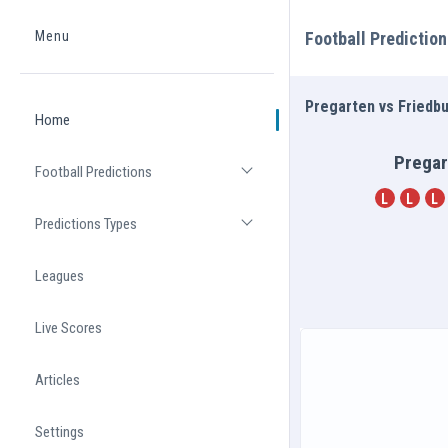
Menu
Football Predictio
Home
Pregarten vs Friedbu
Home
Prega
Football Predictions
Open list
L
L
L
Predictions Types
Open list
Leagues
Live Scores
Articles
Settings