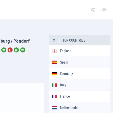
Switc
dburg / Pöndorf
TOP COUNTRIES
W
L
W
W
England
Spain
Germany
Italy
France
Netherlands