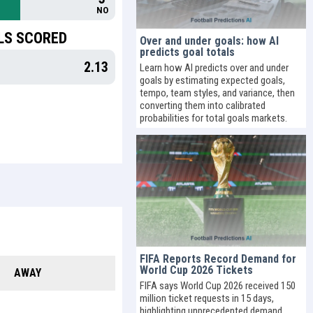
NO
LS SCORED
Over and under goals: how AI
predicts goal totals
2.13
Learn how AI predicts over and under
goals by estimating expected goals,
tempo, team styles, and variance, then
converting them into calibrated
probabilities for total goals markets.
FIFA Reports Record Demand for
World Cup 2026 Tickets
AWAY
FIFA says World Cup 2026 received 150
million ticket requests in 15 days,
highlighting unprecedented demand,