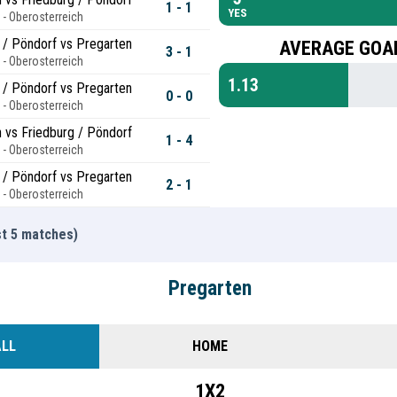
1 - 1
YES
 - Oberosterreich
 / Pöndorf vs Pregarten
AVERAGE GOA
3 - 1
 - Oberosterreich
1.13
 / Pöndorf vs Pregarten
0 - 0
 - Oberosterreich
 vs Friedburg / Pöndorf
1 - 4
 - Oberosterreich
 / Pöndorf vs Pregarten
2 - 1
 - Oberosterreich
st 5 matches)
Pregarten
ALL
HOME
1X2