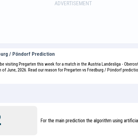
burg / Pöndorf Prediction
 be visiting Pregarten this week for a match in the Austria Landesliga - Oberos
 of June, 2026. Read our reason for Pregarten vs Friedburg / Pöndorf predictio
2
For the main prediction the algorithm using artificia