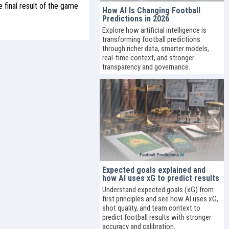
he final result of the game
How AI Is Changing Football
Predictions in 2026
Explore how artificial intelligence is
transforming football predictions
through richer data, smarter models,
real-time context, and stronger
transparency and governance.
Expected goals explained and
how AI uses xG to predict results
Understand expected goals (xG) from
first principles and see how AI uses xG,
shot quality, and team context to
predict football results with stronger
accuracy and calibration.