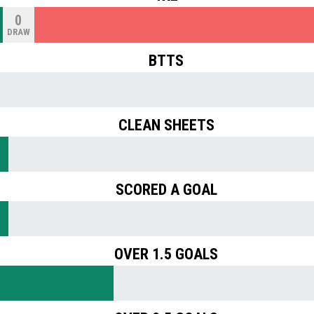
0
DRAW
BTTS
CLEAN SHEETS
SCORED A GOAL
OVER 1.5 GOALS