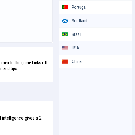
Portugal
Scotland
Brazil
USA
China
terreich. The game kicks off
n and tips.
l intelligence gives a 2.