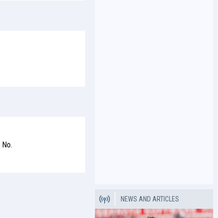
 No.
NEWS AND ARTICLES