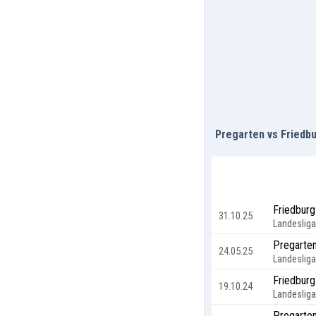
Pregarten vs Friedbu
Friedburg
31.10.25
Landesliga
Pregarten
24.05.25
Landesliga
Friedburg
19.10.24
Landesliga
Pregarten