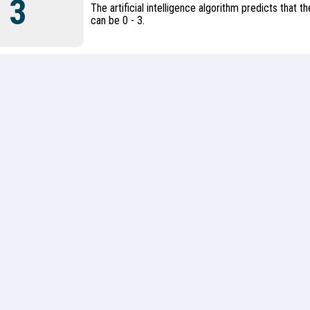
- 3
The artificial intelligence algorithm predicts that t
can be 0 - 3.