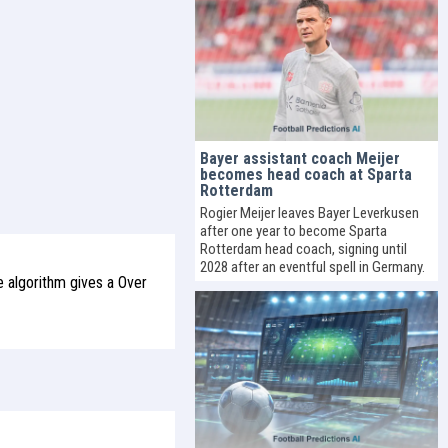
Bayer assistant coach Meijer
becomes head coach at Sparta
Rotterdam
Rogier Meijer leaves Bayer Leverkusen
after one year to become Sparta
Rotterdam head coach, signing until
2028 after an eventful spell in Germany.
ce algorithm gives a Over