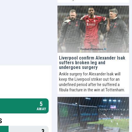
Liverpool confirm Alexander Isak
suffers broken leg and
undergoes surgery
Ankle surgery for Alexander Isak will
keep the Liverpool striker out for an
undefined period after he suffered a
fibula fracture in the win at Tottenham.
5
AWAY
S
3