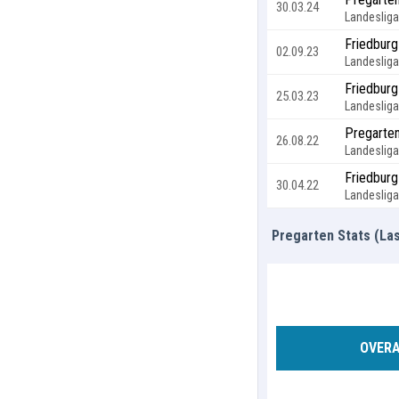
30.03.24
Landesliga
Friedburg
02.09.23
Landesliga
Friedburg
25.03.23
Landesliga
Pregarten
26.08.22
Landesliga
Friedburg
30.04.22
Landesliga
Pregarten Stats (La
OVER