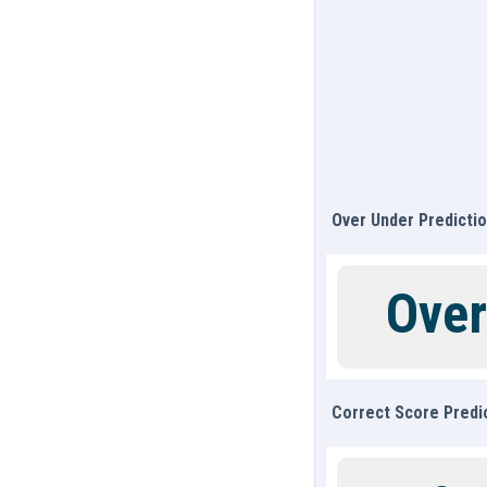
Over Under Predicti
Over
Correct Score Predi