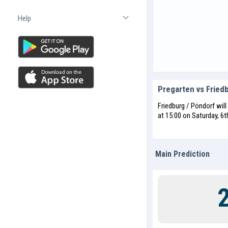
Help
Open list
Pregarten vs Fried
Friedburg / Pöndorf will
at
15:00
on Saturday, 6th
Main Prediction