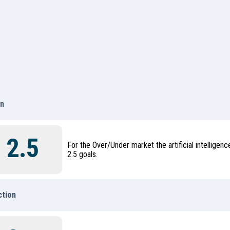
on
 2.5
For the Over/Under market the artificial intelligen
2.5 goals.
ction