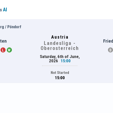
AI
ns
rg / Pöndorf
Austria
rten
Frie
Landesliga -
Oberosterreich
L
W
D
Saturday, 6th of June,
2026
15:00
Not Started
15:00