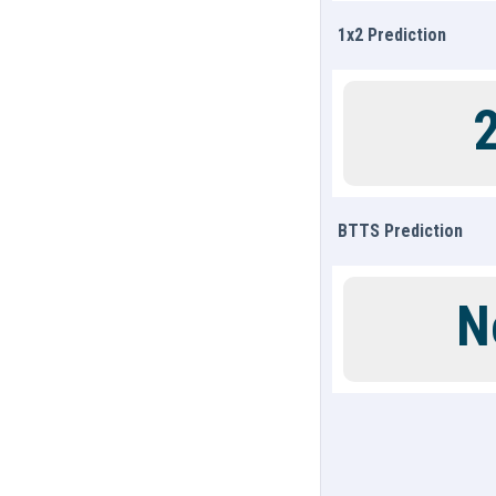
1x2 Prediction
BTTS Prediction
N