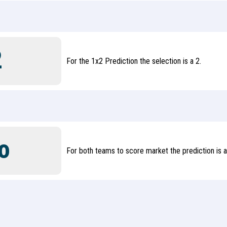
2
For the 1x2 Prediction the selection is a 2.
o
For both teams to score market the prediction is a