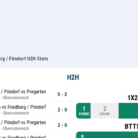
rg / Pöndorf H2H Stats
H2H
 / Pöndorf vs Pregarten
5 - 3
1X2
 - Oberosterreich
 vs Friedburg / Pöndorf
1
2
2 - 0
 - Oberosterreich
HOME
DRAW
 / Pöndorf vs Pregarten
2 - 0
BTT
 - Oberosterreich
5
 vs Friedburg / Pöndorf