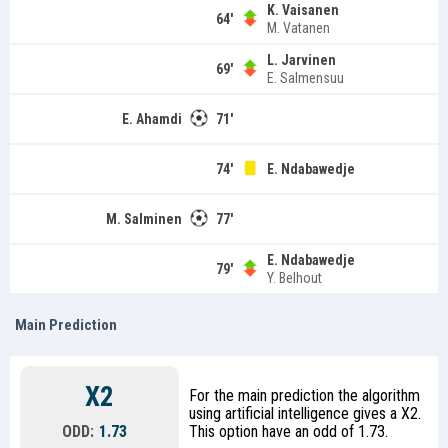
K. Vaisanen
64'
M. Vatanen
L. Jarvinen
69'
E. Salmensuu
E. Ahamdi
71'
74'
E. Ndabawedje
M. Salminen
77'
E. Ndabawedje
79'
Y. Belhout
Main Prediction
X2
For the main prediction the algorithm
using artificial intelligence gives a X2.
ODD:
1.73
This option have an odd of
1.73
.