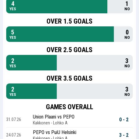
4
1
YES
NO
OVER 1.5 GOALS
5
0
YES
NO
OVER 2.5 GOALS
2
3
YES
NO
OVER 3.5 GOALS
2
3
YES
NO
GAMES OVERALL
Union Plaani vs PEPO
0 - 2
31.07.26
Kakkonen - Lohko A
PEPO vs PuiU Helsinki
3 - 2
24.07.26
Kakkonen - Lohko A