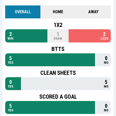
OVERALL
HOME
AWAY
1X2
2
1
2
WIN
DRAW
LOSS
BTTS
5
0
YES
NO
CLEAN SHEETS
0
5
YES
NO
SCORED A GOAL
5
0
YES
NO