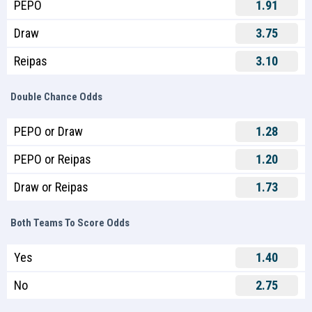
PEPO
1.91
Draw
3.75
Reipas
3.10
Double Chance Odds
PEPO or Draw
1.28
PEPO or Reipas
1.20
Draw or Reipas
1.73
Both Teams To Score Odds
Yes
1.40
No
2.75