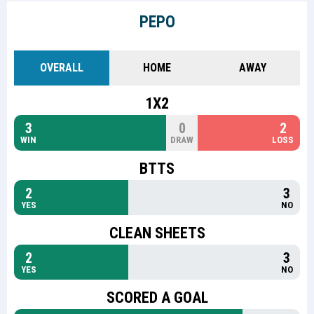
PEPO
OVERALL
HOME
AWAY
1X2
3
0
2
WIN
DRAW
LOSS
BTTS
2
3
YES
NO
CLEAN SHEETS
2
3
YES
NO
SCORED A GOAL