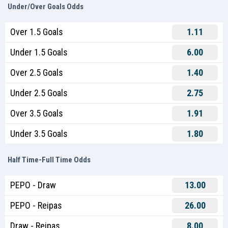
Under/Over Goals Odds
Over 1.5 Goals
1.11
Under 1.5 Goals
6.00
Over 2.5 Goals
1.40
Under 2.5 Goals
2.75
Over 3.5 Goals
1.91
Under 3.5 Goals
1.80
Half Time-Full Time Odds
PEPO - Draw
13.00
PEPO - Reipas
26.00
Draw - Reipas
8.00