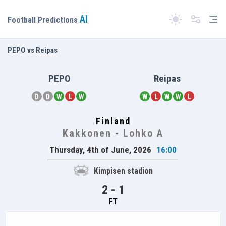
AI
Tog
Football Predictions
Switch theme
PEPO vs Reipas
PEPO
Reipas
D
D
W
L
W
W
L
W
W
L
Finland
Kakkonen - Lohko A
Thursday, 4th of June, 2026
16:00
Kimpisen stadion
2 - 1
FT