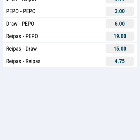
PEPO - PEPO
3.00
Draw - PEPO
6.00
Reipas - PEPO
19.00
Reipas - Draw
15.00
Reipas - Reipas
4.75