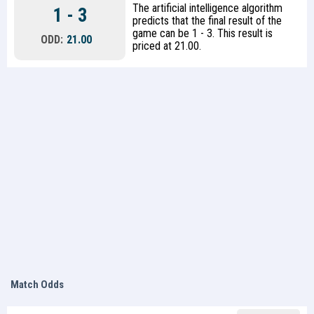
The artificial intelligence algorithm
1 - 3
predicts that the final result of the
game can be 1 - 3. This result is
ODD:
21.00
priced at
21.00
.
Match Odds