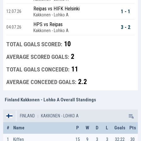
Reipas vs HIFK Helsinki
1 - 1
12.07.26
Kakkonen - Lohko A
HPS vs Reipas
3 - 2
04.07.26
Kakkonen - Lohko A
10
TOTAL GOALS SCORED:
2
AVERAGE SCORED GOALS:
11
TOTAL GOALS CONCEDED:
2.2
AVERAGE CONCEDED GOALS:
Finland Kakkonen - Lohko A Overall Standings
FINLAND
KAKKONEN - LOHKO A
#
Name
P
W
D
L
Goals
Pts
1
Kiffen
15
9
3
3
32:22
30