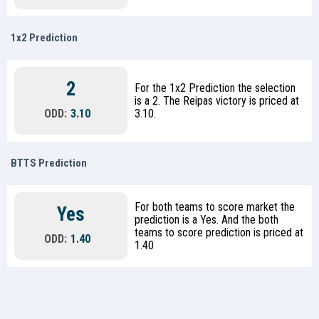
1x2 Prediction
2
For the 1x2 Prediction the selection
is a 2. The Reipas victory is priced at
ODD:
3.10
3.10
.
BTTS Prediction
For both teams to score market the
Yes
prediction is a Yes. And the both
teams to score prediction is priced at
ODD:
1.40
1.40