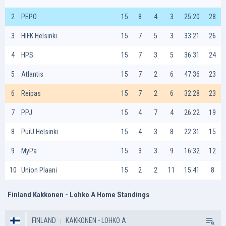
2
PEPO
15
8
4
3
25:20
28
3
HIFK Helsinki
15
7
5
3
33:21
26
4
HPS
15
7
3
5
36:31
24
5
Atlantis
15
7
2
6
47:36
23
6
Reipas
15
7
2
6
32:28
23
7
PPJ
15
4
7
4
26:22
19
8
PuiU Helsinki
15
4
3
8
22:31
15
9
MyPa
15
3
3
9
16:32
12
10
Union Plaani
15
2
2
11
15:41
8
Finland Kakkonen - Lohko A Home Standings
FINLAND
KAKKONEN - LOHKO A