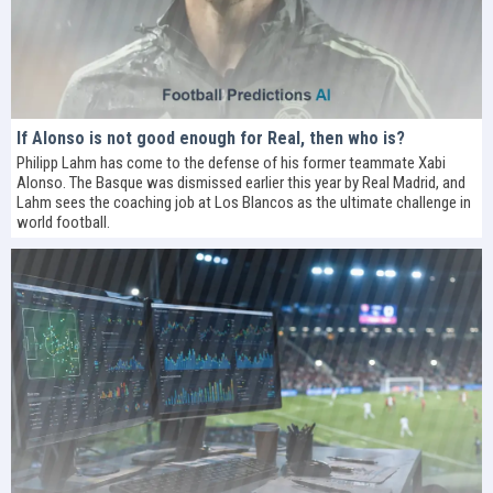
If Alonso is not good enough for Real, then who is?
Philipp Lahm has come to the defense of his former teammate Xabi
Alonso. The Basque was dismissed earlier this year by Real Madrid, and
Lahm sees the coaching job at Los Blancos as the ultimate challenge in
world football.