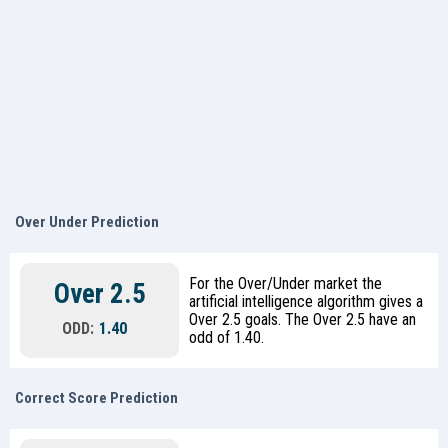
Over Under Prediction
For the Over/Under market the
Over 2.5
artificial intelligence algorithm gives a
Over 2.5 goals. The Over 2.5 have an
ODD:
1.40
odd of
1.40
.
Correct Score Prediction