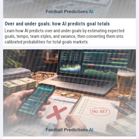
Over and under goals: how AI predicts goal totals
Learn how AI predicts over and under goals by estimating expected
goals, tempo, team styles, and variance, then converting them into
calibrated probabilities for total goals markets.