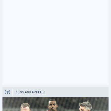
NEWS AND ARTICLES