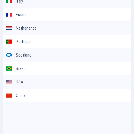
Italy
France
Netherlands
Portugal
Scotland
Brazil
USA
China