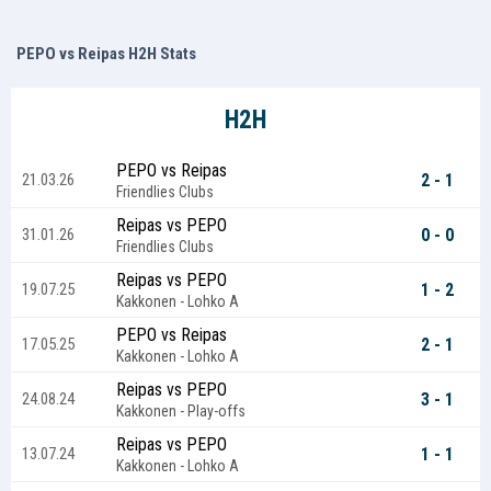
PEPO vs Reipas H2H Stats
H2H
PEPO vs Reipas
2 - 1
21.03.26
Friendlies Clubs
Reipas vs PEPO
0 - 0
31.01.26
Friendlies Clubs
Reipas vs PEPO
1 - 2
19.07.25
Kakkonen - Lohko A
PEPO vs Reipas
2 - 1
17.05.25
Kakkonen - Lohko A
Reipas vs PEPO
3 - 1
24.08.24
Kakkonen - Play-offs
Reipas vs PEPO
1 - 1
13.07.24
Kakkonen - Lohko A