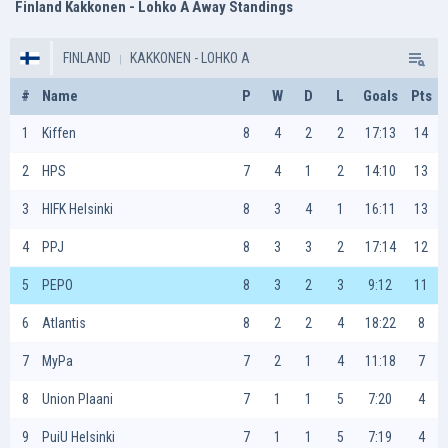
Finland Kakkonen - Lohko A Away Standings
FINLAND
KAKKONEN - LOHKO A
#
Name
P
W
D
L
Goals
Pts
Kiffen
8
4
2
2
17:13
14
HPS
7
4
1
2
14:10
13
HIFK Helsinki
8
3
4
1
16:11
13
PPJ
8
3
3
2
17:14
12
PEPO
8
3
2
3
9:12
11
Atlantis
8
2
2
4
18:22
8
MyPa
7
2
1
4
11:18
7
Union Plaani
7
1
1
5
7:20
4
PuiU Helsinki
7
1
1
5
7:19
4