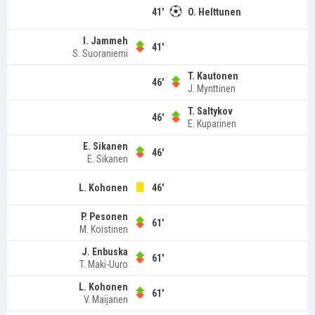
41'
O. Helttunen
I. Jammeh
41'
S. Suoraniemi
T. Kautonen
46'
J. Mynttinen
T. Saltykov
46'
E. Kuparinen
E. Sikanen
46'
E. Sikanen
L. Kohonen
46'
P. Pesonen
61'
M. Koistinen
J. Enbuska
61'
T. Maki-Uuro
L. Kohonen
61'
V. Maijanen