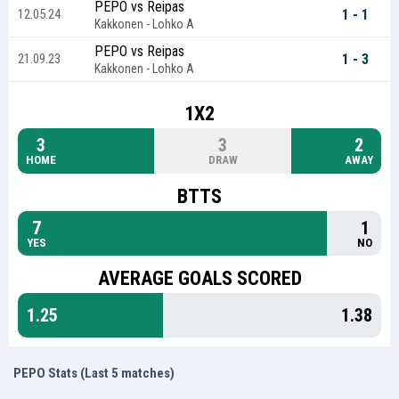
PEPO vs Reipas
1 - 1
12.05.24
Kakkonen - Lohko A
PEPO vs Reipas
1 - 3
21.09.23
Kakkonen - Lohko A
1X2
3
3
2
HOME
DRAW
AWAY
BTTS
7
1
YES
NO
AVERAGE GOALS SCORED
1.25
1.38
PEPO Stats (Last 5 matches)