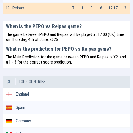
Reipas
7
1
0
6
12:17
3
When is the PEPO vs Reipas game?
The game between PEPO and Reipas will be played at 17:00 (UK) time
on Thursday, 4th of June, 2026.
What is the prediction for PEPO vs Reipas game?
The Main Prediction for the game between PEPO and Reipas is X2, and
a 1 - 3 for the correct score prediction.
TOP COUNTRIES
England
Spain
Germany