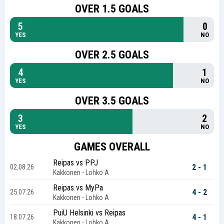
OVER 1.5 GOALS
5
0
YES
NO
OVER 2.5 GOALS
4
1
YES
NO
OVER 3.5 GOALS
3
2
YES
NO
GAMES OVERALL
Reipas vs PPJ
2 - 1
02.08.26
Kakkonen - Lohko A
Reipas vs MyPa
4 - 2
25.07.26
Kakkonen - Lohko A
PuiU Helsinki vs Reipas
4 - 1
18.07.26
Kakkonen - Lohko A