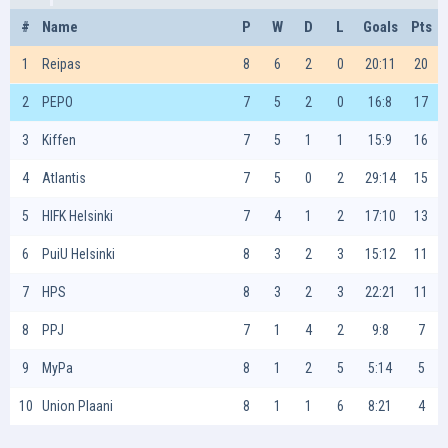
#
Name
P
W
D
L
Goals
Pts
Reipas
8
6
2
0
20:11
20
PEPO
7
5
2
0
16:8
17
Kiffen
7
5
1
1
15:9
16
Atlantis
7
5
0
2
29:14
15
HIFK Helsinki
7
4
1
2
17:10
13
PuiU Helsinki
8
3
2
3
15:12
11
HPS
8
3
2
3
22:21
11
PPJ
7
1
4
2
9:8
7
MyPa
8
1
2
5
5:14
5
Union Plaani
8
1
1
6
8:21
4