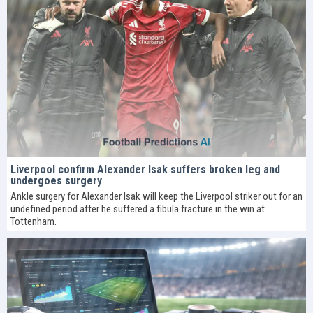
Liverpool confirm Alexander Isak suffers broken leg and
undergoes surgery
Ankle surgery for Alexander Isak will keep the Liverpool striker out for an
undefined period after he suffered a fibula fracture in the win at
Tottenham.