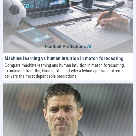
Machine learning vs human intuition in match forecasting
Compare machine learning and human intuition in match forecasting,
examining strengths, blind spots, and why a hybrid approach often
delivers the most dependable predictions.