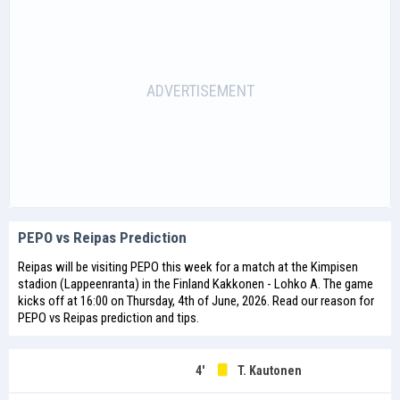
PEPO vs Reipas Prediction
Reipas will be visiting PEPO this week for a match at the Kimpisen
stadion (Lappeenranta) in the Finland Kakkonen - Lohko A. The game
kicks off at
16:00
on Thursday, 4th of June, 2026. Read our reason for
PEPO vs Reipas prediction and tips.
4'
T. Kautonen