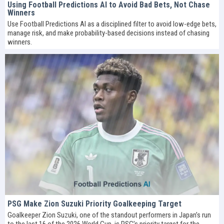
Using Football Predictions AI to Avoid Bad Bets, Not Chase
Winners
Use Football Predictions AI as a disciplined filter to avoid low-edge bets,
manage risk, and make probability-based decisions instead of chasing
winners.
PSG Make Zion Suzuki Priority Goalkeeping Target
Goalkeeper Zion Suzuki, one of the standout performers in Japan’s run
to the last 16 of the 2026 World Cup, is PSG’s priority target for the