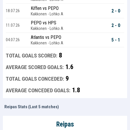
Kiffen vs PEPO
2 - 0
18.07.26
Kakkonen - Lohko A
PEPO vs HPS
2 - 0
11.07.26
Kakkonen - Lohko A
Atlantis vs PEPO
5 - 1
04.07.26
Kakkonen - Lohko A
8
TOTAL GOALS SCORED:
1.6
AVERAGE SCORED GOALS:
9
TOTAL GOALS CONCEDED:
1.8
AVERAGE CONCEDED GOALS:
Reipas Stats (Last 5 matches)
Reipas