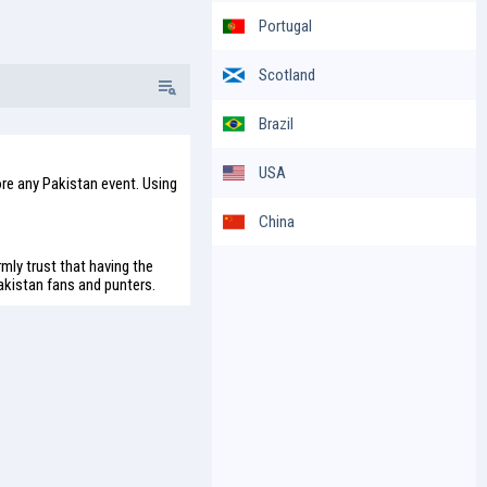
Portugal
Scotland
Brazil
USA
ore any Pakistan event. Using
China
rmly trust that having the
kistan fans and punters.