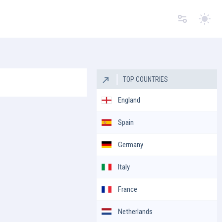
Switc
TOP COUNTRIES
England
Spain
Germany
Italy
France
Netherlands