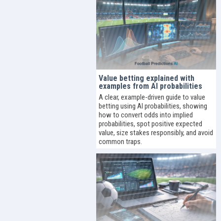
Value betting explained with
examples from AI probabilities
A clear, example-driven guide to value
betting using AI probabilities, showing
how to convert odds into implied
probabilities, spot positive expected
value, size stakes responsibly, and avoid
common traps.