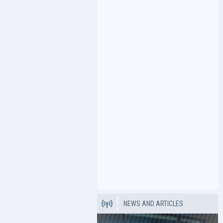
NEWS AND ARTICLES