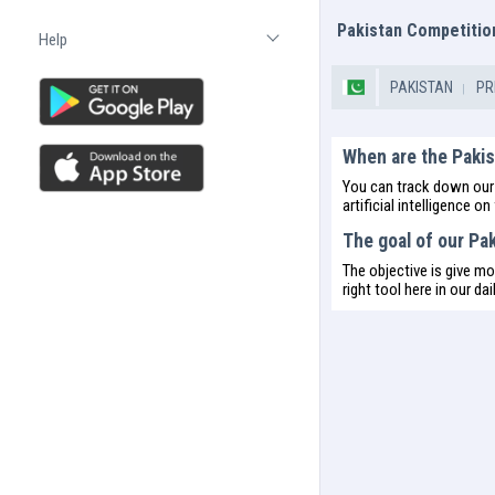
Pakistan Competitio
Help
Open list
PAKISTAN
PR
When are the Pakis
You can track down our 
artificial intelligence on
The goal of our Pa
The objective is give mo
right tool here in our dai