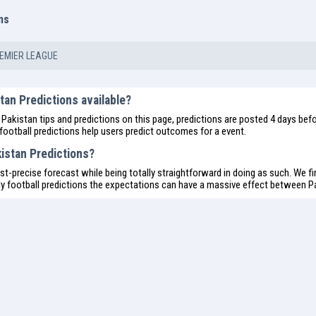
ns
EMIER LEAGUE
tan Predictions available?
Pakistan tips and predictions on this page, predictions are posted 4 days bef
football predictions
help users predict outcomes for a event.
kistan Predictions?
st-precise forecast while being totally straightforward in doing as such. We fi
ly
football predictions
the expectations can have a massive effect between Pa