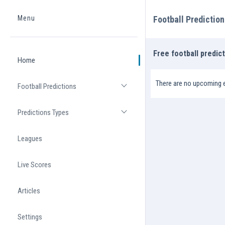
Menu
Football Predictio
Home
Free football predict
Home
There are no upcoming e
Football Predictions
Open list
Predictions Types
Open list
Leagues
Live Scores
Articles
Settings