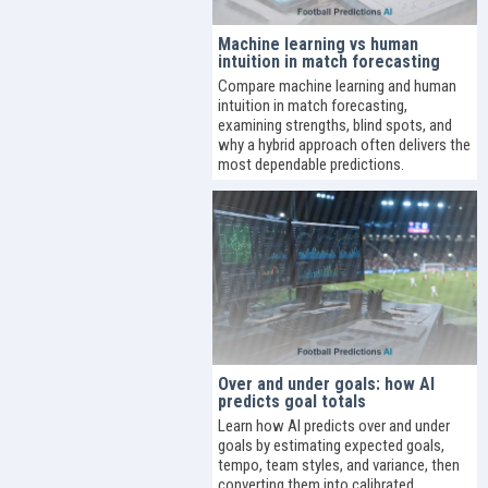
Machine learning vs human
intuition in match forecasting
Compare machine learning and human
intuition in match forecasting,
examining strengths, blind spots, and
why a hybrid approach often delivers the
most dependable predictions.
Over and under goals: how AI
predicts goal totals
Learn how AI predicts over and under
goals by estimating expected goals,
tempo, team styles, and variance, then
converting them into calibrated