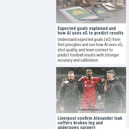
Expected goals explained and
how AI uses xG to predict results
Understand expected goals (xG) from
first principles and see how AI uses xG,
shot quality, and team context to
predict football results with stronger
accuracy and calibration.
Liverpool confirm Alexander Isak
suffers broken leg and
undergoes surgery