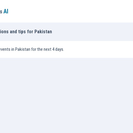
AI
ns
ions and tips for Pakistan
vents in Pakistan for the next 4 days.