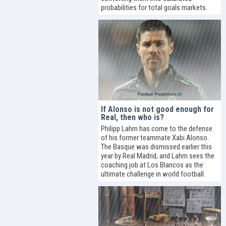
probabilities for total goals markets.
If Alonso is not good enough for
Real, then who is?
Philipp Lahm has come to the defense
of his former teammate Xabi Alonso.
The Basque was dismissed earlier this
year by Real Madrid, and Lahm sees the
coaching job at Los Blancos as the
ultimate challenge in world football.