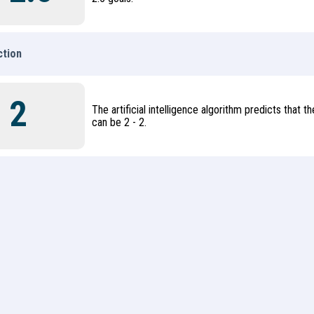
ction
- 2
The artificial intelligence algorithm predicts that t
can be 2 - 2.