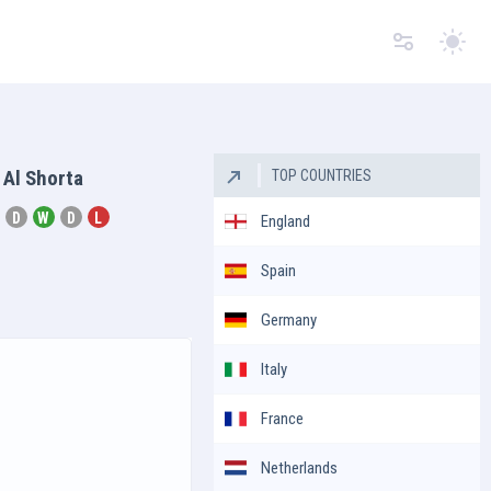
Switc
Al Shorta
TOP COUNTRIES
D
W
D
L
England
Spain
Germany
Italy
France
Netherlands