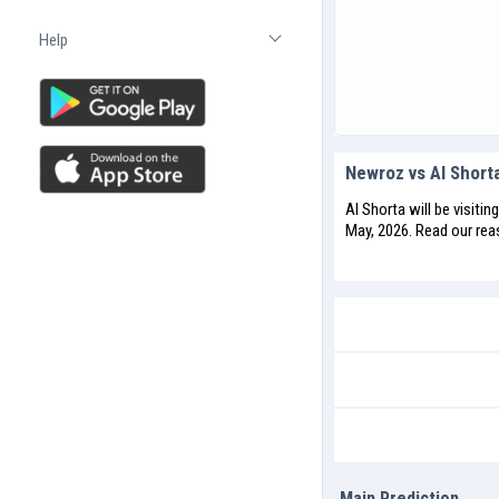
Help
Open list
Newroz vs Al Short
Al Shorta will be visiti
May, 2026. Read our rea
Main Prediction