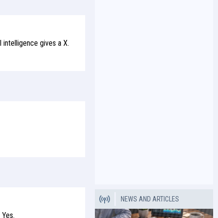
l intelligence gives a X.
NEWS AND ARTICLES
 Yes.