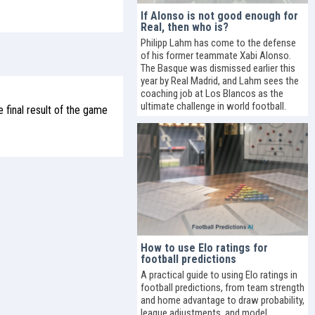
If Alonso is not good enough for
Real, then who is?
Philipp Lahm has come to the defense
of his former teammate Xabi Alonso.
The Basque was dismissed earlier this
year by Real Madrid, and Lahm sees the
coaching job at Los Blancos as the
ultimate challenge in world football.
he final result of the game
How to use Elo ratings for
football predictions
A practical guide to using Elo ratings in
football predictions, from team strength
and home advantage to draw probability,
league adjustments, and model