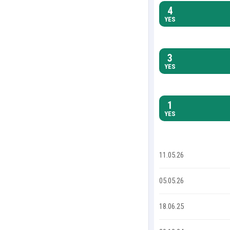
4
YES
3
YES
1
YES
11.05.26
05.05.26
18.06.25