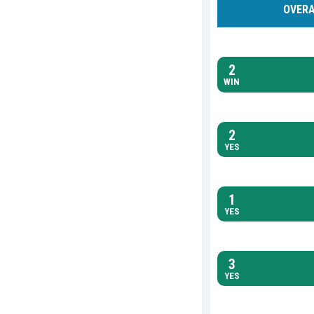
OVER
2
WIN
2
YES
1
YES
3
YES