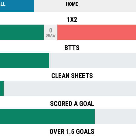
ALL
HOME
1X2
0
DRAW
BTTS
CLEAN SHEETS
SCORED A GOAL
OVER 1.5 GOALS