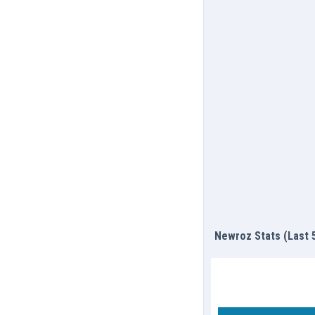
Newroz Stats (Last 