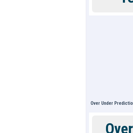
Over Under Predicti
Over