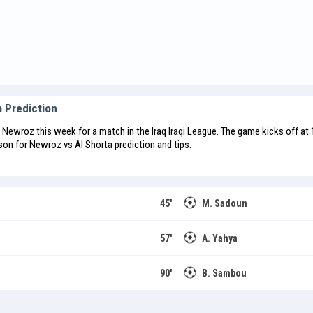
a Prediction
ng Newroz this week for a match in the Iraq Iraqi League. The game kicks off at
son for Newroz vs Al Shorta prediction and tips.
45'
M. Sadoun
57'
A. Yahya
90'
B. Sambou