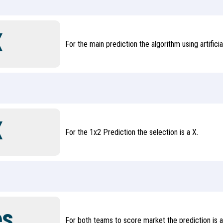
X
For the main prediction the algorithm using artificia
X
For the 1x2 Prediction the selection is a X.
es
For both teams to score market the prediction is a