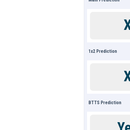
1x2 Prediction
BTTS Prediction
Y