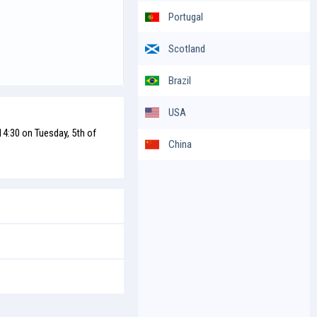
Portugal
Scotland
Brazil
USA
14:30
on Tuesday, 5th of
China