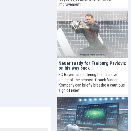
improvement.
Neuer ready for Freiburg Pavlovic
on his way back
FC Bayern are entering the decisive
phase of the season. Coach Vincent
Kompany can briefly breathe a cautious
sigh of relief.