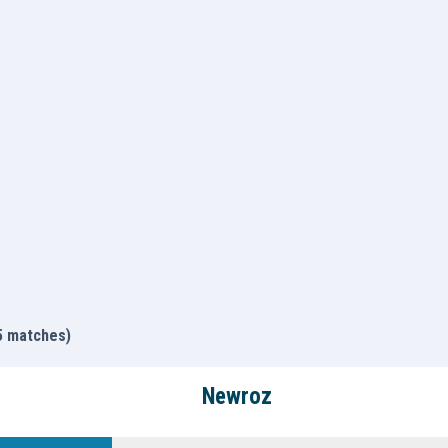
5 matches)
Newroz