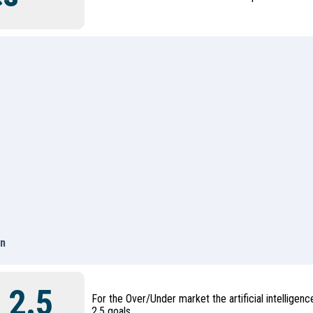
on
 2.5
For the Over/Under market the artificial intelligen
2.5 goals.