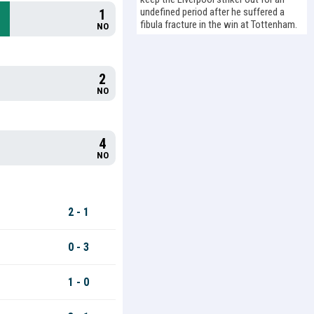
undefined period after he suffered a
1
fibula fracture in the win at Tottenham.
NO
2
NO
4
NO
2 - 1
0 - 3
1 - 0