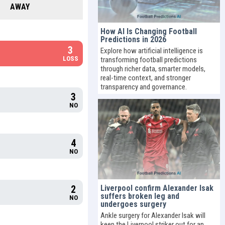
AWAY
How AI Is Changing Football
Predictions in 2026
3
Explore how artificial intelligence is
LOSS
transforming football predictions
through richer data, smarter models,
real-time context, and stronger
transparency and governance.
3
NO
4
NO
2
Liverpool confirm Alexander Isak
suffers broken leg and
NO
undergoes surgery
Ankle surgery for Alexander Isak will
keep the Liverpool striker out for an