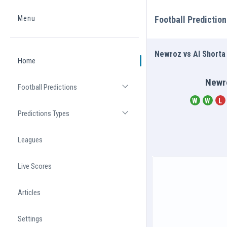
Menu
Football Predictio
Home
Newroz vs Al Shorta
Home
Newr
Football Predictions
Open list
W
W
L
Predictions Types
Open list
Leagues
Live Scores
Articles
Settings