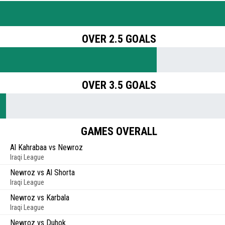
OVER 2.5 GOALS
OVER 3.5 GOALS
GAMES OVERALL
Al Kahrabaa vs Newroz
Iraqi League
Newroz vs Al Shorta
Iraqi League
Newroz vs Karbala
Iraqi League
Newroz vs Duhok