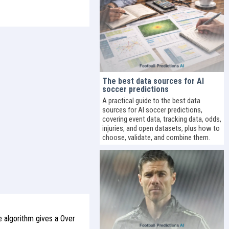
The best data sources for AI
soccer predictions
A practical guide to the best data
sources for AI soccer predictions,
covering event data, tracking data, odds,
injuries, and open datasets, plus how to
choose, validate, and combine them.
ce algorithm gives a Over