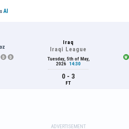
AI
ns
Iraq
oz
Iraqi League
D
D
W
Tuesday, 5th of May,
2026
14:30
0 - 3
FT