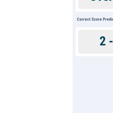
Correct Score Predi
2 