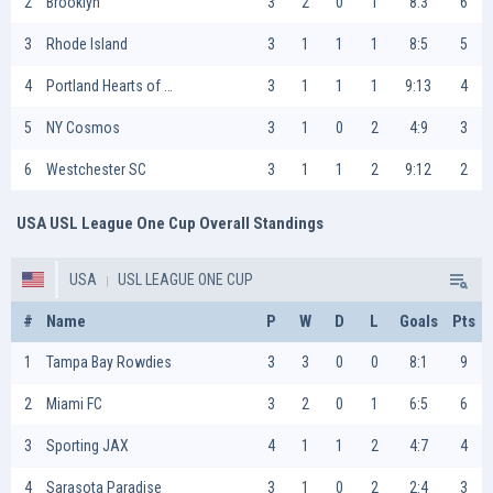
2
Brooklyn
3
2
0
1
8:3
6
3
Rhode Island
3
1
1
1
8:5
5
4
Portland Hearts of Pine
3
1
1
1
9:13
4
5
NY Cosmos
3
1
0
2
4:9
3
6
Westchester SC
3
1
1
2
9:12
2
USA USL League One Cup Overall Standings
USA
USL LEAGUE ONE CUP
#
Name
P
W
D
L
Goals
Pts
1
Tampa Bay Rowdies
3
3
0
0
8:1
9
2
Miami FC
3
2
0
1
6:5
6
3
Sporting JAX
4
1
1
2
4:7
4
4
Sarasota Paradise
3
1
0
2
2:4
3