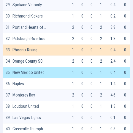
Spokane Velocity
1
0
0
1
0:4
0
Richmond Kickers
1
0
0
1
0:2
0
Portland Hearts of Pine
2
0
0
2
3:8
0
Pittsburgh Riverhounds
2
0
0
2
1:3
0
Phoenix Rising
1
0
0
1
0:4
0
Orange County SC
2
0
0
2
2:4
0
New Mexico United
1
0
0
1
0:4
0
Naples
1
0
0
1
1:4
0
Monterey Bay
2
0
0
2
4:6
0
Loudoun United
1
0
0
1
1:3
0
Las Vegas Lights
1
0
0
1
0:1
0
Greenville Triumph
1
0
0
1
0:3
0