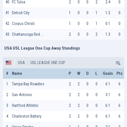
FC Tulsa
2
0
0
2
2:4
0
Detroit City
1
0
0
1
1:2
0
Corpus Christi
1
0
0
1
0:1
0
Chattanooga Red Wolves
2
0
0
2
1:3
0
USA USL League One Cup Away Standings
USA
USL LEAGUE ONE CUP
#
Name
P
W
D
L
Goals
Pts
Tampa Bay Rowdies
2
2
0
0
6:1
6
San Antonio
2
2
0
0
3:1
6
Hartford Athletic
2
2
0
0
6:1
6
Charleston Battery
2
2
0
0
6:1
6