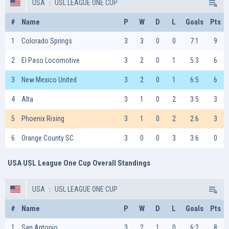
USA
USL LEAGUE ONE CUP
#
Name
P
W
D
L
Goals
Pts
1
Colorado Springs
3
3
0
0
7:1
9
2
El Paso Locomotive
3
2
0
1
5:3
6
3
New Mexico United
3
2
0
1
6:5
6
4
Alta
3
1
0
2
3:5
3
5
Phoenix Rising
3
1
0
2
2:6
3
6
Orange County SC
3
0
0
3
3:6
0
USA USL League One Cup Overall Standings
USA
USL LEAGUE ONE CUP
#
Name
P
W
D
L
Goals
Pts
1
San Antonio
3
2
1
0
6:2
8