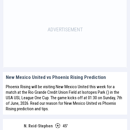
New Mexico United vs Phoenix Rising Prediction
Phoenix Rising will be visiting New Mexico United this week for a
match at the Rio Grande Credit Union Field at Isotopes Park () in the
USA USL League One Cup. The game kicks off at
01:30
on Sunday, 7th
of June, 2026. Read our reason for New Mexico United vs Phoenix
Rising prediction and tips.
N. Reid-Stephen
45'