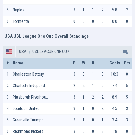
5
Naples
3
1
1
2
5:8
2
6
Tormenta
0
0
0
0
0:0
0
USA USL League One Cup Overall Standings
USA
USL LEAGUE ONE CUP
#
Name
P
W
D
L
Goals
Pts
1
Charleston Battery
3
3
1
0
10:3
8
2
Charlotte Independence
2
2
1
0
7:4
5
3
Pittsburgh Riverhounds
3
1
2
2
8:9
5
4
Loudoun United
3
1
0
2
4:5
3
5
Greenville Triumph
2
1
0
1
3:4
3
6
Richmond Kickers
3
0
0
3
1:8
0