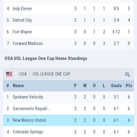
4
Indy Eleven
3
1
1
1
8:5
5
5
Detroit City
2
1
1
1
3:4
4
6
Fort Wayne
3
0
1
2
6:12
1
7
Forward Madison
3
0
0
3
2:7
0
USA USL League One Cup Home Standings
USA
USL LEAGUE ONE CUP
#
Name
P
W
D
L
Goals
Pts
Spokane Velocity
2
2
0
0
3:1
6
Sacramento Republic
2
2
0
0
6:1
6
New Mexico United
2
2
0
0
6:1
6
Colorado Springs
2
2
0
0
6:1
6