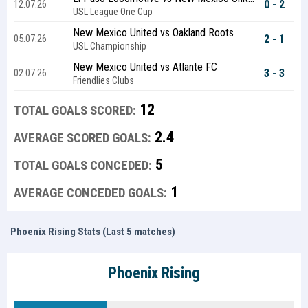
0 - 2
12.07.26
USL League One Cup
New Mexico United vs Oakland Roots
2 - 1
05.07.26
USL Championship
New Mexico United vs Atlante FC
3 - 3
02.07.26
Friendlies Clubs
12
TOTAL GOALS SCORED:
2.4
AVERAGE SCORED GOALS:
5
TOTAL GOALS CONCEDED:
1
AVERAGE CONCEDED GOALS:
Phoenix Rising Stats (Last 5 matches)
Phoenix Rising