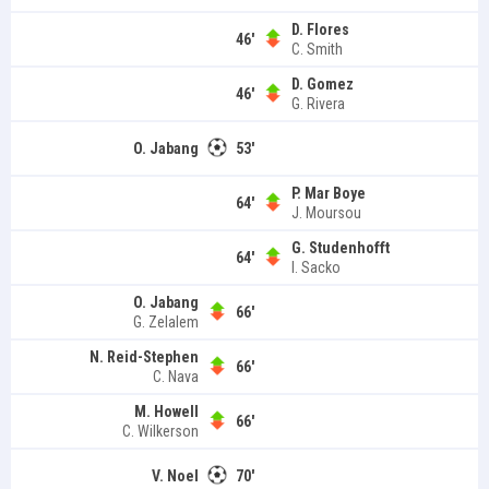
D. Flores
46'
C. Smith
D. Gomez
46'
G. Rivera
O. Jabang
53'
P. Mar Boye
64'
J. Moursou
G. Studenhofft
64'
I. Sacko
O. Jabang
66'
G. Zelalem
N. Reid-Stephen
66'
C. Nava
M. Howell
66'
C. Wilkerson
V. Noel
70'