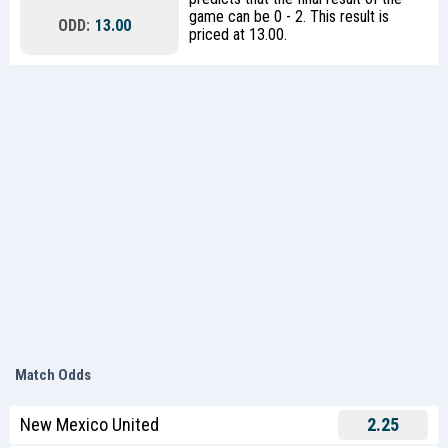
game can be 0 - 2. This result is
ODD:
13.00
priced at
13.00
.
Match Odds
New Mexico United
2.25