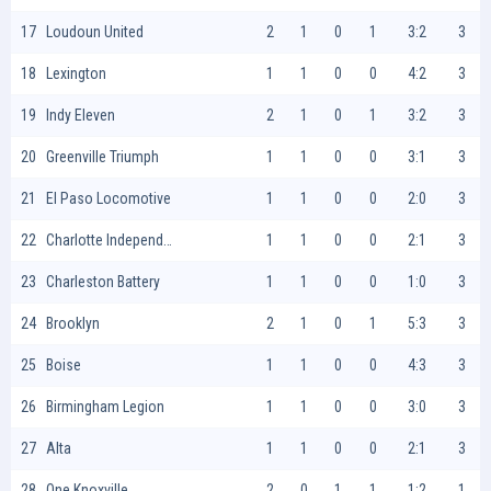
Loudoun United
2
1
0
1
3:2
3
Lexington
1
1
0
0
4:2
3
Indy Eleven
2
1
0
1
3:2
3
Greenville Triumph
1
1
0
0
3:1
3
El Paso Locomotive
1
1
0
0
2:0
3
Charlotte Independence
1
1
0
0
2:1
3
Charleston Battery
1
1
0
0
1:0
3
Brooklyn
2
1
0
1
5:3
3
Boise
1
1
0
0
4:3
3
Birmingham Legion
1
1
0
0
3:0
3
Alta
1
1
0
0
2:1
3
One Knoxville
2
0
1
1
1:2
1