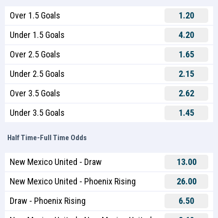
Over 1.5 Goals
1.20
Under 1.5 Goals
4.20
Over 2.5 Goals
1.65
Under 2.5 Goals
2.15
Over 3.5 Goals
2.62
Under 3.5 Goals
1.45
Half Time-Full Time Odds
New Mexico United - Draw
13.00
New Mexico United - Phoenix Rising
26.00
Draw - Phoenix Rising
6.50