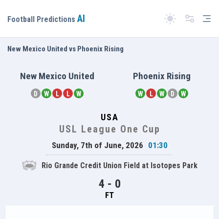
AI
Tog
Football Predictions
Switch theme
New Mexico United vs Phoenix Rising
New Mexico United
Phoenix Rising
D
W
L
L
W
W
L
W
D
W
USA
USL League One Cup
Sunday, 7th of June, 2026
01:30
Rio Grande Credit Union Field at Isotopes Park
4 - 0
FT