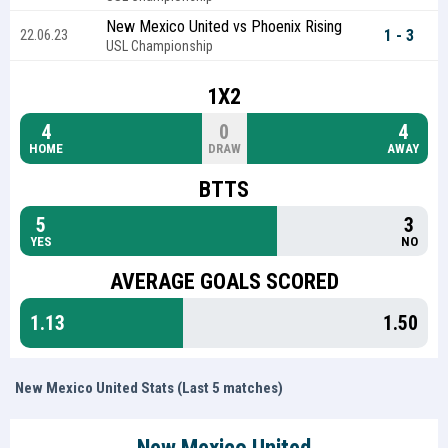
New Mexico United vs Phoenix Rising
1 - 3
22.06.23
USL Championship
1X2
4
0
4
HOME
DRAW
AWAY
BTTS
5
3
YES
NO
AVERAGE GOALS SCORED
1.13
1.50
New Mexico United Stats (Last 5 matches)