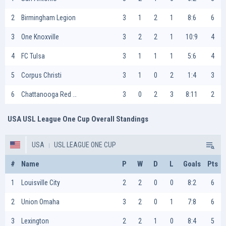
2
Birmingham Legion
3
1
2
1
8:6
6
3
One Knoxville
3
2
2
1
10:9
4
4
FC Tulsa
3
1
1
1
5:6
4
5
Corpus Christi
3
1
0
2
1:4
3
6
Chattanooga Red Wolves
3
0
2
3
8:11
2
USA USL League One Cup Overall Standings
USA
USL LEAGUE ONE CUP
#
Name
P
W
D
L
Goals
Pts
1
Louisville City
2
2
0
0
8:2
6
2
Union Omaha
3
2
0
1
7:8
6
3
Lexington
2
2
1
0
8:4
5