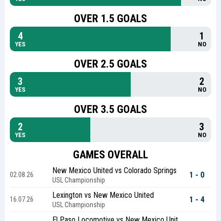
OVER 1.5 GOALS
4
1
YES
NO
OVER 2.5 GOALS
3
2
YES
NO
OVER 3.5 GOALS
2
3
YES
NO
GAMES OVERALL
New Mexico United vs Colorado Springs
1 - 0
02.08.26
USL Championship
Lexington vs New Mexico United
1 - 4
16.07.26
USL Championship
El Paso Locomotive vs New Mexico United