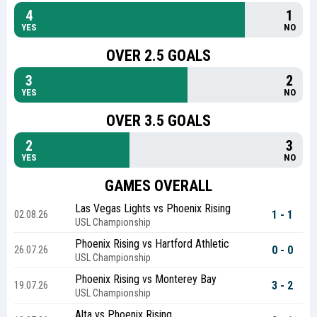
4
1
YES
NO
OVER 2.5 GOALS
3
2
YES
NO
OVER 3.5 GOALS
2
3
YES
NO
GAMES OVERALL
Las Vegas Lights vs Phoenix Rising
1 - 1
02.08.26
USL Championship
Phoenix Rising vs Hartford Athletic
0 - 0
26.07.26
USL Championship
Phoenix Rising vs Monterey Bay
3 - 2
19.07.26
USL Championship
Alta vs Phoenix Rising