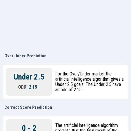
Over Under Prediction
For the Over/Under market the
Under 2.5
artificial intelligence algorithm gives a
Under 2.5 goals. The Under 2.5 have
ODD:
2.15
an odd of
2.15
.
Correct Score Prediction
The artificial intelligence algorithm
0 - 2
predicts that the final result of the