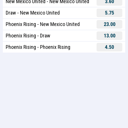
New Mexico United - New Mexico United
3.60
Draw - New Mexico United
5.75
Phoenix Rising - New Mexico United
23.00
Phoenix Rising - Draw
13.00
Phoenix Rising - Phoenix Rising
4.50