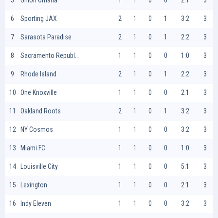
Union Omaha
1
1
0
0
2:1
3
Sporting JAX
2
1
0
1
3:2
3
Sarasota Paradise
2
1
0
1
2:2
3
Sacramento Republic
1
1
0
0
1:0
3
Rhode Island
2
1
0
1
2:2
3
One Knoxville
1
1
0
0
2:1
3
Oakland Roots
2
1
0
1
3:2
3
NY Cosmos
1
1
0
0
3:2
3
Miami FC
1
1
0
0
1:0
3
Louisville City
1
1
0
0
5:1
3
Lexington
1
1
0
0
2:1
3
Indy Eleven
1
1
0
0
3:2
3