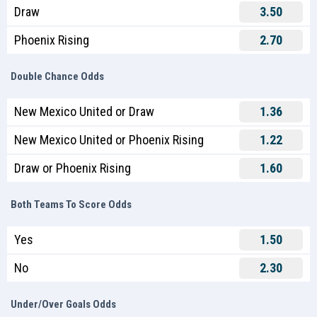
Draw
3.50
Phoenix Rising
2.70
Double Chance Odds
New Mexico United or Draw
1.36
New Mexico United or Phoenix Rising
1.22
Draw or Phoenix Rising
1.60
Both Teams To Score Odds
Yes
1.50
No
2.30
Under/Over Goals Odds