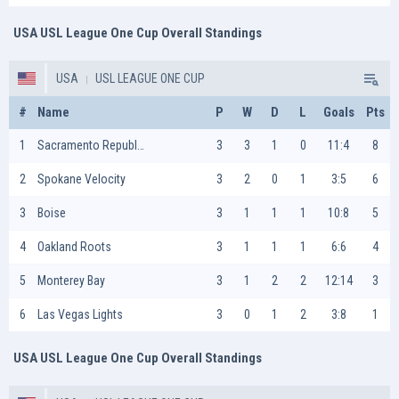
USA USL League One Cup Overall Standings
USA
USL LEAGUE ONE CUP
#
Name
P
W
D
L
Goals
Pts
1
Sacramento Republic
3
3
1
0
11:4
8
2
Spokane Velocity
3
2
0
1
3:5
6
3
Boise
3
1
1
1
10:8
5
4
Oakland Roots
3
1
1
1
6:6
4
5
Monterey Bay
3
1
2
2
12:14
3
6
Las Vegas Lights
3
0
1
2
3:8
1
USA USL League One Cup Overall Standings