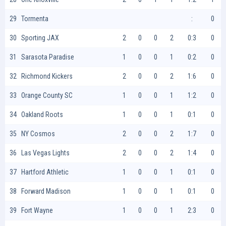
Tormenta
:
0
Sporting JAX
2
0
0
2
0:3
0
Sarasota Paradise
1
0
0
1
0:2
0
Richmond Kickers
2
0
0
2
1:6
0
Orange County SC
1
0
0
1
1:2
0
Oakland Roots
1
0
0
1
0:1
0
NY Cosmos
2
0
0
2
1:7
0
Las Vegas Lights
2
0
0
2
1:4
0
Hartford Athletic
1
0
0
1
0:1
0
Forward Madison
1
0
0
1
0:1
0
Fort Wayne
1
0
0
1
2:3
0