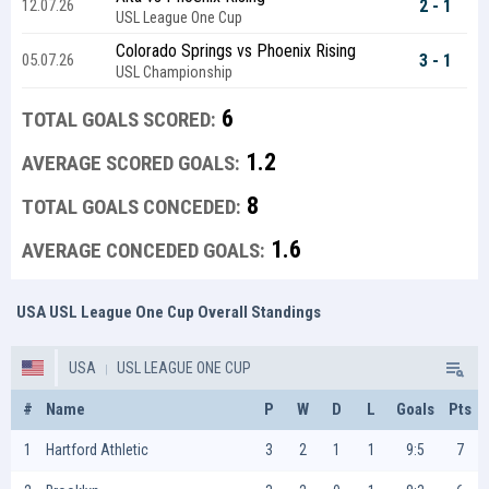
2 - 1
12.07.26
USL League One Cup
Colorado Springs vs Phoenix Rising
3 - 1
05.07.26
USL Championship
6
TOTAL GOALS SCORED:
1.2
AVERAGE SCORED GOALS:
8
TOTAL GOALS CONCEDED:
1.6
AVERAGE CONCEDED GOALS:
USA USL League One Cup Overall Standings
USA
USL LEAGUE ONE CUP
#
Name
P
W
D
L
Goals
Pts
1
Hartford Athletic
3
2
1
1
9:5
7