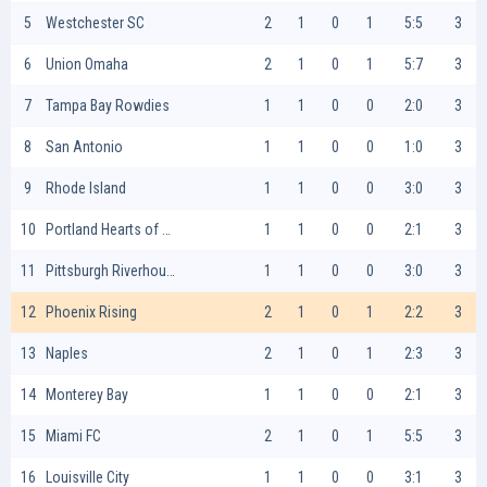
Westchester SC
2
1
0
1
5:5
3
Union Omaha
2
1
0
1
5:7
3
Tampa Bay Rowdies
1
1
0
0
2:0
3
San Antonio
1
1
0
0
1:0
3
Rhode Island
1
1
0
0
3:0
3
Portland Hearts of Pine
1
1
0
0
2:1
3
Pittsburgh Riverhounds
1
1
0
0
3:0
3
Phoenix Rising
2
1
0
1
2:2
3
Naples
2
1
0
1
2:3
3
Monterey Bay
1
1
0
0
2:1
3
Miami FC
2
1
0
1
5:5
3
Louisville City
1
1
0
0
3:1
3