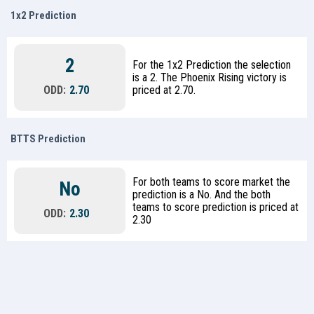
1x2 Prediction
2
For the 1x2 Prediction the selection
is a 2. The Phoenix Rising victory is
ODD:
2.70
priced at
2.70
.
BTTS Prediction
For both teams to score market the
No
prediction is a No. And the both
teams to score prediction is priced at
ODD:
2.30
2.30