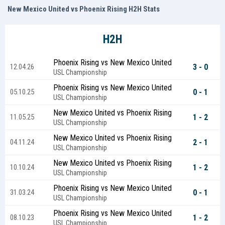
New Mexico United vs Phoenix Rising H2H Stats
H2H
Phoenix Rising vs New Mexico United
3 - 0
12.04.26
USL Championship
Phoenix Rising vs New Mexico United
0 - 1
05.10.25
USL Championship
New Mexico United vs Phoenix Rising
1 - 2
11.05.25
USL Championship
New Mexico United vs Phoenix Rising
2 - 1
04.11.24
USL Championship
New Mexico United vs Phoenix Rising
1 - 2
10.10.24
USL Championship
Phoenix Rising vs New Mexico United
0 - 1
31.03.24
USL Championship
Phoenix Rising vs New Mexico United
1 - 2
08.10.23
USL Championship