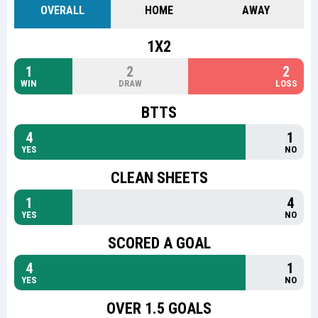
OVERALL
HOME
AWAY
1X2
1
2
2
WIN
DRAW
LOSS
BTTS
4
1
YES
NO
CLEAN SHEETS
1
4
YES
NO
SCORED A GOAL
4
1
YES
NO
OVER 1.5 GOALS