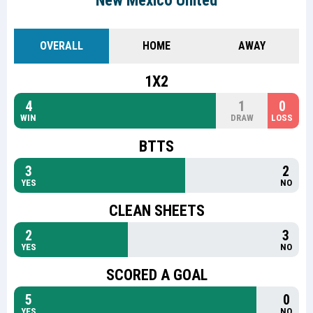
New Mexico United
OVERALL
HOME
AWAY
1X2
4
1
0
WIN
DRAW
LOSS
BTTS
3
2
YES
NO
CLEAN SHEETS
2
3
YES
NO
SCORED A GOAL
5
0
YES
NO