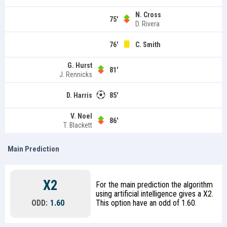
N. Cross
75'
D. Rivera
76'
C. Smith
G. Hurst
81'
J. Rennicks
D. Harris
85'
V. Noel
86'
T. Blackett
Main Prediction
X2
For the main prediction the algorithm
using artificial intelligence gives a X2.
ODD:
1.60
This option have an odd of
1.60
.