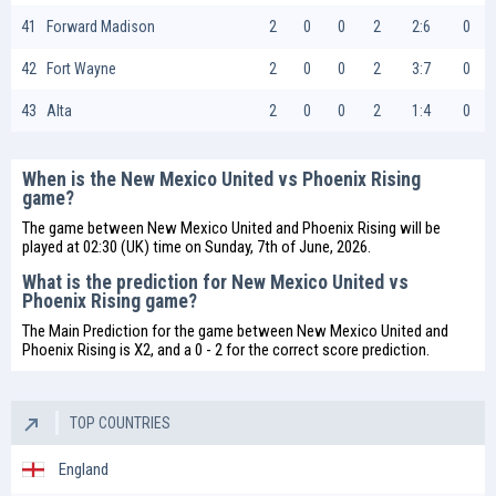
Forward Madison
2
0
0
2
2:6
0
Fort Wayne
2
0
0
2
3:7
0
Alta
2
0
0
2
1:4
0
When is the New Mexico United vs Phoenix Rising
game?
The game between New Mexico United and Phoenix Rising will be
played at 02:30 (UK) time on Sunday, 7th of June, 2026.
What is the prediction for New Mexico United vs
Phoenix Rising game?
The Main Prediction for the game between New Mexico United and
Phoenix Rising is X2, and a 0 - 2 for the correct score prediction.
TOP COUNTRIES
England