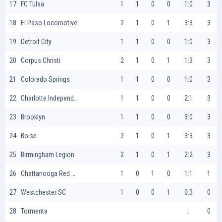
FC Tulsa
1
1
0
0
1:0
3
El Paso Locomotive
2
1
0
1
3:3
3
Detroit City
1
1
0
0
1:0
3
Corpus Christi
2
1
0
1
1:3
3
Colorado Springs
1
1
0
0
1:0
3
Charlotte Independence
1
1
0
0
2:1
3
Brooklyn
1
1
0
0
3:0
3
Boise
2
1
0
1
3:3
3
Birmingham Legion
2
1
0
1
2:2
3
Chattanooga Red Wolves
1
0
1
0
1:1
1
Westchester SC
1
0
0
1
0:3
0
Tormenta
:
0