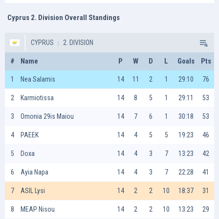
Cyprus 2. Division Overall Standings
CYPRUS
2. DIVISION
#
Name
P
W
D
L
Goals
Pts
1
Nea Salamis
14
11
2
1
29:10
76
2
Karmiotissa
14
8
5
1
29:11
53
3
Omonia 29is Maiou
14
7
6
1
30:18
53
4
PAEEK
14
4
5
5
19:23
46
5
Doxa
14
4
3
7
13:23
42
6
Ayia Napa
14
4
3
7
22:28
41
7
ASIL Lysi
14
2
2
10
18:37
31
8
MEAP Nisou
14
2
2
10
13:23
29