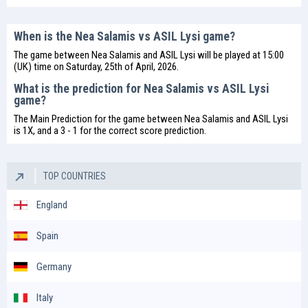
When is the Nea Salamis vs ASIL Lysi game?
The game between Nea Salamis and ASIL Lysi will be played at 15:00
(UK) time on Saturday, 25th of April, 2026.
What is the prediction for Nea Salamis vs ASIL Lysi
game?
The Main Prediction for the game between Nea Salamis and ASIL Lysi
is 1X, and a 3 - 1 for the correct score prediction.
TOP COUNTRIES
England
Spain
Germany
Italy