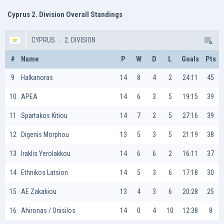
Cyprus 2. Division Overall Standings
CYPRUS
2. DIVISION
#
Name
P
W
D
L
Goals
Pts
9
Halkanoras
14
8
4
2
24:11
45
10
APEA
14
6
3
5
19:15
39
11
Spartakos Kitiou
14
7
2
5
27:16
39
12
Digenis Morphou
13
5
3
5
21:19
38
13
Iraklis Yerolakkou
14
6
6
2
16:11
37
14
Ethnikos Latsion
14
5
3
6
17:18
30
15
AE Zakakiou
13
4
3
6
20:28
25
16
Ahironas / Onisilos
14
0
4
10
12:38
8