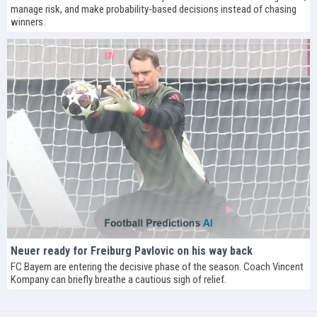
manage risk, and make probability-based decisions instead of chasing
winners.
Neuer ready for Freiburg Pavlovic on his way back
FC Bayern are entering the decisive phase of the season. Coach Vincent
Kompany can briefly breathe a cautious sigh of relief.