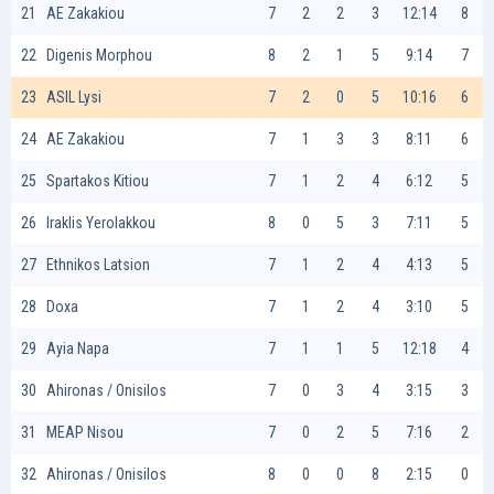
AE Zakakiou
7
2
2
3
12:14
8
Digenis Morphou
8
2
1
5
9:14
7
ASIL Lysi
7
2
0
5
10:16
6
AE Zakakiou
7
1
3
3
8:11
6
Spartakos Kitiou
7
1
2
4
6:12
5
Iraklis Yerolakkou
8
0
5
3
7:11
5
Ethnikos Latsion
7
1
2
4
4:13
5
Doxa
7
1
2
4
3:10
5
Ayia Napa
7
1
1
5
12:18
4
Ahironas / Onisilos
7
0
3
4
3:15
3
MEAP Nisou
7
0
2
5
7:16
2
Ahironas / Onisilos
8
0
0
8
2:15
0