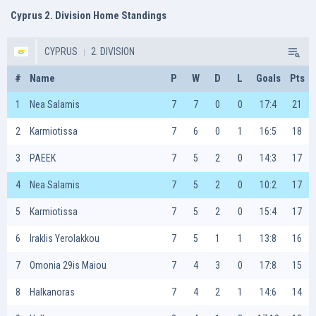
Cyprus 2. Division Home Standings
CYPRUS
2. DIVISION
#
Name
P
W
D
L
Goals
Pts
Nea Salamis
7
7
0
0
17:4
21
Karmiotissa
7
6
0
1
16:5
18
PAEEK
7
5
2
0
14:3
17
Nea Salamis
7
5
2
0
10:2
17
Karmiotissa
7
5
2
0
15:4
17
Iraklis Yerolakkou
7
5
1
1
13:8
16
Omonia 29is Maiou
7
4
3
0
17:8
15
Halkanoras
7
4
2
1
14:6
14