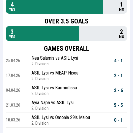
4
1
YES
NO
OVER 3.5 GOALS
3
2
YES
NO
GAMES OVERALL
Nea Salamis vs ASIL Lysi
4 - 1
25.04.26
2. Division
ASIL Lysi vs MEAP Nisou
2 - 1
17.04.26
2. Division
ASIL Lysi vs Karmiotissa
2 - 6
04.04.26
2. Division
Ayia Napa vs ASIL Lysi
5 - 5
21.03.26
2. Division
ASIL Lysi vs Omonia 29is Maiou
0 - 1
18.03.26
2. Division