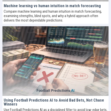
Machine learning vs human intuition in match forecasting
Compare machine learning and human intuition in match forecasting,
examining strengths, blind spots, and why a hybrid approach often
delivers the most dependable predictions.
Using Football Predictions AI to Avoid Bad Bets, Not Chase
Winners
Use Football Predictions AI as a disciplined filter to avoid low-edge bets,