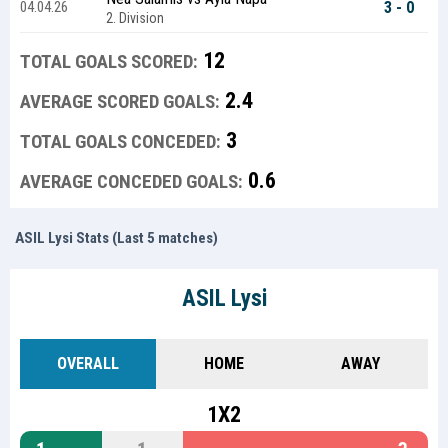
3 - 0
04.04.26
2. Division
12
TOTAL GOALS SCORED:
2.4
AVERAGE SCORED GOALS:
3
TOTAL GOALS CONCEDED:
0.6
AVERAGE CONCEDED GOALS:
ASIL Lysi Stats (Last 5 matches)
ASIL Lysi
OVERALL
HOME
AWAY
1X2