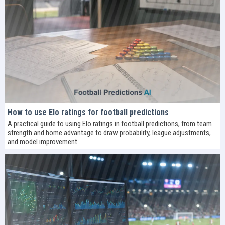
How to use Elo ratings for football predictions
A practical guide to using Elo ratings in football predictions, from team
strength and home advantage to draw probability, league adjustments,
and model improvement.