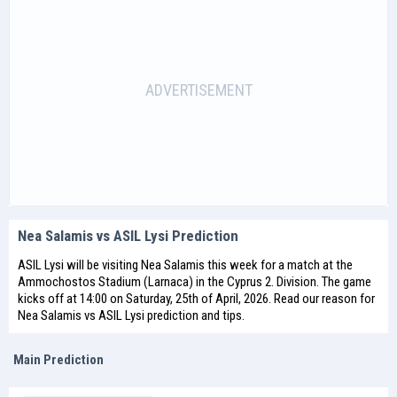
Nea Salamis vs ASIL Lysi Prediction
ASIL Lysi will be visiting Nea Salamis this week for a match at the
Ammochostos Stadium (Larnaca) in the Cyprus 2. Division. The game
kicks off at
14:00
on Saturday, 25th of April, 2026. Read our reason for
Nea Salamis vs ASIL Lysi prediction and tips.
Main Prediction