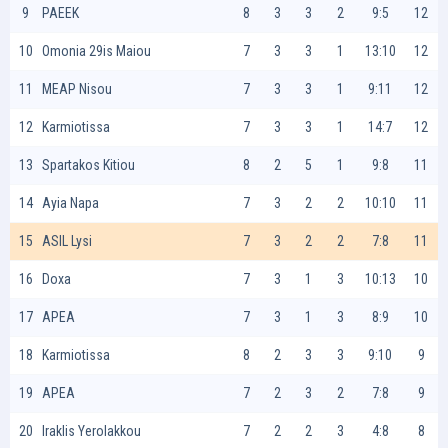
PAEEK
8
3
3
2
9:5
12
Omonia 29is Maiou
7
3
3
1
13:10
12
MEAP Nisou
7
3
3
1
9:11
12
Karmiotissa
7
3
3
1
14:7
12
Spartakos Kitiou
8
2
5
1
9:8
11
Ayia Napa
7
3
2
2
10:10
11
ASIL Lysi
7
3
2
2
7:8
11
Doxa
7
3
1
3
10:13
10
APEA
7
3
1
3
8:9
10
Karmiotissa
8
2
3
3
9:10
9
APEA
7
2
3
2
7:8
9
Iraklis Yerolakkou
7
2
2
3
4:8
8