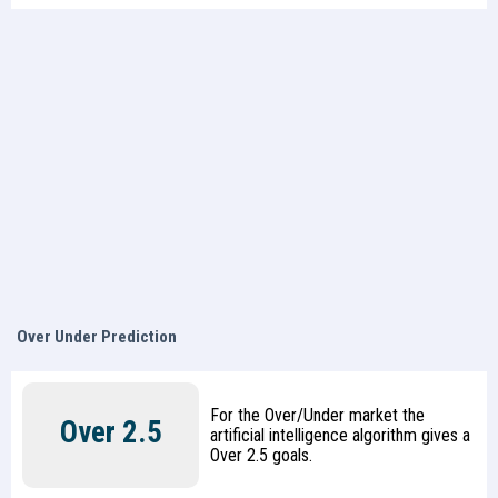
Over Under Prediction
For the Over/Under market the
Over 2.5
artificial intelligence algorithm gives a
Over 2.5 goals.