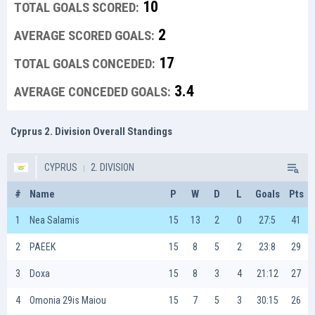
10
TOTAL GOALS SCORED:
2
AVERAGE SCORED GOALS:
17
TOTAL GOALS CONCEDED:
3.4
AVERAGE CONCEDED GOALS:
Cyprus 2. Division Overall Standings
CYPRUS
2. DIVISION
#
Name
P
W
D
L
Goals
Pts
1
Nea Salamis
15
13
2
0
27:5
41
2
PAEEK
15
8
5
2
23:8
29
3
Doxa
15
8
3
4
21:12
27
4
Omonia 29is Maiou
15
7
5
3
30:15
26