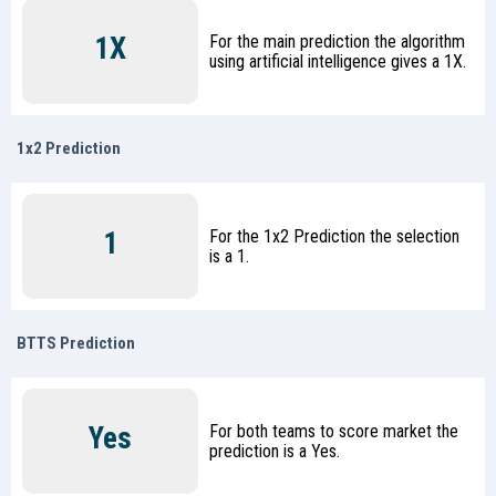
1X
For the main prediction the algorithm
using artificial intelligence gives a 1X.
1x2 Prediction
1
For the 1x2 Prediction the selection
is a 1.
BTTS Prediction
Yes
For both teams to score market the
prediction is a Yes.