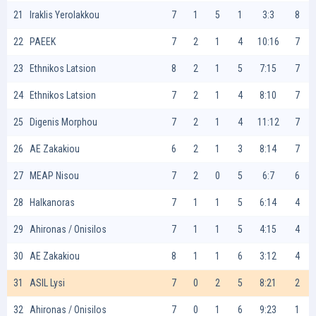
Iraklis Yerolakkou
7
1
5
1
3:3
8
PAEEK
7
2
1
4
10:16
7
Ethnikos Latsion
8
2
1
5
7:15
7
Ethnikos Latsion
7
2
1
4
8:10
7
Digenis Morphou
7
2
1
4
11:12
7
AE Zakakiou
6
2
1
3
8:14
7
MEAP Nisou
7
2
0
5
6:7
6
Halkanoras
7
1
1
5
6:14
4
Ahironas / Onisilos
7
1
1
5
4:15
4
AE Zakakiou
8
1
1
6
3:12
4
ASIL Lysi
7
0
2
5
8:21
2
Ahironas / Onisilos
7
0
1
6
9:23
1