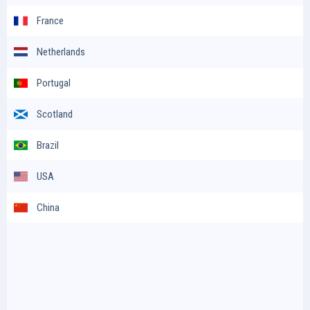
France
Netherlands
Portugal
Scotland
Brazil
USA
China