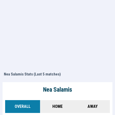
Nea Salamis Stats (Last 5 matches)
Nea Salamis
OVERALL
HOME
AWAY