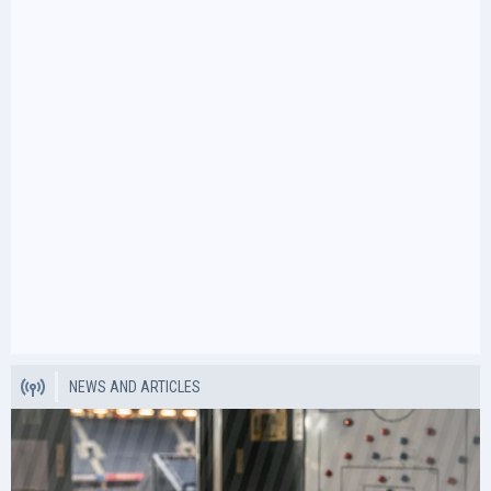
NEWS AND ARTICLES