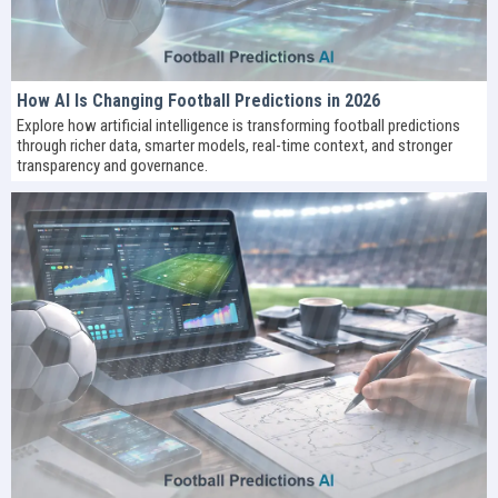
How AI Is Changing Football Predictions in 2026
Explore how artificial intelligence is transforming football predictions
through richer data, smarter models, real-time context, and stronger
transparency and governance.