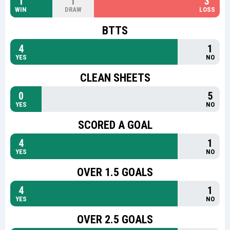
1
1
3
WIN
DRAW
LOSS
BTTS
4
1
YES
NO
CLEAN SHEETS
0
5
YES
NO
SCORED A GOAL
4
1
YES
NO
OVER 1.5 GOALS
4
1
YES
NO
OVER 2.5 GOALS