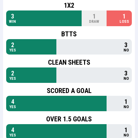
1X2
3
1
1
WIN
DRAW
LOSS
BTTS
2
3
YES
NO
CLEAN SHEETS
2
3
YES
NO
SCORED A GOAL
4
1
YES
NO
OVER 1.5 GOALS
4
1
YES
NO