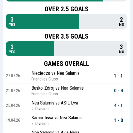
OVER 2.5 GOALS
3
2
YES
NO
OVER 3.5 GOALS
2
3
YES
NO
GAMES OVERALL
Nieciecza vs Nea Salamis
1 - 1
27.07.26
Friendlies Clubs
Busko-Zdroj vs Nea Salamis
0 - 4
21.07.26
Friendlies Clubs
Nea Salamis vs ASIL Lysi
4 - 1
25.04.26
2. Division
Karmiotissa vs Nea Salamis
1 - 0
19.04.26
2. Division
Nea Salamis vs Ayia Napa