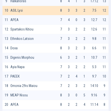
Halkanoras
8
4
1
3
17:12
13
ASIL Lysi
8
3
3
2
7:5
12
APEA
7
4
0
3
12:7
12
Spartakos Kitiou
7
3
2
2
12:6
11
Ethnikos Latsion
7
3
2
2
9:8
11
Doxa
8
3
2
3
6:6
11
Digenis Morphou
6
3
2
1
10:7
11
Ayia Napa
7
3
2
2
5:3
11
PAEEK
7
2
4
1
9:7
10
Omonia 29is Maiou
7
2
3
2
14:10
9
MEAP Nisou
8
3
0
5
9:16
9
APEA
8
2
2
4
11:14
8