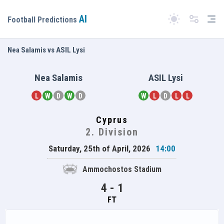
AI
Tog
Football Predictions
Switch theme
Nea Salamis vs ASIL Lysi
Nea Salamis
ASIL Lysi
L
W
D
W
D
W
L
D
L
L
Cyprus
2. Division
Saturday, 25th of April, 2026
14:00
Ammochostos Stadium
4 - 1
FT