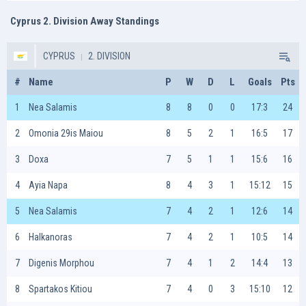
Cyprus 2. Division Away Standings
CYPRUS
2. DIVISION
#
Name
P
W
D
L
Goals
Pts
Nea Salamis
8
8
0
0
17:3
24
Omonia 29is Maiou
8
5
2
1
16:5
17
Doxa
7
5
1
1
15:6
16
Ayia Napa
8
4
3
1
15:12
15
Nea Salamis
7
4
2
1
12:6
14
Halkanoras
7
4
2
1
10:5
14
Digenis Morphou
7
4
1
2
14:4
13
Spartakos Kitiou
7
4
0
3
15:10
12