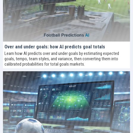
Over and under goals: how AI predicts goal totals
Learn how AI predicts over and under goals by estimating expected
goals, tempo, team styles, and variance, then converting them into
calibrated probabilities for total goals markets.