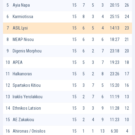
5
Ayia Napa
15
7
5
3
20:15
26
6
Karmiotissa
15
8
3
4
25:15
24
7
ASIL Lysi
15
6
5
4
14:13
23
8
MEAP Nisou
15
6
3
6
18:27
21
9
Digenis Morphou
15
6
2
7
23:18
20
10
APEA
15
5
3
7
19:23
18
11
Halkanoras
15
5
2
8
23:26
17
12
Spartakos Kitiou
15
3
7
5
15:20
16
13
Iraklis Yerolakkou
15
2
7
6
11:19
13
14
Ethnikos Latsion
15
3
3
9
11:28
12
15
AE Zakakiou
15
2
4
9
11:23
10
16
Ahironas / Onisilos
15
1
1
13
6:30
4