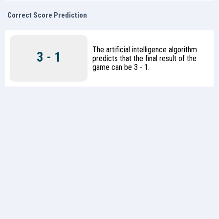
Correct Score Prediction
The artificial intelligence algorithm
3 - 1
predicts that the final result of the
game can be 3 - 1.