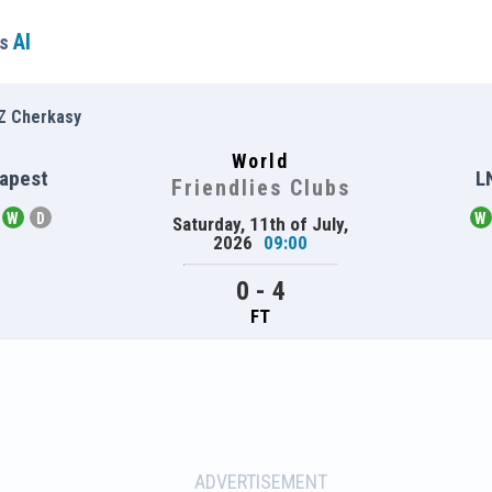
AI
ns
Z Cherkasy
World
apest
L
Friendlies Clubs
W
D
W
Saturday, 11th of July,
2026
09:00
0 - 4
FT