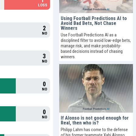
1
LOSS
Using Football Predictions AI to
Avoid Bad Bets, Not Chase
2
Winners
NO
Use Football Predictions AI as a
disciplined filter to avoid low-edge bets,
manage risk, and make probability-
based decisions instead of chasing
3
winners.
NO
0
NO
0
NO
If Alonso is not good enough for
Real, then who is?
Philipp Lahm has come to the defense
of his former teammate Xabi Alonso.