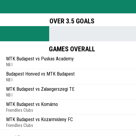
OVER 3.5 GOALS
GAMES OVERALL
MTK Budapest vs Puskas Academy
NB I
Budapest Honved vs MTK Budapest
NB I
MTK Budapest vs Zalaegerszegi TE
NB I
MTK Budapest vs Komárno
Friendlies Clubs
MTK Budapest vs Kozarmisleny FC
Friendlies Clubs