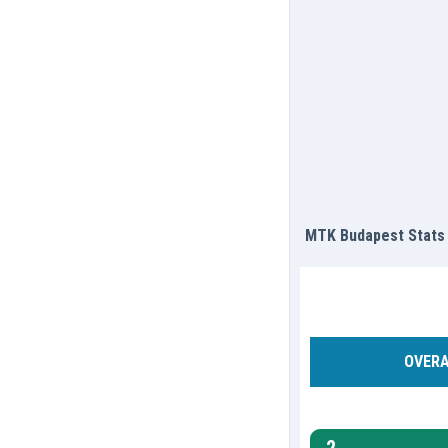
MTK Budapest Stats 
OVER