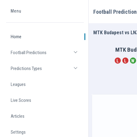
Menu
Football Predictio
Home
MTK Budapest vs LN
Home
MTK Bud
Football Predictions
Open list
L
L
W
Predictions Types
Open list
Leagues
Live Scores
Articles
Settings