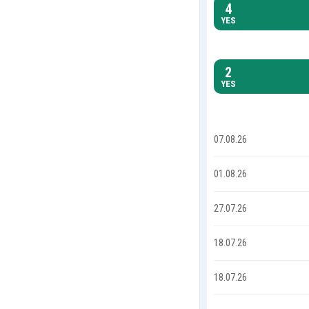
4
YES
2
YES
07.08.26
01.08.26
27.07.26
18.07.26
18.07.26