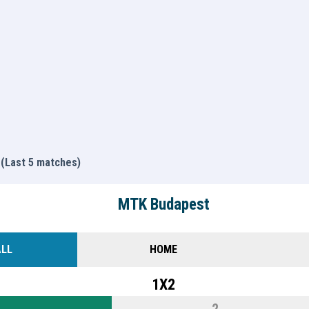
(Last 5 matches)
MTK Budapest
ALL
HOME
1X2