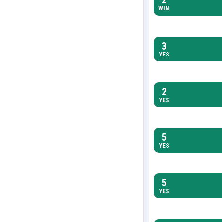
2
WIN
3
YES
2
YES
5
YES
5
YES