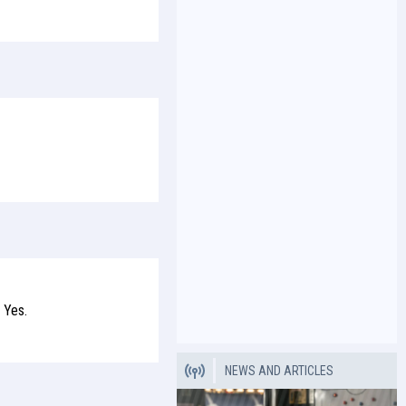
 Yes.
NEWS AND ARTICLES