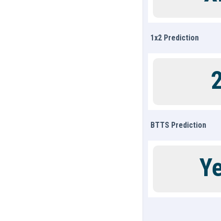
1x2 Prediction
BTTS Prediction
Y