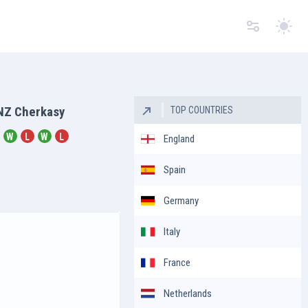
Switc
NZ Cherkasy
TOP COUNTRIES
W
L
W
L
England
Spain
Germany
Italy
France
Netherlands