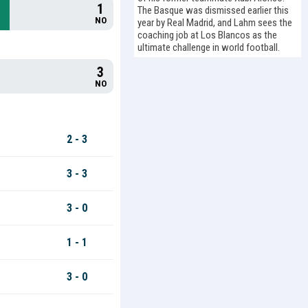
1
The Basque was dismissed earlier this
NO
year by Real Madrid, and Lahm sees the
coaching job at Los Blancos as the
ultimate challenge in world football.
3
NO
2 - 3
3 - 3
3 - 0
1 - 1
3 - 0