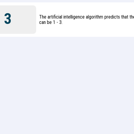
- 3
The artificial intelligence algorithm predicts that t
can be 1 - 3.