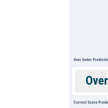
Over Under Predicti
Over
Correct Score Predi