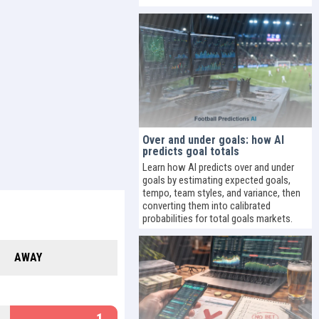
Over and under goals: how AI
predicts goal totals
Learn how AI predicts over and under
goals by estimating expected goals,
tempo, team styles, and variance, then
converting them into calibrated
probabilities for total goals markets.
AWAY