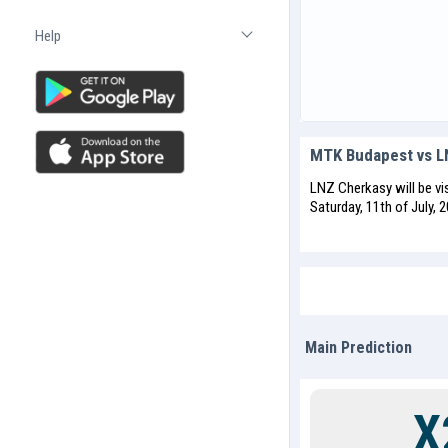
Help
Open list
MTK Budapest vs L
LNZ Cherkasy will be vi
Saturday, 11th of July,
Main Prediction
X