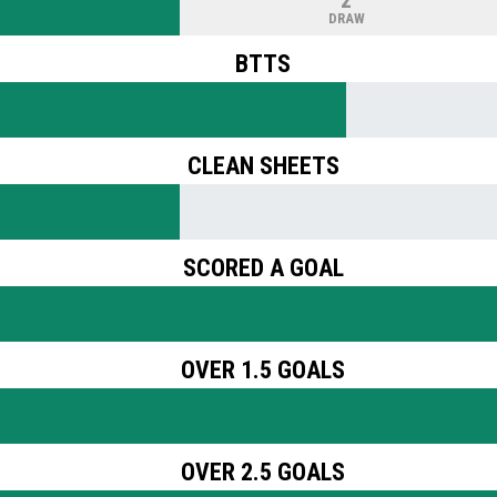
2
DRAW
BTTS
CLEAN SHEETS
SCORED A GOAL
OVER 1.5 GOALS
OVER 2.5 GOALS