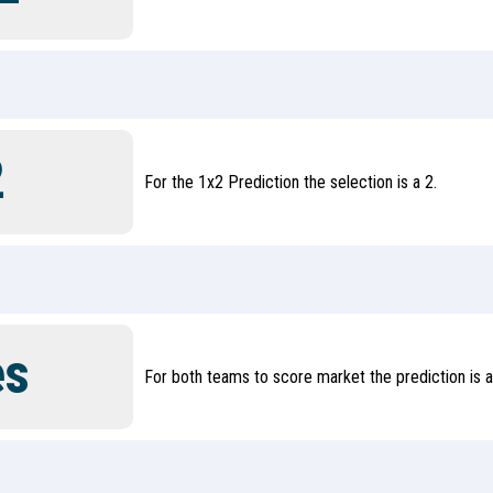
2
For the 1x2 Prediction the selection is a 2.
es
For both teams to score market the prediction is a