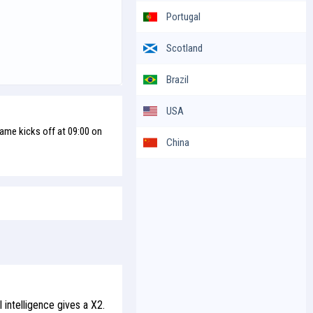
Portugal
Scotland
Brazil
USA
game kicks off at
09:00
on
China
l intelligence gives a X2.