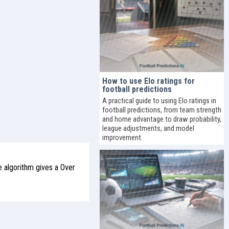
How to use Elo ratings for
football predictions
A practical guide to using Elo ratings in
football predictions, from team strength
and home advantage to draw probability,
league adjustments, and model
improvement.
ce algorithm gives a Over