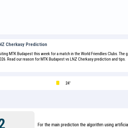
NZ Cherkasy Prediction
siting MTK Budapest this week for a match in the World Friendlies Clubs. The 
 2026. Read our reason for MTK Budapest vs LNZ Cherkasy prediction and tips.
24'
2
For the main prediction the algorithm using artificia