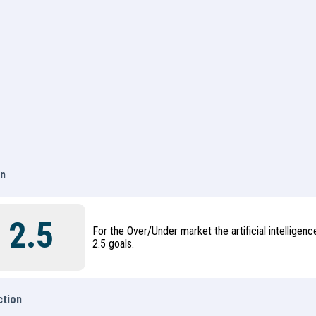
on
 2.5
For the Over/Under market the artificial intelligen
2.5 goals.
ction