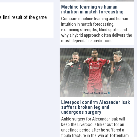
Machine learning vs human
intuition in match forecasting
he final result of the game
Compare machine learning and human
intuition in match forecasting,
examining strengths, blind spots, and
why a hybrid approach often delivers the
most dependable predictions.
Liverpool confirm Alexander Isak
suffers broken leg and
undergoes surgery
Ankle surgery for Alexander Isak will
keep the Liverpool striker out for an
undefined period after he suffered a
fibula fracture in the win at Tottenham.