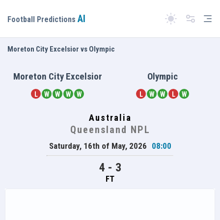
AI
Tog
Football Predictions
Switch theme
Moreton City Excelsior vs Olympic
Moreton City Excelsior
Olympic
L
W
W
W
W
L
W
W
L
W
Australia
Queensland NPL
Saturday, 16th of May, 2026
08:00
4 - 3
FT