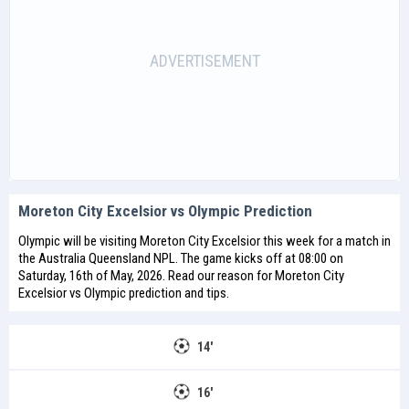
Moreton City Excelsior vs Olympic Prediction
Olympic will be visiting Moreton City Excelsior this week for a match in
the Australia Queensland NPL. The game kicks off at
08:00
on
Saturday, 16th of May, 2026. Read our reason for Moreton City
Excelsior vs Olympic prediction and tips.
14'
16'