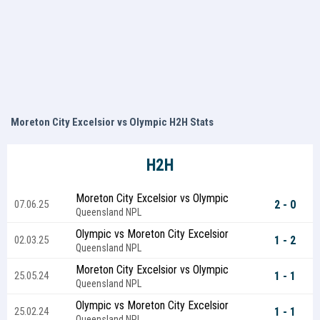
Moreton City Excelsior vs Olympic H2H Stats
H2H
Moreton City Excelsior vs Olympic
2 - 0
07.06.25
Queensland NPL
Olympic vs Moreton City Excelsior
1 - 2
02.03.25
Queensland NPL
Moreton City Excelsior vs Olympic
1 - 1
25.05.24
Queensland NPL
Olympic vs Moreton City Excelsior
1 - 1
25.02.24
Queensland NPL