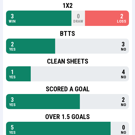
1X2
3
0
2
WIN
DRAW
LOSS
BTTS
2
3
YES
NO
CLEAN SHEETS
1
4
YES
NO
SCORED A GOAL
3
2
YES
NO
OVER 1.5 GOALS
5
0
YES
NO