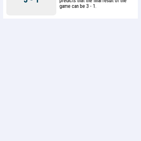
predicts that the final result of the
game can be 3 - 1.