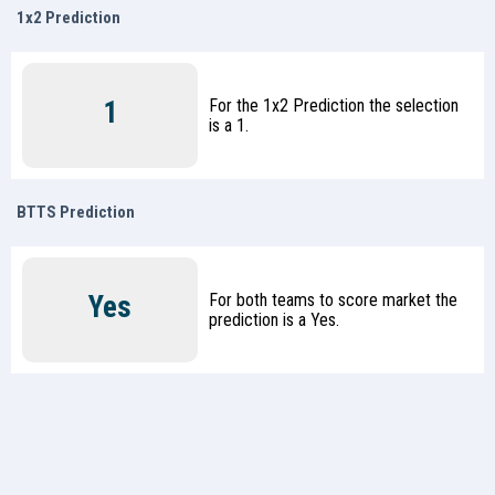
1x2 Prediction
1
For the 1x2 Prediction the selection
is a 1.
BTTS Prediction
Yes
For both teams to score market the
prediction is a Yes.