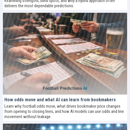
examining strengths, blind spots, and why a hybrid approach often
delivers the most dependable predictions.
How odds move and what AI can learn from bookmakers
Learn why football odds move, what drives bookmaker price changes
from opening to closing lines, and how AI models can use odds and line
movement without leakage.