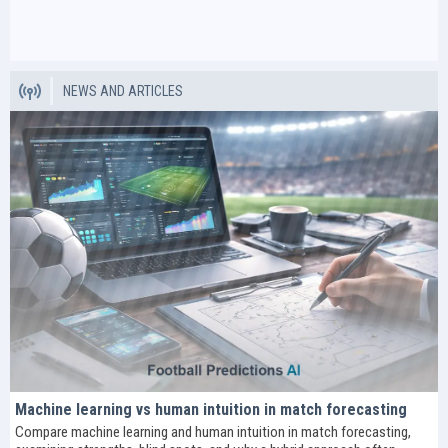
NEWS AND ARTICLES
Machine learning vs human intuition in match forecasting
Compare machine learning and human intuition in match forecasting,