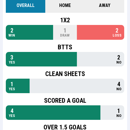
OVERALL
HOME
AWAY
1X2
2
1
2
WIN
DRAW
LOSS
BTTS
3
2
YES
NO
CLEAN SHEETS
1
4
YES
NO
SCORED A GOAL
4
1
YES
NO
OVER 1.5 GOALS