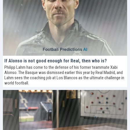
If Alonso is not good enough for Real, then who is?
Philipp Lahm has come to the defense of his former teammate Xabi
Alonso. The Basque was dismissed earlier this year by Real Madrid, and
Lahm sees the coaching job at Los Blancos as the ultimate challenge in
world football.