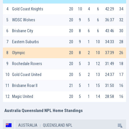
4
Gold Coast Knights
20
10
4
6
42:29
34
5
WDSC Wolves
20
9
5
6
36:37
32
6
Brisbane City
20
8
6
6
43:46
30
7
Eastern Suburbs
20
9
1
10
34:33
28
8
Olympic
20
8
2
10
37:39
26
9
Rochedale Rovers
20
5
3
12
31:49
18
10
Gold Coast United
20
5
2
13
24:37
17
11
Brisbane Roar II
21
5
1
15
31:50
16
12
Magic United
20
5
1
14
28:58
16
Australia Queensland NPL Home Standings
AUSTRALIA
QUEENSLAND NPL