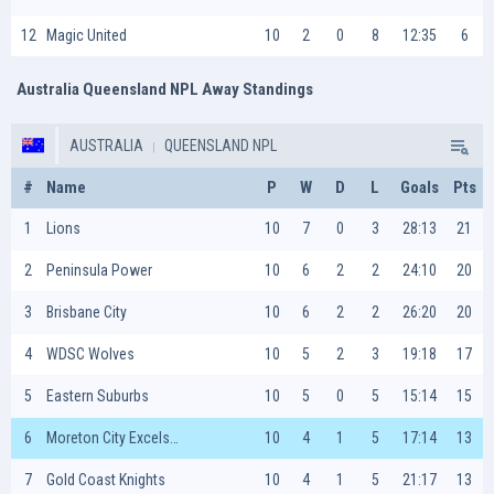
Magic United
10
2
0
8
12:35
6
Australia Queensland NPL Away Standings
AUSTRALIA
QUEENSLAND NPL
#
Name
P
W
D
L
Goals
Pts
Lions
10
7
0
3
28:13
21
Peninsula Power
10
6
2
2
24:10
20
Brisbane City
10
6
2
2
26:20
20
WDSC Wolves
10
5
2
3
19:18
17
Eastern Suburbs
10
5
0
5
15:14
15
Moreton City Excelsior
10
4
1
5
17:14
13
Gold Coast Knights
10
4
1
5
21:17
13