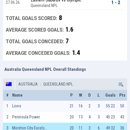
1 - 2
27.06.26
Queensland NPL
8
TOTAL GOALS SCORED:
1.6
AVERAGE SCORED GOALS:
7
TOTAL GOALS CONCEDED:
1.4
AVERAGE CONCEDED GOALS:
Australia Queensland NPL Overall Standings
AUSTRALIA
QUEENSLAND NPL
#
Name
P
W
D
L
Goals
Pts
1
Lions
21
16
2
3
55:22
50
2
Peninsula Power
20
13
4
3
45:23
43
3
Moreton City Excelsior
20
11
3
6
49:32
36