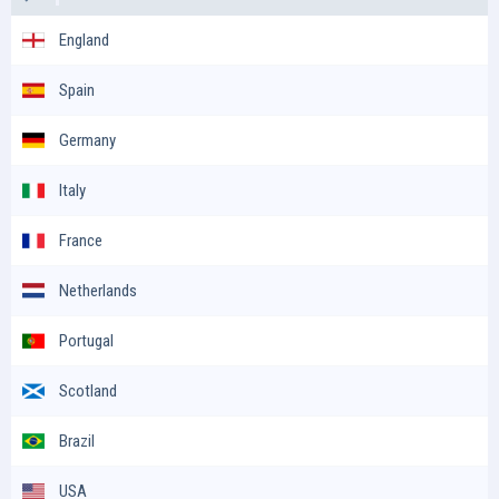
England
Spain
Germany
Italy
France
Netherlands
Portugal
Scotland
Brazil
USA