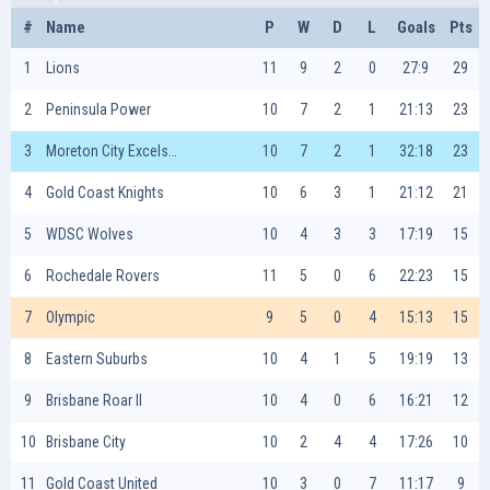
#
Name
P
W
D
L
Goals
Pts
Lions
11
9
2
0
27:9
29
Peninsula Power
10
7
2
1
21:13
23
Moreton City Excelsior
10
7
2
1
32:18
23
Gold Coast Knights
10
6
3
1
21:12
21
WDSC Wolves
10
4
3
3
17:19
15
Rochedale Rovers
11
5
0
6
22:23
15
Olympic
9
5
0
4
15:13
15
Eastern Suburbs
10
4
1
5
19:19
13
Brisbane Roar II
10
4
0
6
16:21
12
Brisbane City
10
2
4
4
17:26
10
Gold Coast United
10
3
0
7
11:17
9