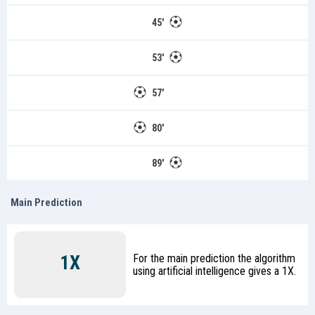
45'
53'
57'
80'
89'
Main Prediction
1X
For the main prediction the algorithm
using artificial intelligence gives a 1X.