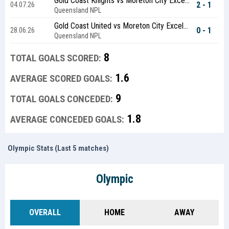
Gold Coast Knights vs Moreton City Excelsior
2 - 1
04.07.26
Queensland NPL
Gold Coast United vs Moreton City Excelsior
0 - 1
28.06.26
Queensland NPL
8
TOTAL GOALS SCORED:
1.6
AVERAGE SCORED GOALS:
9
TOTAL GOALS CONCEDED:
1.8
AVERAGE CONCEDED GOALS:
Olympic Stats (Last 5 matches)
Olympic
OVERALL
HOME
AWAY