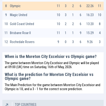
Olympic
11
3
2
6
22:26
11
Magic United
10
3
1
6
16:23
10
Gold Coast United
10
2
2
6
13:20
8
Brisbane Roar II
11
1
1
9
15:29
4
Rochedale Rovers
9
0
3
6
9:26
3
When is the Moreton City Excelsior vs Olympic game?
The game between Moreton City Excelsior and Olympic will be played
at 09:00 (UK) time on Saturday, 16th of May, 2026.
What is the prediction for Moreton City Excelsior vs
Olympic game?
The Main Prediction for the game between Moreton City Excelsior and
Olympic is 1X, and a 3 - 1 for the correct score prediction.
TOP COUNTRIES