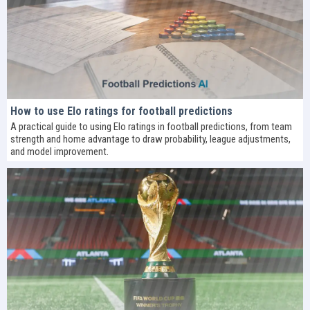
How to use Elo ratings for football predictions
A practical guide to using Elo ratings in football predictions, from team
strength and home advantage to draw probability, league adjustments,
and model improvement.