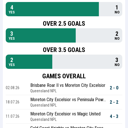
4
1
YES
NO
OVER 2.5 GOALS
3
2
YES
NO
OVER 3.5 GOALS
2
3
YES
NO
GAMES OVERALL
Brisbane Roar II vs Moreton City Excelsior
2 - 0
02.08.26
Queensland NPL
Moreton City Excelsior vs Peninsula Power
2 - 2
18.07.26
Queensland NPL
Moreton City Excelsior vs Magic United
4 - 3
11.07.26
Queensland NPL