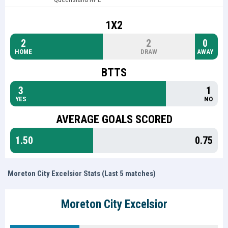
1X2
2
2
0
HOME
DRAW
AWAY
BTTS
3
1
YES
NO
AVERAGE GOALS SCORED
1.50
0.75
Moreton City Excelsior Stats (Last 5 matches)
Moreton City Excelsior