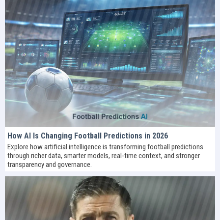
How AI Is Changing Football Predictions in 2026
Explore how artificial intelligence is transforming football predictions
through richer data, smarter models, real-time context, and stronger
transparency and governance.