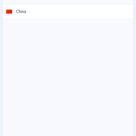
China