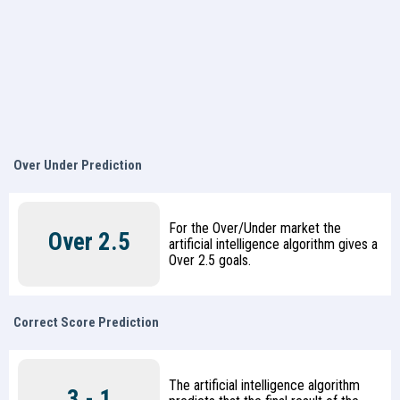
Over Under Prediction
For the Over/Under market the
Over 2.5
artificial intelligence algorithm gives a
Over 2.5 goals.
Correct Score Prediction
The artificial intelligence algorithm
3 - 1