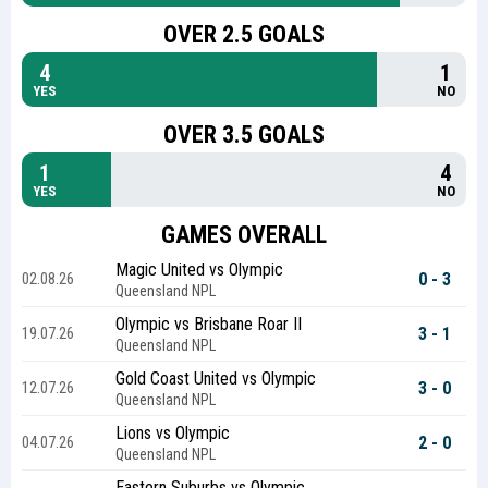
OVER 2.5 GOALS
4
1
YES
NO
OVER 3.5 GOALS
1
4
YES
NO
GAMES OVERALL
Magic United vs Olympic
0 - 3
02.08.26
Queensland NPL
Olympic vs Brisbane Roar II
3 - 1
19.07.26
Queensland NPL
Gold Coast United vs Olympic
3 - 0
12.07.26
Queensland NPL
Lions vs Olympic
2 - 0
04.07.26
Queensland NPL
Eastern Suburbs vs Olympic