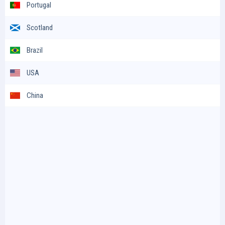
Portugal
Scotland
Brazil
USA
China