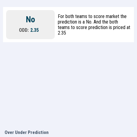
For both teams to score market the
No
prediction is a No. And the both
teams to score prediction is priced at
ODD:
2.35
2.35
Over Under Prediction