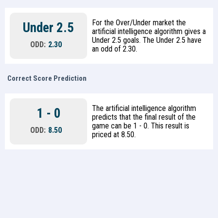
For the Over/Under market the
Under 2.5
artificial intelligence algorithm gives a
Under 2.5 goals. The Under 2.5 have
ODD:
2.30
an odd of
2.30
.
Correct Score Prediction
The artificial intelligence algorithm
1 - 0
predicts that the final result of the
game can be 1 - 0. This result is
ODD:
8.50
priced at
8.50
.