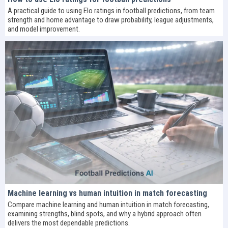
A practical guide to using Elo ratings in football predictions, from team
strength and home advantage to draw probability, league adjustments,
and model improvement.
Machine learning vs human intuition in match forecasting
Compare machine learning and human intuition in match forecasting,
examining strengths, blind spots, and why a hybrid approach often
delivers the most dependable predictions.