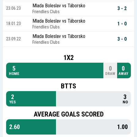
Mlada Boleslav vs Táborsko
3 - 2
23.06.23
Friendlies Clubs
Mlada Boleslav vs Táborsko
1 - 0
18.01.23
Friendlies Clubs
Mlada Boleslav vs Táborsko
3 - 0
23.09.22
Friendlies Clubs
1X2
5
0
0
HOME
DRAW
AWAY
BTTS
2
3
YES
NO
AVERAGE GOALS SCORED
2.60
1.00