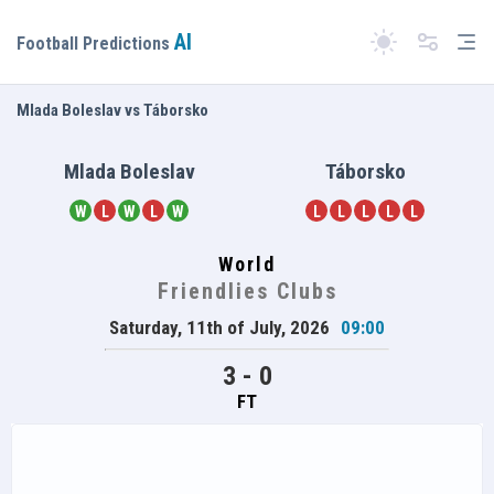
AI
Tog
Football Predictions
Switch theme
Mlada Boleslav vs Táborsko
Mlada Boleslav
Táborsko
W
L
W
L
W
L
L
L
L
L
World
Friendlies Clubs
Saturday, 11th of July, 2026
09:00
3 - 0
FT