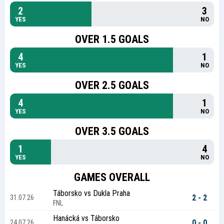
2
3
YES
NO
OVER 1.5 GOALS
4
1
YES
NO
OVER 2.5 GOALS
4
1
YES
NO
OVER 3.5 GOALS
1
4
YES
NO
GAMES OVERALL
Táborsko vs Dukla Praha
2 - 2
31.07.26
FNL
Hanácká vs Táborsko
0 - 0
24.07.26