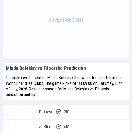
Mlada Boleslav vs Táborsko Prediction
Táborsko will be visiting Mlada Boleslav this week for a match in the
World Friendlies Clubs. The game kicks off at
09:00
on Saturday, 11th
of July, 2026. Read our reason for Mlada Boleslav vs Táborsko
prediction and tips.
D. Kozel
20'
J. Klima
45'