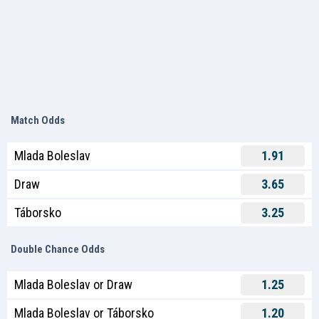
Match Odds
Mlada Boleslav
1.91
Draw
3.65
Táborsko
3.25
Double Chance Odds
Mlada Boleslav or Draw
1.25
Mlada Boleslav or Táborsko
1.20