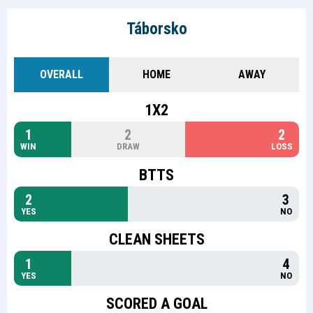
Táborsko
OVERALL
HOME
AWAY
1X2
1
2
2
WIN
DRAW
LOSS
BTTS
2
3
YES
NO
CLEAN SHEETS
1
4
YES
NO
SCORED A GOAL