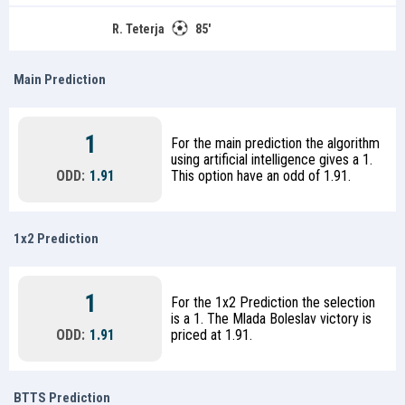
R. Teterja
85'
Main Prediction
1
For the main prediction the algorithm
using artificial intelligence gives a 1.
ODD:
1.91
This option have an odd of
1.91
.
1x2 Prediction
1
For the 1x2 Prediction the selection
is a 1. The Mlada Boleslav victory is
ODD:
1.91
priced at
1.91
.
BTTS Prediction