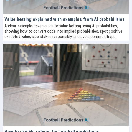
Value betting explained with examples from AI probabilities
A clear, example-driven guide to value betting using AI probabilities,
showing how to convert odds into implied probabilities, spot positive
expected value, size stakes responsibly, and avoid common traps.
How to use Elo ratings for football predictions