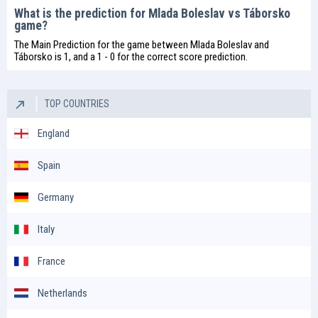
What is the prediction for Mlada Boleslav vs Táborsko
game?
The Main Prediction for the game between Mlada Boleslav and
Táborsko is 1, and a 1 - 0 for the correct score prediction.
TOP COUNTRIES
England
Spain
Germany
Italy
France
Netherlands