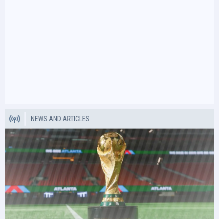
NEWS AND ARTICLES