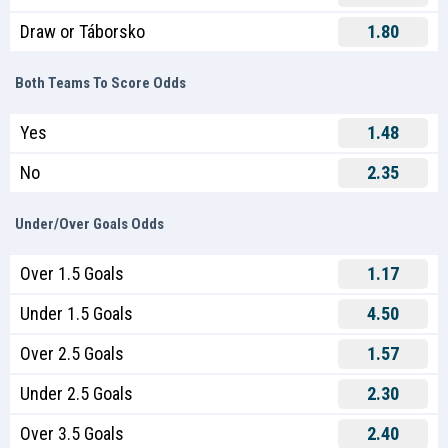
Draw or Táborsko
1.80
Both Teams To Score Odds
Yes
1.48
No
2.35
Under/Over Goals Odds
Over 1.5 Goals
1.17
Under 1.5 Goals
4.50
Over 2.5 Goals
1.57
Under 2.5 Goals
2.30
Over 3.5 Goals
2.40