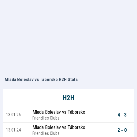
Mlada Boleslav vs Táborsko H2H Stats
H2H
Mlada Boleslav vs Táborsko
4 - 3
13.01.26
Friendlies Clubs
Mlada Boleslav vs Táborsko
2 - 0
13.01.24
Friendlies Clubs