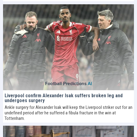
Liverpool confirm Alexander Isak suffers broken leg and
undergoes surgery
Ankle surgery for Alexander Isak will keep the Liverpool striker out for an
undefined period after he suffered a fibula fracture in the win at
Tottenham.