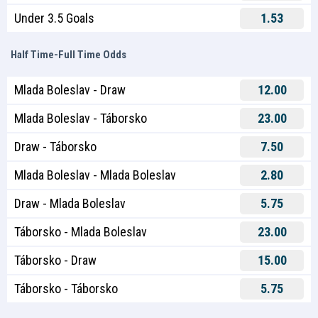
Under 3.5 Goals
1.53
Half Time-Full Time Odds
Mlada Boleslav - Draw
12.00
Mlada Boleslav - Táborsko
23.00
Draw - Táborsko
7.50
Mlada Boleslav - Mlada Boleslav
2.80
Draw - Mlada Boleslav
5.75
Táborsko - Mlada Boleslav
23.00
Táborsko - Draw
15.00
Táborsko - Táborsko
5.75