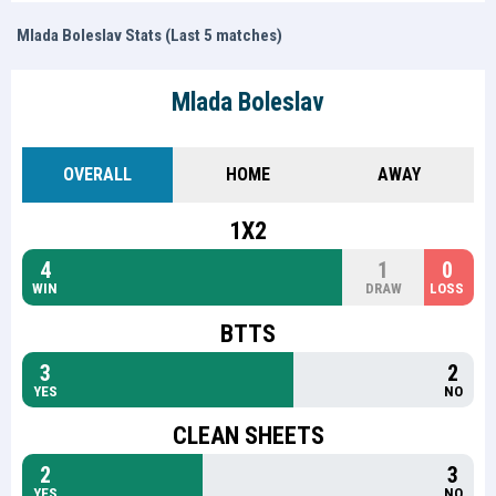
Mlada Boleslav Stats (Last 5 matches)
Mlada Boleslav
OVERALL
HOME
AWAY
1X2
4
1
0
WIN
DRAW
LOSS
BTTS
3
2
YES
NO
CLEAN SHEETS
2
3
YES
NO