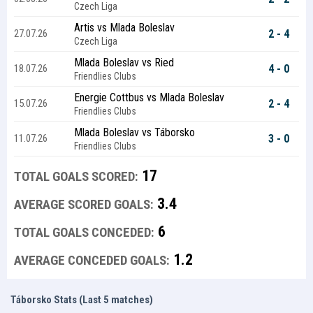
Czech Liga
Artis vs Mlada Boleslav
2 - 4
27.07.26
Czech Liga
Mlada Boleslav vs Ried
4 - 0
18.07.26
Friendlies Clubs
Energie Cottbus vs Mlada Boleslav
2 - 4
15.07.26
Friendlies Clubs
Mlada Boleslav vs Táborsko
3 - 0
11.07.26
Friendlies Clubs
17
TOTAL GOALS SCORED:
3.4
AVERAGE SCORED GOALS:
6
TOTAL GOALS CONCEDED:
1.2
AVERAGE CONCEDED GOALS:
Táborsko Stats (Last 5 matches)