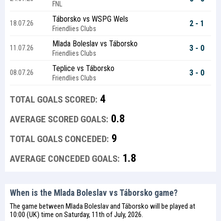
FNL
Táborsko vs WSPG Wels
2 - 1
18.07.26
Friendlies Clubs
Mlada Boleslav vs Táborsko
3 - 0
11.07.26
Friendlies Clubs
Teplice vs Táborsko
3 - 0
08.07.26
Friendlies Clubs
4
TOTAL GOALS SCORED:
0.8
AVERAGE SCORED GOALS:
9
TOTAL GOALS CONCEDED:
1.8
AVERAGE CONCEDED GOALS:
When is the Mlada Boleslav vs Táborsko game?
The game between Mlada Boleslav and Táborsko will be played at
10:00 (UK) time on Saturday, 11th of July, 2026.