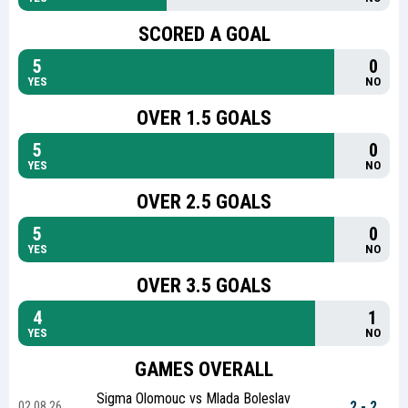
SCORED A GOAL
5
0
YES
NO
OVER 1.5 GOALS
5
0
YES
NO
OVER 2.5 GOALS
5
0
YES
NO
OVER 3.5 GOALS
4
1
YES
NO
GAMES OVERALL
Sigma Olomouc vs Mlada Boleslav
2 - 2
02.08.26