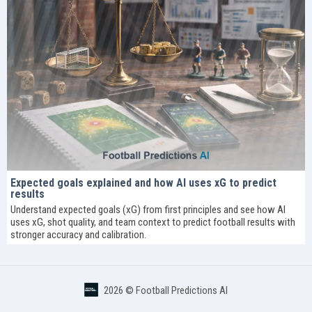
Expected goals explained and how AI uses xG to predict
results
Understand expected goals (xG) from first principles and see how AI
uses xG, shot quality, and team context to predict football results with
stronger accuracy and calibration.
2026 ©
Football Predictions AI