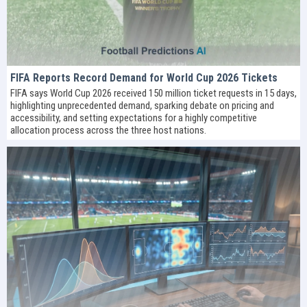
FIFA Reports Record Demand for World Cup 2026 Tickets
FIFA says World Cup 2026 received 150 million ticket requests in 15 days,
highlighting unprecedented demand, sparking debate on pricing and
accessibility, and setting expectations for a highly competitive
allocation process across the three host nations.