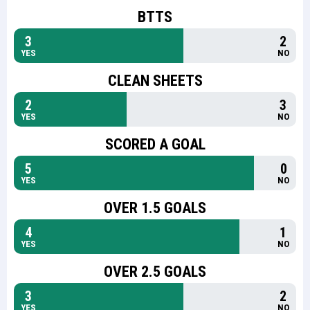
BTTS
3
2
YES
NO
CLEAN SHEETS
2
3
YES
NO
SCORED A GOAL
5
0
YES
NO
OVER 1.5 GOALS
4
1
YES
NO
OVER 2.5 GOALS
3
2
YES
NO