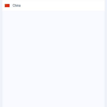
China