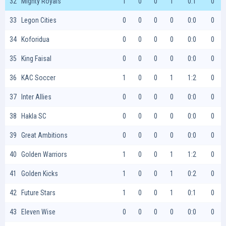
Mighty Royals
1
0
0
1
0:1
0
Legon Cities
0
0
0
0
0:0
0
Koforidua
0
0
0
0
0:0
0
King Faisal
0
0
0
0
0:0
0
KAC Soccer
1
0
0
1
1:2
0
Inter Allies
0
0
0
0
0:0
0
Hakla SC
0
0
0
0
0:0
0
Great Ambitions
0
0
0
0
0:0
0
Golden Warriors
1
0
0
1
1:2
0
Golden Kicks
1
0
0
1
0:2
0
Future Stars
1
0
0
1
0:1
0
Eleven Wise
0
0
0
0
0:0
0