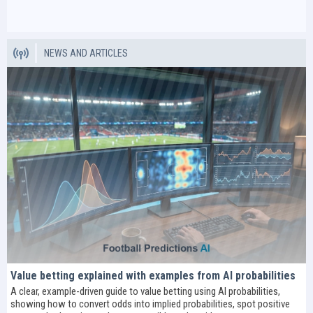
NEWS AND ARTICLES
Value betting explained with examples from AI probabilities
A clear, example-driven guide to value betting using AI probabilities,
showing how to convert odds into implied probabilities, spot positive