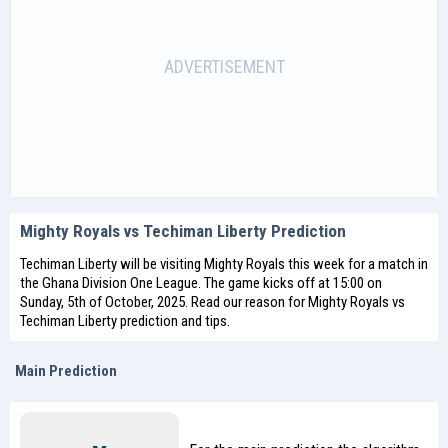
Mighty Royals vs Techiman Liberty Prediction
Techiman Liberty will be visiting Mighty Royals this week for a match in
the Ghana Division One League. The game kicks off at
15:00
on
Sunday, 5th of October, 2025. Read our reason for Mighty Royals vs
Techiman Liberty prediction and tips.
Main Prediction