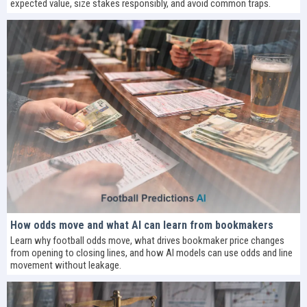
expected value, size stakes responsibly, and avoid common traps.
How odds move and what AI can learn from bookmakers
Learn why football odds move, what drives bookmaker price changes
from opening to closing lines, and how AI models can use odds and line
movement without leakage.