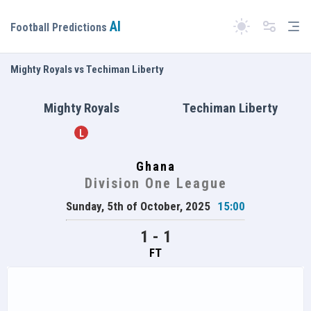
AI
Tog
Football Predictions
Switch theme
Mighty Royals vs Techiman Liberty
Mighty Royals
Techiman Liberty
L
Ghana
Division One League
Sunday, 5th of October, 2025
15:00
1 - 1
FT