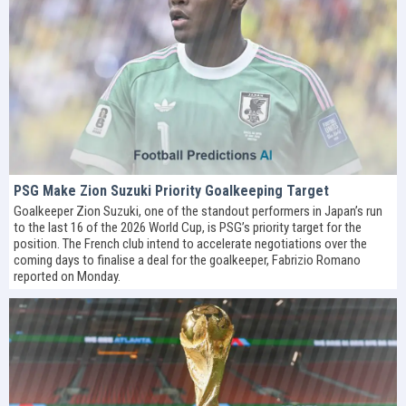
PSG Make Zion Suzuki Priority Goalkeeping Target
Goalkeeper Zion Suzuki, one of the standout performers in Japan’s run
to the last 16 of the 2026 World Cup, is PSG’s priority target for the
position. The French club intend to accelerate negotiations over the
coming days to finalise a deal for the goalkeeper, Fabrizio Romano
reported on Monday.