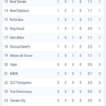
Real Tamale
1
0
1
0
1:1
1
New Edubiase
1
0
1
0
1:1
1
Koforidua
1
0
1
0
1:1
1
King Faisal
1
0
1
0
0:0
1
Inter Allies
1
0
1
0
1:1
1
Ebusua Dwarfs
1
0
1
0
2:2
1
Attram de Visser
1
0
1
0
1:1
1
Yapei
0
0
0
0
0:0
0
WAFA
1
0
0
1
0:1
0
UCC Youngsters
0
0
0
0
0:0
0
True Democracy
0
0
0
0
0:0
0
Tamale City
0
0
0
0
0:0
0