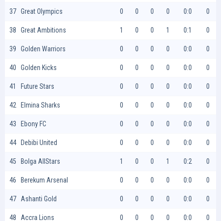
Great Olympics
0
0
0
0
0:0
0
Great Ambitions
1
0
0
1
0:1
0
Golden Warriors
0
0
0
0
0:0
0
Golden Kicks
0
0
0
0
0:0
0
Future Stars
0
0
0
0
0:0
0
Elmina Sharks
0
0
0
0
0:0
0
Ebony FC
0
0
0
0
0:0
0
Debibi United
0
0
0
0
0:0
0
Bolga AllStars
1
0
0
1
0:2
0
Berekum Arsenal
0
0
0
0
0:0
0
Ashanti Gold
0
0
0
0
0:0
0
Accra Lions
0
0
0
0
0:0
0