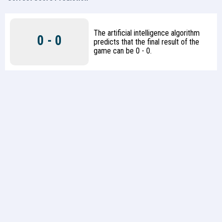
The artificial intelligence algorithm
0 - 0
predicts that the final result of the
game can be 0 - 0.