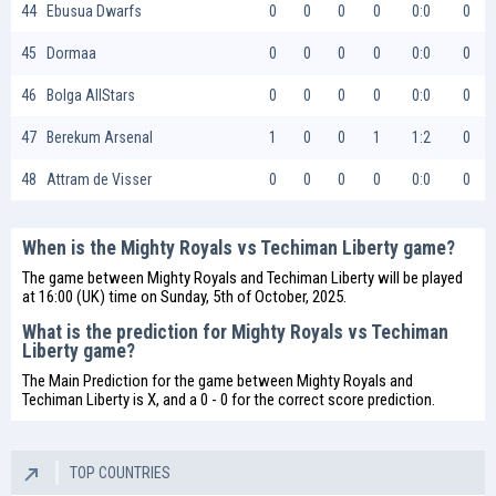
Ebusua Dwarfs
0
0
0
0
0:0
0
Dormaa
0
0
0
0
0:0
0
Bolga AllStars
0
0
0
0
0:0
0
Berekum Arsenal
1
0
0
1
1:2
0
Attram de Visser
0
0
0
0
0:0
0
When is the Mighty Royals vs Techiman Liberty game?
The game between Mighty Royals and Techiman Liberty will be played
at 16:00 (UK) time on Sunday, 5th of October, 2025.
What is the prediction for Mighty Royals vs Techiman
Liberty game?
The Main Prediction for the game between Mighty Royals and
Techiman Liberty is X, and a 0 - 0 for the correct score prediction.
TOP COUNTRIES