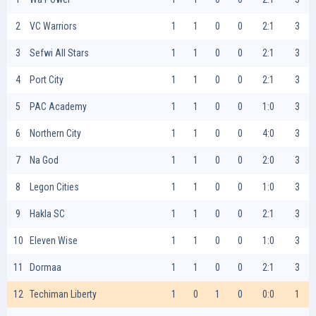
VC Warriors
1
1
0
0
2:1
3
Sefwi All Stars
1
1
0
0
2:1
3
Port City
1
1
0
0
2:1
3
PAC Academy
1
1
0
0
1:0
3
Northern City
1
1
0
0
4:0
3
Na God
1
1
0
0
2:0
3
Legon Cities
1
1
0
0
1:0
3
Hakla SC
1
1
0
0
2:1
3
Eleven Wise
1
1
0
0
1:0
3
Dormaa
1
1
0
0
2:1
3
Techiman Liberty
1
0
1
0
0:0
1