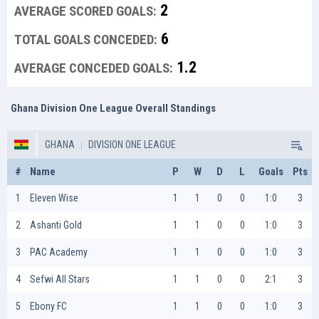
2
AVERAGE SCORED GOALS:
6
TOTAL GOALS CONCEDED:
1.2
AVERAGE CONCEDED GOALS:
Ghana Division One League Overall Standings
GHANA
DIVISION ONE LEAGUE
#
Name
P
W
D
L
Goals
Pts
1
Eleven Wise
1
1
0
0
1:0
3
2
Ashanti Gold
1
1
0
0
1:0
3
3
PAC Academy
1
1
0
0
1:0
3
4
Sefwi All Stars
1
1
0
0
2:1
3
5
Ebony FC
1
1
0
0
1:0
3