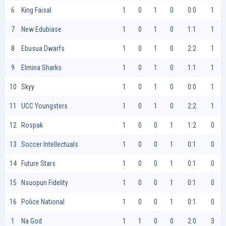
6
King Faisal
1
0
1
0
0:0
1
7
New Edubiase
1
0
1
0
1:1
1
8
Ebusua Dwarfs
1
0
1
0
2:2
1
9
Elmina Sharks
1
0
1
0
1:1
1
10
Skyy
1
0
1
0
0:0
1
11
UCC Youngsters
1
0
1
0
2:2
1
12
Rospak
1
0
0
1
1:2
0
13
Soccer Intellectuals
1
0
0
1
0:1
0
14
Future Stars
1
0
0
1
0:1
0
15
Nsuopun Fidelity
1
0
0
1
0:1
0
16
Police National
1
0
0
1
0:1
0
1
Na God
1
1
0
0
2:0
3