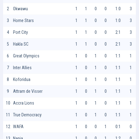
2
Okwawu
1
1
0
0
1:0
3
3
Home Stars
1
1
0
0
1:0
3
4
Port City
1
1
0
0
2:1
3
5
Hakla SC
1
1
0
0
2:1
3
6
Great Olympics
1
0
1
0
1:1
1
7
Inter Allies
1
0
1
0
1:1
1
8
Koforidua
1
0
1
0
1:1
1
9
Attram de Visser
1
0
1
0
1:1
1
10
Accra Lions
1
0
1
0
1:1
1
11
True Democracy
1
0
1
0
1:1
1
12
WAFA
1
0
0
1
0:1
0
13
Nania
1
0
0
1
1:2
0