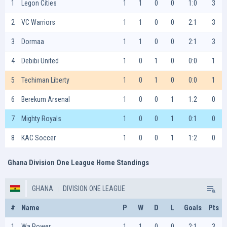
1
Legon Cities
1
1
0
0
1:0
3
2
VC Warriors
1
1
0
0
2:1
3
3
Dormaa
1
1
0
0
2:1
3
4
Debibi United
1
0
1
0
0:0
1
5
Techiman Liberty
1
0
1
0
0:0
1
6
Berekum Arsenal
1
0
0
1
1:2
0
7
Mighty Royals
1
0
0
1
0:1
0
8
KAC Soccer
1
0
0
1
1:2
0
Ghana Division One League Home Standings
GHANA
DIVISION ONE LEAGUE
#
Name
P
W
D
L
Goals
Pts
Wa Power
1
1
0
0
2:1
3