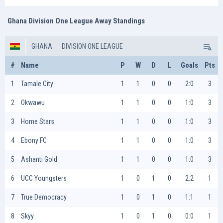
Ghana Division One League Away Standings
GHANA
DIVISION ONE LEAGUE
#
Name
P
W
D
L
Goals
Pts
Tamale City
1
1
0
0
2:0
3
Okwawu
1
1
0
0
1:0
3
Home Stars
1
1
0
0
1:0
3
Ebony FC
1
1
0
0
1:0
3
Ashanti Gold
1
1
0
0
1:0
3
UCC Youngsters
1
0
1
0
2:2
1
True Democracy
1
0
1
0
1:1
1
Skyy
1
0
1
0
0:0
1