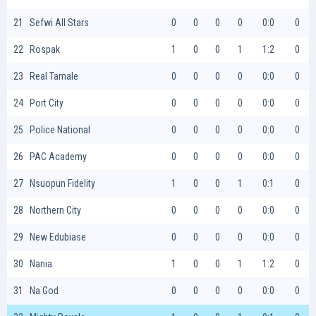
Sefwi All Stars
0
0
0
0
0:0
0
Rospak
1
0
0
1
1:2
0
Real Tamale
0
0
0
0
0:0
0
Port City
0
0
0
0
0:0
0
Police National
0
0
0
0
0:0
0
PAC Academy
0
0
0
0
0:0
0
Nsuopun Fidelity
1
0
0
1
0:1
0
Northern City
0
0
0
0
0:0
0
New Edubiase
0
0
0
0
0:0
0
Nania
1
0
0
1
1:2
0
Na God
0
0
0
0
0:0
0