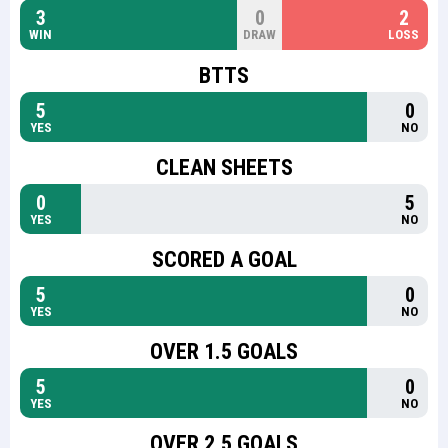
3
0
2
WIN
DRAW
LOSS
BTTS
5
0
YES
NO
CLEAN SHEETS
0
5
YES
NO
SCORED A GOAL
5
0
YES
NO
OVER 1.5 GOALS
5
0
YES
NO
OVER 2.5 GOALS