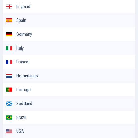
England
Spain
Germany
Italy
France
Netherlands
Portugal
Scotland
Brazil
USA