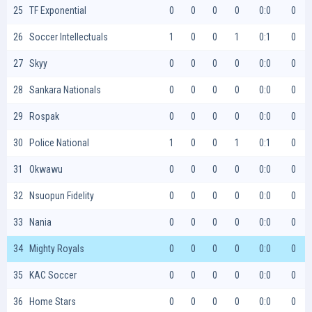
TF Exponential
0
0
0
0
0:0
0
Soccer Intellectuals
1
0
0
1
0:1
0
Skyy
0
0
0
0
0:0
0
Sankara Nationals
0
0
0
0
0:0
0
Rospak
0
0
0
0
0:0
0
Police National
1
0
0
1
0:1
0
Okwawu
0
0
0
0
0:0
0
Nsuopun Fidelity
0
0
0
0
0:0
0
Nania
0
0
0
0
0:0
0
Mighty Royals
0
0
0
0
0:0
0
KAC Soccer
0
0
0
0
0:0
0
Home Stars
0
0
0
0
0:0
0