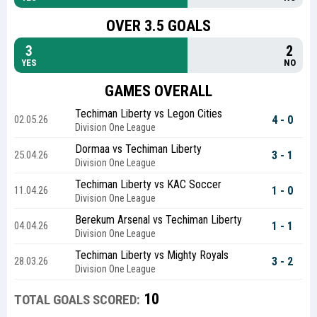
OVER 3.5 GOALS
3
2
YES
NO
GAMES OVERALL
Techiman Liberty vs Legon Cities
4 - 0
02.05.26
Division One League
Dormaa vs Techiman Liberty
3 - 1
25.04.26
Division One League
Techiman Liberty vs KAC Soccer
1 - 0
11.04.26
Division One League
Berekum Arsenal vs Techiman Liberty
1 - 1
04.04.26
Division One League
Techiman Liberty vs Mighty Royals
3 - 2
28.03.26
Division One League
10
TOTAL GOALS SCORED: