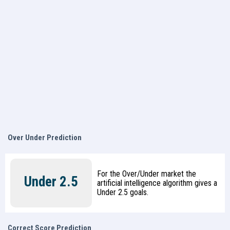
Over Under Prediction
For the Over/Under market the
Under 2.5
artificial intelligence algorithm gives a
Under 2.5 goals.
Correct Score Prediction