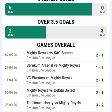
5
0
YES
NO
OVER 3.5 GOALS
2
3
YES
NO
GAMES OVERALL
Mighty Royals vs KAC Soccer
2 - 1
02.05.26
Division One League
Berekum Arsenal vs Mighty Royals
1 - 3
25.04.26
Division One League
VC Warriors vs Mighty Royals
2 - 1
11.04.26
Division One League
Mighty Royals vs Debibi United
2 - 1
05.04.26
Division One League
Techiman Liberty vs Mighty Royals
3 - 2
28.03.26
Division One League