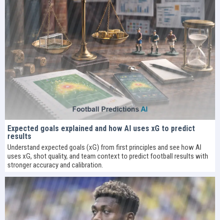
Expected goals explained and how AI uses xG to predict
results
Understand expected goals (xG) from first principles and see how AI
uses xG, shot quality, and team context to predict football results with
stronger accuracy and calibration.