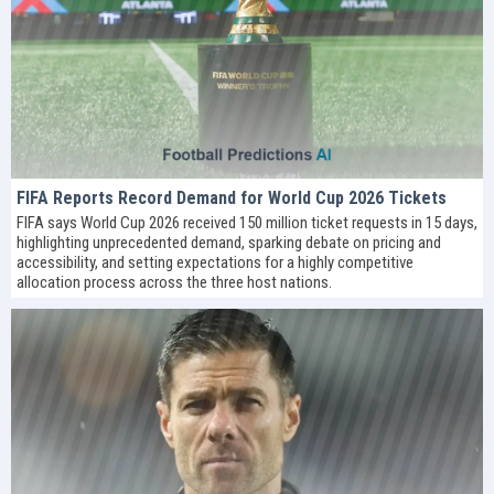
FIFA Reports Record Demand for World Cup 2026 Tickets
FIFA says World Cup 2026 received 150 million ticket requests in 15 days,
highlighting unprecedented demand, sparking debate on pricing and
accessibility, and setting expectations for a highly competitive
allocation process across the three host nations.