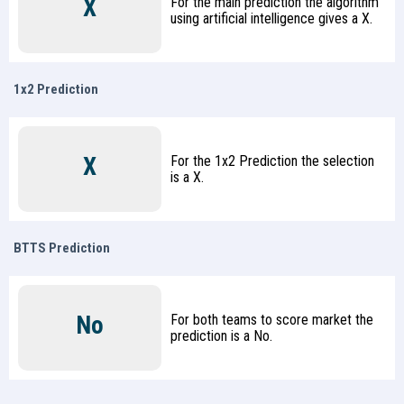
X
For the main prediction the algorithm
using artificial intelligence gives a X.
1x2 Prediction
X
For the 1x2 Prediction the selection
is a X.
BTTS Prediction
No
For both teams to score market the
prediction is a No.