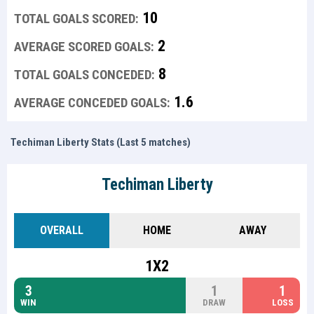
10
TOTAL GOALS SCORED:
2
AVERAGE SCORED GOALS:
8
TOTAL GOALS CONCEDED:
1.6
AVERAGE CONCEDED GOALS:
Techiman Liberty Stats (Last 5 matches)
Techiman Liberty
OVERALL
HOME
AWAY
1X2
3
1
1
WIN
DRAW
LOSS