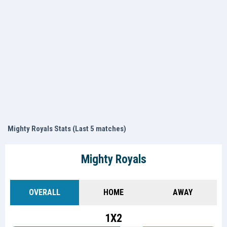
Mighty Royals Stats (Last 5 matches)
Mighty Royals
OVERALL
HOME
AWAY
1X2