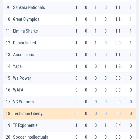
Sankara Nationals
1
0
1
0
1:1
1
Great Olympics
1
0
1
0
1:1
1
Elmina Sharks
1
0
1
0
1:1
1
Debibi United
1
0
1
0
0:0
1
Accra Lions
1
0
1
0
1:1
1
Yapei
1
0
0
1
1:2
0
Wa Power
0
0
0
0
0:0
0
WAFA
0
0
0
0
0:0
0
VC Warriors
0
0
0
0
0:0
0
Techiman Liberty
0
0
0
0
0:0
0
TF Exponential
1
0
0
1
0:4
0
Soccer Intellectuals
0
0
0
0
0:0
0