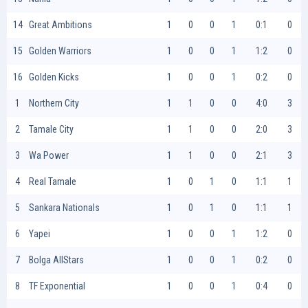
14
Great Ambitions
1
0
0
1
0:1
0
15
Golden Warriors
1
0
0
1
1:2
0
16
Golden Kicks
1
0
0
1
0:2
0
1
Northern City
1
1
0
0
4:0
3
2
Tamale City
1
1
0
0
2:0
3
3
Wa Power
1
1
0
0
2:1
3
4
Real Tamale
1
0
1
0
1:1
1
5
Sankara Nationals
1
0
1
0
1:1
1
6
Yapei
1
0
0
1
1:2
0
7
Bolga AllStars
1
0
0
1
0:2
0
8
TF Exponential
1
0
0
1
0:4
0