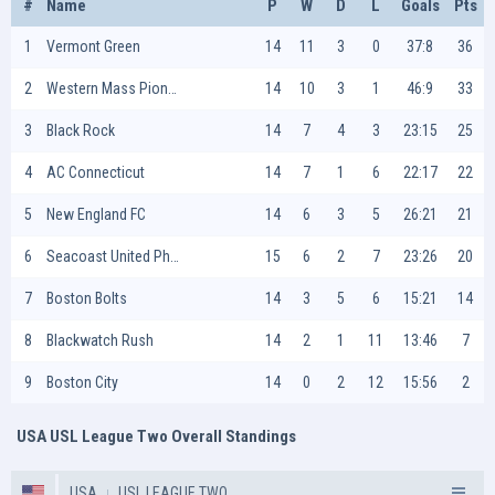
#
Name
P
W
D
L
Goals
Pts
1
Vermont Green
14
11
3
0
37:8
36
2
Western Mass Pioneers
14
10
3
1
46:9
33
3
Black Rock
14
7
4
3
23:15
25
4
AC Connecticut
14
7
1
6
22:17
22
5
New England FC
14
6
3
5
26:21
21
6
Seacoast United Phantoms
15
6
2
7
23:26
20
7
Boston Bolts
14
3
5
6
15:21
14
8
Blackwatch Rush
14
2
1
11
13:46
7
9
Boston City
14
0
2
12
15:56
2
USA USL League Two Overall Standings
USA
USL LEAGUE TWO