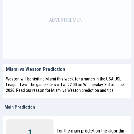
Miami vs Weston Prediction
Weston will be visiting Miami this week for a match in the USA USL
League Two. The game kicks off at
22:00
on Wednesday, 3rd of June,
2026. Read our reason for Miami vs Weston prediction and tips.
Main Prediction
1
For the main prediction the algorithm