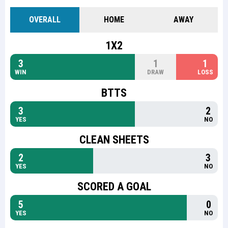
OVERALL
HOME
AWAY
1X2
3
1
1
WIN
DRAW
LOSS
BTTS
3
2
YES
NO
CLEAN SHEETS
2
3
YES
NO
SCORED A GOAL
5
0
YES
NO