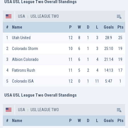
USA USL League Two Overall Standings
USA
USL LEAGUE TWO
#
Name
P
W
D
L
Goals
Pts
1
Utah United
12
8
1
3
28:9
25
2
Colorado Storm
10
6
1
3
25:10
19
3
Albion Colorado
11
6
1
4
21:14
19
4
Flatirons Rush
11
5
2
4
14:13
17
5
Colorado ISA
12
0
1
11
5:47
1
USA USL League Two Overall Standings
USA
USL LEAGUE TWO
#
Name
P
W
D
L
Goals
Pts