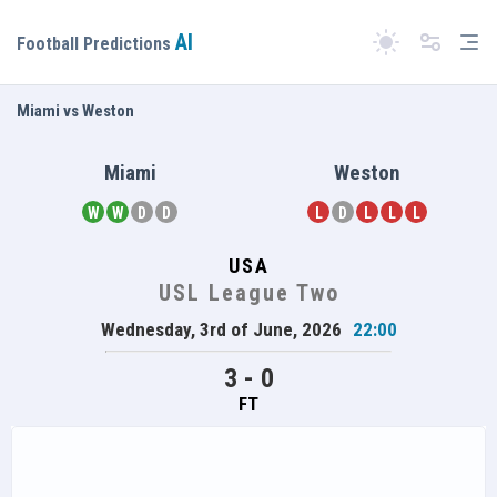
AI
Tog
Football Predictions
Switch theme
Miami vs Weston
Miami
Weston
W
W
D
D
L
D
L
L
L
USA
USL League Two
Wednesday, 3rd of June, 2026
22:00
3 - 0
FT