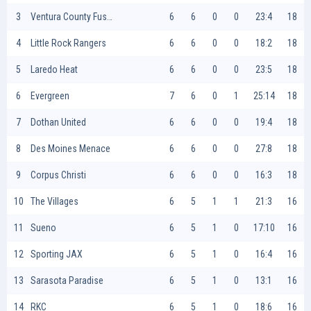
Ventura County Fusion
6
6
0
0
23:4
18
Little Rock Rangers
6
6
0
0
18:2
18
Laredo Heat
6
6
0
0
23:5
18
Evergreen
7
6
0
1
25:14
18
Dothan United
6
6
0
0
19:4
18
Des Moines Menace
6
6
0
0
27:8
18
Corpus Christi
6
6
0
0
16:3
18
The Villages
6
5
1
1
21:3
16
Sueno
6
5
1
0
17:10
16
Sporting JAX
6
5
1
0
16:4
16
Sarasota Paradise
6
5
1
0
13:1
16
RKC
6
5
1
0
18:6
16