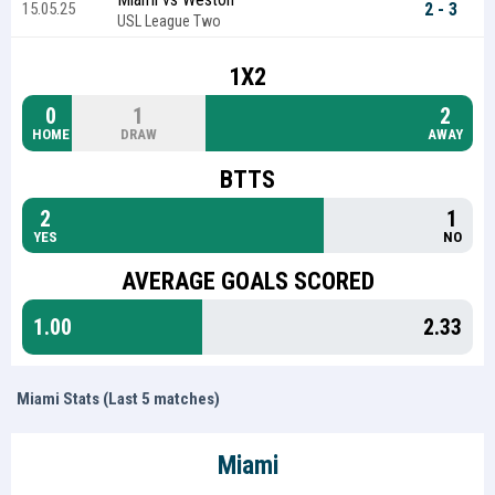
2 - 3
15.05.25
USL League Two
1X2
0
1
2
HOME
DRAW
AWAY
BTTS
2
1
YES
NO
AVERAGE GOALS SCORED
1.00
2.33
Miami Stats (Last 5 matches)
Miami