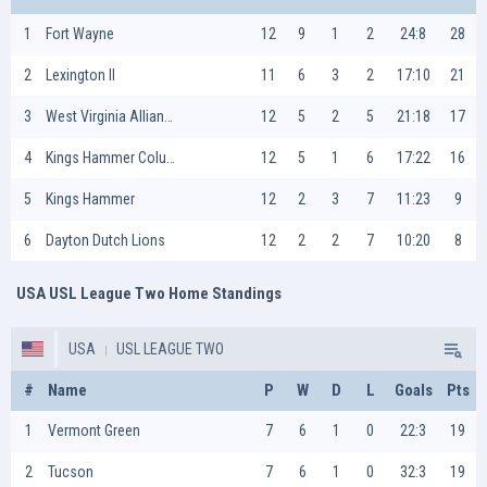
1
Fort Wayne
12
9
1
2
24:8
28
2
Lexington II
11
6
3
2
17:10
21
3
West Virginia Alliance
12
5
2
5
21:18
17
4
Kings Hammer Columbus
12
5
1
6
17:22
16
5
Kings Hammer
12
2
3
7
11:23
9
6
Dayton Dutch Lions
12
2
2
7
10:20
8
USA USL League Two Home Standings
USA
USL LEAGUE TWO
#
Name
P
W
D
L
Goals
Pts
Vermont Green
7
6
1
0
22:3
19
Tucson
7
6
1
0
32:3
19