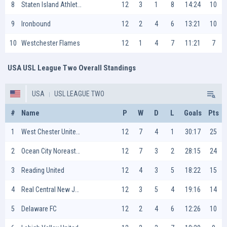
8
Staten Island Athletic
12
3
1
8
14:24
10
9
Ironbound
12
2
4
6
13:21
10
10
Westchester Flames
12
1
4
7
11:21
7
USA USL League Two Overall Standings
USA
USL LEAGUE TWO
#
Name
P
W
D
L
Goals
Pts
1
West Chester United II
12
7
4
1
30:17
25
2
Ocean City Noreasters
12
7
3
2
28:15
24
3
Reading United
12
4
3
5
18:22
15
4
Real Central New Jersey
12
3
5
4
19:16
14
5
Delaware FC
12
2
4
6
12:26
10