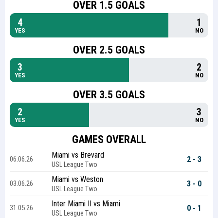
OVER 1.5 GOALS
4
1
YES
NO
OVER 2.5 GOALS
3
2
YES
NO
OVER 3.5 GOALS
2
3
YES
NO
GAMES OVERALL
Miami vs Brevard
2 - 3
06.06.26
USL League Two
Miami vs Weston
3 - 0
03.06.26
USL League Two
Inter Miami II vs Miami
0 - 1
31.05.26
USL League Two