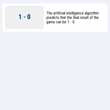
The artificial intelligence algorithm
1 - 0
predicts that the final result of the
game can be 1 - 0.