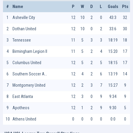
#
Name
P
W
D
L
Goals
Pts
1
Asheville City
12
10
2
0
43:3
32
2
Dothan United
12
10
0
2
33:6
30
3
Tennessee
11
5
3
3
18:19
18
4
Birmingham Legion II
11
5
2
4
15:20
17
5
Columbus United
12
5
2
5
18:15
17
6
Southern Soccer Academy
12
4
2
6
13:19
14
7
Montgomery United
12
2
3
7
15:27
9
8
East Atlanta
12
3
0
9
9:34
9
9
Apotheos
12
1
2
9
9:30
5
10
Athens United
0
0
0
0
0:0
0