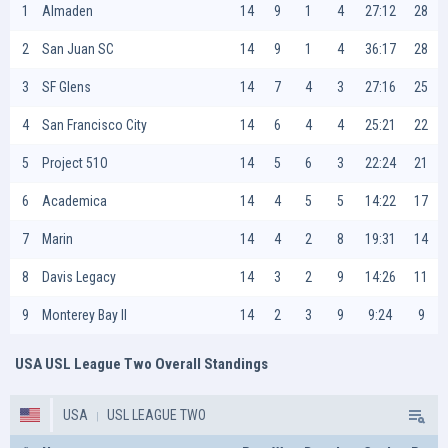
1
Almaden
14
9
1
4
27:12
28
2
San Juan SC
14
9
1
4
36:17
28
3
SF Glens
14
7
4
3
27:16
25
4
San Francisco City
14
6
4
4
25:21
22
5
Project 51O
14
5
6
3
22:24
21
6
Academica
14
4
5
5
14:22
17
7
Marin
14
4
2
8
19:31
14
8
Davis Legacy
14
3
2
9
14:26
11
9
Monterey Bay II
14
2
3
9
9:24
9
USA USL League Two Overall Standings
USA
USL LEAGUE TWO