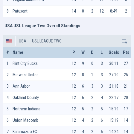
8
Patuxent
14
0
2
12
8:49
2
USA USL League Two Overall Standings
USA
USL LEAGUE TWO
#
Name
P
W
D
L
Goals
Pts
1
Flint City Bucks
12
9
0
3
30:11
27
2
Midwest United
12
8
1
3
27:10
25
3
Ann Arbor
12
6
3
3
21:18
21
4
Oakland County
12
6
2
4
22:17
20
5
Northern Indiana
12
5
2
5
15:19
17
6
Union Macomb
12
4
2
6
15:19
14
7
Kalamazoo FC
12
4
2
6
14:24
14