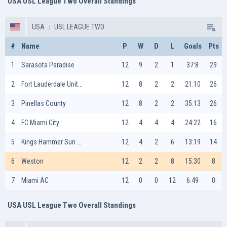
USA USL League Two Overall Standings
USA
USL LEAGUE TWO
#
Name
P
W
D
L
Goals
Pts
1
Sarasota Paradise
12
9
2
1
37:8
29
2
Fort Lauderdale United
12
8
2
2
21:10
26
3
Pinellas County
12
8
2
2
35:13
26
4
FC Miami City
12
4
4
4
24:22
16
5
Kings Hammer Sun City
12
4
2
6
13:19
14
6
Weston
12
2
2
8
15:30
8
7
Miami AC
12
0
0
12
6:49
0
USA USL League Two Overall Standings