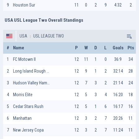
9
Houston Sur
11
0
2
9
4:32
2
USA USL League Two Overall Standings
USA
USL LEAGUE TWO
#
Name
P
W
D
L
Goals
Pts
1
FC Motown II
12
11
1
0
36:9
34
2
Long Island Rough Riders
12
9
1
2
32:14
28
3
Hudson Valley Hammers
12
7
3
2
21:14
24
4
Morris Elite
12
5
3
4
16:20
18
5
Cedar Stars Rush
12
5
1
6
16:17
16
6
Manhattan
12
3
2
7
20:26
11
7
New Jersey Copa
12
3
2
7
11:24
11