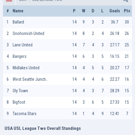
#
Name
P
W
D
L
Goals
Pts
1
Ballard
14
9
3
2
36:7
30
2
Snohomish United
14
8
2
4
26:18
26
3
Lane United
14
7
4
3
27:17
25
4
Bangers
14
6
3
5
16:15
21
5
Midlakes United
14
4
5
5
20:27
17
6
West Seattle Junction
14
4
4
6
22:27
16
7
Oly Town
14
4
3
7
28:29
15
8
Bigfoot
14
3
6
5
27:33
15
9
Tacoma Stars
14
1
4
9
12:41
7
USA USL League Two Overall Standings