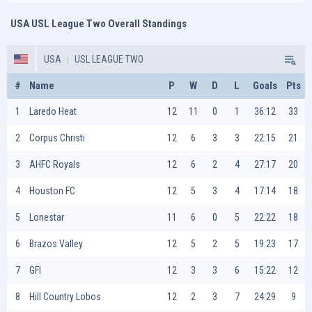
USA USL League Two Overall Standings
USA
USL LEAGUE TWO
#
Name
P
W
D
L
Goals
Pts
1
Laredo Heat
12
11
0
1
36:12
33
2
Corpus Christi
12
6
3
3
22:15
21
3
AHFC Royals
12
6
2
4
27:17
20
4
Houston FC
12
5
3
4
17:14
18
5
Lonestar
11
6
0
5
22:22
18
6
Brazos Valley
12
5
2
5
19:23
17
7
GFI
12
3
3
6
15:22
12
8
Hill Country Lobos
12
2
3
7
24:29
9