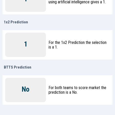
using artificial intelligence gives a 1.
1x2 Prediction
1
For the 1x2 Prediction the selection
is a 1.
BTTS Prediction
No
For both teams to score market the
prediction is a No.