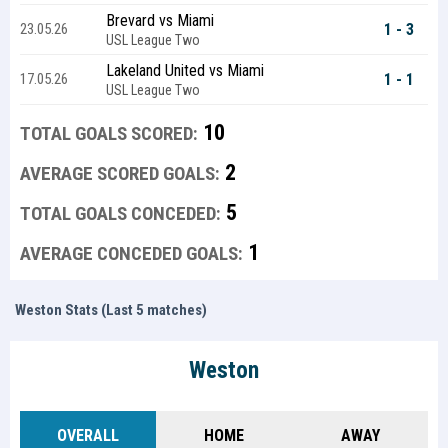
Brevard vs Miami
1 - 3
23.05.26
USL League Two
Lakeland United vs Miami
1 - 1
17.05.26
USL League Two
10
TOTAL GOALS SCORED:
2
AVERAGE SCORED GOALS:
5
TOTAL GOALS CONCEDED:
1
AVERAGE CONCEDED GOALS:
Weston Stats (Last 5 matches)
Weston
OVERALL
HOME
AWAY