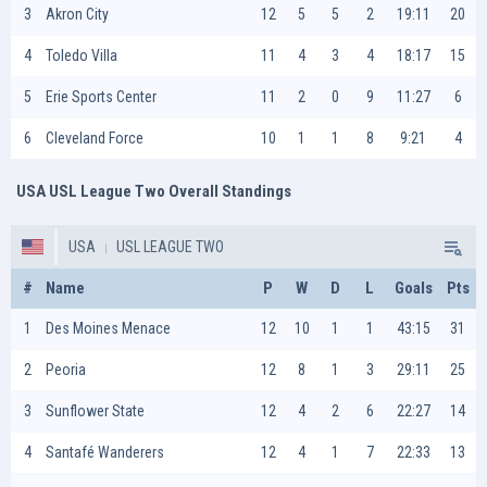
3
Akron City
12
5
5
2
19:11
20
4
Toledo Villa
11
4
3
4
18:17
15
5
Erie Sports Center
11
2
0
9
11:27
6
6
Cleveland Force
10
1
1
8
9:21
4
USA USL League Two Overall Standings
USA
USL LEAGUE TWO
#
Name
P
W
D
L
Goals
Pts
1
Des Moines Menace
12
10
1
1
43:15
31
2
Peoria
12
8
1
3
29:11
25
3
Sunflower State
12
4
2
6
22:27
14
4
Santafé Wanderers
12
4
1
7
22:33
13