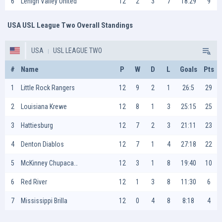
6
Lehigh Valley United
12
2
3
7
18:29
9
USA USL League Two Overall Standings
USA
USL LEAGUE TWO
#
Name
P
W
D
L
Goals
Pts
1
Little Rock Rangers
12
9
2
1
26:5
29
2
Louisiana Krewe
12
8
1
3
25:15
25
3
Hattiesburg
12
7
2
3
21:11
23
4
Denton Diablos
12
7
1
4
27:18
22
5
McKinney Chupacabras
12
3
1
8
19:40
10
6
Red River
12
1
3
8
11:30
6
7
Mississippi Brilla
12
0
4
8
8:18
4