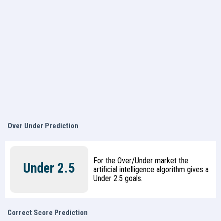
Over Under Prediction
For the Over/Under market the
Under 2.5
artificial intelligence algorithm gives a
Under 2.5 goals.
Correct Score Prediction