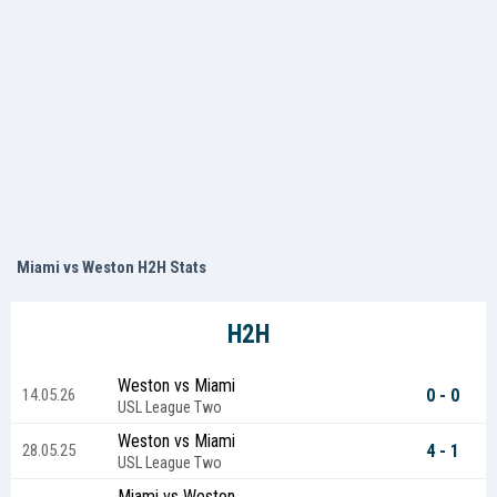
Miami vs Weston H2H Stats
H2H
Weston vs Miami
0 - 0
14.05.26
USL League Two
Weston vs Miami
4 - 1
28.05.25
USL League Two
Miami vs Weston