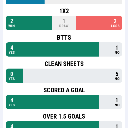
1X2
2
1
2
WIN
DRAW
LOSS
BTTS
4
1
YES
NO
CLEAN SHEETS
0
5
YES
NO
SCORED A GOAL
4
1
YES
NO
OVER 1.5 GOALS
4
1