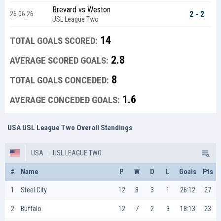
Brevard vs Weston
2 - 2
26.06.26
USL League Two
14
TOTAL GOALS SCORED:
2.8
AVERAGE SCORED GOALS:
8
TOTAL GOALS CONCEDED:
1.6
AVERAGE CONCEDED GOALS:
USA USL League Two Overall Standings
USA
USL LEAGUE TWO
#
Name
P
W
D
L
Goals
Pts
1
Steel City
12
8
3
1
26:12
27
2
Buffalo
12
7
2
3
18:13
23