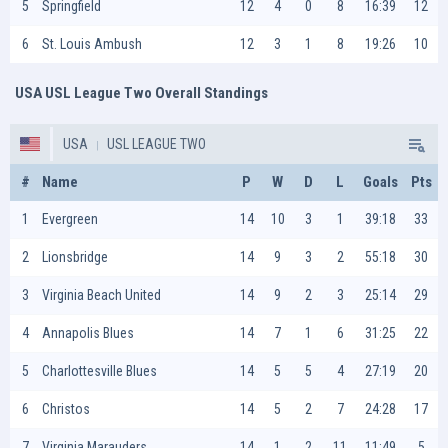
5
Springfield
12
4
0
8
16:39
12
6
St. Louis Ambush
12
3
1
8
19:26
10
USA USL League Two Overall Standings
USA
USL LEAGUE TWO
#
Name
P
W
D
L
Goals
Pts
1
Evergreen
14
10
3
1
39:18
33
2
Lionsbridge
14
9
3
2
55:18
30
3
Virginia Beach United
14
9
2
3
25:14
29
4
Annapolis Blues
14
7
1
6
31:25
22
5
Charlottesville Blues
14
5
5
4
27:19
20
6
Christos
14
5
2
7
24:28
17
7
Virginia Marauders
14
1
2
11
11:49
5