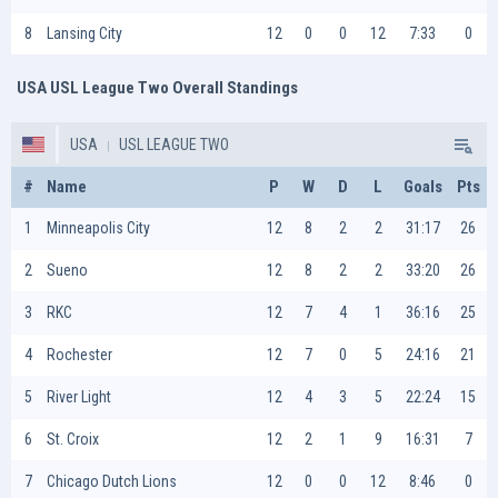
8
Lansing City
12
0
0
12
7:33
0
USA USL League Two Overall Standings
USA
USL LEAGUE TWO
#
Name
P
W
D
L
Goals
Pts
1
Minneapolis City
12
8
2
2
31:17
26
2
Sueno
12
8
2
2
33:20
26
3
RKC
12
7
4
1
36:16
25
4
Rochester
12
7
0
5
24:16
21
5
River Light
12
4
3
5
22:24
15
6
St. Croix
12
2
1
9
16:31
7
7
Chicago Dutch Lions
12
0
0
12
8:46
0