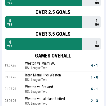
YES
NO
OVER 2.5 GOALS
4
1
YES
NO
OVER 3.5 GOALS
4
1
YES
NO
GAMES OVERALL
Weston vs Miami AC
4 - 1
13.07.26
USL League Two
Inter Miami II vs Weston
1 - 0
09.07.26
USL League Two
Weston vs Brevard
6 - 1
01.07.26
USL League Two
Weston vs Lakeland United
2 - 3
28.06.26
USL League Two