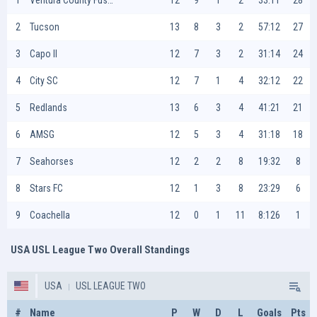
1
Ventura County Fusion
12
9
1
2
33:11
28
2
Tucson
13
8
3
2
57:12
27
3
Capo II
12
7
3
2
31:14
24
4
City SC
12
7
1
4
32:12
22
5
Redlands
13
6
3
4
41:21
21
6
AMSG
12
5
3
4
31:18
18
7
Seahorses
12
2
2
8
19:32
8
8
Stars FC
12
1
3
8
23:29
6
9
Coachella
12
0
1
11
8:126
1
USA USL League Two Overall Standings
USA
USL LEAGUE TWO
#
Name
P
W
D
L
Goals
Pts