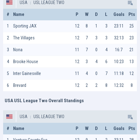
USA
USL LEAGUE TWO
#
Name
P
W
D
L
Goals
Pts
1
Sporting JAX
12
8
1
3
23:11
25
2
The Villages
12
7
3
3
32:13
23
3
Nona
11
7
0
4
16:7
21
4
Brooke House
12
3
4
6
10:23
13
5
Inter Gainesville
11
4
0
7
11:18
12
6
Brevard
12
2
2
8
12:32
8
USA USL League Two Overall Standings
USA
USL LEAGUE TWO
#
Name
P
W
D
L
Goals
Pts