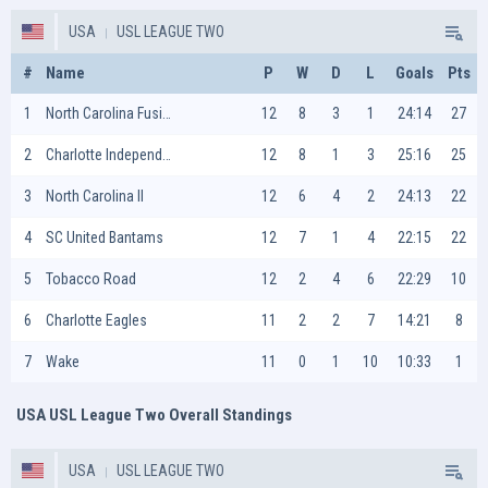
USA
USL LEAGUE TWO
#
Name
P
W
D
L
Goals
Pts
1
North Carolina Fusion
12
8
3
1
24:14
27
2
Charlotte Independence 2
12
8
1
3
25:16
25
3
North Carolina II
12
6
4
2
24:13
22
4
SC United Bantams
12
7
1
4
22:15
22
5
Tobacco Road
12
2
4
6
22:29
10
6
Charlotte Eagles
11
2
2
7
14:21
8
7
Wake
11
0
1
10
10:33
1
USA USL League Two Overall Standings
USA
USL LEAGUE TWO