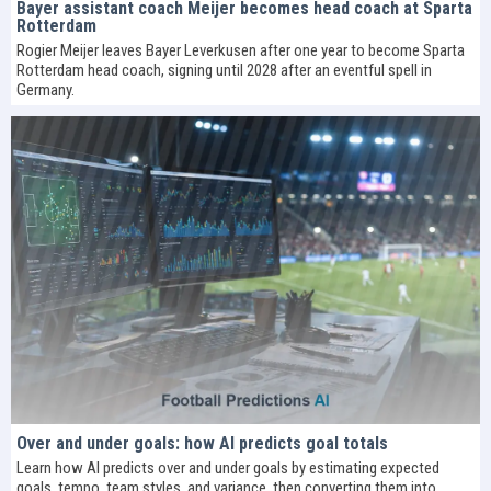
Bayer assistant coach Meijer becomes head coach at Sparta
Rotterdam
Rogier Meijer leaves Bayer Leverkusen after one year to become Sparta
Rotterdam head coach, signing until 2028 after an eventful spell in
Germany.
Over and under goals: how AI predicts goal totals
Learn how AI predicts over and under goals by estimating expected
goals, tempo, team styles, and variance, then converting them into