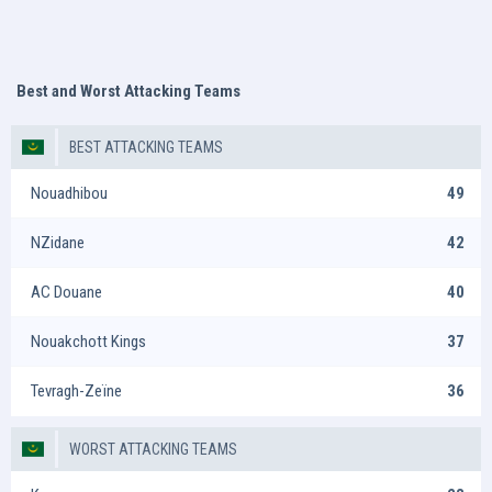
Best and Worst Attacking Teams
BEST ATTACKING TEAMS
Nouadhibou
49
NZidane
42
AC Douane
40
Nouakchott Kings
37
Tevragh-Zeïne
36
WORST ATTACKING TEAMS