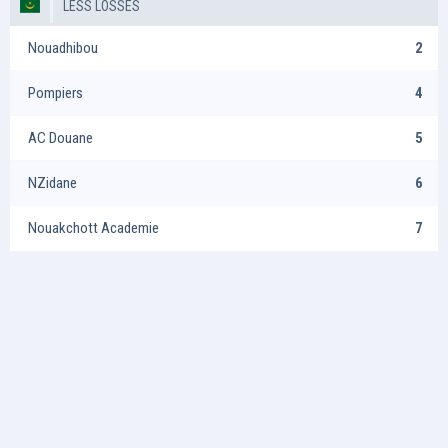
LESS LOSSES
Nouadhibou
2
Pompiers
4
AC Douane
5
NZidane
6
Nouakchott Academie
7