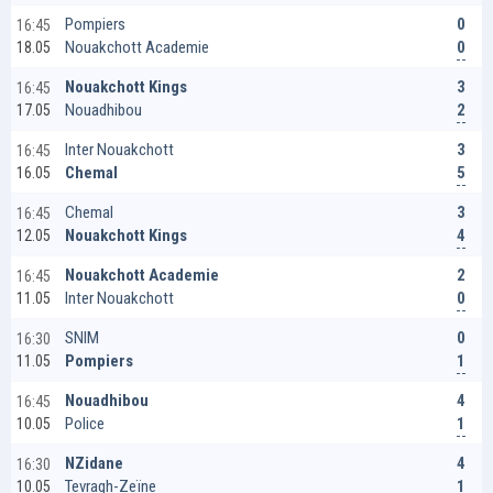
0
Pompiers
16:45
0
Nouakchott Academie
18.05
3
Nouakchott Kings
16:45
2
Nouadhibou
17.05
3
Inter Nouakchott
16:45
5
Chemal
16.05
3
Chemal
16:45
4
Nouakchott Kings
12.05
2
Nouakchott Academie
16:45
0
Inter Nouakchott
11.05
0
SNIM
16:30
1
Pompiers
11.05
4
Nouadhibou
16:45
1
Police
10.05
4
NZidane
16:30
1
Tevragh-Zeïne
10.05