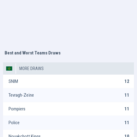
Best and Worst Teams Draws
MORE DRAWS
SNIM
12
Tevragh-Zeïne
11
Pompiers
11
Police
11
Nouakchott Kings
10