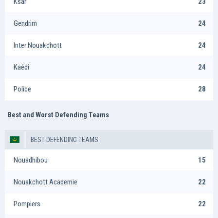
Ksar
23
Gendrim
24
Inter Nouakchott
24
Kaédi
24
Police
28
Best and Worst Defending Teams
BEST DEFENDING TEAMS
Nouadhibou
15
Nouakchott Academie
22
Pompiers
22