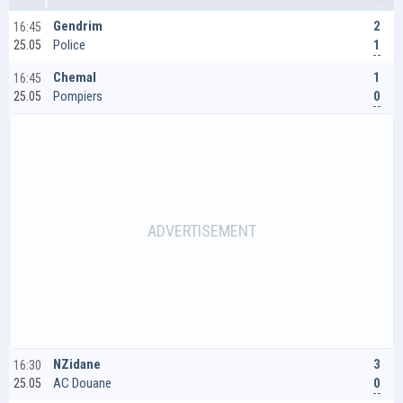
2
Gendrim
16:45
1
Police
25.05
1
Chemal
16:45
0
Pompiers
25.05
3
NZidane
16:30
0
AC Douane
25.05