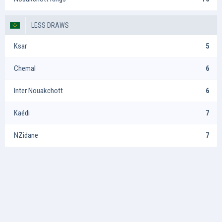
LESS DRAWS
Ksar
5
Chemal
6
Inter Nouakchott
6
Kaédi
7
NZidane
7