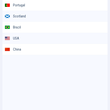
Portugal
Scotland
Brazil
USA
China