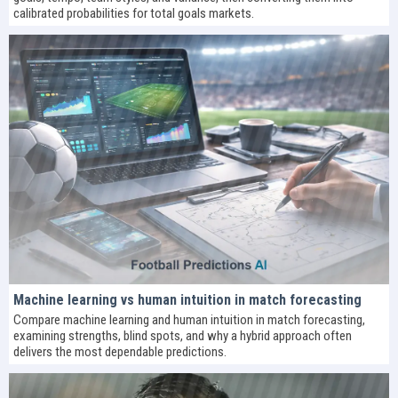
calibrated probabilities for total goals markets.
Machine learning vs human intuition in match forecasting
Compare machine learning and human intuition in match forecasting,
examining strengths, blind spots, and why a hybrid approach often
delivers the most dependable predictions.