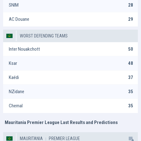
SNIM
28
AC Douane
29
WORST DEFENDING TEAMS
Inter Nouakchott
50
Ksar
48
Kaédi
37
NZidane
35
Chemal
35
Mauritania Premier League Last Results and Predictions
MAURITANIA
PREMIER LEAGUE