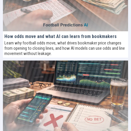
How odds move and what AI can learn from bookmakers
Learn why football odds move, what drives bookmaker price changes
from opening to closing lines, and how AI models can use odds and line
movement without leakage.