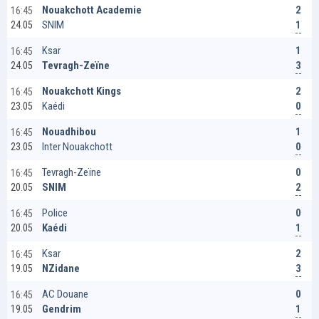
2
Nouakchott Academie
16:45
1
SNIM
24.05
1
Ksar
16:45
3
Tevragh-Zeïne
24.05
2
Nouakchott Kings
16:45
0
Kaédi
23.05
1
Nouadhibou
16:45
0
Inter Nouakchott
23.05
0
Tevragh-Zeïne
16:45
2
SNIM
20.05
0
Police
16:45
1
Kaédi
20.05
2
Ksar
16:45
3
NZidane
19.05
0
AC Douane
16:45
1
Gendrim
19.05