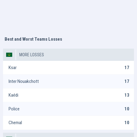
Best and Worst Teams Losses
MORE LOSSES
Ksar
17
Inter Nouakchott
17
Kaédi
13
Police
10
Chemal
10