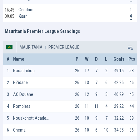
1
Gendrim
16:45
4
Ksar
09.05
Mauritania Premier League Standings
MAURITANIA
PREMIER LEAGUE
#
Name
P
W
D
L
Goals
Pts
1
Nouadhibou
26
17
7
2
49:15
58
2
NZidane
26
13
7
6
42:35
46
3
AC Douane
26
12
9
5
40:29
45
4
Pompiers
26
11
11
4
29:22
44
5
Nouakchott Academie
26
10
9
7
32:22
39
6
Chemal
26
10
6
10
34:35
36