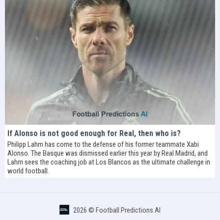
If Alonso is not good enough for Real, then who is?
Philipp Lahm has come to the defense of his former teammate Xabi
Alonso. The Basque was dismissed earlier this year by Real Madrid, and
Lahm sees the coaching job at Los Blancos as the ultimate challenge in
world football.
2026 ©
Football Predictions AI