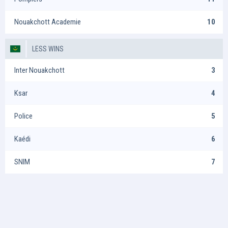
Nouakchott Academie
10
LESS WINS
Inter Nouakchott
3
Ksar
4
Police
5
Kaédi
6
SNIM
7