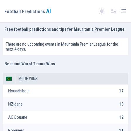
AI
Tog
Football Predictions
Switch theme
Free football predictions and tips for Mauritania Premier League
There are no upcoming events in Mauritania Premier League for the
next 4 days.
Best and Worst Teams Wins
MORE WINS
Nouadhibou
17
NZidane
13
AC Douane
12
Pompiers
11