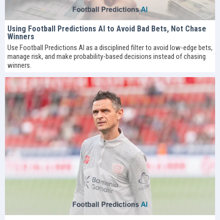
Using Football Predictions AI to Avoid Bad Bets, Not Chase
Winners
Use Football Predictions AI as a disciplined filter to avoid low-edge bets,
manage risk, and make probability-based decisions instead of chasing
winners.