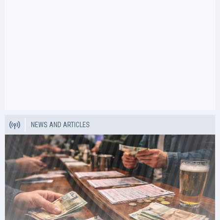
NEWS AND ARTICLES