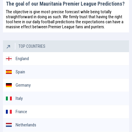
The goal of our Mauritania Premier League Predictions?
The objective is give most-precise forecast while being totally
straightforward in doing as such. We firmly trust that having the right
tool here in our daily
football predictions
the expectations can have a
massive effect between Premier League fans and punters.
TOP COUNTRIES
England
Spain
Germany
Italy
France
Netherlands