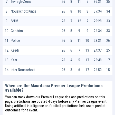
7
Tevragh-Zeïne
26
8
11
7
36:31
35
8
Nouakchott Kings
26
8
10
8
37:34
34
9
SNIM
26
7
12
7
29:28
33
10
Gendrim
26
8
9
9
24:34
33
11
Police
26
5
11
10
28:31
26
12
Kaédi
26
6
7
13
24:37
25
13
Ksar
26
4
5
17
23:48
17
14
Inter Nouakchott
26
3
6
17
24:50
15
When are the Mauritania Premier League Predictions
available?
You can track down our Premier League tips and predictions on this
page, predictions are posted 4 days before any Premier League event.
Using artificial intelligence on
football predictions
help users predict
outcomes for a event.