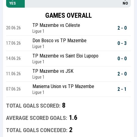
YES
NO
GAMES OVERALL
TP Mazembe vs Céleste
2 - 0
20.06.26
Ligue 1
Don Bosco vs TP Mazembe
0 - 3
17.06.26
Ligue 1
TP Mazembe vs Saint Eloi Lupopo
0 - 0
14.06.26
Ligue 1
TP Mazembe vs JSK
2 - 0
11.06.26
Ligue 1
Maniema Union vs TP Mazembe
2 - 1
07.06.26
Ligue 1
8
TOTAL GOALS SCORED:
1.6
AVERAGE SCORED GOALS:
2
TOTAL GOALS CONCEDED: