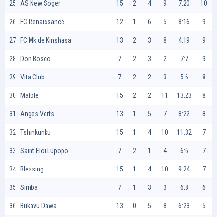
AS New Soger
15
2
4
9
7:20
10
FC Renaissance
12
1
6
5
8:16
9
FC Mk de Kinshasa
13
2
3
8
4:19
9
Don Bosco
7
2
3
2
7:7
9
Vita Club
7
2
2
3
5:6
8
Malole
15
2
2
11
13:23
8
Anges Verts
13
1
5
7
8:22
8
Tshinkunku
15
1
4
10
11:32
7
Saint Eloi Lupopo
7
2
1
4
6:6
7
Blessing
15
1
4
10
9:24
7
Simba
7
1
3
3
6:8
6
Bukavu Dawa
13
0
5
8
6:23
5