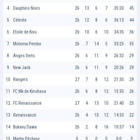
4
Dauphins Noirs
26
13
6
7
35:20
45
5
Céleste
26
12
8
6
36:13
44
6
Etoile de Kivu
26
10
6
10
34:35
36
7
Motema Pembe
26
7
14
5
33:25
35
8
Anges Verts
26
6
11
9
26:32
29
9
New Jack
26
6
11
9
20:26
29
10
Rangers
27
7
8
12
21:35
29
11
FC Mk de Kinshasa
26
6
8
12
15:35
26
12
FC Renaissance
27
4
13
10
21:40
25
13
Renaissance
26
4
10
12
14:33
22
14
Bukavu Dawa
26
2
8
16
10:37
14
15
Martin Pêcheur
0
0
0
0
0:0
0