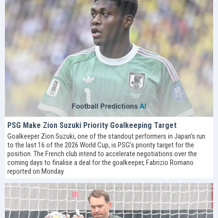
PSG Make Zion Suzuki Priority Goalkeeping Target
Goalkeeper Zion Suzuki, one of the standout performers in Japan’s run
to the last 16 of the 2026 World Cup, is PSG’s priority target for the
position. The French club intend to accelerate negotiations over the
coming days to finalise a deal for the goalkeeper, Fabrizio Romano
reported on Monday.