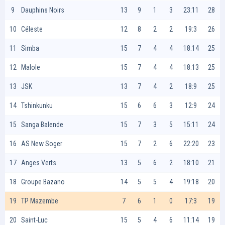
Dauphins Noirs
13
9
1
3
23:11
28
Céleste
12
8
2
2
19:3
26
Simba
15
7
4
4
18:14
25
Malole
15
7
4
4
18:13
25
JSK
13
7
4
2
18:9
25
Tshinkunku
15
6
6
3
12:9
24
Sanga Balende
15
7
3
5
15:11
24
AS New Soger
15
7
2
6
22:20
23
Anges Verts
13
5
6
2
18:10
21
Groupe Bazano
14
5
5
4
19:18
20
TP Mazembe
7
6
1
0
17:3
19
Saint-Luc
15
5
4
6
11:14
19