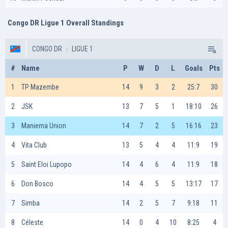
Congo DR Ligue 1 Overall Standings
CONGO DR
LIGUE 1
#
Name
P
W
D
L
Goals
Pts
1
TP Mazembe
14
9
3
2
25:7
30
2
JSK
13
7
5
1
18:10
26
3
Maniema Union
14
7
2
5
16:16
23
4
Vita Club
13
5
4
4
11:9
19
5
Saint Eloi Lupopo
14
4
6
4
11:9
18
6
Don Bosco
14
4
5
5
13:17
17
7
Simba
14
2
5
7
9:18
11
8
Céleste
14
0
4
10
8:25
4