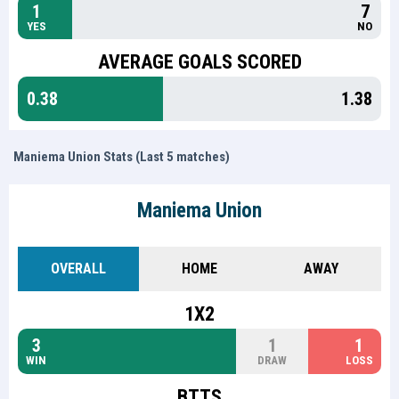
1
7
YES
NO
AVERAGE GOALS SCORED
0.38
1.38
Maniema Union Stats (Last 5 matches)
Maniema Union
OVERALL
HOME
AWAY
1X2
3
1
1
WIN
DRAW
LOSS
BTTS