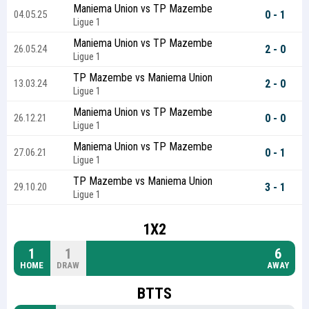
Maniema Union vs TP Mazembe
0 - 1
04.05.25
Ligue 1
Maniema Union vs TP Mazembe
2 - 0
26.05.24
Ligue 1
TP Mazembe vs Maniema Union
2 - 0
13.03.24
Ligue 1
Maniema Union vs TP Mazembe
0 - 0
26.12.21
Ligue 1
Maniema Union vs TP Mazembe
0 - 1
27.06.21
Ligue 1
TP Mazembe vs Maniema Union
3 - 1
29.10.20
Ligue 1
1X2
1
1
6
HOME
DRAW
AWAY
BTTS