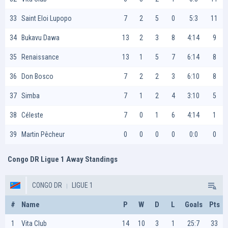
Saint Eloi Lupopo
7
2
5
0
5:3
11
Bukavu Dawa
13
2
3
8
4:14
9
Renaissance
13
1
5
7
6:14
8
Don Bosco
7
2
2
3
6:10
8
Simba
7
1
2
4
3:10
5
Céleste
7
0
1
6
4:14
1
Martin Pêcheur
0
0
0
0
0:0
0
Congo DR Ligue 1 Away Standings
CONGO DR
LIGUE 1
#
Name
P
W
D
L
Goals
Pts
Vita Club
14
10
3
1
25:7
33