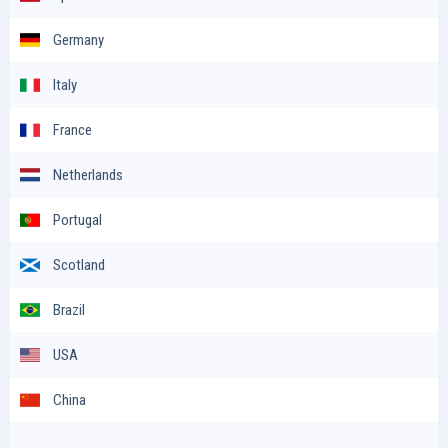
Germany
Italy
France
Netherlands
Portugal
Scotland
Brazil
USA
China