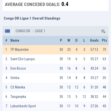
0.4
AVERAGE CONCEDED GOALS:
Congo DR Ligue 1 Overall Standings
CONGO DR
LIGUE 1
#
Name
P
W
D
L
Goals
Pts
1
TP Mazembe
30
23
4
3
57:12
73
2
Saint Eloi Lupopo
30
19
6
5
55:27
63
3
Don Bosco
30
16
8
6
43:24
56
4
Simba
30
14
8
8
33:27
50
5
CS Manika
30
12
12
6
31:20
48
6
Tanganyika
30
13
5
12
38:32
44
7
Lubumbashi Sport
30
11
10
9
27:26
43