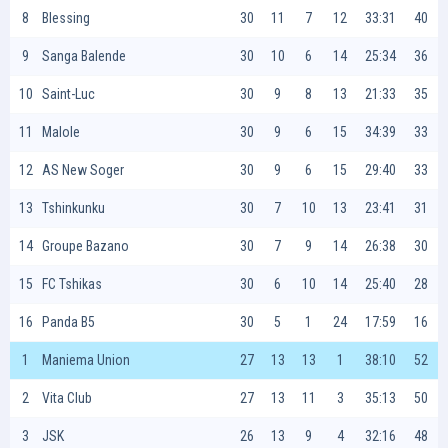
8
Blessing
30
11
7
12
33:31
40
9
Sanga Balende
30
10
6
14
25:34
36
10
Saint-Luc
30
9
8
13
21:33
35
11
Malole
30
9
6
15
34:39
33
12
AS New Soger
30
9
6
15
29:40
33
13
Tshinkunku
30
7
10
13
23:41
31
14
Groupe Bazano
30
7
9
14
26:38
30
15
FC Tshikas
30
6
10
14
25:40
28
16
Panda B5
30
5
1
24
17:59
16
1
Maniema Union
27
13
13
1
38:10
52
2
Vita Club
27
13
11
3
35:13
50
3
JSK
26
13
9
4
32:16
48