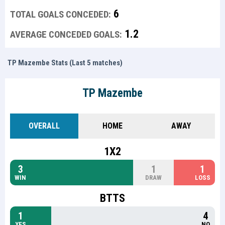
6
TOTAL GOALS CONCEDED:
1.2
AVERAGE CONCEDED GOALS:
TP Mazembe Stats (Last 5 matches)
TP Mazembe
OVERALL
HOME
AWAY
1X2
3
1
1
WIN
DRAW
LOSS
BTTS
1
4
YES
NO