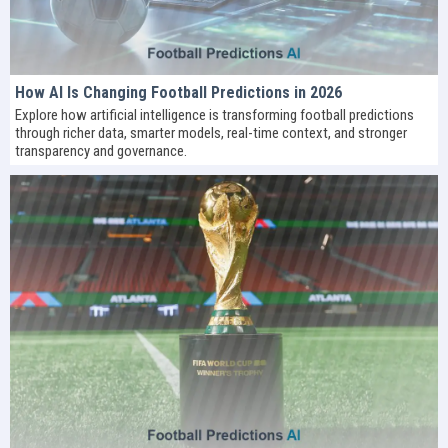
How AI Is Changing Football Predictions in 2026
Explore how artificial intelligence is transforming football predictions
through richer data, smarter models, real-time context, and stronger
transparency and governance.