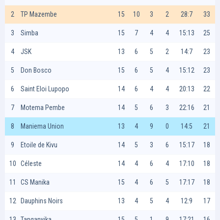
TP Mazembe
15
10
3
2
28:7
33
Simba
15
7
4
4
15:13
25
JSK
13
6
5
2
14:7
23
Don Bosco
15
6
5
4
15:12
23
Saint Eloi Lupopo
14
6
4
4
20:13
22
Motema Pembe
14
5
6
3
22:16
21
Maniema Union
13
4
9
0
14:5
21
Etoile de Kivu
14
5
3
6
15:17
18
Céleste
14
4
6
4
17:10
18
CS Manika
15
4
6
5
17:17
18
Dauphins Noirs
13
4
5
4
12:9
17
Tanganyika
15
5
1
9
17:21
16