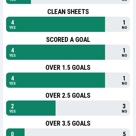
CLEAN SHEETS
4
1
YES
NO
SCORED A GOAL
4
1
YES
NO
OVER 1.5 GOALS
4
1
YES
NO
OVER 2.5 GOALS
2
3
YES
NO
OVER 3.5 GOALS
0
5