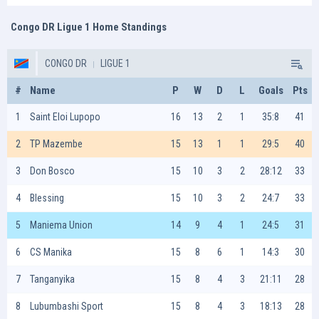
Congo DR Ligue 1 Home Standings
CONGO DR
LIGUE 1
#
Name
P
W
D
L
Goals
Pts
Saint Eloi Lupopo
16
13
2
1
35:8
41
TP Mazembe
15
13
1
1
29:5
40
Don Bosco
15
10
3
2
28:12
33
Blessing
15
10
3
2
24:7
33
Maniema Union
14
9
4
1
24:5
31
CS Manika
15
8
6
1
14:3
30
Tanganyika
15
8
4
3
21:11
28
Lubumbashi Sport
15
8
4
3
18:13
28