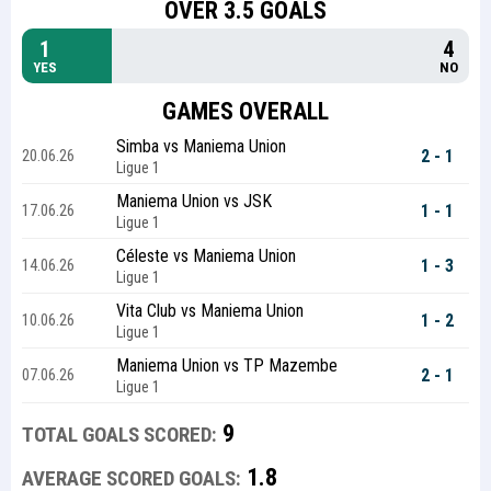
OVER 3.5 GOALS
1
4
YES
NO
GAMES OVERALL
Simba vs Maniema Union
2 - 1
20.06.26
Ligue 1
Maniema Union vs JSK
1 - 1
17.06.26
Ligue 1
Céleste vs Maniema Union
1 - 3
14.06.26
Ligue 1
Vita Club vs Maniema Union
1 - 2
10.06.26
Ligue 1
Maniema Union vs TP Mazembe
2 - 1
07.06.26
Ligue 1
9
TOTAL GOALS SCORED:
1.8
AVERAGE SCORED GOALS: