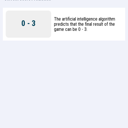
The artificial intelligence algorithm
0 - 3
predicts that the final result of the
game can be 0 - 3.