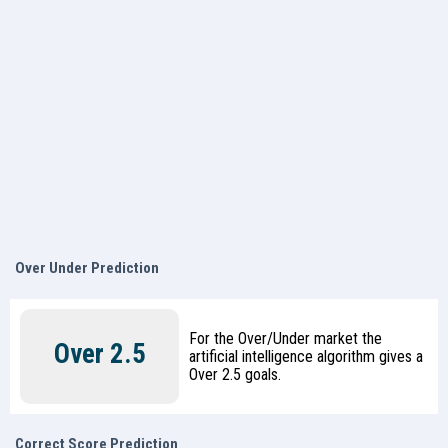
Over Under Prediction
For the Over/Under market the
Over 2.5
artificial intelligence algorithm gives a
Over 2.5 goals.
Correct Score Prediction