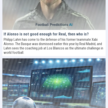
If Alonso is not good enough for Real, then who is?
Philipp Lahm has come to the defense of his former teammate Xabi
Alonso. The Basque was dismissed earlier this year by Real Madrid, and
Lahm sees the coaching job at Los Blancos as the ultimate challenge in
world football.