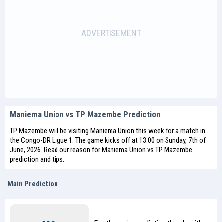
Maniema Union vs TP Mazembe Prediction
TP Mazembe will be visiting Maniema Union this week for a match in
the Congo-DR Ligue 1. The game kicks off at
13:00
on Sunday, 7th of
June, 2026. Read our reason for Maniema Union vs TP Mazembe
prediction and tips.
Main Prediction