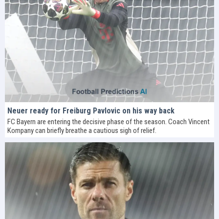
Neuer ready for Freiburg Pavlovic on his way back
FC Bayern are entering the decisive phase of the season. Coach Vincent
Kompany can briefly breathe a cautious sigh of relief.