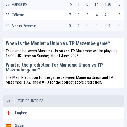
Panda B5
15
1
0
14
4:30
3
Céleste
7
0
3
4
4:11
3
Martin Pêcheur
0
0
0
0
0:0
0
When is the Maniema Union vs TP Mazembe game?
The game between Maniema Union and TP Mazembe will be played at
14:00 (UK) time on Sunday, 7th of June, 2026.
What is the prediction for Maniema Union vs TP
Mazembe game?
The Main Prediction for the game between Maniema Union and TP
Mazembe is X2, and a 0 - 3 for the correct score prediction.
TOP COUNTRIES
England
Spain