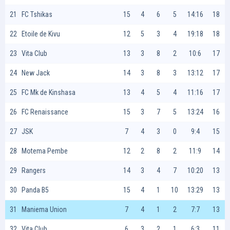
FC Tshikas
15
4
6
5
14:16
18
Etoile de Kivu
12
5
3
4
19:18
18
Vita Club
13
3
8
2
10:6
17
New Jack
14
3
8
3
13:12
17
FC Mk de Kinshasa
13
4
5
4
11:16
17
FC Renaissance
15
3
7
5
13:24
16
JSK
7
4
3
0
9:4
15
Motema Pembe
12
2
8
2
11:9
14
Rangers
14
3
4
7
10:20
13
Panda B5
15
4
1
10
13:29
13
Maniema Union
7
4
1
2
7:7
13
Vita Club
6
3
2
1
6:3
11