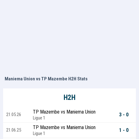
Maniema Union vs TP Mazembe H2H Stats
H2H
TP Mazembe vs Maniema Union
3 - 0
21.05.26
Ligue 1
TP Mazembe vs Maniema Union
1 - 0
21.06.25
Ligue 1