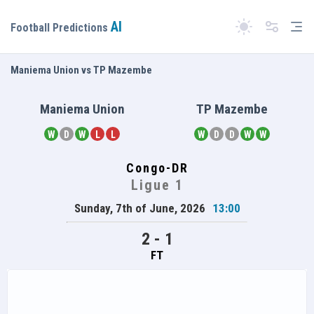
AI
Tog
Football Predictions
Switch theme
Maniema Union vs TP Mazembe
Maniema Union
TP Mazembe
W
D
W
L
L
W
D
D
W
W
Congo-DR
Ligue 1
Sunday, 7th of June, 2026
13:00
2 - 1
FT