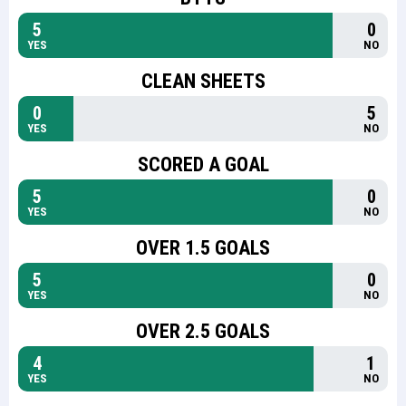
5
0
YES
NO
CLEAN SHEETS
0
5
YES
NO
SCORED A GOAL
5
0
YES
NO
OVER 1.5 GOALS
5
0
YES
NO
OVER 2.5 GOALS
4
1
YES
NO