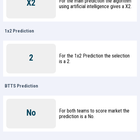
X2
For the main prediction the algorithm
using artificial intelligence gives a X2.
1x2 Prediction
2
For the 1x2 Prediction the selection
is a 2.
BTTS Prediction
No
For both teams to score market the
prediction is a No.