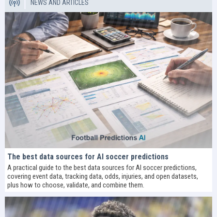
NEWS AND ARTICLES
The best data sources for AI soccer predictions
A practical guide to the best data sources for AI soccer predictions,
covering event data, tracking data, odds, injuries, and open datasets,
plus how to choose, validate, and combine them.