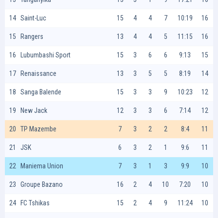
Saint-Luc
15
4
4
7
10:19
16
Rangers
13
4
4
5
11:15
16
Lubumbashi Sport
15
3
6
6
9:13
15
Renaissance
13
3
5
5
8:19
14
Sanga Balende
15
3
3
9
10:23
12
New Jack
12
3
3
6
7:14
12
TP Mazembe
7
3
2
2
8:4
11
JSK
6
3
2
1
9:6
11
Maniema Union
7
3
1
3
9:9
10
Groupe Bazano
16
2
4
10
7:20
10
FC Tshikas
15
2
4
9
11:24
10