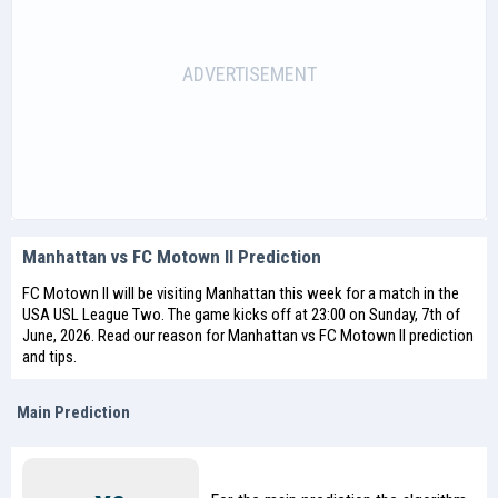
Manhattan vs FC Motown II Prediction
FC Motown II will be visiting Manhattan this week for a match in the
USA USL League Two. The game kicks off at
23:00
on Sunday, 7th of
June, 2026. Read our reason for Manhattan vs FC Motown II prediction
and tips.
Main Prediction