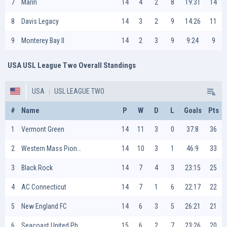
7
Marin
14
4
2
8
19:31
14
8
Davis Legacy
14
3
2
9
14:26
11
9
Monterey Bay II
14
2
3
9
9:24
9
USA USL League Two Overall Standings
USA
USL LEAGUE TWO
#
Name
P
W
D
L
Goals
Pts
1
Vermont Green
14
11
3
0
37:8
36
2
Western Mass Pioneers
14
10
3
1
46:9
33
3
Black Rock
14
7
4
3
23:15
25
4
AC Connecticut
14
7
1
6
22:17
22
5
New England FC
14
6
3
5
26:21
21
6
Seacoast United Phantoms
15
6
2
7
23:26
20