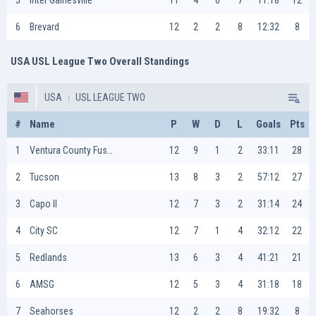
5
Inter Gainesville
11
4
0
7
11:18
12
6
Brevard
12
2
2
8
12:32
8
USA USL League Two Overall Standings
USA
USL LEAGUE TWO
#
Name
P
W
D
L
Goals
Pts
1
Ventura County Fusion
12
9
1
2
33:11
28
2
Tucson
13
8
3
2
57:12
27
3
Capo II
12
7
3
2
31:14
24
4
City SC
12
7
1
4
32:12
22
5
Redlands
13
6
3
4
41:21
21
6
AMSG
12
5
3
4
31:18
18
7
Seahorses
12
2
2
8
19:32
8