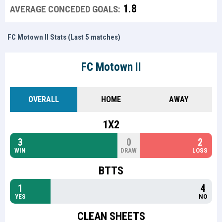
1.8
AVERAGE CONCEDED GOALS:
FC Motown II Stats (Last 5 matches)
FC Motown II
OVERALL
HOME
AWAY
1X2
3
0
2
WIN
DRAW
LOSS
BTTS
1
4
YES
NO
CLEAN SHEETS