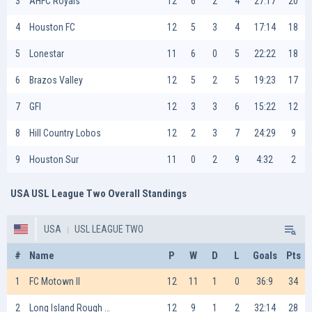
3
AHFC Royals
12
6
2
4
27:17
20
4
Houston FC
12
5
3
4
17:14
18
5
Lonestar
11
6
0
5
22:22
18
6
Brazos Valley
12
5
2
5
19:23
17
7
GFI
12
3
3
6
15:22
12
8
Hill Country Lobos
12
2
3
7
24:29
9
9
Houston Sur
11
0
2
9
4:32
2
USA USL League Two Overall Standings
USA
USL LEAGUE TWO
#
Name
P
W
D
L
Goals
Pts
1
FC Motown II
12
11
1
0
36:9
34
2
Long Island Rough Riders
12
9
1
2
32:14
28