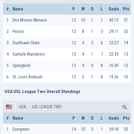
#
Name
P
W
D
L
Goals
Pts
1
Des Moines Menace
12
10
1
1
43:15
31
2
Peoria
12
8
1
3
29:11
25
3
Sunflower State
12
4
2
6
22:27
14
4
Santafé Wanderers
12
4
1
7
22:33
13
5
Springfield
12
4
0
8
16:39
12
6
St. Louis Ambush
12
3
1
8
19:26
10
USA USL League Two Overall Standings
USA
USL LEAGUE TWO
#
Name
P
W
D
L
Goals
Pts
1
Evergreen
14
10
3
1
39:18
33