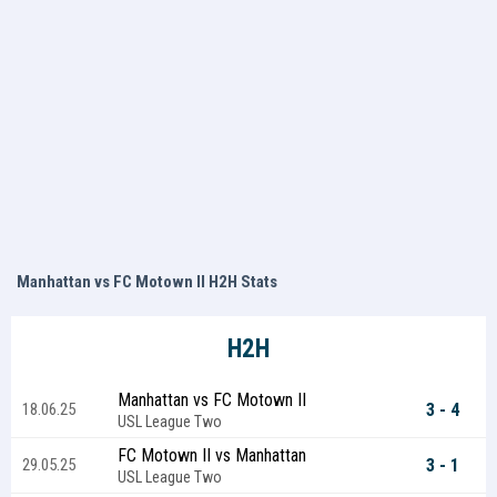
Manhattan vs FC Motown II H2H Stats
H2H
Manhattan vs FC Motown II
3 - 4
18.06.25
USL League Two
FC Motown II vs Manhattan
3 - 1
29.05.25
USL League Two