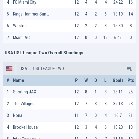
4
FC Miami City
12
4
4
4
24:22
16
5
Kings Hammer Sun City
12
4
2
6
13:19
14
6
Weston
12
2
2
8
15:30
8
7
Miami AC
12
0
0
12
6:49
0
USA USL League Two Overall Standings
USA
USL LEAGUE TWO
#
Name
P
W
D
L
Goals
Pts
1
Sporting JAX
12
8
1
3
23:11
25
2
The Villages
12
7
3
3
32:13
23
3
Nona
11
7
0
4
16:7
21
4
Brooke House
12
3
4
6
10:23
13