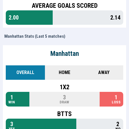
AVERAGE GOALS SCORED
2.00
2.14
Manhattan Stats (Last 5 matches)
Manhattan
OVERALL
HOME
AWAY
1X2
1
3
1
WIN
DRAW
LOSS
BTTS
3
2
YES
NO