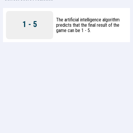
The artificial intelligence algorithm
1 - 5
predicts that the final result of the
game can be 1 - 5.