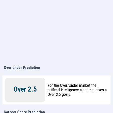
Over Under Prediction
For the Over/Under market the
Over 2.5
artificial intelligence algorithm gives a
Over 2.5 goals.
Correct Score Prediction