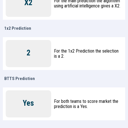
X2
For the main prediction the algorithm
using artificial intelligence gives a X2.
1x2 Prediction
2
For the 1x2 Prediction the selection
is a 2.
BTTS Prediction
Yes
For both teams to score market the
prediction is a Yes.