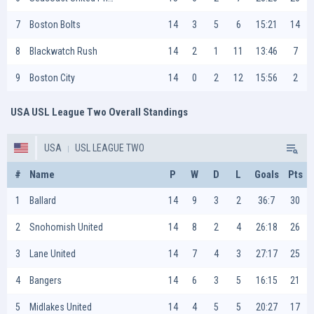
7
Boston Bolts
14
3
5
6
15:21
14
8
Blackwatch Rush
14
2
1
11
13:46
7
9
Boston City
14
0
2
12
15:56
2
USA USL League Two Overall Standings
USA
USL LEAGUE TWO
#
Name
P
W
D
L
Goals
Pts
1
Ballard
14
9
3
2
36:7
30
2
Snohomish United
14
8
2
4
26:18
26
3
Lane United
14
7
4
3
27:17
25
4
Bangers
14
6
3
5
16:15
21
5
Midlakes United
14
4
5
5
20:27
17