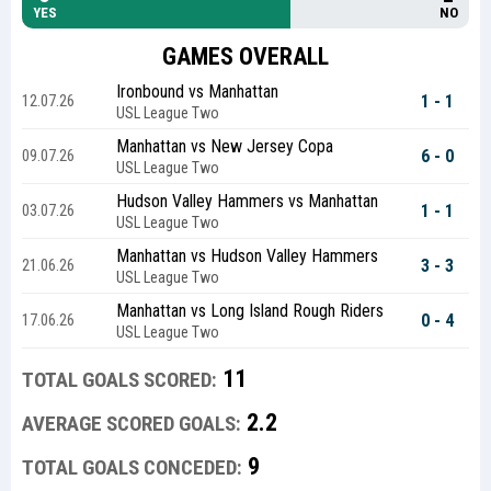
YES
NO
GAMES OVERALL
Ironbound vs Manhattan
1 - 1
12.07.26
USL League Two
Manhattan vs New Jersey Copa
6 - 0
09.07.26
USL League Two
Hudson Valley Hammers vs Manhattan
1 - 1
03.07.26
USL League Two
Manhattan vs Hudson Valley Hammers
3 - 3
21.06.26
USL League Two
Manhattan vs Long Island Rough Riders
0 - 4
17.06.26
USL League Two
11
TOTAL GOALS SCORED:
2.2
AVERAGE SCORED GOALS:
9
TOTAL GOALS CONCEDED: