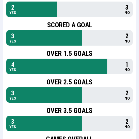
2
3
YES
NO
SCORED A GOAL
3
2
YES
NO
OVER 1.5 GOALS
4
1
YES
NO
OVER 2.5 GOALS
3
2
YES
NO
OVER 3.5 GOALS
3
2
YES
NO