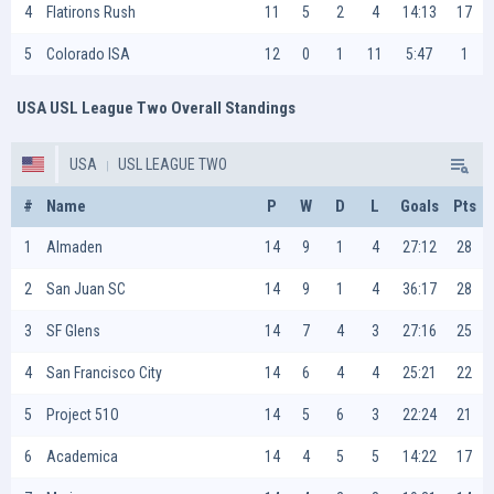
4
Flatirons Rush
11
5
2
4
14:13
17
5
Colorado ISA
12
0
1
11
5:47
1
USA USL League Two Overall Standings
USA
USL LEAGUE TWO
#
Name
P
W
D
L
Goals
Pts
1
Almaden
14
9
1
4
27:12
28
2
San Juan SC
14
9
1
4
36:17
28
3
SF Glens
14
7
4
3
27:16
25
4
San Francisco City
14
6
4
4
25:21
22
5
Project 51O
14
5
6
3
22:24
21
6
Academica
14
4
5
5
14:22
17