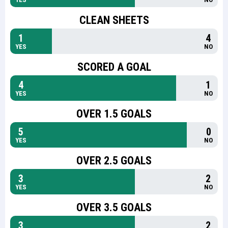
CLEAN SHEETS
1
4
YES
NO
SCORED A GOAL
4
1
YES
NO
OVER 1.5 GOALS
5
0
YES
NO
OVER 2.5 GOALS
3
2
YES
NO
OVER 3.5 GOALS
3
2