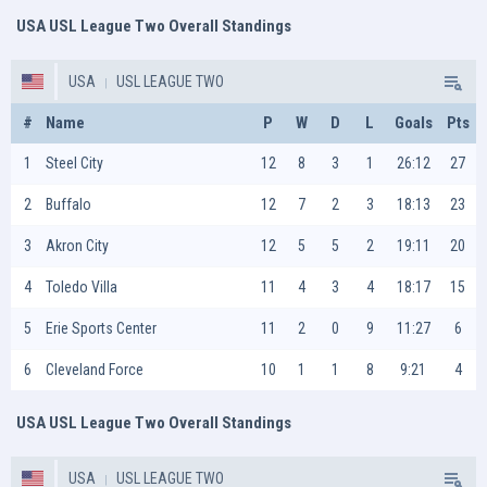
USA USL League Two Overall Standings
USA
USL LEAGUE TWO
#
Name
P
W
D
L
Goals
Pts
1
Steel City
12
8
3
1
26:12
27
2
Buffalo
12
7
2
3
18:13
23
3
Akron City
12
5
5
2
19:11
20
4
Toledo Villa
11
4
3
4
18:17
15
5
Erie Sports Center
11
2
0
9
11:27
6
6
Cleveland Force
10
1
1
8
9:21
4
USA USL League Two Overall Standings
USA
USL LEAGUE TWO