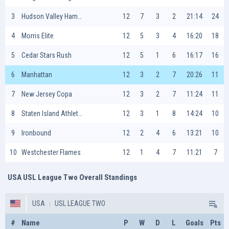
3
Hudson Valley Hammers
12
7
3
2
21:14
24
4
Morris Elite
12
5
3
4
16:20
18
5
Cedar Stars Rush
12
5
1
6
16:17
16
6
Manhattan
12
3
2
7
20:26
11
7
New Jersey Copa
12
3
2
7
11:24
11
8
Staten Island Athletic
12
3
1
8
14:24
10
9
Ironbound
12
2
4
6
13:21
10
10
Westchester Flames
12
1
4
7
11:21
7
USA USL League Two Overall Standings
USA
USL LEAGUE TWO
#
Name
P
W
D
L
Goals
Pts