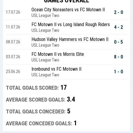
GAMES OVERALL
Ocean City Noreasters vs FC Motown II
2 - 0
17.07.26
USL League Two
FC Motown II vs Long Island Rough Riders
4 - 2
11.07.26
USL League Two
Hudson Valley Hammers vs FC Motown II
0 - 5
08.07.26
USL League Two
FC Motown II vs Morris Elite
8 - 0
03.07.26
USL League Two
Ironbound vs FC Motown II
1 - 0
25.06.26
USL League Two
17
TOTAL GOALS SCORED:
3.4
AVERAGE SCORED GOALS:
5
TOTAL GOALS CONCEDED:
1
AVERAGE CONCEDED GOALS: