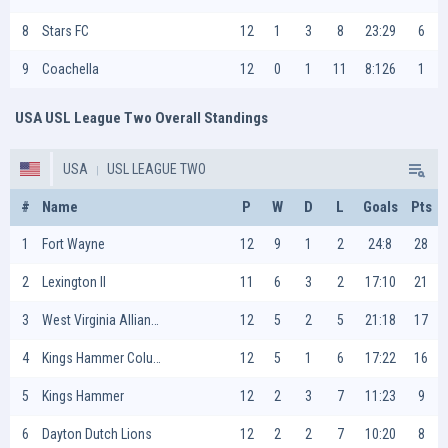
8
Stars FC
12
1
3
8
23:29
6
9
Coachella
12
0
1
11
8:126
1
USA USL League Two Overall Standings
USA
USL LEAGUE TWO
#
Name
P
W
D
L
Goals
Pts
1
Fort Wayne
12
9
1
2
24:8
28
2
Lexington II
11
6
3
2
17:10
21
3
West Virginia Alliance
12
5
2
5
21:18
17
4
Kings Hammer Columbus
12
5
1
6
17:22
16
5
Kings Hammer
12
2
3
7
11:23
9
6
Dayton Dutch Lions
12
2
2
7
10:20
8