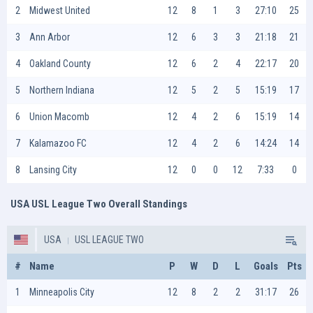
2
Midwest United
12
8
1
3
27:10
25
3
Ann Arbor
12
6
3
3
21:18
21
4
Oakland County
12
6
2
4
22:17
20
5
Northern Indiana
12
5
2
5
15:19
17
6
Union Macomb
12
4
2
6
15:19
14
7
Kalamazoo FC
12
4
2
6
14:24
14
8
Lansing City
12
0
0
12
7:33
0
USA USL League Two Overall Standings
USA
USL LEAGUE TWO
#
Name
P
W
D
L
Goals
Pts
1
Minneapolis City
12
8
2
2
31:17
26