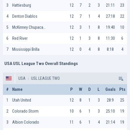
3
Hattiesburg
12
7
2
3
21:11
23
4
Denton Diablos
12
7
1
4
27:18
22
5
McKinney Chupacabras
12
3
1
8
19:40
10
6
Red River
12
1
3
8
11:30
6
7
Mississippi Brilla
12
0
4
8
8:18
4
USA USL League Two Overall Standings
USA
USL LEAGUE TWO
#
Name
P
W
D
L
Goals
Pts
1
Utah United
12
8
1
3
28:9
25
2
Colorado Storm
10
6
1
3
25:10
19
3
Albion Colorado
11
6
1
4
21:14
19