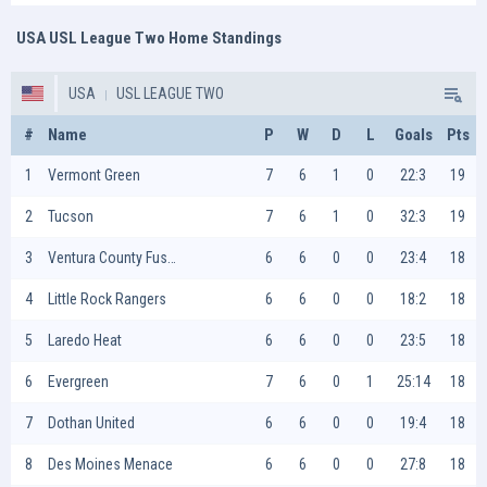
USA USL League Two Home Standings
USA
USL LEAGUE TWO
#
Name
P
W
D
L
Goals
Pts
Vermont Green
7
6
1
0
22:3
19
Tucson
7
6
1
0
32:3
19
Ventura County Fusion
6
6
0
0
23:4
18
Little Rock Rangers
6
6
0
0
18:2
18
Laredo Heat
6
6
0
0
23:5
18
Evergreen
7
6
0
1
25:14
18
Dothan United
6
6
0
0
19:4
18
Des Moines Menace
6
6
0
0
27:8
18