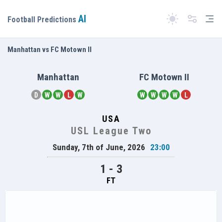
AI
Tog
Football Predictions
Switch theme
Manhattan vs FC Motown II
Manhattan
FC Motown II
D
W
W
L
W
W
W
W
W
L
USA
USL League Two
Sunday, 7th of June, 2026
23:00
1 - 3
FT