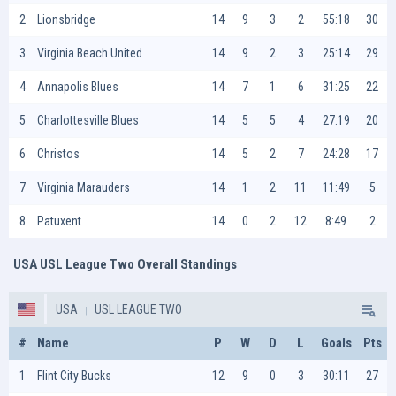
2
Lionsbridge
14
9
3
2
55:18
30
3
Virginia Beach United
14
9
2
3
25:14
29
4
Annapolis Blues
14
7
1
6
31:25
22
5
Charlottesville Blues
14
5
5
4
27:19
20
6
Christos
14
5
2
7
24:28
17
7
Virginia Marauders
14
1
2
11
11:49
5
8
Patuxent
14
0
2
12
8:49
2
USA USL League Two Overall Standings
USA
USL LEAGUE TWO
#
Name
P
W
D
L
Goals
Pts
1
Flint City Bucks
12
9
0
3
30:11
27