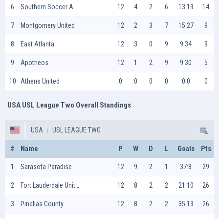
6
Southern Soccer Academy
12
4
2
6
13:19
14
7
Montgomery United
12
2
3
7
15:27
9
8
East Atlanta
12
3
0
9
9:34
9
9
Apotheos
12
1
2
9
9:30
5
10
Athens United
0
0
0
0
0:0
0
USA USL League Two Overall Standings
USA
USL LEAGUE TWO
#
Name
P
W
D
L
Goals
Pts
1
Sarasota Paradise
12
9
2
1
37:8
29
2
Fort Lauderdale United
12
8
2
2
21:10
26
3
Pinellas County
12
8
2
2
35:13
26