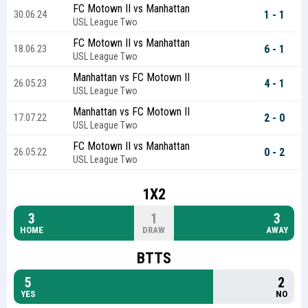
FC Motown II vs Manhattan
1 - 1
30.06.24
USL League Two
FC Motown II vs Manhattan
6 - 1
18.06.23
USL League Two
Manhattan vs FC Motown II
4 - 1
26.05.23
USL League Two
Manhattan vs FC Motown II
2 - 0
17.07.22
USL League Two
FC Motown II vs Manhattan
0 - 2
26.05.22
USL League Two
1X2
3
1
3
HOME
DRAW
AWAY
BTTS
5
2
YES
NO