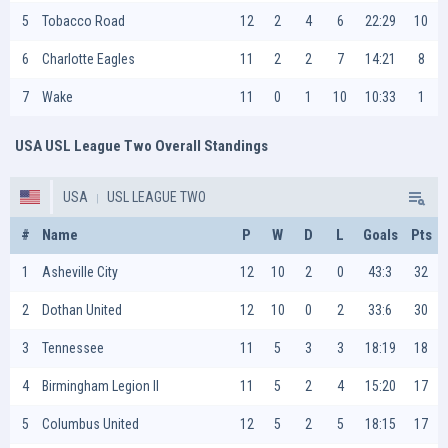
5
Tobacco Road
12
2
4
6
22:29
10
6
Charlotte Eagles
11
2
2
7
14:21
8
7
Wake
11
0
1
10
10:33
1
USA USL League Two Overall Standings
USA
USL LEAGUE TWO
#
Name
P
W
D
L
Goals
Pts
1
Asheville City
12
10
2
0
43:3
32
2
Dothan United
12
10
0
2
33:6
30
3
Tennessee
11
5
3
3
18:19
18
4
Birmingham Legion II
11
5
2
4
15:20
17
5
Columbus United
12
5
2
5
18:15
17