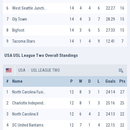
6
West Seattle Junction
14
4
4
6
22:27
16
7
Oly Town
14
4
3
7
28:29
15
8
Bigfoot
14
3
6
5
27:33
15
9
Tacoma Stars
14
1
4
9
12:41
7
USA USL League Two Overall Standings
USA
USL LEAGUE TWO
#
Name
P
W
D
L
Goals
Pts
1
North Carolina Fusion
12
8
3
1
24:14
27
2
Charlotte Independence 2
12
8
1
3
25:16
25
3
North Carolina II
12
6
4
2
24:13
22
4
SC United Bantams
12
7
1
4
22:15
22