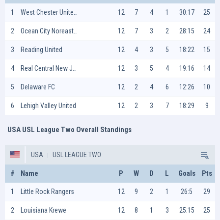
1
West Chester United II
12
7
4
1
30:17
25
2
Ocean City Noreasters
12
7
3
2
28:15
24
3
Reading United
12
4
3
5
18:22
15
4
Real Central New Jersey
12
3
5
4
19:16
14
5
Delaware FC
12
2
4
6
12:26
10
6
Lehigh Valley United
12
2
3
7
18:29
9
USA USL League Two Overall Standings
USA
USL LEAGUE TWO
#
Name
P
W
D
L
Goals
Pts
1
Little Rock Rangers
12
9
2
1
26:5
29
2
Louisiana Krewe
12
8
1
3
25:15
25