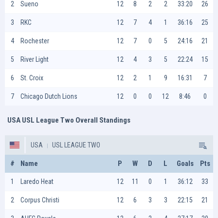
2
Sueno
12
8
2
2
33:20
26
3
RKC
12
7
4
1
36:16
25
4
Rochester
12
7
0
5
24:16
21
5
River Light
12
4
3
5
22:24
15
6
St. Croix
12
2
1
9
16:31
7
7
Chicago Dutch Lions
12
0
0
12
8:46
0
USA USL League Two Overall Standings
USA
USL LEAGUE TWO
#
Name
P
W
D
L
Goals
Pts
1
Laredo Heat
12
11
0
1
36:12
33
2
Corpus Christi
12
6
3
3
22:15
21