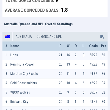
9
TOTAL GOALS CONCEDED:
1.8
AVERAGE CONCEDED GOALS:
Australia Queensland NPL Overall Standings
AUSTRALIA
QUEENSLAND NPL
#
Name
P
W
D
L
Goals
Pts
1
Lions
21
16
2
3
55:22
50
2
Peninsula Power
20
13
4
3
45:23
43
3
Moreton City Excelsior
20
11
3
6
49:32
36
4
Gold Coast Knights
20
10
4
6
42:29
34
5
WDSC Wolves
20
9
5
6
36:37
32
6
Brisbane City
20
8
6
6
43:46
30