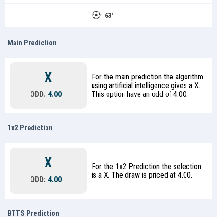
63'
Main Prediction
X
For the main prediction the algorithm
using artificial intelligence gives a X.
ODD:
4.00
This option have an odd of
4.00
.
1x2 Prediction
X
For the 1x2 Prediction the selection
is a X. The draw is priced at
4.00
.
ODD:
4.00
BTTS Prediction