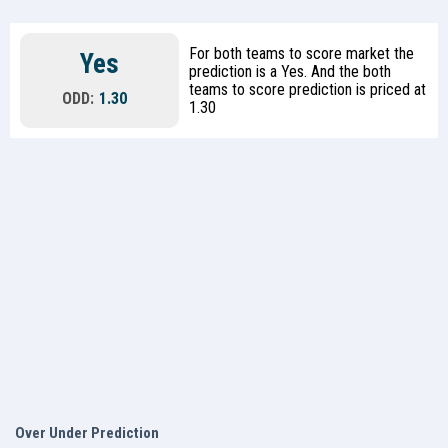
For both teams to score market the
Yes
prediction is a Yes. And the both
teams to score prediction is priced at
ODD:
1.30
1.30
Over Under Prediction