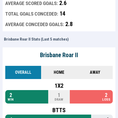
2.6
AVERAGE SCORED GOALS:
14
TOTAL GOALS CONCEDED:
2.8
AVERAGE CONCEDED GOALS:
Brisbane Roar II Stats (Last 5 matches)
Brisbane Roar II
OVERALL
HOME
AWAY
1X2
2
1
2
WIN
DRAW
LOSS
BTTS