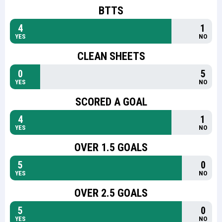
BTTS
4
1
YES
NO
CLEAN SHEETS
0
5
YES
NO
SCORED A GOAL
4
1
YES
NO
OVER 1.5 GOALS
5
0
YES
NO
OVER 2.5 GOALS
5
0
YES
NO