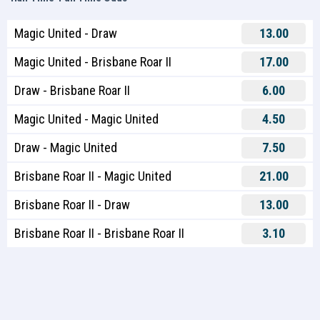
Magic United - Draw
13.00
Magic United - Brisbane Roar II
17.00
Draw - Brisbane Roar II
6.00
Magic United - Magic United
4.50
Draw - Magic United
7.50
Brisbane Roar II - Magic United
21.00
Brisbane Roar II - Draw
13.00
Brisbane Roar II - Brisbane Roar II
3.10