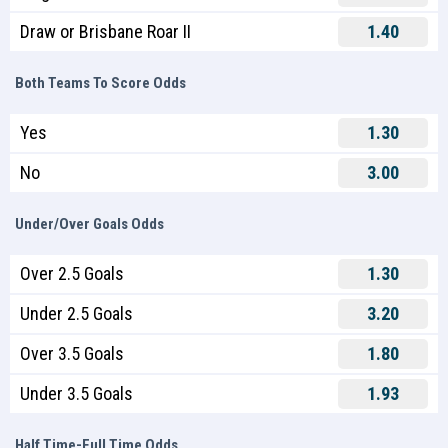
Draw or Brisbane Roar II
1.40
Both Teams To Score Odds
Yes
1.30
No
3.00
Under/Over Goals Odds
Over 2.5 Goals
1.30
Under 2.5 Goals
3.20
Over 3.5 Goals
1.80
Under 3.5 Goals
1.93
Half Time-Full Time Odds