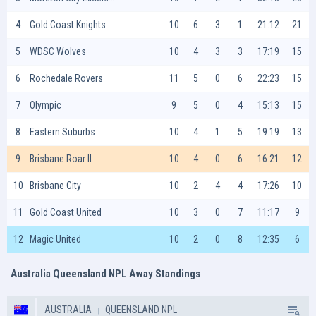
Gold Coast Knights
10
6
3
1
21:12
21
WDSC Wolves
10
4
3
3
17:19
15
Rochedale Rovers
11
5
0
6
22:23
15
Olympic
9
5
0
4
15:13
15
Eastern Suburbs
10
4
1
5
19:19
13
Brisbane Roar II
10
4
0
6
16:21
12
Brisbane City
10
2
4
4
17:26
10
Gold Coast United
10
3
0
7
11:17
9
Magic United
10
2
0
8
12:35
6
Australia Queensland NPL Away Standings
AUSTRALIA
QUEENSLAND NPL