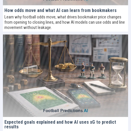
How odds move and what AI can learn from bookmakers
Learn why football odds move, what drives bookmaker price changes
from opening to closing lines, and how AI models can use odds and line
movement without leakage.
Expected goals explained and how AI uses xG to predict
results