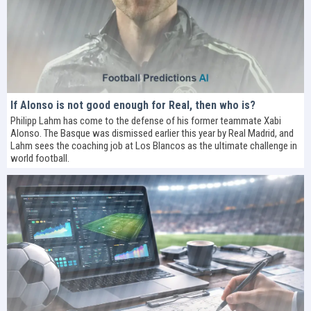
If Alonso is not good enough for Real, then who is?
Philipp Lahm has come to the defense of his former teammate Xabi
Alonso. The Basque was dismissed earlier this year by Real Madrid, and
Lahm sees the coaching job at Los Blancos as the ultimate challenge in
world football.