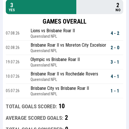
3
2
YES
NO
GAMES OVERALL
Lions vs Brisbane Roar II
4 - 2
07.08.26
Queensland NPL
Brisbane Roar II vs Moreton City Excelsior
2 - 0
02.08.26
Queensland NPL
Olympic vs Brisbane Roar II
3 - 1
19.07.26
Queensland NPL
Brisbane Roar II vs Rochedale Rovers
4 - 1
10.07.26
Queensland NPL
Brisbane City vs Brisbane Roar II
1 - 1
05.07.26
Queensland NPL
10
TOTAL GOALS SCORED:
2
AVERAGE SCORED GOALS: