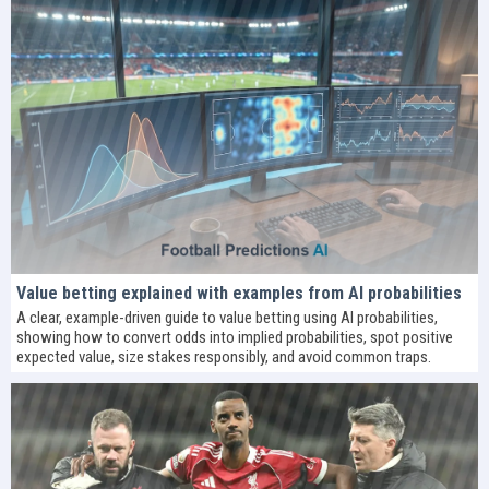
Value betting explained with examples from AI probabilities
A clear, example-driven guide to value betting using AI probabilities,
showing how to convert odds into implied probabilities, spot positive
expected value, size stakes responsibly, and avoid common traps.