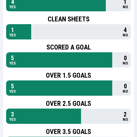
4
1
YES
NO
CLEAN SHEETS
1
4
YES
NO
SCORED A GOAL
5
0
YES
NO
OVER 1.5 GOALS
5
0
YES
NO
OVER 2.5 GOALS
3
2
YES
NO
OVER 3.5 GOALS