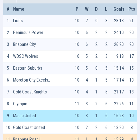
#
Name
P
W
D
L
Goals
Pts
Lions
10
7
0
3
28:13
21
Peninsula Power
10
6
2
2
24:10
20
Brisbane City
10
6
2
2
26:20
20
WDSC Wolves
10
5
2
3
19:18
17
Eastern Suburbs
10
5
0
5
15:14
15
Moreton City Excelsior
10
4
1
5
17:14
13
Gold Coast Knights
10
4
1
5
21:17
13
Olympic
11
3
2
6
22:26
11
Magic United
10
3
1
6
16:23
10
Gold Coast United
10
2
2
6
13:20
8
Brisbane Roar II
11
1
1
9
15:29
4