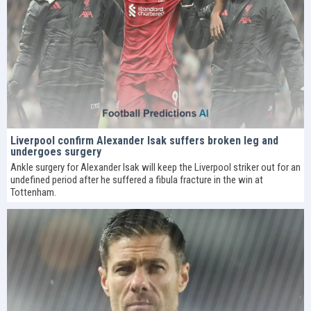
Liverpool confirm Alexander Isak suffers broken leg and
undergoes surgery
Ankle surgery for Alexander Isak will keep the Liverpool striker out for an
undefined period after he suffered a fibula fracture in the win at
Tottenham.