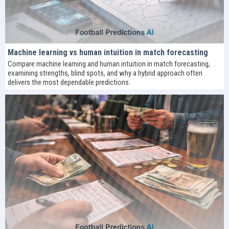
Machine learning vs human intuition in match forecasting
Compare machine learning and human intuition in match forecasting,
examining strengths, blind spots, and why a hybrid approach often
delivers the most dependable predictions.