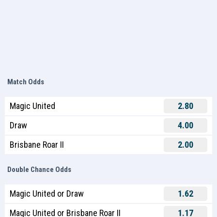
Match Odds
Magic United
2.80
Draw
4.00
Brisbane Roar II
2.00
Double Chance Odds
Magic United or Draw
1.62
Magic United or Brisbane Roar II
1.17