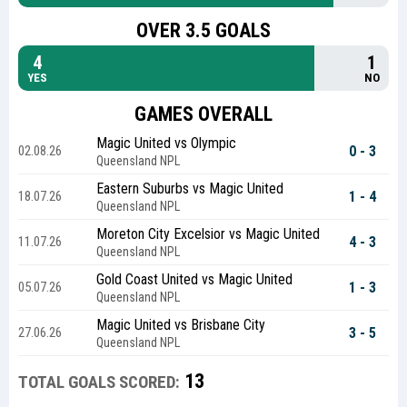
OVER 3.5 GOALS
4
1
YES
NO
GAMES OVERALL
Magic United vs Olympic
0 - 3
02.08.26
Queensland NPL
Eastern Suburbs vs Magic United
1 - 4
18.07.26
Queensland NPL
Moreton City Excelsior vs Magic United
4 - 3
11.07.26
Queensland NPL
Gold Coast United vs Magic United
1 - 3
05.07.26
Queensland NPL
Magic United vs Brisbane City
3 - 5
27.06.26
Queensland NPL
13
TOTAL GOALS SCORED: