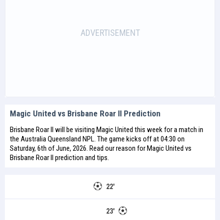
Magic United vs Brisbane Roar II Prediction
Brisbane Roar II will be visiting Magic United this week for a match in
the Australia Queensland NPL. The game kicks off at
04:30
on
Saturday, 6th of June, 2026. Read our reason for Magic United vs
Brisbane Roar II prediction and tips.
22'
23'