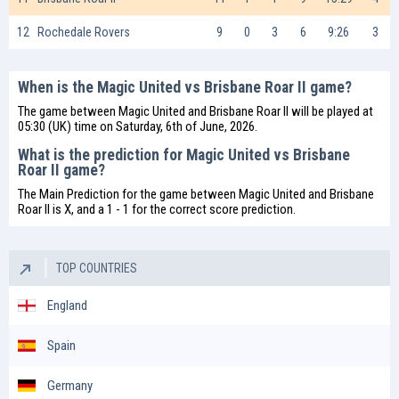
Rochedale Rovers
9
0
3
6
9:26
3
When is the Magic United vs Brisbane Roar II game?
The game between Magic United and Brisbane Roar II will be played at
05:30 (UK) time on Saturday, 6th of June, 2026.
What is the prediction for Magic United vs Brisbane
Roar II game?
The Main Prediction for the game between Magic United and Brisbane
Roar II is X, and a 1 - 1 for the correct score prediction.
TOP COUNTRIES
England
Spain
Germany