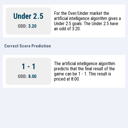
For the Over/Under market the
Under 2.5
artificial intelligence algorithm gives a
Under 2.5 goals. The Under 2.5 have
ODD:
3.20
an odd of
3.20
.
Correct Score Prediction
The artificial intelligence algorithm
1 - 1
predicts that the final result of the
game can be 1 - 1. This result is
ODD:
8.00
priced at
8.00
.