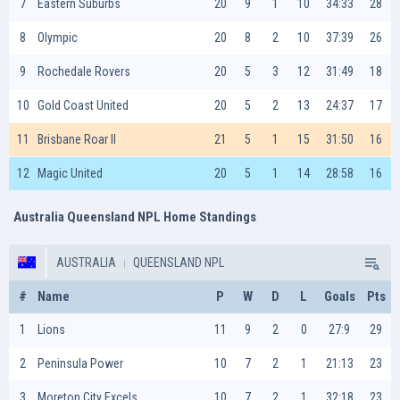
7
Eastern Suburbs
20
9
1
10
34:33
28
8
Olympic
20
8
2
10
37:39
26
9
Rochedale Rovers
20
5
3
12
31:49
18
10
Gold Coast United
20
5
2
13
24:37
17
11
Brisbane Roar II
21
5
1
15
31:50
16
12
Magic United
20
5
1
14
28:58
16
Australia Queensland NPL Home Standings
AUSTRALIA
QUEENSLAND NPL
#
Name
P
W
D
L
Goals
Pts
Lions
11
9
2
0
27:9
29
Peninsula Power
10
7
2
1
21:13
23
Moreton City Excelsior
10
7
2
1
32:18
23