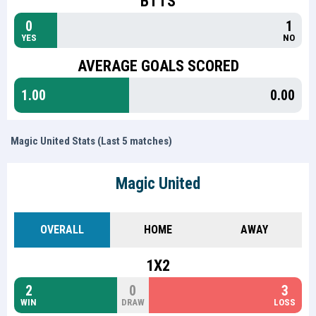
BTTS
0
1
YES
NO
AVERAGE GOALS SCORED
1.00
0.00
Magic United Stats (Last 5 matches)
Magic United
OVERALL
HOME
AWAY
1X2
2
0
3
WIN
DRAW
LOSS