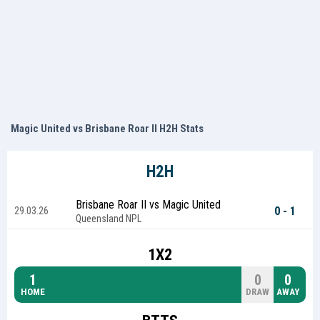
Magic United vs Brisbane Roar II H2H Stats
H2H
Brisbane Roar II vs Magic United
0 - 1
29.03.26
Queensland NPL
1X2
1
0
0
HOME
DRAW
AWAY