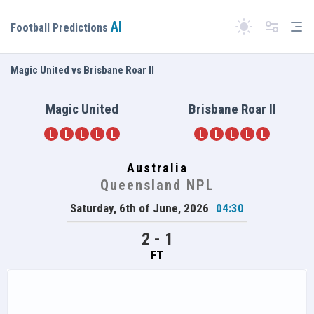
AI
Tog
Football Predictions
Switch theme
Magic United vs Brisbane Roar II
Magic United
Brisbane Roar II
L
L
L
L
L
L
L
L
L
L
Australia
Queensland NPL
Saturday, 6th of June, 2026
04:30
2 - 1
FT