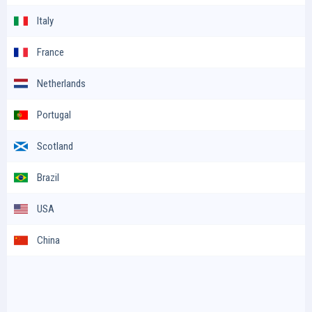
Italy
France
Netherlands
Portugal
Scotland
Brazil
USA
China