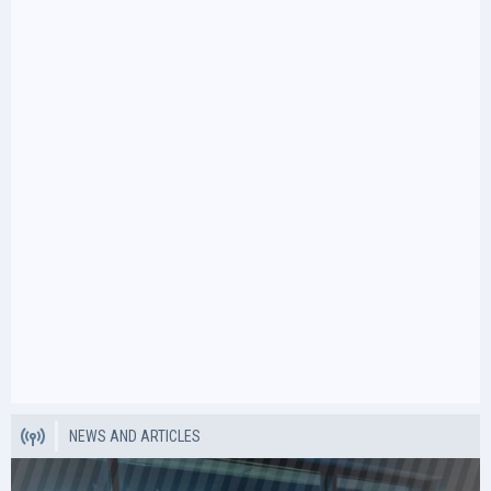
NEWS AND ARTICLES