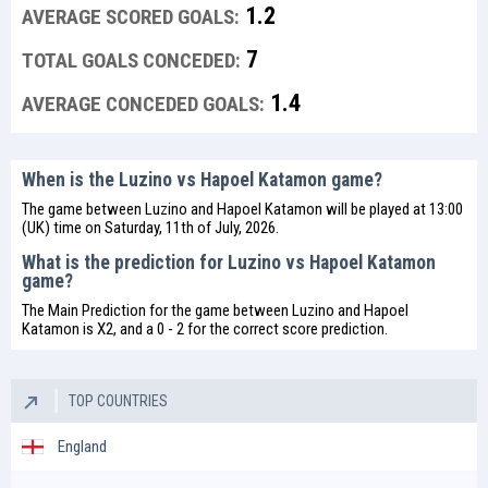
1.2
AVERAGE SCORED GOALS:
7
TOTAL GOALS CONCEDED:
1.4
AVERAGE CONCEDED GOALS:
When is the Luzino vs Hapoel Katamon game?
The game between Luzino and Hapoel Katamon will be played at 13:00
(UK) time on Saturday, 11th of July, 2026.
What is the prediction for Luzino vs Hapoel Katamon
game?
The Main Prediction for the game between Luzino and Hapoel
Katamon is X2, and a 0 - 2 for the correct score prediction.
TOP COUNTRIES
England