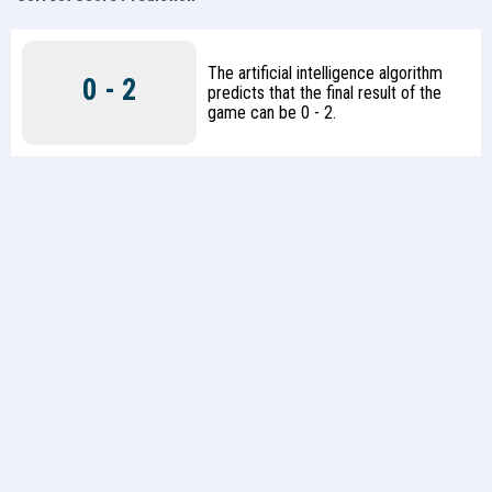
The artificial intelligence algorithm
0 - 2
predicts that the final result of the
game can be 0 - 2.