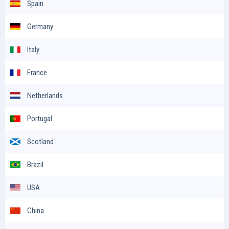
Spain
Germany
Italy
France
Netherlands
Portugal
Scotland
Brazil
USA
China