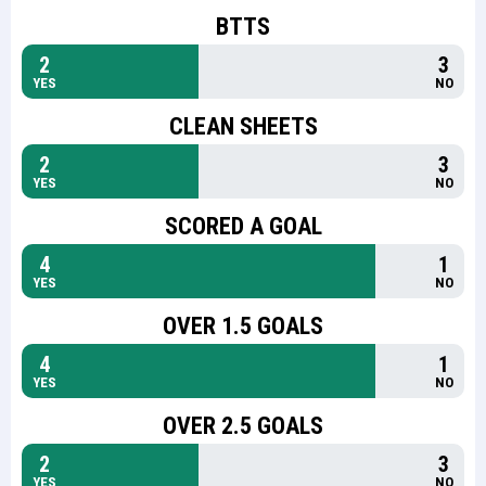
BTTS
2
3
YES
NO
CLEAN SHEETS
2
3
YES
NO
SCORED A GOAL
4
1
YES
NO
OVER 1.5 GOALS
4
1
YES
NO
OVER 2.5 GOALS
2
3
YES
NO