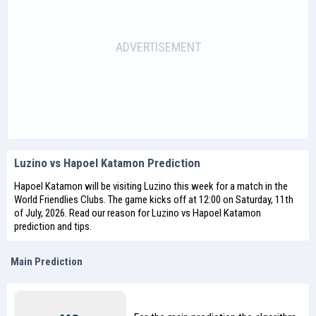
Luzino vs Hapoel Katamon Prediction
Hapoel Katamon will be visiting Luzino this week for a match in the
World Friendlies Clubs. The game kicks off at
12:00
on Saturday, 11th
of July, 2026. Read our reason for Luzino vs Hapoel Katamon
prediction and tips.
Main Prediction