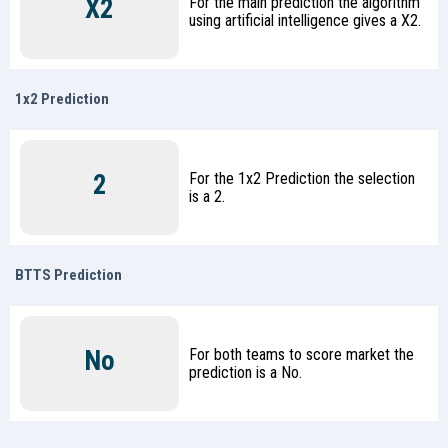
X2
For the main prediction the algorithm
using artificial intelligence gives a X2.
1x2 Prediction
2
For the 1x2 Prediction the selection
is a 2.
BTTS Prediction
No
For both teams to score market the
prediction is a No.