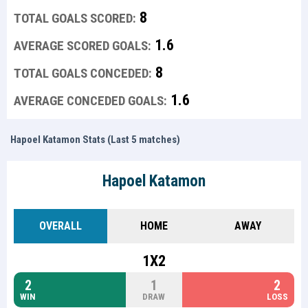
8
TOTAL GOALS SCORED:
1.6
AVERAGE SCORED GOALS:
8
TOTAL GOALS CONCEDED:
1.6
AVERAGE CONCEDED GOALS:
Hapoel Katamon Stats (Last 5 matches)
Hapoel Katamon
OVERALL
HOME
AWAY
1X2
2
1
2
WIN
DRAW
LOSS