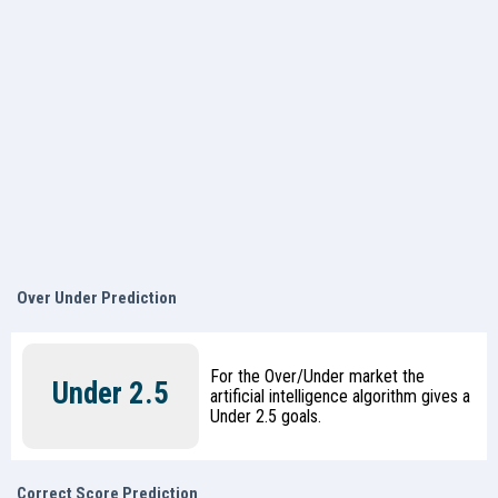
Over Under Prediction
For the Over/Under market the
Under 2.5
artificial intelligence algorithm gives a
Under 2.5 goals.
Correct Score Prediction