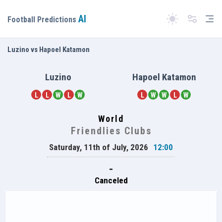
AI
Tog
Football Predictions
Switch theme
Luzino vs Hapoel Katamon
Luzino
Hapoel Katamon
L
L
W
L
W
L
W
W
L
W
World
Friendlies Clubs
Saturday, 11th of July, 2026
12:00
-
Canceled