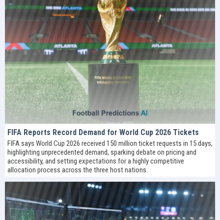
FIFA Reports Record Demand for World Cup 2026 Tickets
FIFA says World Cup 2026 received 150 million ticket requests in 15 days,
highlighting unprecedented demand, sparking debate on pricing and
accessibility, and setting expectations for a highly competitive
allocation process across the three host nations.