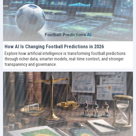
How AI Is Changing Football Predictions in 2026
Explore how artificial intelligence is transforming football predictions
through richer data, smarter models, real-time context, and stronger
transparency and governance.