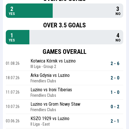
2
3
YES
NO
OVER 3.5 GOALS
1
4
YES
NO
GAMES OVERALL
Kotwica Kórnik vs Luzino
2 - 6
01.08.26
III Liga - Group 2
Arka Gdynia vs Luzino
2 - 0
18.07.26
Friendlies Clubs
Luzino vs Ironi Tiberias
1 - 0
11.07.26
Friendlies Clubs
Luzino vs Grom Nowy Staw
0 - 2
10.07.26
Friendlies Clubs
KSZO 1929 vs Luzino
2 - 1
03.06.26
II Liga - East