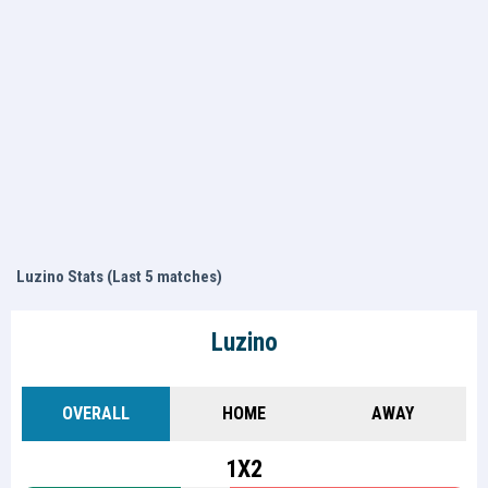
Luzino Stats (Last 5 matches)
Luzino
OVERALL
HOME
AWAY
1X2