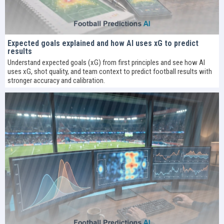
Expected goals explained and how AI uses xG to predict
results
Understand expected goals (xG) from first principles and see how AI
uses xG, shot quality, and team context to predict football results with
stronger accuracy and calibration.