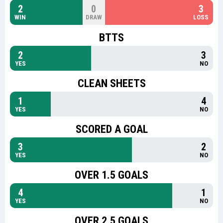
2
0
3
WIN
DRAW
LOSS
BTTS
2
3
YES
NO
CLEAN SHEETS
1
4
YES
NO
SCORED A GOAL
3
2
YES
NO
OVER 1.5 GOALS
4
1
YES
NO
OVER 2.5 GOALS