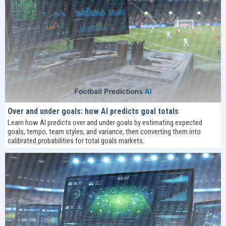
Over and under goals: how AI predicts goal totals
Learn how AI predicts over and under goals by estimating expected
goals, tempo, team styles, and variance, then converting them into
calibrated probabilities for total goals markets.