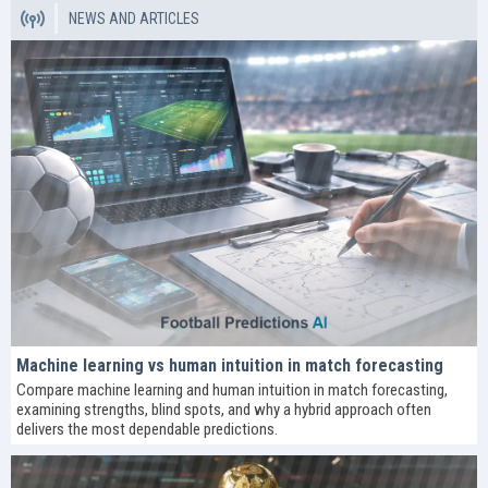
NEWS AND ARTICLES
Machine learning vs human intuition in match forecasting
Compare machine learning and human intuition in match forecasting,
examining strengths, blind spots, and why a hybrid approach often
delivers the most dependable predictions.