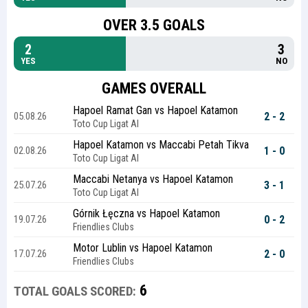
OVER 3.5 GOALS
2
3
YES
NO
GAMES OVERALL
Hapoel Ramat Gan vs Hapoel Katamon
2 - 2
05.08.26
Toto Cup Ligat Al
Hapoel Katamon vs Maccabi Petah Tikva
1 - 0
02.08.26
Toto Cup Ligat Al
Maccabi Netanya vs Hapoel Katamon
3 - 1
25.07.26
Toto Cup Ligat Al
Górnik Łęczna vs Hapoel Katamon
0 - 2
19.07.26
Friendlies Clubs
Motor Lublin vs Hapoel Katamon
2 - 0
17.07.26
Friendlies Clubs
6
TOTAL GOALS SCORED: