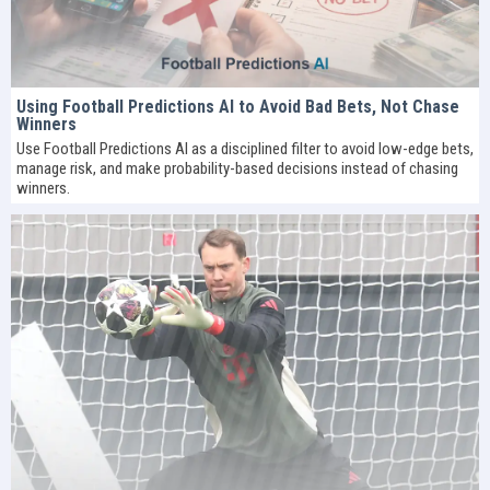
Using Football Predictions AI to Avoid Bad Bets, Not Chase
Winners
Use Football Predictions AI as a disciplined filter to avoid low-edge bets,
manage risk, and make probability-based decisions instead of chasing
winners.