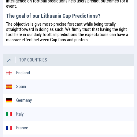
intelligence on
football predictions
help users predict outcomes for a
event.
The goal of our Lithuania Cup Predictions?
The objective is give most-precise forecast while being totally
straightforward in doing as such. We firmly trust that having the right
tool here in our daily
football predictions
the expectations can have a
massive effect between Cup fans and punters.
TOP COUNTRIES
England
Spain
Germany
Italy
France