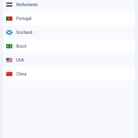
Netherlands
Portugal
Scotland
Brazil
USA
China