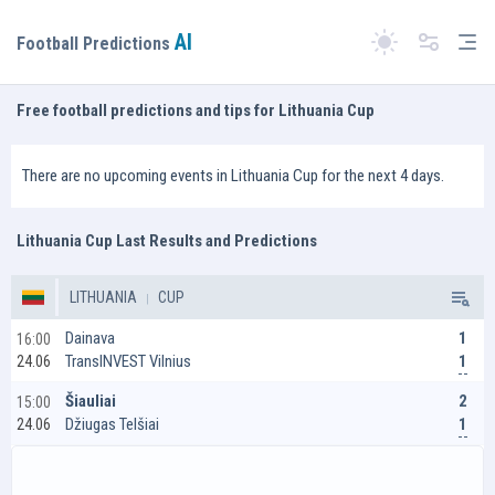
AI
Tog
Football Predictions
Switch theme
Free football predictions and tips for Lithuania Cup
There are no upcoming events in Lithuania Cup for the next 4 days.
Lithuania Cup Last Results and Predictions
LITHUANIA
CUP
1
Dainava
16:00
1
TransINVEST Vilnius
24.06
2
Šiauliai
15:00
1
Džiugas Telšiai
24.06