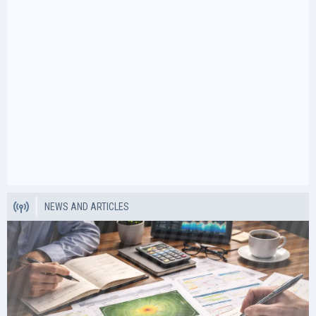
NEWS AND ARTICLES