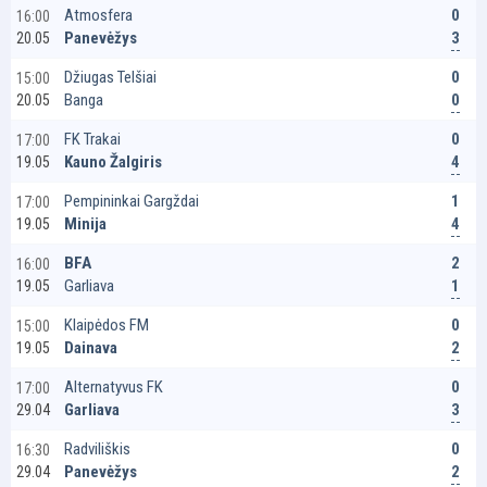
0
Atmosfera
16:00
3
Panevėžys
20.05
0
Džiugas Telšiai
15:00
0
Banga
20.05
0
FK Trakai
17:00
4
Kauno Žalgiris
19.05
1
Pempininkai Gargždai
17:00
4
Minija
19.05
2
BFA
16:00
1
Garliava
19.05
0
Klaipėdos FM
15:00
2
Dainava
19.05
0
Alternatyvus FK
17:00
3
Garliava
29.04
0
Radviliškis
16:30
2
Panevėžys
29.04