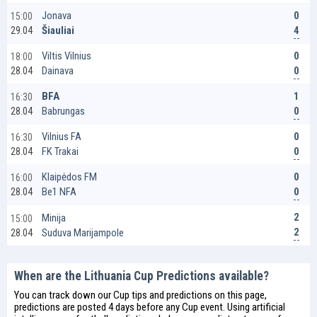
0
Jonava
15:00
4
Šiauliai
29.04
0
Viltis Vilnius
18:00
0
Dainava
28.04
1
BFA
16:30
0
Babrungas
28.04
0
Vilnius FA
16:30
0
FK Trakai
28.04
0
Klaipėdos FM
16:00
0
Be1 NFA
28.04
2
Minija
15:00
2
Suduva Marijampole
28.04
When are the Lithuania Cup Predictions available?
You can track down our Cup tips and predictions on this page,
predictions are posted 4 days before any Cup event. Using artificial