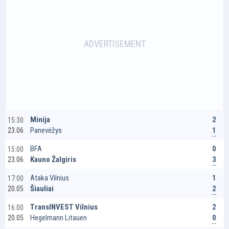
2
Minija
15:30
1
Panevėžys
23.06
0
BFA
15:00
3
Kauno Žalgiris
23.06
1
Ataka Vilnius
17:00
2
Šiauliai
20.05
2
TransINVEST Vilnius
16:00
0
Hegelmann Litauen
20.05