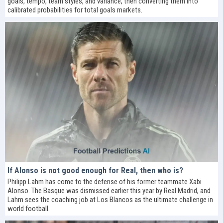
goals, tempo, team styles, and variance, then converting them into
calibrated probabilities for total goals markets.
If Alonso is not good enough for Real, then who is?
Philipp Lahm has come to the defense of his former teammate Xabi
Alonso. The Basque was dismissed earlier this year by Real Madrid, and
Lahm sees the coaching job at Los Blancos as the ultimate challenge in
world football.