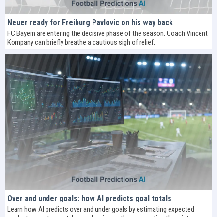
Neuer ready for Freiburg Pavlovic on his way back
FC Bayern are entering the decisive phase of the season. Coach Vincent
Kompany can briefly breathe a cautious sigh of relief.
Over and under goals: how AI predicts goal totals
Learn how AI predicts over and under goals by estimating expected