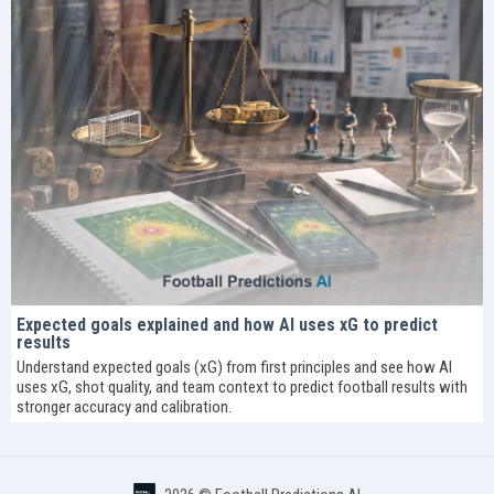
Expected goals explained and how AI uses xG to predict
results
Understand expected goals (xG) from first principles and see how AI
uses xG, shot quality, and team context to predict football results with
stronger accuracy and calibration.