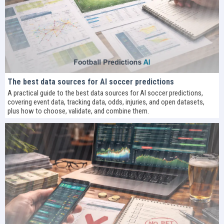
The best data sources for AI soccer predictions
A practical guide to the best data sources for AI soccer predictions,
covering event data, tracking data, odds, injuries, and open datasets,
plus how to choose, validate, and combine them.