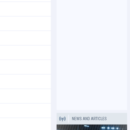
NEWS AND ARTICLES