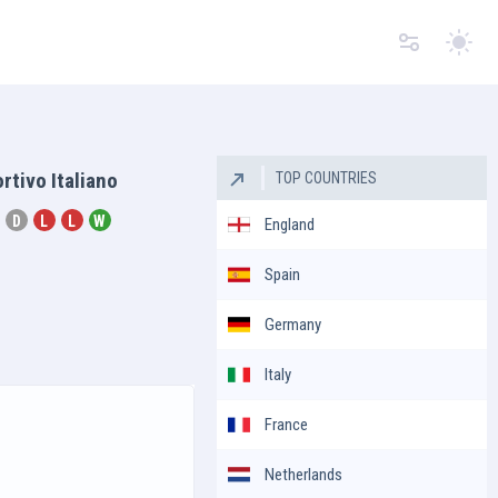
Switc
rtivo Italiano
TOP COUNTRIES
D
L
L
W
England
Spain
Germany
Italy
France
Netherlands