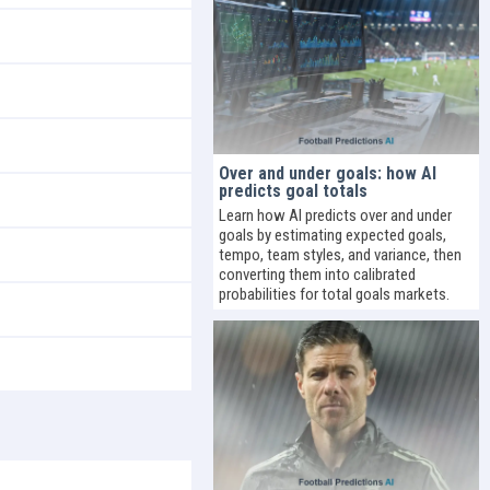
Over and under goals: how AI
predicts goal totals
Learn how AI predicts over and under
goals by estimating expected goals,
tempo, team styles, and variance, then
converting them into calibrated
probabilities for total goals markets.