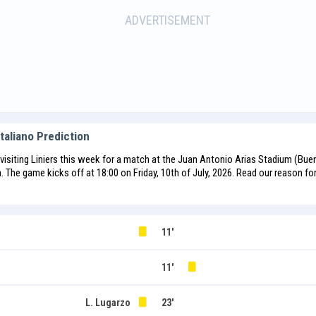
Italiano Prediction
e visiting Liniers this week for a match at the Juan Antonio Arias Stadium (Bue
. The game kicks off at
18:00
on Friday, 10th of July, 2026. Read our reason for
11'
11'
L. Lugarzo
23'