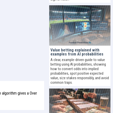
Value betting explained with
examples from AI probabilities
A clear, example-driven guide to value
betting using AI probabilities, showing
how to convert odds into implied
probabilities, spot positive expected
value, size stakes responsibly, and avoid
common traps.
ce algorithm gives a Over