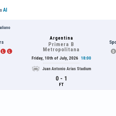
AI
ns
taliano
Argentina
rs
Spo
Primera B
Metropolitana
L
L
D
Friday, 10th of July, 2026
18:00
Juan Antonio Arias Stadium
0 - 1
FT