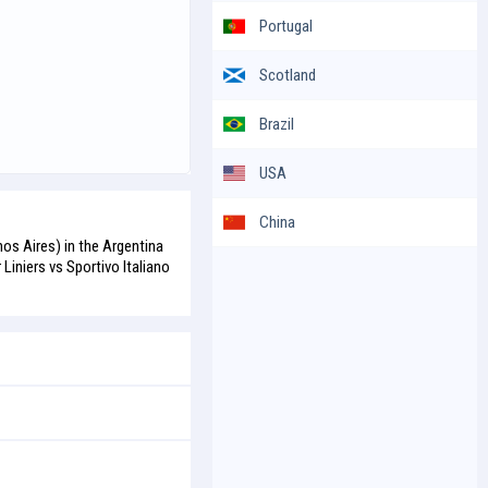
Portugal
Scotland
Brazil
USA
China
nos Aires) in the Argentina
 Liniers vs Sportivo Italiano