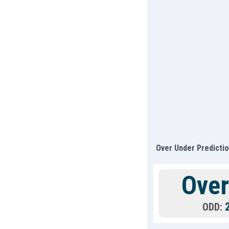
Over Under Predicti
Over
ODD: