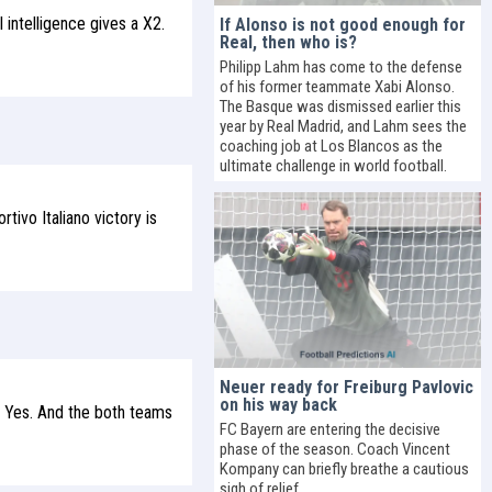
l intelligence gives a X2.
If Alonso is not good enough for
Real, then who is?
Philipp Lahm has come to the defense
of his former teammate Xabi Alonso.
The Basque was dismissed earlier this
year by Real Madrid, and Lahm sees the
coaching job at Los Blancos as the
ultimate challenge in world football.
tivo Italiano victory is
Neuer ready for Freiburg Pavlovic
on his way back
a Yes. And the both teams
FC Bayern are entering the decisive
phase of the season. Coach Vincent
Kompany can briefly breathe a cautious
sigh of relief.