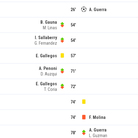
26'
A. Guerra
B. Gauna
54'
M. Linas
I. Sallaberry
54'
G. Fernandez
E. Gallegos
57'
A. Penoni
71'
D. Auzqui
E. Gallegos
72'
T. Coria
74'
74'
F. Molina
A. Guerra
78'
L. Guzman