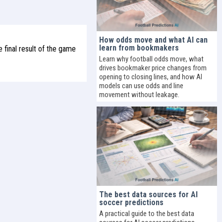
How odds move and what AI can
learn from bookmakers
he final result of the game
Learn why football odds move, what
drives bookmaker price changes from
opening to closing lines, and how AI
models can use odds and line
movement without leakage.
The best data sources for AI
soccer predictions
A practical guide to the best data