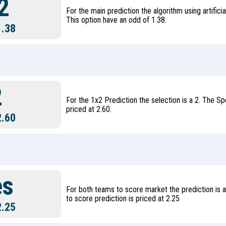
2
For the main prediction the algorithm using artificia
This option have an odd of
1.38
.
1.38
2
For the 1x2 Prediction the selection is a 2. The Spor
priced at
2.60
.
2.60
es
For both teams to score market the prediction is 
to score prediction is priced at
2.25
2.25