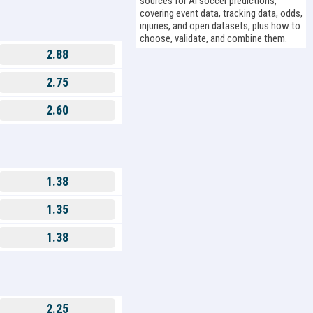
sources for AI soccer predictions,
covering event data, tracking data, odds,
injuries, and open datasets, plus how to
choose, validate, and combine them.
2.88
2.75
2.60
1.38
1.35
1.38
2.25