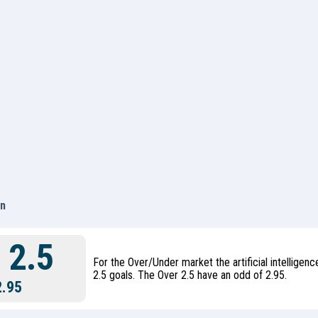
on
 2.5
For the Over/Under market the artificial intelligen
2.5 goals. The Over 2.5 have an odd of
2.95
.
2.95