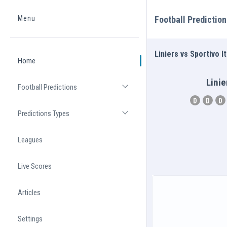
Menu
Football Predictio
Home
Liniers vs Sportivo I
Home
Linie
Football Predictions
Open list
D
D
D
Predictions Types
Open list
Leagues
Live Scores
Articles
Settings