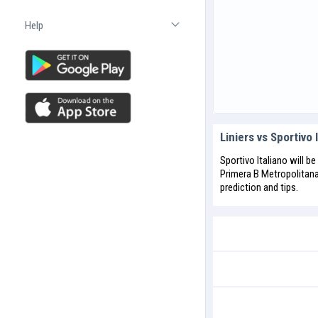
Help
Open list
Liniers vs Sportivo 
Sportivo Italiano will b
Primera B Metropolitana
prediction and tips.