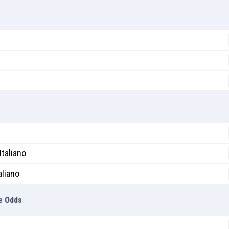
Italiano
aliano
e Odds