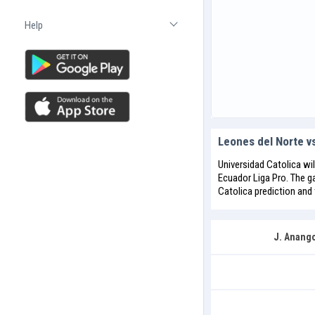
Help
Open list
Leones del Norte vs
Universidad Catolica wil
Ecuador Liga Pro. The g
Catolica prediction and 
J. Anango