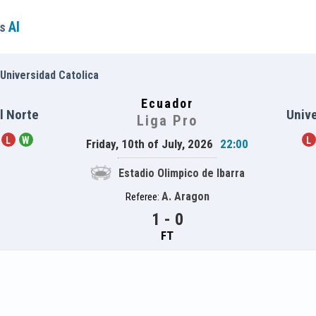
AI
ns
Universidad Catolica
Ecuador
l Norte
Unive
Liga Pro
L
W
L
Friday, 10th of July, 2026
22:00
Estadio Olimpico de Ibarra
A. Aragon
Referee:
1 - 0
FT