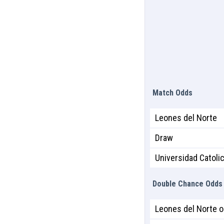
Match Odds
Leones del Norte
Draw
Universidad Catoli
Double Chance Odds
Leones del Norte o