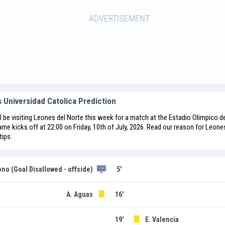
 Universidad Catolica Prediction
l be visiting Leones del Norte this week for a match at the Estadio Olimpico de 
ame kicks off at
22:00
on Friday, 10th of July, 2026. Read our reason for Leone
tips.
no (Goal Disallowed - offside)
5'
A. Aguas
16'
19'
E. Valencia