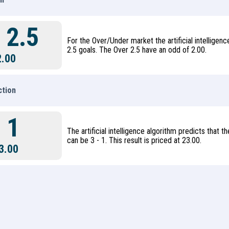
 2.5
For the Over/Under market the artificial intelligen
2.5 goals. The Over 2.5 have an odd of
2.00
.
2.00
ction
- 1
The artificial intelligence algorithm predicts that t
can be 3 - 1. This result is priced at
23.00
.
3.00