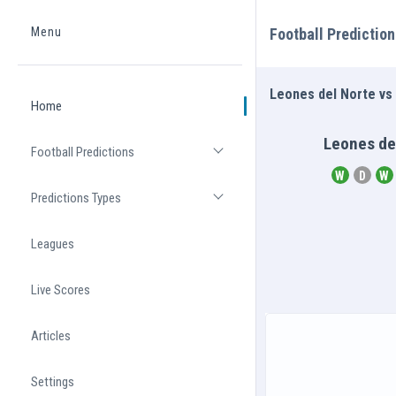
Menu
Football Predictio
Home
Leones del Norte vs 
Home
Leones de
Football Predictions
Open list
W
D
W
Predictions Types
Open list
Leagues
Live Scores
Articles
Settings