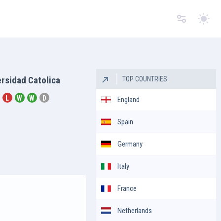
Switc
rsidad Catolica
TOP COUNTRIES
L
W
W
D
England
Spain
Germany
Italy
France
Netherlands