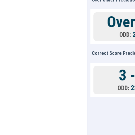
Over
ODD:
Correct Score Predi
3 
2
ODD: