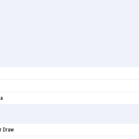
ca
r Draw