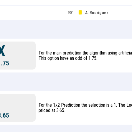
90'
A. Rodriguez
X
For the main prediction the algorithm using artificia
This option have an odd of
1.75
.
1.75
1
For the 1x2 Prediction the selection is a 1. The Le
priced at
3.65
.
3.65