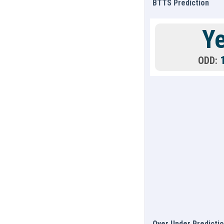
BTTS Prediction
Y
ODD:
Over Under Predicti