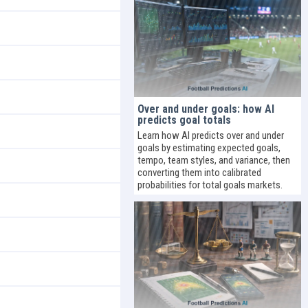
Over and under goals: how AI
predicts goal totals
Learn how AI predicts over and under
goals by estimating expected goals,
tempo, team styles, and variance, then
converting them into calibrated
probabilities for total goals markets.