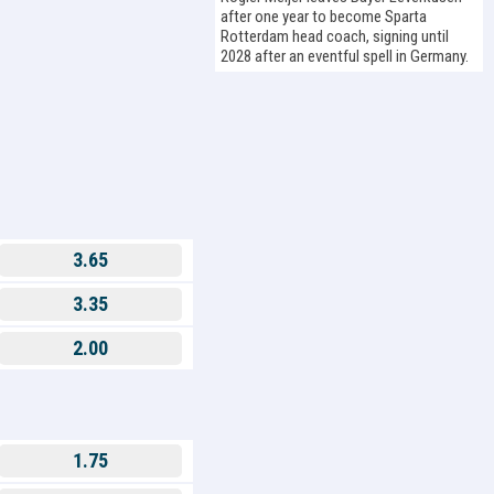
after one year to become Sparta
Rotterdam head coach, signing until
2028 after an eventful spell in Germany.
3.65
3.35
2.00
1.75