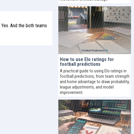
a Yes. And the both teams
How to use Elo ratings for
football predictions
A practical guide to using Elo ratings in
football predictions, from team strength
and home advantage to draw probability,
league adjustments, and model
improvement.