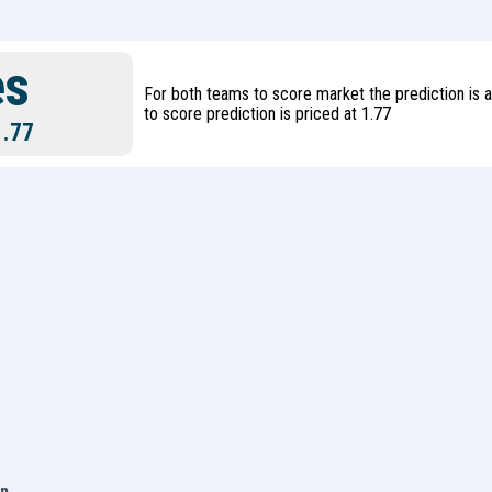
es
For both teams to score market the prediction is 
to score prediction is priced at
1.77
1.77
on