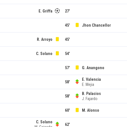
E. Griffa
27'
45'
Jhon Chancellor
R. Arroyo
45'
C. Solano
54'
57'
G. Anangono
E. Valencia
58'
E. Mejia
B. Palacios
58'
J. Fajardo
60'
M. Alonso
C. Solano
62'