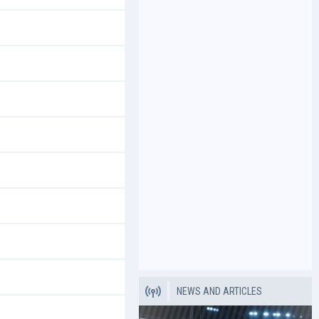
NEWS AND ARTICLES