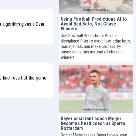
Using Football Predictions AI to
Avoid Bad Bets, Not Chase
ce algorithm gives a Over
Winners
Use Football Predictions AI as a
disciplined filter to avoid low-edge bets,
manage risk, and make probability-
based decisions instead of chasing
winners.
he final result of the game
Bayer assistant coach Meijer
becomes head coach at Sparta
Rotterdam
Rogier Meijer leaves Bayer Leverkusen