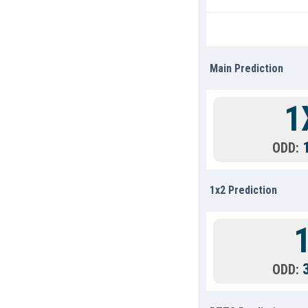
Main Prediction
1
ODD:
1x2 Prediction
ODD: