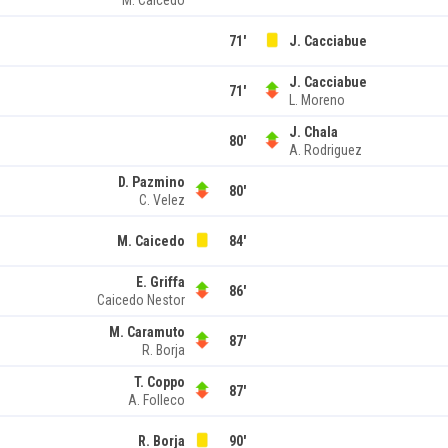
M. Caicedo
71'
J. Cacciabue
J. Cacciabue
71'
L. Moreno
J. Chala
80'
A. Rodriguez
D. Pazmino
80'
C. Velez
M. Caicedo
84'
E. Griffa
86'
Caicedo Nestor
M. Caramuto
87'
R. Borja
T. Coppo
87'
A. Folleco
R. Borja
90'