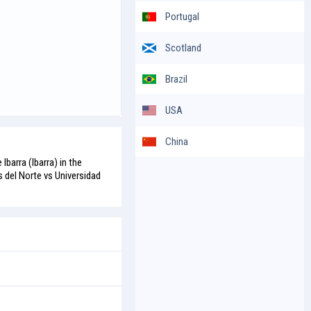
Portugal
Scotland
Brazil
USA
China
Ibarra (Ibarra) in the
s del Norte vs Universidad