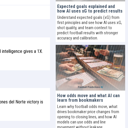
Expected goals explained and
how AI uses xG to predict results
Understand expected goals (xG) from
first principles and see how AI uses xG,
shot quality, and team context to
predict football results with stronger
accuracy and calibration.
l intelligence gives a 1X.
How odds move and what AI can
learn from bookmakers
ones del Norte victory is
Learn why football odds move, what
drives bookmaker price changes from
opening to closing lines, and how AI
models can use odds and line
movement without leakage.