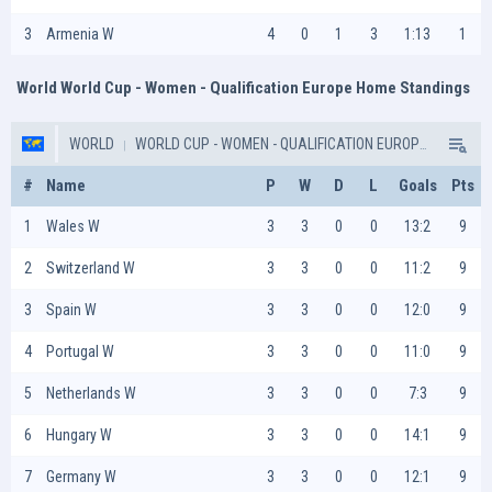
3
Armenia W
4
0
1
3
1:13
1
World World Cup - Women - Qualification Europe Home Standings
WORLD
WORLD CUP - WOMEN - QUALIFICATION EUROPE
#
Name
P
W
D
L
Goals
Pts
Wales W
3
3
0
0
13:2
9
Switzerland W
3
3
0
0
11:2
9
Spain W
3
3
0
0
12:0
9
Portugal W
3
3
0
0
11:0
9
Netherlands W
3
3
0
0
7:3
9
Hungary W
3
3
0
0
14:1
9
Germany W
3
3
0
0
12:1
9