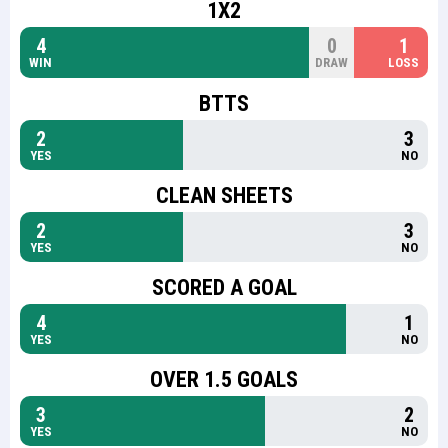
1X2
4
0
1
WIN
DRAW
LOSS
BTTS
2
3
YES
NO
CLEAN SHEETS
2
3
YES
NO
SCORED A GOAL
4
1
YES
NO
OVER 1.5 GOALS
3
2
YES
NO