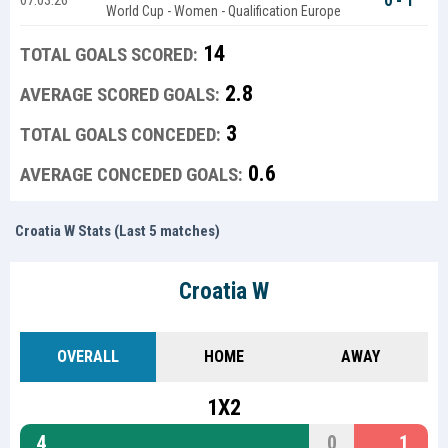
0 - 1
07.03.26
World Cup - Women - Qualification Europe
14
TOTAL GOALS SCORED:
2.8
AVERAGE SCORED GOALS:
3
TOTAL GOALS CONCEDED:
0.6
AVERAGE CONCEDED GOALS:
Croatia W Stats (Last 5 matches)
Croatia W
OVERALL
HOME
AWAY
1X2
4
0
1