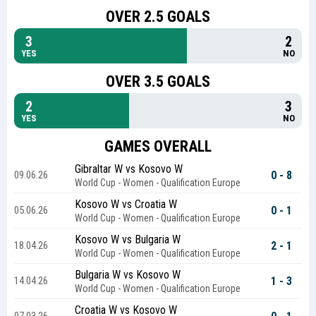
OVER 2.5 GOALS
3
2
YES
NO
OVER 3.5 GOALS
2
3
YES
NO
GAMES OVERALL
Gibraltar W vs Kosovo W
0 - 8
09.06.26
World Cup - Women - Qualification Europe
Kosovo W vs Croatia W
0 - 1
05.06.26
World Cup - Women - Qualification Europe
Kosovo W vs Bulgaria W
2 - 1
18.04.26
World Cup - Women - Qualification Europe
Bulgaria W vs Kosovo W
1 - 3
14.04.26
World Cup - Women - Qualification Europe
Croatia W vs Kosovo W