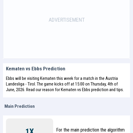
Kematen vs Ebbs Prediction
Ebbs will be visiting Kematen this week for a match in the Austria
Landesliga - Tirol. The game kicks off at
15:00
on Thursday, 4th of
June, 2026. Read our reason for Kematen vs Ebbs prediction and tips.
Main Prediction
1X
For the main prediction the algorithm