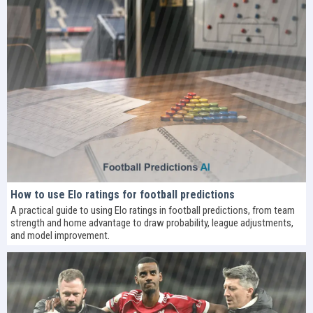
How to use Elo ratings for football predictions
A practical guide to using Elo ratings in football predictions, from team
strength and home advantage to draw probability, league adjustments,
and model improvement.