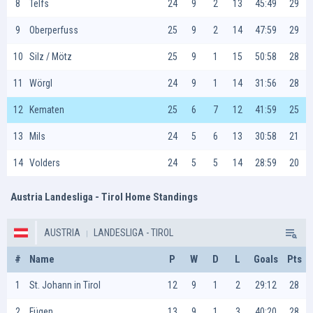
8
Telfs
24
9
2
13
45:49
29
9
Oberperfuss
25
9
2
14
47:59
29
10
Silz / Mötz
25
9
1
15
50:58
28
11
Wörgl
24
9
1
14
31:56
28
12
Kematen
25
6
7
12
41:59
25
13
Mils
24
5
6
13
30:58
21
14
Volders
24
5
5
14
28:59
20
Austria Landesliga - Tirol Home Standings
AUSTRIA
LANDESLIGA - TIROL
#
Name
P
W
D
L
Goals
Pts
St. Johann in Tirol
12
9
1
2
29:12
28
Fügen
13
9
1
3
40:20
28