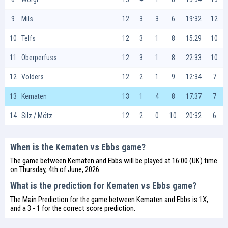
Mils
12
3
3
6
19:32
12
Telfs
12
3
1
8
15:29
10
Oberperfuss
12
3
1
8
22:33
10
Volders
12
2
1
9
12:34
7
Kematen
13
1
4
8
17:37
7
Silz / Mötz
12
2
0
10
20:32
6
When is the Kematen vs Ebbs game?
The game between Kematen and Ebbs will be played at 16:00 (UK) time
on Thursday, 4th of June, 2026.
What is the prediction for Kematen vs Ebbs game?
The Main Prediction for the game between Kematen and Ebbs is 1X,
and a 3 - 1 for the correct score prediction.