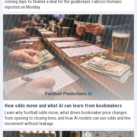
coming days to finalise a deal for the goalkeeper, Fabrizio Romano
reported on Monday.
How odds move and what AI can learn from bookmakers
Learn why football odds move, what drives bookmaker price changes
from opening to closing lines, and how AI models can use odds and line
movement without leakage.