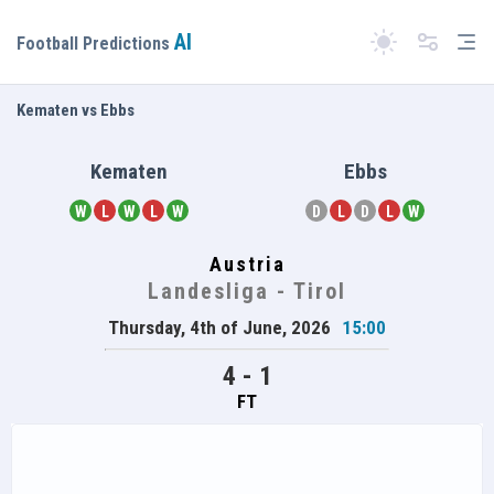
AI
Tog
Football Predictions
Switch theme
Kematen vs Ebbs
Kematen
Ebbs
W
L
W
L
W
D
L
D
L
W
Austria
Landesliga - Tirol
Thursday, 4th of June, 2026
15:00
4 - 1
FT