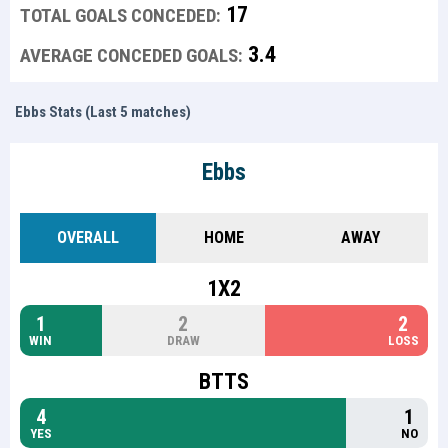
17
TOTAL GOALS CONCEDED:
3.4
AVERAGE CONCEDED GOALS:
Ebbs Stats (Last 5 matches)
Ebbs
OVERALL
HOME
AWAY
1X2
1
2
2
WIN
DRAW
LOSS
BTTS
4
1
YES
NO