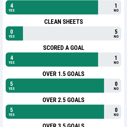
4
1
YES
NO
CLEAN SHEETS
0
5
YES
NO
SCORED A GOAL
4
1
YES
NO
OVER 1.5 GOALS
5
0
YES
NO
OVER 2.5 GOALS
5
0
YES
NO
OVER 3.5 GOALS