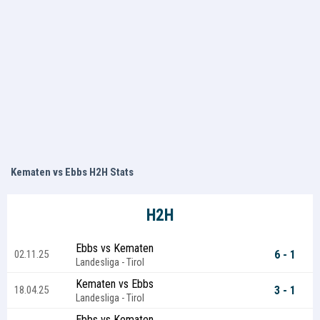
Kematen vs Ebbs H2H Stats
H2H
Ebbs vs Kematen
6 - 1
02.11.25
Landesliga - Tirol
Kematen vs Ebbs
3 - 1
18.04.25
Landesliga - Tirol
Ebbs vs Kematen