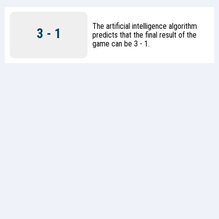
The artificial intelligence algorithm
3 - 1
predicts that the final result of the
game can be 3 - 1.