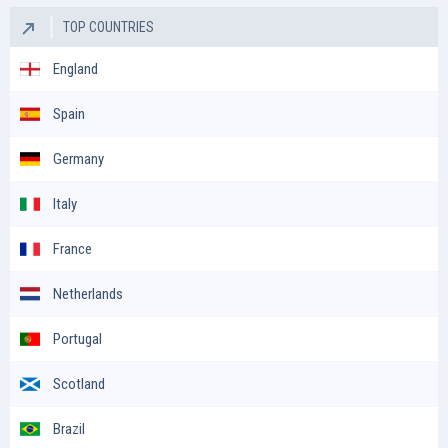
TOP COUNTRIES
England
Spain
Germany
Italy
France
Netherlands
Portugal
Scotland
Brazil