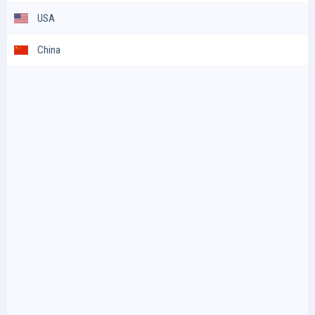
USA
China