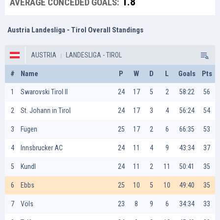
1.8
AVERAGE CONCEDED GOALS:
Austria Landesliga - Tirol Overall Standings
AUSTRIA
LANDESLIGA - TIROL
#
Name
P
W
D
L
Goals
Pts
1
Swarovski Tirol II
24
17
5
2
58:22
56
2
St. Johann in Tirol
24
17
3
4
56:24
54
3
Fügen
25
17
2
6
66:35
53
4
Innsbrucker AC
24
11
4
9
43:34
37
5
Kundl
24
11
2
11
50:41
35
6
Ebbs
25
10
5
10
49:40
35
7
Völs
23
8
9
6
34:34
33