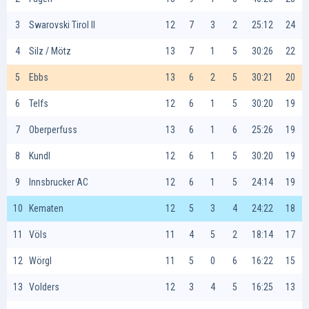
Swarovski Tirol II
12
7
3
2
25:12
24
Silz / Mötz
13
7
1
5
30:26
22
Ebbs
13
6
2
5
30:21
20
Telfs
12
6
1
5
30:20
19
Oberperfuss
13
6
1
6
25:26
19
Kundl
12
6
1
5
30:20
19
Innsbrucker AC
12
6
1
5
24:14
19
Kematen
12
5
3
4
24:22
18
Völs
11
4
5
2
18:14
17
Wörgl
11
5
0
6
16:22
15
Volders
12
3
4
5
16:25
13