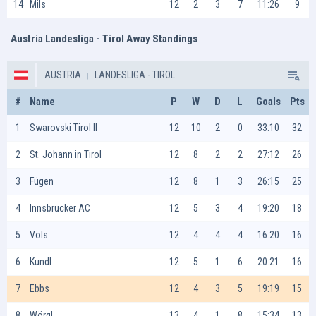
Mils
12
2
3
7
11:26
9
Austria Landesliga - Tirol Away Standings
AUSTRIA
LANDESLIGA - TIROL
#
Name
P
W
D
L
Goals
Pts
Swarovski Tirol II
12
10
2
0
33:10
32
St. Johann in Tirol
12
8
2
2
27:12
26
Fügen
12
8
1
3
26:15
25
Innsbrucker AC
12
5
3
4
19:20
18
Völs
12
4
4
4
16:20
16
Kundl
12
5
1
6
20:21
16
Ebbs
12
4
3
5
19:19
15
Wörgl
13
4
1
8
15:34
13