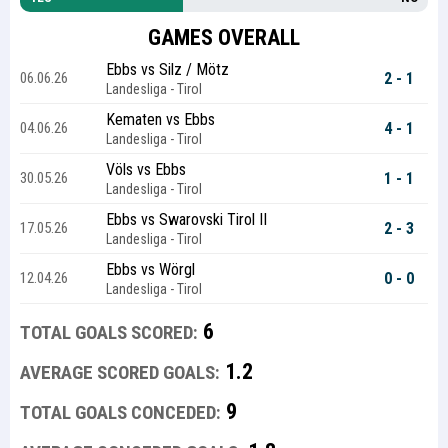
GAMES OVERALL
Ebbs vs Silz / Mötz
2 - 1
06.06.26
Landesliga - Tirol
Kematen vs Ebbs
4 - 1
04.06.26
Landesliga - Tirol
Völs vs Ebbs
1 - 1
30.05.26
Landesliga - Tirol
Ebbs vs Swarovski Tirol II
2 - 3
17.05.26
Landesliga - Tirol
Ebbs vs Wörgl
0 - 0
12.04.26
Landesliga - Tirol
6
TOTAL GOALS SCORED:
1.2
AVERAGE SCORED GOALS:
9
TOTAL GOALS CONCEDED: