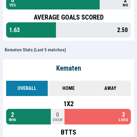
YES
NO
AVERAGE GOALS SCORED
1.63
2.50
Kematen Stats (Last 5 matches)
Kematen
OVERALL
HOME
AWAY
1X2
2
0
3
WIN
DRAW
LOSS
BTTS