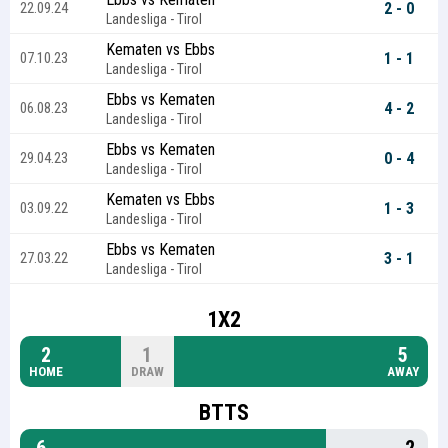
2 - 0
22.09.24
Landesliga - Tirol
Kematen vs Ebbs
1 - 1
07.10.23
Landesliga - Tirol
Ebbs vs Kematen
4 - 2
06.08.23
Landesliga - Tirol
Ebbs vs Kematen
0 - 4
29.04.23
Landesliga - Tirol
Kematen vs Ebbs
1 - 3
03.09.22
Landesliga - Tirol
Ebbs vs Kematen
3 - 1
27.03.22
Landesliga - Tirol
1X2
2
1
5
HOME
DRAW
AWAY
BTTS
6
2