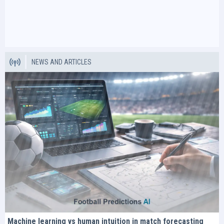
NEWS AND ARTICLES
Machine learning vs human intuition in match forecasting