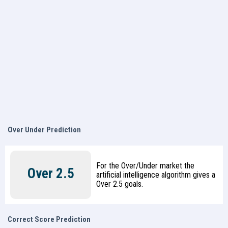
Over Under Prediction
For the Over/Under market the
Over 2.5
artificial intelligence algorithm gives a
Over 2.5 goals.
Correct Score Prediction