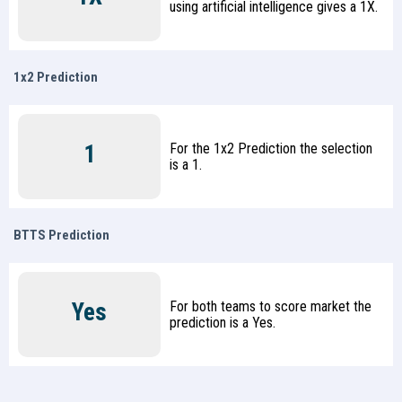
using artificial intelligence gives a 1X.
1x2 Prediction
1
For the 1x2 Prediction the selection
is a 1.
BTTS Prediction
Yes
For both teams to score market the
prediction is a Yes.