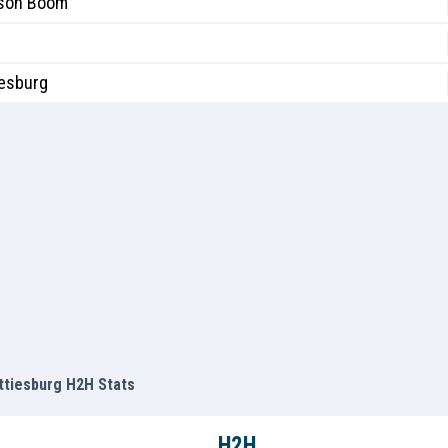
kson Boom
iesburg
tiesburg H2H Stats
H2H