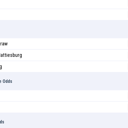
Draw
attiesburg
g
e Odds
dds