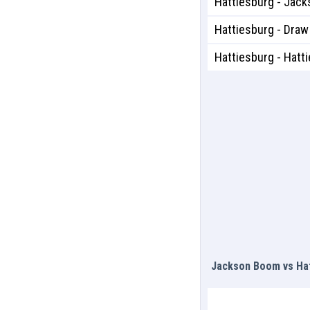
Hattiesburg - Jac
Hattiesburg - Draw
Hattiesburg - Hatt
Jackson Boom vs Hat