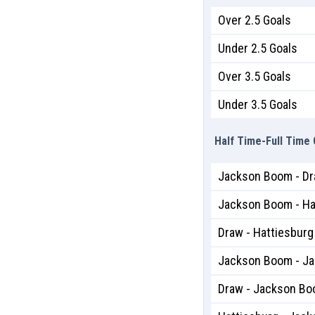
Over 2.5 Goals
Under 2.5 Goals
Over 3.5 Goals
Under 3.5 Goals
Half Time-Full Time
Jackson Boom - D
Jackson Boom - Ha
Draw - Hattiesburg
Jackson Boom - J
Draw - Jackson B