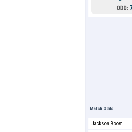
ODD:
Match Odds
Jackson Boom