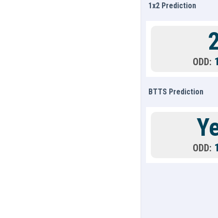
1x2 Prediction
ODD:
BTTS Prediction
Y
ODD: