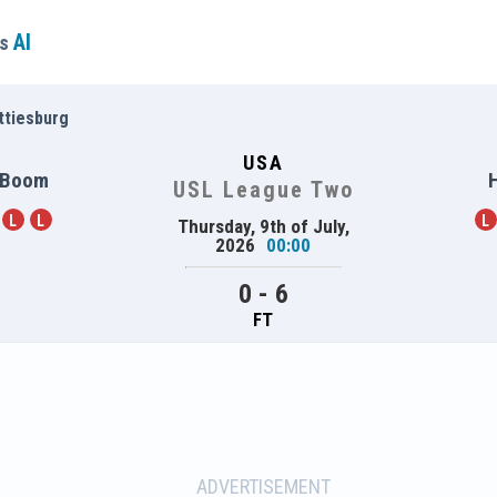
AI
ns
ttiesburg
USA
 Boom
USL League Two
L
L
L
Thursday, 9th of July,
2026
00:00
0 - 6
FT