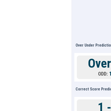
Over Under Predicti
Over
ODD:
Correct Score Predi
1 