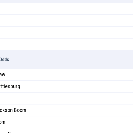
 Odds
raw
ttiesburg
ackson Boom
oom