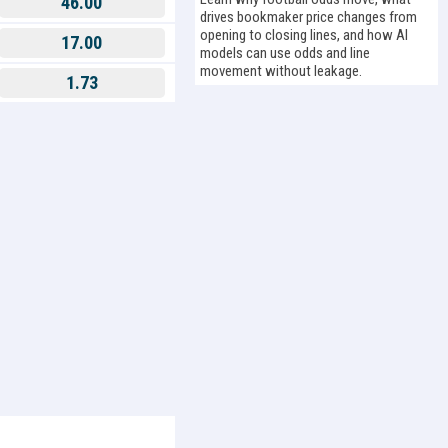
46.00
drives bookmaker price changes from
opening to closing lines, and how AI
17.00
models can use odds and line
movement without leakage.
1.73