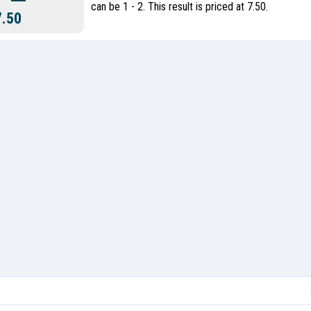
can be 1 - 2. This result is priced at
7.50
.
7.50