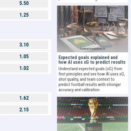
5.50
1.25
3.10
1.05
Expected goals explained and
how AI uses xG to predict results
1.02
Understand expected goals (xG) from
first principles and see how AI uses xG,
shot quality, and team context to
predict football results with stronger
accuracy and calibration.
1.62
2.15