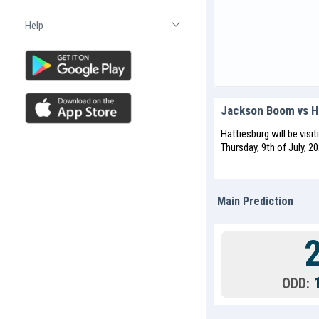
Help
Open list
Jackson Boom vs Ha
Hattiesburg will be vis
Thursday, 9th of July, 
Main Prediction
ODD: