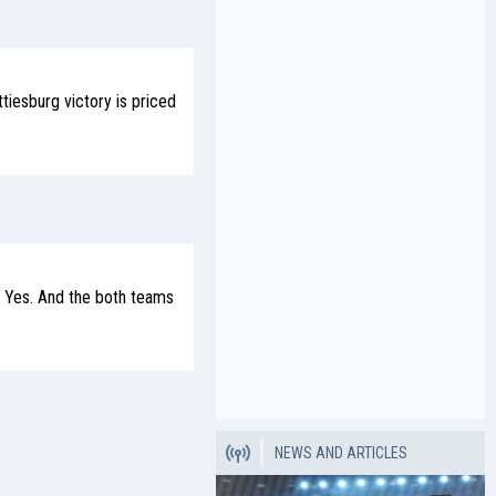
ttiesburg victory is priced
a Yes. And the both teams
NEWS AND ARTICLES