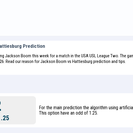
ttiesburg Prediction
iting Jackson Boom this week for a match in the USA USL League Two. The ga
2026. Read our reason for Jackson Boom vs Hattiesburg prediction and tips.
2
For the main prediction the algorithm using artificia
This option have an odd of
1.25
.
1.25