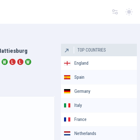
Switc
Hattiesburg
TOP COUNTRIES
W
L
L
W
England
Spain
Germany
Italy
France
Netherlands