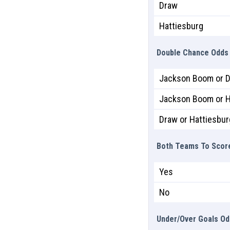
Draw
Hattiesburg
Double Chance Odds
Jackson Boom or 
Jackson Boom or H
Draw or Hattiesbur
Both Teams To Scor
Yes
No
Under/Over Goals O