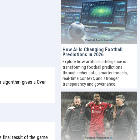
How AI Is Changing Football
Predictions in 2026
Explore how artificial intelligence is
transforming football predictions
through richer data, smarter models,
real-time context, and stronger
ce algorithm gives a Over
transparency and governance.
he final result of the game