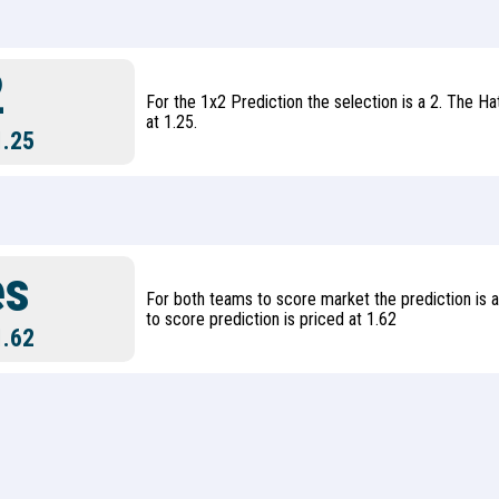
2
For the 1x2 Prediction the selection is a 2. The Ha
at
1.25
.
1.25
es
For both teams to score market the prediction is 
to score prediction is priced at
1.62
1.62