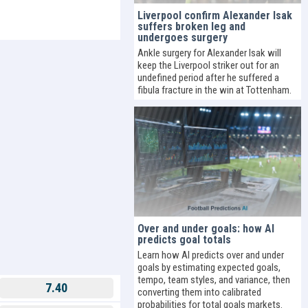
Liverpool confirm Alexander Isak
suffers broken leg and
undergoes surgery
Ankle surgery for Alexander Isak will
keep the Liverpool striker out for an
undefined period after he suffered a
fibula fracture in the win at Tottenham.
Over and under goals: how AI
predicts goal totals
Learn how AI predicts over and under
goals by estimating expected goals,
tempo, team styles, and variance, then
7.40
converting them into calibrated
probabilities for total goals markets.