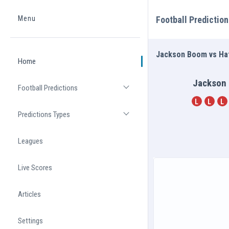
Menu
Football Predictio
Home
Jackson Boom vs Ha
Home
Jackson
Football Predictions
Open list
L
L
L
Predictions Types
Open list
Leagues
Live Scores
Articles
Settings