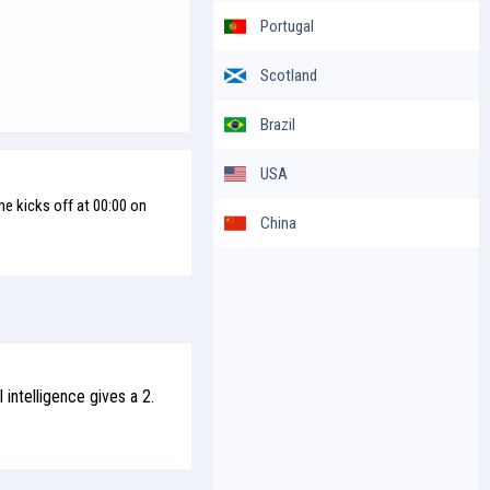
Portugal
Scotland
Brazil
USA
me kicks off at
00:00
on
China
l intelligence gives a 2.