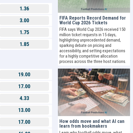
1.36
FIFA Reports Record Demand for
3.00
World Cup 2026 Tickets
FIFA says World Cup 2026 received 150
1.75
million ticket requests in 15 days,
highlighting unprecedented demand,
1.85
sparking debate on pricing and
accessibility, and setting expectations
for a highly competitive allocation
process across the three host nations.
19.00
17.00
4.33
13.00
How odds move and what AI can
17.00
learn from bookmakers
Learn why football odds move, what