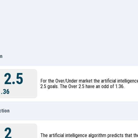
on
 2.5
For the Over/Under market the artificial intelligen
2.5 goals. The Over 2.5 have an odd of
1.36
.
1.36
ction
- 2
The artificial intelligence algorithm predicts that t