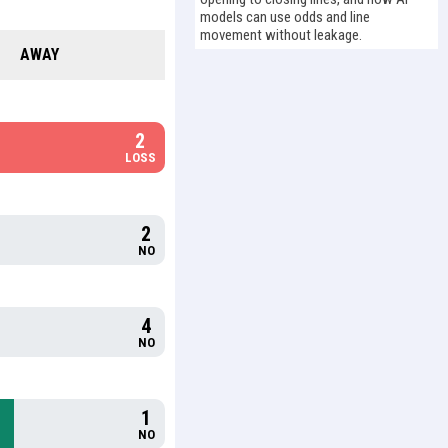
models can use odds and line
movement without leakage.
AWAY
2
LOSS
2
NO
4
NO
1
NO