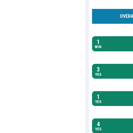
OVER
1
WIN
3
YES
1
YES
4
YES