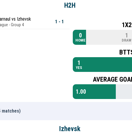
H2H
rnaul vs Izhevsk
1 - 1
1X2
ague - Group 4
0
1
HOME
DRAW
BTT
1
YES
AVERAGE GOA
1.00
5 matches)
Izhevsk