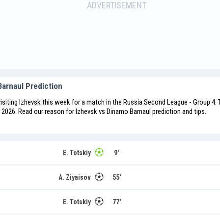
Barnaul Prediction
visiting Izhevsk this week for a match in the Russia Second League - Group 4.
, 2026. Read our reason for Izhevsk vs Dinamo Barnaul prediction and tips.
E. Totskiy
9'
A. Ziyaisov
55'
E. Totskiy
77'