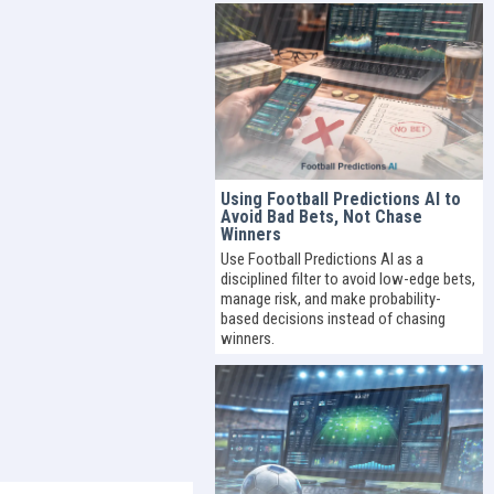
Using Football Predictions AI to
Avoid Bad Bets, Not Chase
Winners
Use Football Predictions AI as a
disciplined filter to avoid low-edge bets,
manage risk, and make probability-
based decisions instead of chasing
winners.