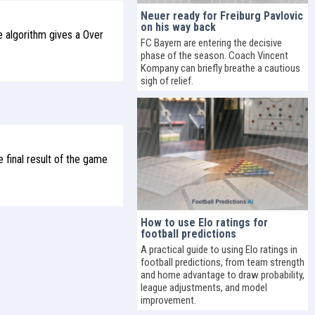
Neuer ready for Freiburg Pavlovic
on his way back
ce algorithm gives a Over
FC Bayern are entering the decisive
phase of the season. Coach Vincent
Kompany can briefly breathe a cautious
sigh of relief.
he final result of the game
How to use Elo ratings for
football predictions
A practical guide to using Elo ratings in
football predictions, from team strength
and home advantage to draw probability,
league adjustments, and model
improvement.