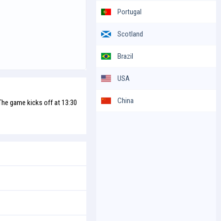
Portugal
Scotland
Brazil
USA
China
 The game kicks off at
13:30