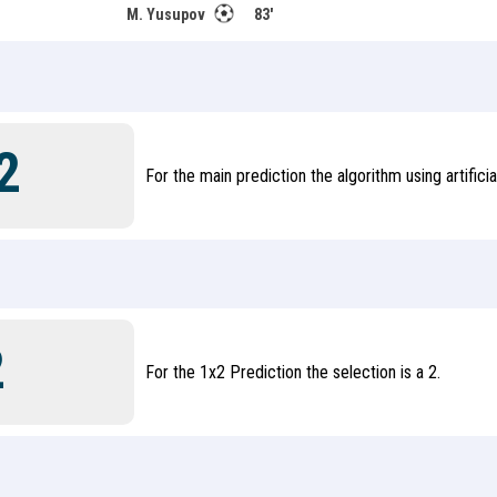
M. Yusupov
83'
2
For the main prediction the algorithm using artificia
2
For the 1x2 Prediction the selection is a 2.