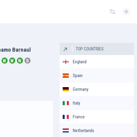
Switc
namo Barnaul
TOP COUNTRIES
W
W
W
D
England
Spain
Germany
Italy
France
Netherlands