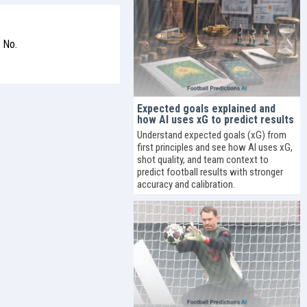
 No.
Expected goals explained and
how AI uses xG to predict results
Understand expected goals (xG) from
first principles and see how AI uses xG,
shot quality, and team context to
predict football results with stronger
accuracy and calibration.