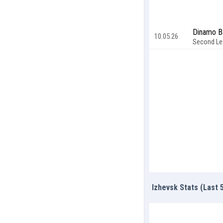
Dinamo Ba
10.05.26
Second Le
Izhevsk Stats (Last 