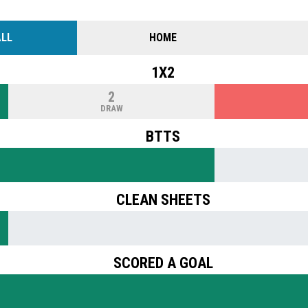
ALL
HOME
1X2
2
DRAW
BTTS
CLEAN SHEETS
SCORED A GOAL