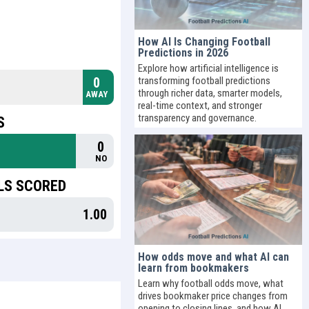
How AI Is Changing Football
Predictions in 2026
Explore how artificial intelligence is
0
transforming football predictions
through richer data, smarter models,
AWAY
real-time context, and stronger
transparency and governance.
S
0
NO
LS SCORED
1.00
How odds move and what AI can
learn from bookmakers
Learn why football odds move, what
drives bookmaker price changes from
opening to closing lines, and how AI