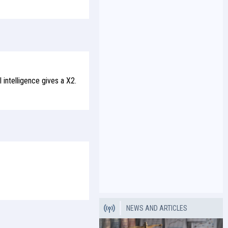
l intelligence gives a X2.
NEWS AND ARTICLES