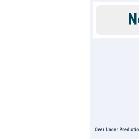
N
Over Under Predicti