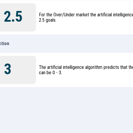
 2.5
For the Over/Under market the artificial intelligen
2.5 goals.
ction
- 3
The artificial intelligence algorithm predicts that t
can be 0 - 3.