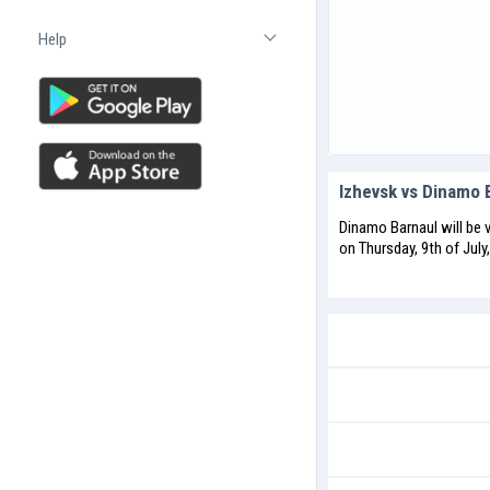
Help
Open list
Izhevsk vs Dinamo 
Dinamo Barnaul will be 
on Thursday, 9th of July