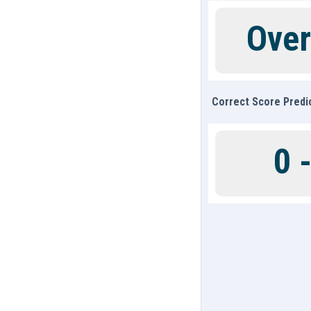
Over
Correct Score Predi
0 