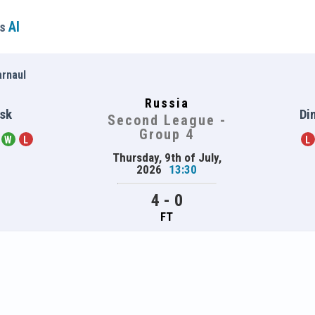
AI
ns
arnaul
Russia
sk
Di
Second League -
Group 4
W
L
L
Thursday, 9th of July,
2026
13:30
4 - 0
FT