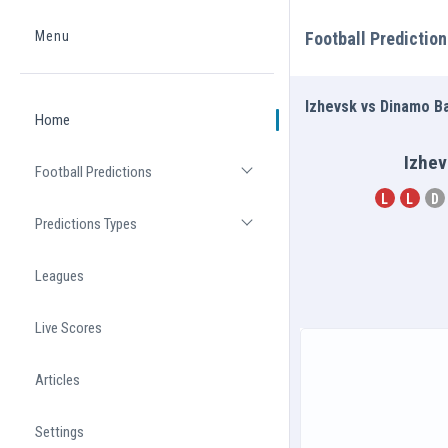
Menu
Football Predictio
Home
Izhevsk vs Dinamo B
Home
Izhev
Football Predictions
Open list
L
L
D
Predictions Types
Open list
Leagues
Live Scores
Articles
Settings