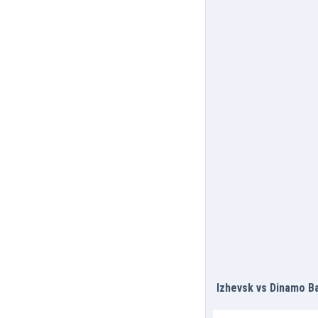
Izhevsk vs Dinamo B