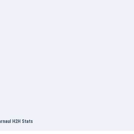
arnaul H2H Stats