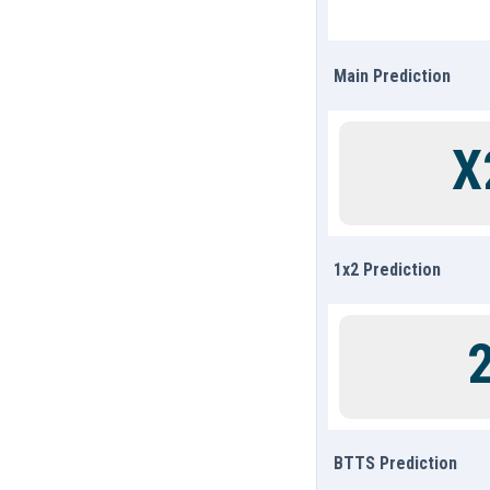
Main Prediction
X
1x2 Prediction
BTTS Prediction