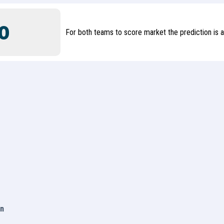
o
For both teams to score market the prediction is a
on