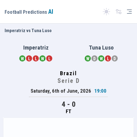
AI
Tog
Football Predictions
Switch theme
Imperatriz vs Tuna Luso
Imperatriz
Tuna Luso
W
L
L
W
L
W
D
W
L
D
Brazil
Serie D
Saturday, 6th of June, 2026
19:00
4 - 0
FT