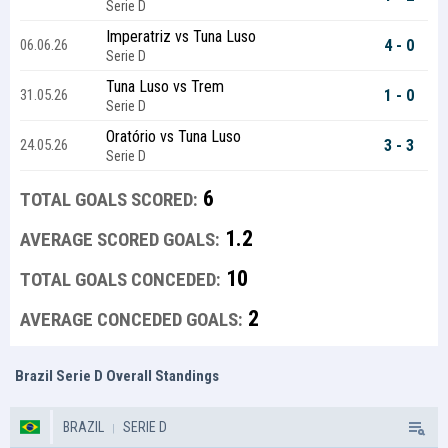
Serie D
Imperatriz vs Tuna Luso
4 - 0
06.06.26
Serie D
Tuna Luso vs Trem
1 - 0
31.05.26
Serie D
Oratório vs Tuna Luso
3 - 3
24.05.26
Serie D
6
TOTAL GOALS SCORED:
1.2
AVERAGE SCORED GOALS:
10
TOTAL GOALS CONCEDED:
2
AVERAGE CONCEDED GOALS:
Brazil Serie D Overall Standings
BRAZIL
SERIE D