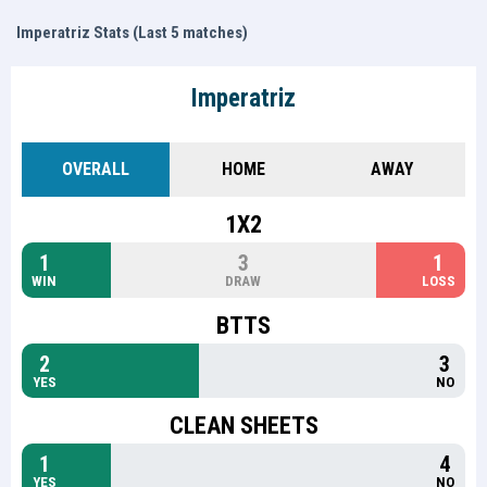
Imperatriz Stats (Last 5 matches)
Imperatriz
OVERALL
HOME
AWAY
1X2
1
3
1
WIN
DRAW
LOSS
BTTS
2
3
YES
NO
CLEAN SHEETS
1
4
YES
NO