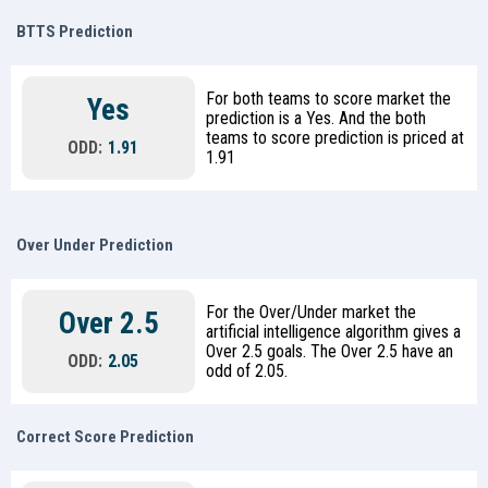
BTTS Prediction
For both teams to score market the
Yes
prediction is a Yes. And the both
teams to score prediction is priced at
ODD:
1.91
1.91
Over Under Prediction
For the Over/Under market the
Over 2.5
artificial intelligence algorithm gives a
Over 2.5 goals. The Over 2.5 have an
ODD:
2.05
odd of
2.05
.
Correct Score Prediction