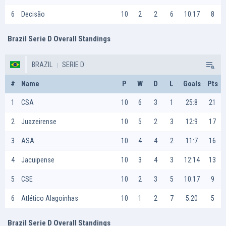
6
Decisão
10
2
2
6
10:17
8
Brazil Serie D Overall Standings
BRAZIL
SERIE D
#
Name
P
W
D
L
Goals
Pts
1
CSA
10
6
3
1
25:8
21
2
Juazeirense
10
5
2
3
12:9
17
3
ASA
10
4
4
2
11:7
16
4
Jacuipense
10
3
4
3
12:14
13
5
CSE
10
2
3
5
10:17
9
6
Atlético Alagoinhas
10
1
2
7
5:20
5
Brazil Serie D Overall Standings