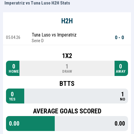
Imperatriz vs Tuna Luso H2H Stats
H2H
Tuna Luso vs Imperatriz
0 - 0
05.04.26
Serie D
1X2
0
1
0
HOME
DRAW
AWAY
BTTS
0
1
YES
NO
AVERAGE GOALS SCORED
0.00
0.00