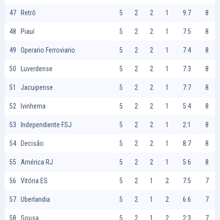
Retrô
5
2
2
1
9:7
8
Piauí
5
2
2
1
7:5
8
Operario Ferroviario
5
2
2
1
7:4
8
Luverdense
5
2
2
1
7:3
8
Jacuipense
5
2
2
1
7:7
8
Ivinhema
5
2
2
1
5:4
8
Independiente FSJ
5
2
2
1
2:1
8
Decisão
5
2
2
1
8:7
8
América RJ
5
2
2
1
5:6
8
Vitória ES
5
2
1
2
7:5
7
Uberlandia
5
2
1
2
6:6
7
Sousa
5
2
1
2
2:3
7