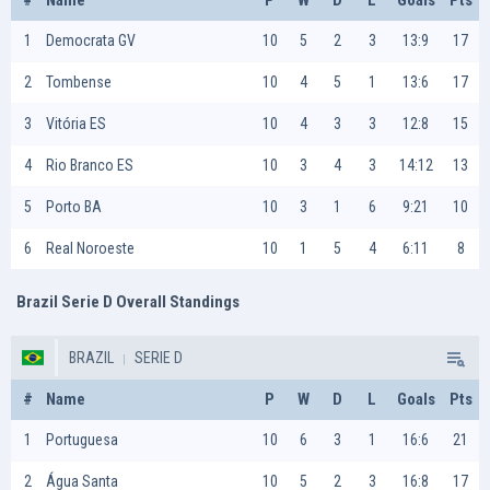
#
Name
P
W
D
L
Goals
Pts
1
Democrata GV
10
5
2
3
13:9
17
2
Tombense
10
4
5
1
13:6
17
3
Vitória ES
10
4
3
3
12:8
15
4
Rio Branco ES
10
3
4
3
14:12
13
5
Porto BA
10
3
1
6
9:21
10
6
Real Noroeste
10
1
5
4
6:11
8
Brazil Serie D Overall Standings
BRAZIL
SERIE D
#
Name
P
W
D
L
Goals
Pts
1
Portuguesa
10
6
3
1
16:6
21
2
Água Santa
10
5
2
3
16:8
17