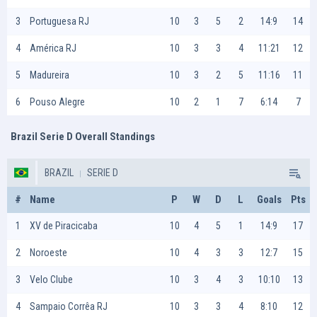
3
Portuguesa RJ
10
3
5
2
14:9
14
4
América RJ
10
3
3
4
11:21
12
5
Madureira
10
3
2
5
11:16
11
6
Pouso Alegre
10
2
1
7
6:14
7
Brazil Serie D Overall Standings
BRAZIL
SERIE D
#
Name
P
W
D
L
Goals
Pts
1
XV de Piracicaba
10
4
5
1
14:9
17
2
Noroeste
10
4
3
3
12:7
15
3
Velo Clube
10
3
4
3
10:10
13
4
Sampaio Corrêa RJ
10
3
3
4
8:10
12