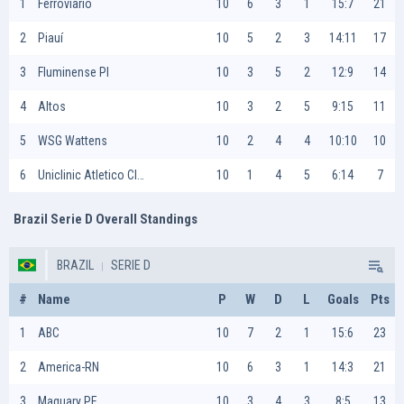
1
Ferroviario
10
6
3
1
15:7
21
2
Piauí
10
5
2
3
14:11
17
3
Fluminense PI
10
3
5
2
12:9
14
4
Altos
10
3
2
5
9:15
11
5
WSG Wattens
10
2
4
4
10:10
10
6
Uniclinic Atletico Clube
10
1
4
5
6:14
7
Brazil Serie D Overall Standings
BRAZIL
SERIE D
#
Name
P
W
D
L
Goals
Pts
1
ABC
10
7
2
1
15:6
23
2
America-RN
10
6
3
1
14:3
21
3
Maguary PE
10
3
4
3
8:5
13