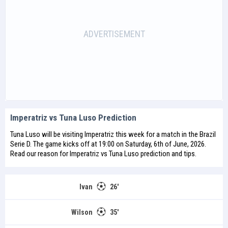
Imperatriz vs Tuna Luso Prediction
Tuna Luso will be visiting Imperatriz this week for a match in the Brazil
Serie D. The game kicks off at
19:00
on Saturday, 6th of June, 2026.
Read our reason for Imperatriz vs Tuna Luso prediction and tips.
Ivan
26'
Wilson
35'