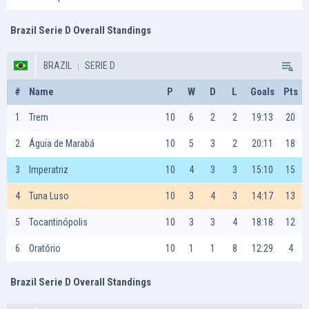
Brazil Serie D Overall Standings
BRAZIL
SERIE D
#
Name
P
W
D
L
Goals
Pts
1
Trem
10
6
2
2
19:13
20
2
Águia de Marabá
10
5
3
2
20:11
18
3
Imperatriz
10
4
3
3
15:10
15
4
Tuna Luso
10
3
4
3
14:17
13
5
Tocantinópolis
10
3
3
4
18:18
12
6
Oratório
10
1
1
8
12:29
4
Brazil Serie D Overall Standings