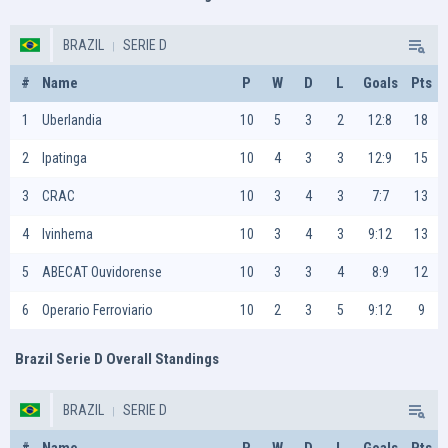
BRAZIL
SERIE D
#
Name
P
W
D
L
Goals
Pts
1
Uberlandia
10
5
3
2
12:8
18
2
Ipatinga
10
4
3
3
12:9
15
3
CRAC
10
3
4
3
7:7
13
4
Ivinhema
10
3
4
3
9:12
13
5
ABECAT Ouvidorense
10
3
3
4
8:9
12
6
Operario Ferroviario
10
2
3
5
9:12
9
Brazil Serie D Overall Standings
BRAZIL
SERIE D