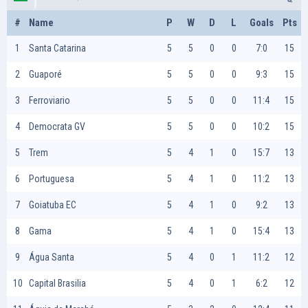
#
Name
P
W
D
L
Goals
Pts
Santa Catarina
5
5
0
0
7:0
15
Guaporé
5
5
0
0
9:3
15
Ferroviario
5
5
0
0
11:4
15
Democrata GV
5
5
0
0
10:2
15
Trem
5
4
1
0
15:7
13
Portuguesa
5
4
1
0
11:2
13
Goiatuba EC
5
4
1
0
9:2
13
Gama
5
4
1
0
15:4
13
Água Santa
5
4
0
1
11:2
12
Capital Brasilia
5
4
0
1
6:2
12