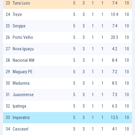
Tuna Luso
5
3
1
1
7:4
10
Treze
5
3
1
1
10:4
10
Sergipe
5
3
1
1
7:4
10
Porto Velho
5
3
1
1
20:3
10
Nova Iguaçu
5
3
1
1
4:2
10
Nacional AM
5
3
1
1
8:4
10
Maguary PE
5
3
1
1
7:2
10
Madureira
5
3
1
1
8:5
10
Juazeirense
5
3
1
1
7:3
10
Ipatinga
5
3
1
1
6:3
10
Imperatriz
5
3
1
1
12:5
10
Cascavel
5
3
1
1
4:1
10