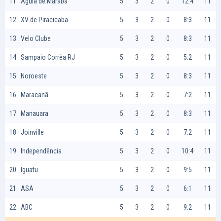
Águia de Marabá
5
3
2
0
12:4
11
XV de Piracicaba
5
3
2
0
8:3
11
Velo Clube
5
3
2
0
8:3
11
Sampaio Corrêa RJ
5
3
2
0
5:2
11
Noroeste
5
3
2
0
8:3
11
Maracanã
5
3
2
0
7:2
11
Manauara
5
3
2
0
8:3
11
Joinville
5
3
2
0
7:2
11
Independência
5
3
2
0
10:4
11
Iguatu
5
3
2
0
9:5
11
ASA
5
3
2
0
6:1
11
ABC
5
3
2
0
9:2
11