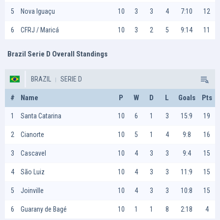
5
Nova Iguaçu
10
3
3
4
7:10
12
6
CFRJ / Maricá
10
3
2
5
9:14
11
Brazil Serie D Overall Standings
BRAZIL
SERIE D
#
Name
P
W
D
L
Goals
Pts
1
Santa Catarina
10
6
1
3
15:9
19
2
Cianorte
10
5
1
4
9:8
16
3
Cascavel
10
4
3
3
9:4
15
4
São Luiz
10
4
3
3
11:9
15
5
Joinville
10
4
3
3
10:8
15
6
Guarany de Bagé
10
1
1
8
2:18
4