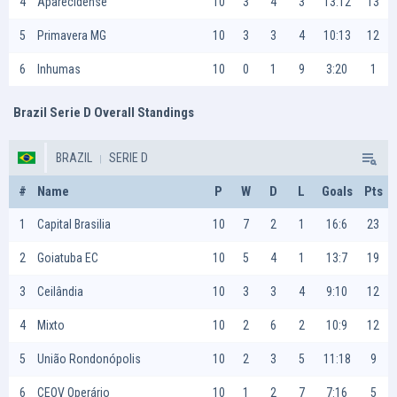
4
Aparecidense
10
3
4
3
13:12
13
5
Primavera MG
10
3
3
4
10:13
12
6
Inhumas
10
0
1
9
3:20
1
Brazil Serie D Overall Standings
BRAZIL
SERIE D
#
Name
P
W
D
L
Goals
Pts
1
Capital Brasilia
10
7
2
1
16:6
23
2
Goiatuba EC
10
5
4
1
13:7
19
3
Ceilândia
10
3
3
4
9:10
12
4
Mixto
10
2
6
2
10:9
12
5
União Rondonópolis
10
2
3
5
11:18
9
6
CEOV Operário
10
1
2
7
7:16
5