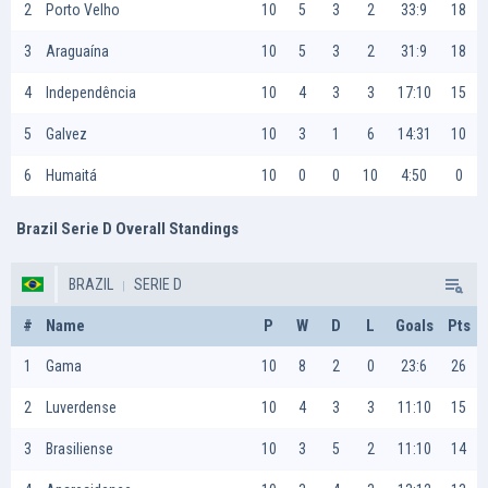
2
Porto Velho
10
5
3
2
33:9
18
3
Araguaína
10
5
3
2
31:9
18
4
Independência
10
4
3
3
17:10
15
5
Galvez
10
3
1
6
14:31
10
6
Humaitá
10
0
0
10
4:50
0
Brazil Serie D Overall Standings
BRAZIL
SERIE D
#
Name
P
W
D
L
Goals
Pts
1
Gama
10
8
2
0
23:6
26
2
Luverdense
10
4
3
3
11:10
15
3
Brasiliense
10
3
5
2
11:10
14