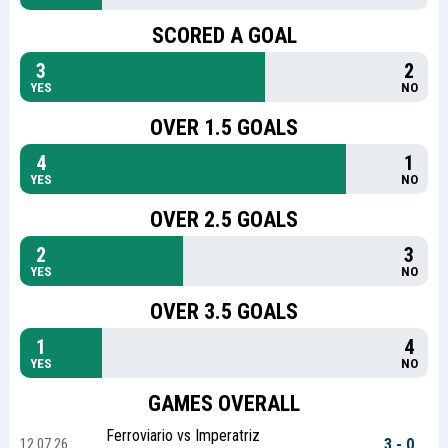
SCORED A GOAL
3
2
YES
NO
OVER 1.5 GOALS
4
1
YES
NO
OVER 2.5 GOALS
2
3
YES
NO
OVER 3.5 GOALS
1
4
YES
NO
GAMES OVERALL
Ferroviario vs Imperatriz
3 - 0
12.07.26