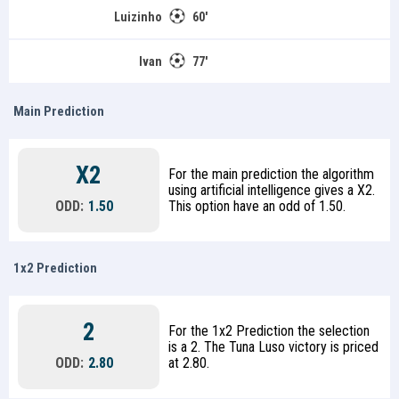
Luizinho
60'
Ivan
77'
Main Prediction
X2
For the main prediction the algorithm
using artificial intelligence gives a X2.
ODD:
1.50
This option have an odd of
1.50
.
1x2 Prediction
2
For the 1x2 Prediction the selection
is a 2. The Tuna Luso victory is priced
ODD:
2.80
at
2.80
.