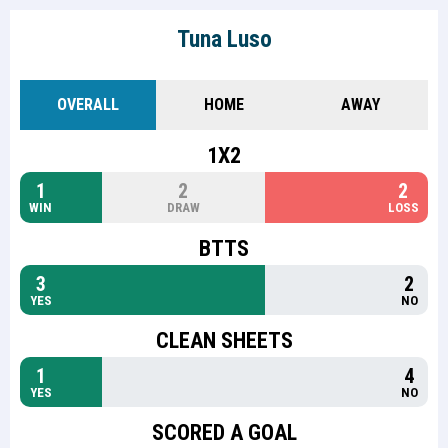
Tuna Luso
OVERALL
HOME
AWAY
1X2
1
2
2
WIN
DRAW
LOSS
BTTS
3
2
YES
NO
CLEAN SHEETS
1
4
YES
NO
SCORED A GOAL