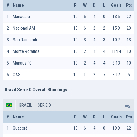
#
Name
P
W
D
L
Goals
Pts
1
Manauara
10
6
4
0
13:5
22
2
Nacional AM
10
6
2
2
15:9
20
3
Sao Raimundo
10
3
4
3
10:7
13
4
Monte Roraima
10
2
4
4
11:14
10
5
Manaus FC
10
2
4
4
8:13
10
6
GAS
10
1
2
7
8:17
5
Brazil Serie D Overall Standings
BRAZIL
SERIE D
#
Name
P
W
D
L
Goals
Pts
1
Guaporé
10
6
4
0
19:9
22