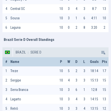
4
Central SC
10
3
4
3
8:7
13
5
Sousa
10
3
1
6
4:11
10
6
Laguna
10
0
2
8
3:20
2
Brazil Serie D Overall Standings
BRAZIL
SERIE D
#
Name
P
W
D
L
Goals
Pts
1
Treze
10
5
2
3
18:14
17
2
Sergipe
10
4
3
3
15:13
15
3
Serra Branca
10
3
6
1
12:8
15
4
Lagarto
10
3
4
3
14:15
13
5
Retrô
10
3
3
4
13:15
12