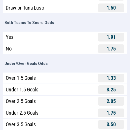
Draw or Tuna Luso
1.50
Both Teams To Score Odds
Yes
1.91
No
1.75
Under/Over Goals Odds
Over 1.5 Goals
1.33
Under 1.5 Goals
3.25
Over 2.5 Goals
2.05
Under 2.5 Goals
1.75
Over 3.5 Goals
3.50