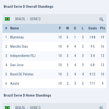
Brazil Serie D Overall Standings
BRAZIL
SERIE D
#
Name
P
W
D
L
Goals
Pts
1
Blumenau
10
6
1
3
14:8
19
2
Marcílio Dias
10
4
4
2
9:5
16
3
Independiente FSJ
10
3
4
3
3:4
13
4
Sao Jose
10
3
4
3
6:8
13
5
Brasil DE Pelotas
10
2
4
4
9:12
10
6
Azuriz
10
2
3
5
7:11
9
Brazil Serie D Home Standings
BRAZIL
SERIE D