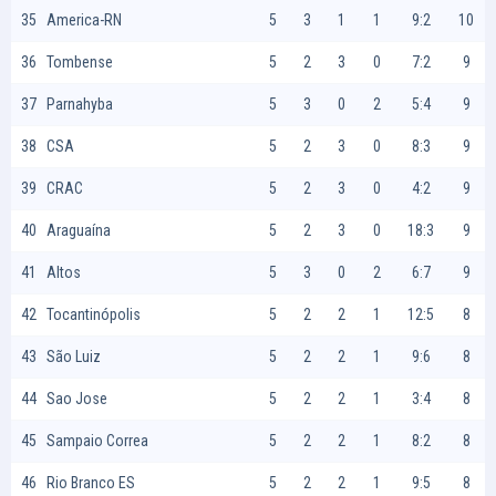
America-RN
5
3
1
1
9:2
10
Tombense
5
2
3
0
7:2
9
Parnahyba
5
3
0
2
5:4
9
CSA
5
2
3
0
8:3
9
CRAC
5
2
3
0
4:2
9
Araguaína
5
2
3
0
18:3
9
Altos
5
3
0
2
6:7
9
Tocantinópolis
5
2
2
1
12:5
8
São Luiz
5
2
2
1
9:6
8
Sao Jose
5
2
2
1
3:4
8
Sampaio Correa
5
2
2
1
8:2
8
Rio Branco ES
5
2
2
1
9:5
8