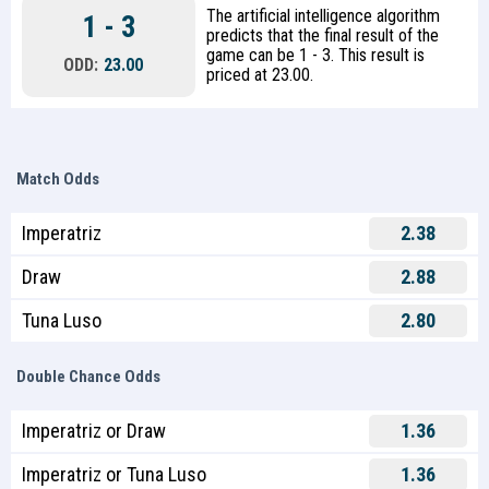
The artificial intelligence algorithm
1 - 3
predicts that the final result of the
game can be 1 - 3. This result is
ODD:
23.00
priced at
23.00
.
Match Odds
Imperatriz
2.38
Draw
2.88
Tuna Luso
2.80
Double Chance Odds
Imperatriz or Draw
1.36
Imperatriz or Tuna Luso
1.36