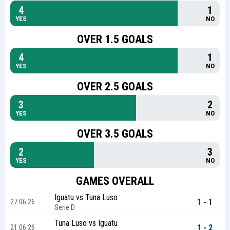
4
1
YES
NO
OVER 1.5 GOALS
4
1
YES
NO
OVER 2.5 GOALS
3
2
YES
NO
OVER 3.5 GOALS
2
3
YES
NO
GAMES OVERALL
Iguatu vs Tuna Luso
1 - 1
27.06.26
Serie D
Tuna Luso vs Iguatu
1 - 2
21.06.26