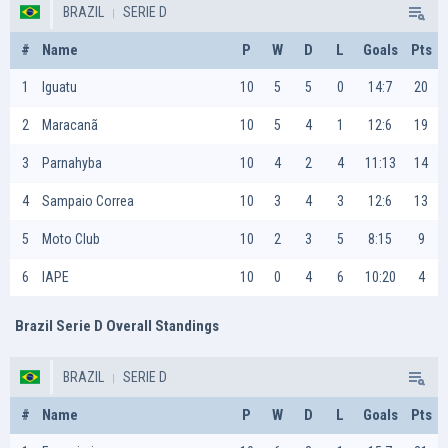
BRAZIL
SERIE D
#
Name
P
W
D
L
Goals
Pts
1
Iguatu
10
5
5
0
14:7
20
2
Maracanã
10
5
4
1
12:6
19
3
Parnahyba
10
4
2
4
11:13
14
4
Sampaio Correa
10
3
4
3
12:6
13
5
Moto Club
10
2
3
5
8:15
9
6
IAPE
10
0
4
6
10:20
4
Brazil Serie D Overall Standings
BRAZIL
SERIE D
#
Name
P
W
D
L
Goals
Pts