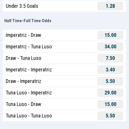
Under 3.5 Goals
1.28
Half Time-Full Time Odds
Imperatriz - Draw
15.00
Imperatriz - Tuna Luso
34.00
Draw - Tuna Luso
7.50
Imperatriz - Imperatriz
3.40
Draw - Imperatriz
5.50
Tuna Luso - Imperatriz
29.00
Tuna Luso - Draw
15.00
Tuna Luso - Tuna Luso
5.50