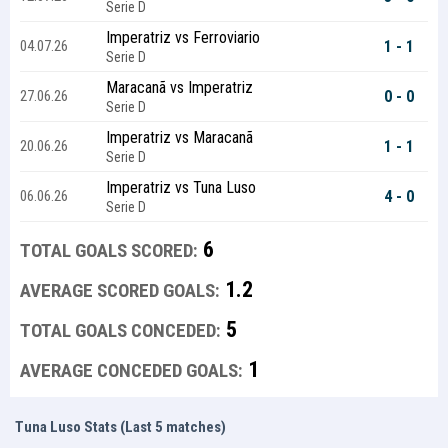
Serie D
Imperatriz vs Ferroviario
1 - 1
04.07.26
Serie D
Maracanã vs Imperatriz
0 - 0
27.06.26
Serie D
Imperatriz vs Maracanã
1 - 1
20.06.26
Serie D
Imperatriz vs Tuna Luso
4 - 0
06.06.26
Serie D
6
TOTAL GOALS SCORED:
1.2
AVERAGE SCORED GOALS:
5
TOTAL GOALS CONCEDED:
1
AVERAGE CONCEDED GOALS:
Tuna Luso Stats (Last 5 matches)