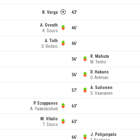
B. Varga
43'
A. Osvath
46'
K. Szucs
A. Toth
46'
D. Redzic
R. Mahuta
56'
M. Tenho
D. Hakans
56'
O. Antman
A. Suhonen
57'
S. Vaananen
P. Szappanos
63'
A. Yaakobishvili
M. Vitalis
63'
T. Szucs
J. Pohjanpalo
66'