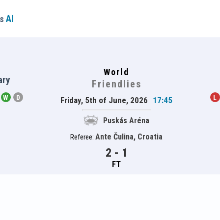
AI
ns
World
ary
Friendlies
W
D
L
Friday, 5th of June, 2026
17:45
Puskás Aréna
Ante Čulina, Croatia
Referee:
2 - 1
FT