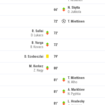
T. Keskinen
N. Skytta
66'
O. Jukkola
72'
T. Miettinen
R. Sallai
72'
D. Lukacs
B. Varga
72'
B. Kovacs
D. Szoboszlai
79'
M. Kerkez
80'
Z. Nagy
T. Miettinen
81'
N. Alho
A. Markhiev
81'
N. Pyyhtia
L. Hradecky
81'