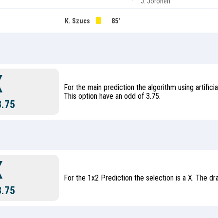
J. Joronen
K. Szucs
85'
X
For the main prediction the algorithm using artificia
This option have an odd of
3.75
.
3.75
X
For the 1x2 Prediction the selection is a X. The dr
3.75