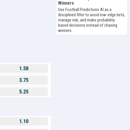
Winners
Use Football Predictions AI as a
disciplined filter to avoid low-edge bets,
manage risk, and make probability-
based decisions instead of chasing
winners.
1.58
3.75
5.25
1.10