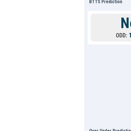
BTTS Prediction
N
ODD:
Over Under Predicti