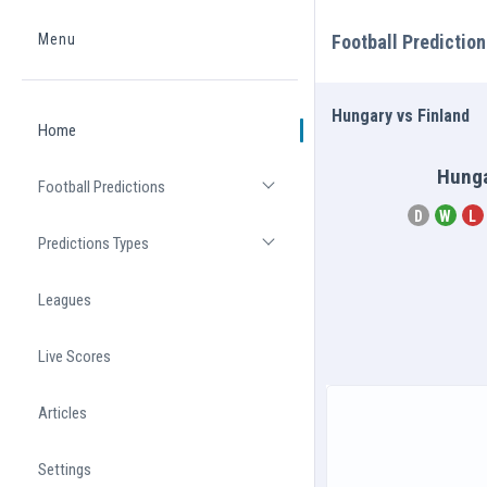
Menu
Football Predictio
Home
Hungary vs Finland
Home
Hung
Football Predictions
Open list
D
W
L
Predictions Types
Open list
Leagues
Live Scores
Articles
Settings