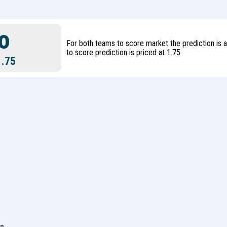
o
For both teams to score market the prediction is 
to score prediction is priced at
1.75
1.75
on