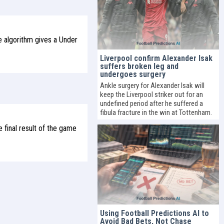
ce algorithm gives a Under
Liverpool confirm Alexander Isak
suffers broken leg and
undergoes surgery
Ankle surgery for Alexander Isak will
keep the Liverpool striker out for an
undefined period after he suffered a
fibula fracture in the win at Tottenham.
he final result of the game
Using Football Predictions AI to
Avoid Bad Bets, Not Chase