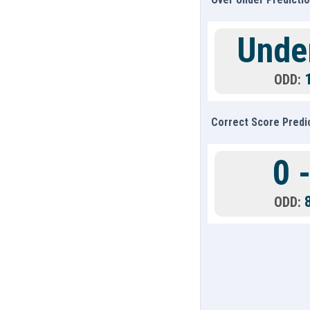
Unde
ODD:
Correct Score Predi
0 
ODD: