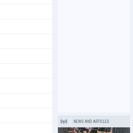
NEWS AND ARTICLES