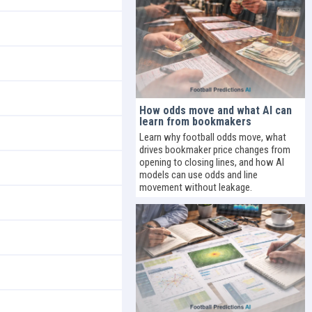
How odds move and what AI can
learn from bookmakers
Learn why football odds move, what
drives bookmaker price changes from
opening to closing lines, and how AI
models can use odds and line
movement without leakage.