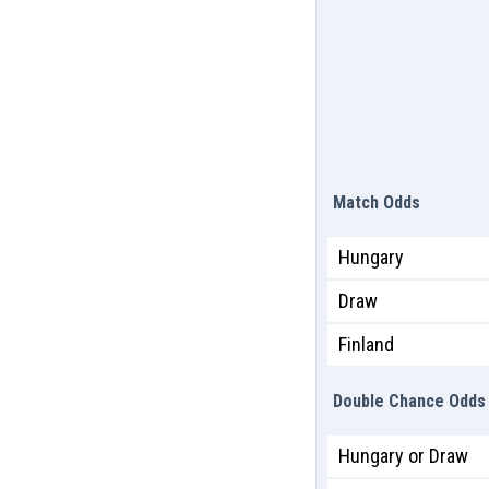
Match Odds
Hungary
Draw
Finland
Double Chance Odds
Hungary or Draw