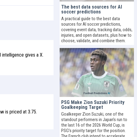
The best data sources for AI
soccer predictions
A practical guide to the best data
sources for AI soccer predictions,
covering event data, tracking data, odds,
injuries, and open datasets, plus how to
choose, validate, and combine them.
l intelligence gives a X.
PSG Make Zion Suzuki Priority
Goalkeeping Target
aw is priced at
3.75
.
Goalkeeper Zion Suzuki, one of the
standout performers in Japan’s run to
the last 16 of the 2026 World Cup, is
PSG’s priority target for the position.
The French club intend to accelerate