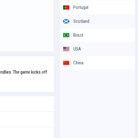
Portugal
Scotland
Brazil
USA
China
endlies. The game kicks off