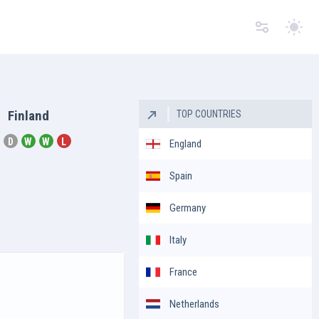
Switc
Finland
TOP COUNTRIES
D
W
W
L
England
Spain
Germany
Italy
France
Netherlands