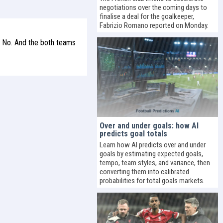
negotiations over the coming days to
finalise a deal for the goalkeeper,
Fabrizio Romano reported on Monday.
a No. And the both teams
Over and under goals: how AI
predicts goal totals
Learn how AI predicts over and under
goals by estimating expected goals,
tempo, team styles, and variance, then
converting them into calibrated
probabilities for total goals markets.