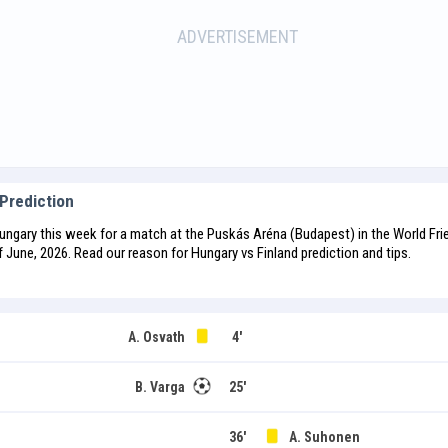
 Prediction
 Hungary this week for a match at the Puskás Aréna (Budapest) in the World Fri
f June, 2026. Read our reason for Hungary vs Finland prediction and tips.
A. Osvath
4'
B. Varga
25'
36'
A. Suhonen