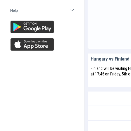
Help
Open list
Hungary vs Finland
Finland will be visiting
at
17:45
on Friday, 5th o