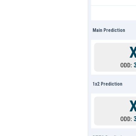
Main Prediction
ODD:
1x2 Prediction
ODD: