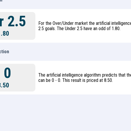
r 2.5
For the Over/Under market the artificial intelligen
2.5 goals. The Under 2.5 have an odd of
1.80
.
1.80
ction
- 0
The artificial intelligence algorithm predicts that t
can be 0 - 0. This result is priced at
8.50
.
8.50