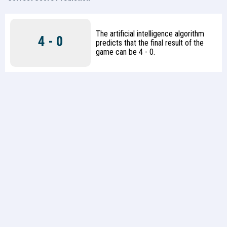
The artificial intelligence algorithm
4 - 0
predicts that the final result of the
game can be 4 - 0.