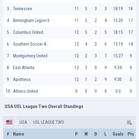
3
Tennessee
11
5
3
3
18:19
18
4
Birmingham Legion II
11
5
2
4
15:20
17
5
Columbus United
12
5
2
5
18:15
17
6
Southern Soccer Academy
12
4
2
6
13:19
14
7
Montgomery United
12
2
3
7
15:27
9
8
East Atlanta
12
3
0
9
9:34
9
9
Apotheos
12
1
2
9
9:30
5
10
Athens United
0
0
0
0
0:0
0
USA USL League Two Overall Standings
USA
USL LEAGUE TWO
#
Name
P
W
D
L
Goals
Pts