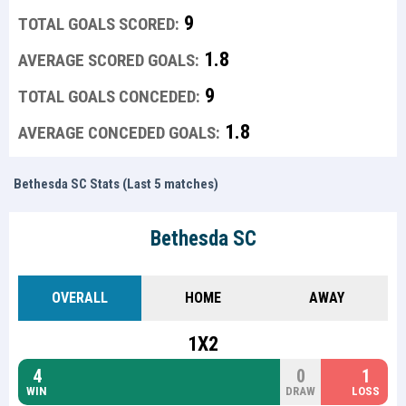
9
TOTAL GOALS SCORED:
1.8
AVERAGE SCORED GOALS:
9
TOTAL GOALS CONCEDED:
1.8
AVERAGE CONCEDED GOALS:
Bethesda SC Stats (Last 5 matches)
Bethesda SC
OVERALL
HOME
AWAY
1X2
4
0
1
WIN
DRAW
LOSS