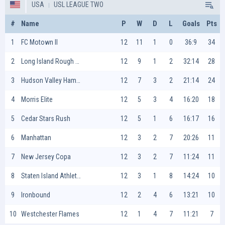
USA
USL LEAGUE TWO
#
Name
P
W
D
L
Goals
Pts
1
FC Motown II
12
11
1
0
36:9
34
2
Long Island Rough Riders
12
9
1
2
32:14
28
3
Hudson Valley Hammers
12
7
3
2
21:14
24
4
Morris Elite
12
5
3
4
16:20
18
5
Cedar Stars Rush
12
5
1
6
16:17
16
6
Manhattan
12
3
2
7
20:26
11
7
New Jersey Copa
12
3
2
7
11:24
11
8
Staten Island Athletic
12
3
1
8
14:24
10
9
Ironbound
12
2
4
6
13:21
10
10
Westchester Flames
12
1
4
7
11:21
7