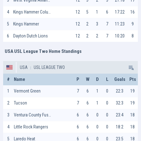
3
West Virginia Alliance
12
5
2
5
21:18
17
4
Kings Hammer Columbus
12
5
1
6
17:22
16
5
Kings Hammer
12
2
3
7
11:23
9
6
Dayton Dutch Lions
12
2
2
7
10:20
8
USA USL League Two Home Standings
USA
USL LEAGUE TWO
#
Name
P
W
D
L
Goals
Pts
Vermont Green
7
6
1
0
22:3
19
Tucson
7
6
1
0
32:3
19
Ventura County Fusion
6
6
0
0
23:4
18
Little Rock Rangers
6
6
0
0
18:2
18
Laredo Heat
6
6
0
0
23:5
18