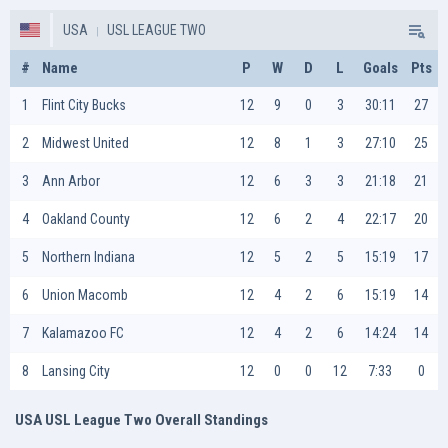
USA
USL LEAGUE TWO
#
Name
P
W
D
L
Goals
Pts
1
Flint City Bucks
12
9
0
3
30:11
27
2
Midwest United
12
8
1
3
27:10
25
3
Ann Arbor
12
6
3
3
21:18
21
4
Oakland County
12
6
2
4
22:17
20
5
Northern Indiana
12
5
2
5
15:19
17
6
Union Macomb
12
4
2
6
15:19
14
7
Kalamazoo FC
12
4
2
6
14:24
14
8
Lansing City
12
0
0
12
7:33
0
USA USL League Two Overall Standings