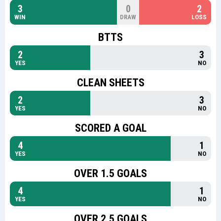
3
0
2
WIN
DRAW
LOSS
BTTS
2
3
YES
NO
CLEAN SHEETS
2
3
YES
NO
SCORED A GOAL
4
1
YES
NO
OVER 1.5 GOALS
4
1
YES
NO
OVER 2.5 GOALS