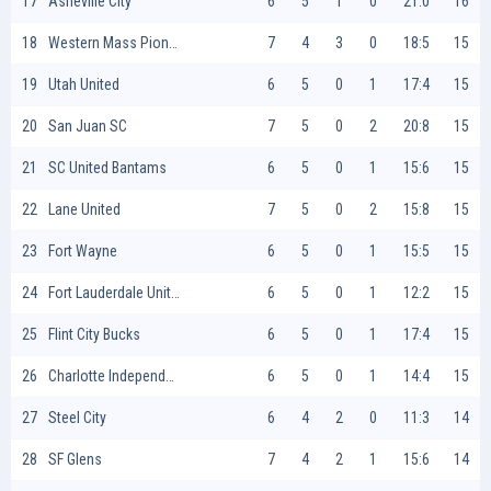
Asheville City
6
5
1
0
21:0
16
Western Mass Pioneers
7
4
3
0
18:5
15
Utah United
6
5
0
1
17:4
15
San Juan SC
7
5
0
2
20:8
15
SC United Bantams
6
5
0
1
15:6
15
Lane United
7
5
0
2
15:8
15
Fort Wayne
6
5
0
1
15:5
15
Fort Lauderdale United
6
5
0
1
12:2
15
Flint City Bucks
6
5
0
1
17:4
15
Charlotte Independence 2
6
5
0
1
14:4
15
Steel City
6
4
2
0
11:3
14
SF Glens
7
4
2
1
15:6
14