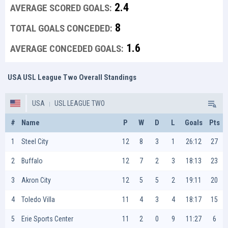
2.4
AVERAGE SCORED GOALS:
8
TOTAL GOALS CONCEDED:
1.6
AVERAGE CONCEDED GOALS:
USA USL League Two Overall Standings
USA
USL LEAGUE TWO
#
Name
P
W
D
L
Goals
Pts
1
Steel City
12
8
3
1
26:12
27
2
Buffalo
12
7
2
3
18:13
23
3
Akron City
12
5
5
2
19:11
20
4
Toledo Villa
11
4
3
4
18:17
15
5
Erie Sports Center
11
2
0
9
11:27
6