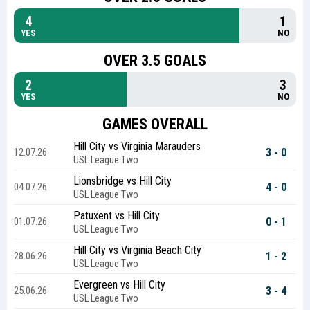
4
1
YES
NO
OVER 3.5 GOALS
2
3
YES
NO
GAMES OVERALL
Hill City vs Virginia Marauders
3 - 0
12.07.26
USL League Two
Lionsbridge vs Hill City
4 - 0
04.07.26
USL League Two
Patuxent vs Hill City
0 - 1
01.07.26
USL League Two
Hill City vs Virginia Beach City
1 - 2
28.06.26
USL League Two
Evergreen vs Hill City
3 - 4
25.06.26
USL League Two