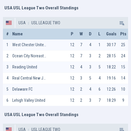
USA USL League Two Overall Standings
USA
USL LEAGUE TWO
#
Name
P
W
D
L
Goals
Pts
1
West Chester United II
12
7
4
1
30:17
25
2
Ocean City Noreasters
12
7
3
2
28:15
24
3
Reading United
12
4
3
5
18:22
15
4
Real Central New Jersey
12
3
5
4
19:16
14
5
Delaware FC
12
2
4
6
12:26
10
6
Lehigh Valley United
12
2
3
7
18:29
9
USA USL League Two Overall Standings
USA
USL LEAGUE TWO