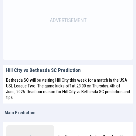
Hill City vs Bethesda SC Prediction
Bethesda SC will be visiting Hill City this week for a match in the USA
USL League Two. The game kicks off at
23:00
on Thursday, 4th of
June, 2026. Read our reason for Hill City vs Bethesda SC prediction and
tips.
Main Prediction