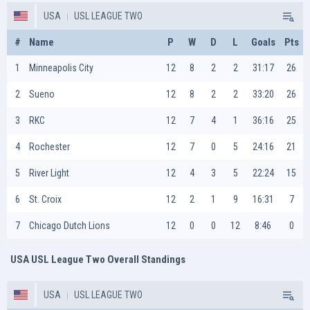
USA
USL LEAGUE TWO
#
Name
P
W
D
L
Goals
Pts
1
Minneapolis City
12
8
2
2
31:17
26
2
Sueno
12
8
2
2
33:20
26
3
RKC
12
7
4
1
36:16
25
4
Rochester
12
7
0
5
24:16
21
5
River Light
12
4
3
5
22:24
15
6
St. Croix
12
2
1
9
16:31
7
7
Chicago Dutch Lions
12
0
0
12
8:46
0
USA USL League Two Overall Standings
USA
USL LEAGUE TWO