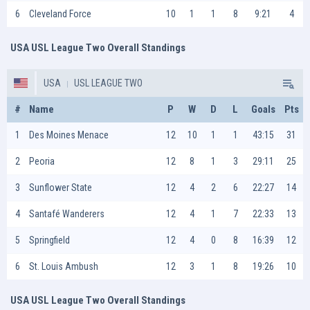
6
Cleveland Force
10
1
1
8
9:21
4
USA USL League Two Overall Standings
USA
USL LEAGUE TWO
#
Name
P
W
D
L
Goals
Pts
1
Des Moines Menace
12
10
1
1
43:15
31
2
Peoria
12
8
1
3
29:11
25
3
Sunflower State
12
4
2
6
22:27
14
4
Santafé Wanderers
12
4
1
7
22:33
13
5
Springfield
12
4
0
8
16:39
12
6
St. Louis Ambush
12
3
1
8
19:26
10
USA USL League Two Overall Standings