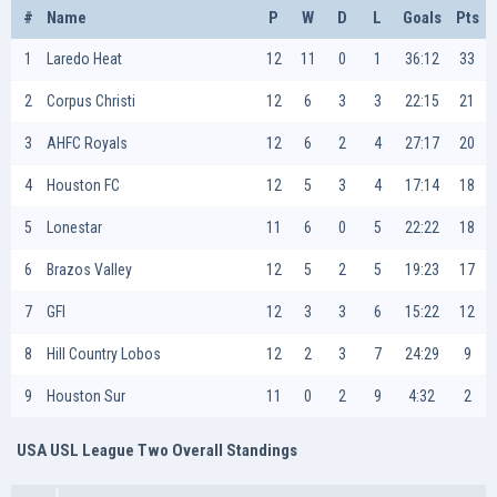
#
Name
P
W
D
L
Goals
Pts
1
Laredo Heat
12
11
0
1
36:12
33
2
Corpus Christi
12
6
3
3
22:15
21
3
AHFC Royals
12
6
2
4
27:17
20
4
Houston FC
12
5
3
4
17:14
18
5
Lonestar
11
6
0
5
22:22
18
6
Brazos Valley
12
5
2
5
19:23
17
7
GFI
12
3
3
6
15:22
12
8
Hill Country Lobos
12
2
3
7
24:29
9
9
Houston Sur
11
0
2
9
4:32
2
USA USL League Two Overall Standings