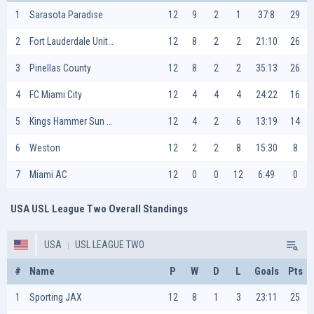
1
Sarasota Paradise
12
9
2
1
37:8
29
2
Fort Lauderdale United
12
8
2
2
21:10
26
3
Pinellas County
12
8
2
2
35:13
26
4
FC Miami City
12
4
4
4
24:22
16
5
Kings Hammer Sun City
12
4
2
6
13:19
14
6
Weston
12
2
2
8
15:30
8
7
Miami AC
12
0
0
12
6:49
0
USA USL League Two Overall Standings
USA
USL LEAGUE TWO
#
Name
P
W
D
L
Goals
Pts
1
Sporting JAX
12
8
1
3
23:11
25