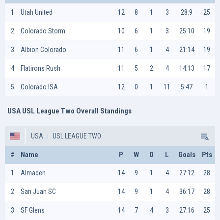
1
Utah United
12
8
1
3
28:9
25
2
Colorado Storm
10
6
1
3
25:10
19
3
Albion Colorado
11
6
1
4
21:14
19
4
Flatirons Rush
11
5
2
4
14:13
17
5
Colorado ISA
12
0
1
11
5:47
1
USA USL League Two Overall Standings
USA
USL LEAGUE TWO
#
Name
P
W
D
L
Goals
Pts
1
Almaden
14
9
1
4
27:12
28
2
San Juan SC
14
9
1
4
36:17
28
3
SF Glens
14
7
4
3
27:16
25