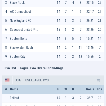
3
Black Rock
14
7
4
3
23:15
25
4
AC Connecticut
14
7
1
6
22:17
22
5
New England FC
14
6
3
5
26:21
21
6
Seacoast United Phantoms
15
6
2
7
23:26
20
7
Boston Bolts
14
3
5
6
15:21
14
8
Blackwatch Rush
14
2
1
11
13:46
7
9
Boston City
14
0
2
12
15:56
2
USA USL League Two Overall Standings
USA
USL LEAGUE TWO
#
Name
P
W
D
L
Goals
Pts
1
Ballard
14
9
3
2
36:7
30