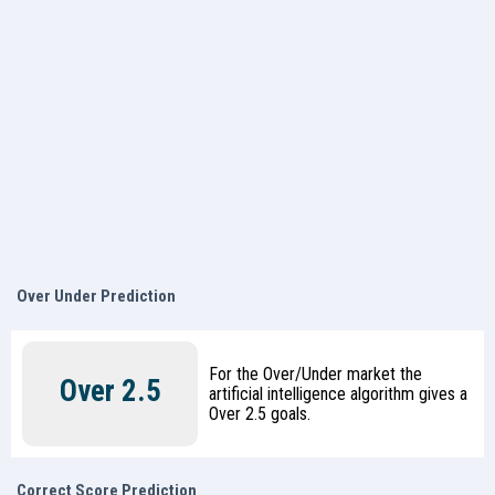
Over Under Prediction
For the Over/Under market the
Over 2.5
artificial intelligence algorithm gives a
Over 2.5 goals.
Correct Score Prediction