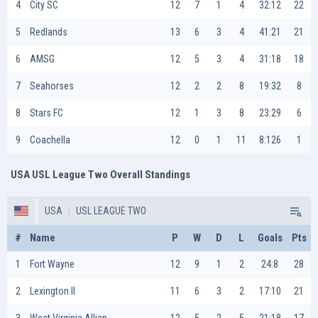
4
City SC
12
7
1
4
32:12
22
5
Redlands
13
6
3
4
41:21
21
6
AMSG
12
5
3
4
31:18
18
7
Seahorses
12
2
2
8
19:32
8
8
Stars FC
12
1
3
8
23:29
6
9
Coachella
12
0
1
11
8:126
1
USA USL League Two Overall Standings
USA
USL LEAGUE TWO
#
Name
P
W
D
L
Goals
Pts
1
Fort Wayne
12
9
1
2
24:8
28
2
Lexington II
11
6
3
2
17:10
21