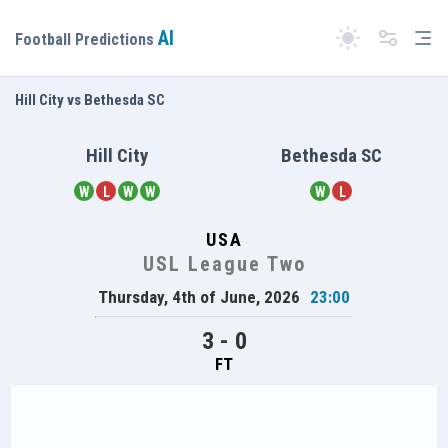
AI
Tog
Football Predictions
Switch theme
Hill City vs Bethesda SC
Hill City
Bethesda SC
W
L
W
W
W
L
USA
USL League Two
Thursday, 4th of June, 2026
23:00
3 - 0
FT