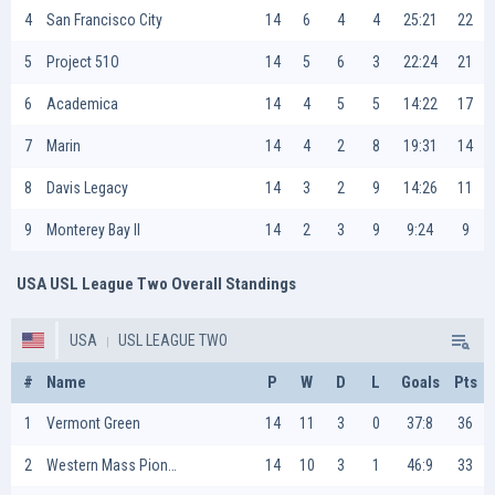
4
San Francisco City
14
6
4
4
25:21
22
5
Project 51O
14
5
6
3
22:24
21
6
Academica
14
4
5
5
14:22
17
7
Marin
14
4
2
8
19:31
14
8
Davis Legacy
14
3
2
9
14:26
11
9
Monterey Bay II
14
2
3
9
9:24
9
USA USL League Two Overall Standings
USA
USL LEAGUE TWO
#
Name
P
W
D
L
Goals
Pts
1
Vermont Green
14
11
3
0
37:8
36
2
Western Mass Pioneers
14
10
3
1
46:9
33