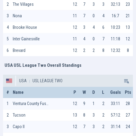
2
The Villages
12
7
3
3
32:13
23
3
Nona
11
7
0
4
16:7
21
4
Brooke House
12
3
4
6
10:23
13
5
Inter Gainesville
11
4
0
7
11:18
12
6
Brevard
12
2
2
8
12:32
8
USA USL League Two Overall Standings
USA
USL LEAGUE TWO
#
Name
P
W
D
L
Goals
Pts
1
Ventura County Fusion
12
9
1
2
33:11
28
2
Tucson
13
8
3
2
57:12
27
3
Capo II
12
7
3
2
31:14
24