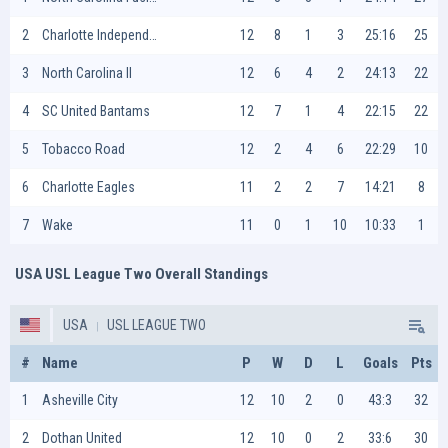
2
Charlotte Independence 2
12
8
1
3
25:16
25
3
North Carolina II
12
6
4
2
24:13
22
4
SC United Bantams
12
7
1
4
22:15
22
5
Tobacco Road
12
2
4
6
22:29
10
6
Charlotte Eagles
11
2
2
7
14:21
8
7
Wake
11
0
1
10
10:33
1
USA USL League Two Overall Standings
USA
USL LEAGUE TWO
#
Name
P
W
D
L
Goals
Pts
1
Asheville City
12
10
2
0
43:3
32
2
Dothan United
12
10
0
2
33:6
30