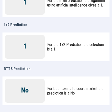
1
For the main prediction the algorithm
using artificial intelligence gives a 1.
1x2 Prediction
1
For the 1x2 Prediction the selection
is a 1.
BTTS Prediction
No
For both teams to score market the
prediction is a No.