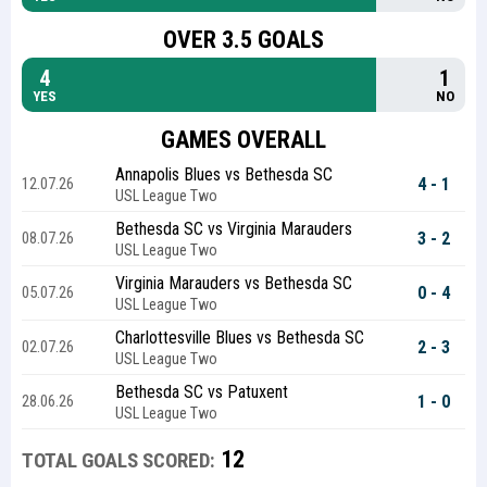
OVER 3.5 GOALS
4
1
YES
NO
GAMES OVERALL
Annapolis Blues vs Bethesda SC
4 - 1
12.07.26
USL League Two
Bethesda SC vs Virginia Marauders
3 - 2
08.07.26
USL League Two
Virginia Marauders vs Bethesda SC
0 - 4
05.07.26
USL League Two
Charlottesville Blues vs Bethesda SC
2 - 3
02.07.26
USL League Two
Bethesda SC vs Patuxent
1 - 0
28.06.26
USL League Two
12
TOTAL GOALS SCORED: