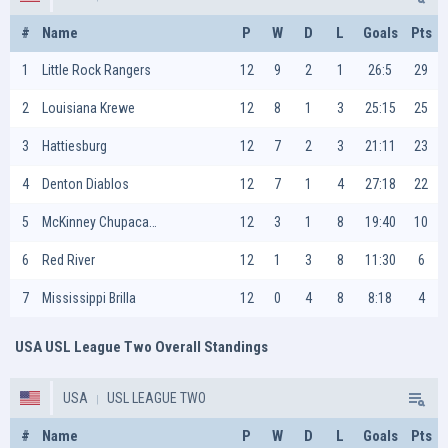
#
Name
P
W
D
L
Goals
Pts
1
Little Rock Rangers
12
9
2
1
26:5
29
2
Louisiana Krewe
12
8
1
3
25:15
25
3
Hattiesburg
12
7
2
3
21:11
23
4
Denton Diablos
12
7
1
4
27:18
22
5
McKinney Chupacabras
12
3
1
8
19:40
10
6
Red River
12
1
3
8
11:30
6
7
Mississippi Brilla
12
0
4
8
8:18
4
USA USL League Two Overall Standings
USA
USL LEAGUE TWO
#
Name
P
W
D
L
Goals
Pts