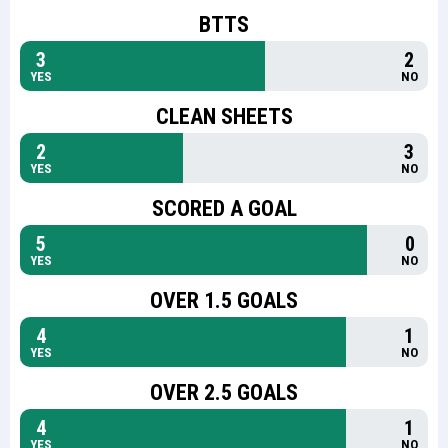
BTTS
3
2
YES
NO
CLEAN SHEETS
2
3
YES
NO
SCORED A GOAL
5
0
YES
NO
OVER 1.5 GOALS
4
1
YES
NO
OVER 2.5 GOALS
4
1
YES
NO