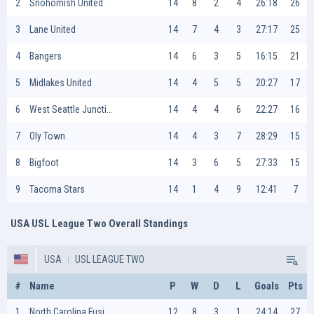
2
Snohomish United
14
8
2
4
26:18
26
3
Lane United
14
7
4
3
27:17
25
4
Bangers
14
6
3
5
16:15
21
5
Midlakes United
14
4
5
5
20:27
17
6
West Seattle Junction
14
4
4
6
22:27
16
7
Oly Town
14
4
3
7
28:29
15
8
Bigfoot
14
3
6
5
27:33
15
9
Tacoma Stars
14
1
4
9
12:41
7
USA USL League Two Overall Standings
USA
USL LEAGUE TWO
#
Name
P
W
D
L
Goals
Pts
1
North Carolina Fusion
12
8
3
1
24:14
27