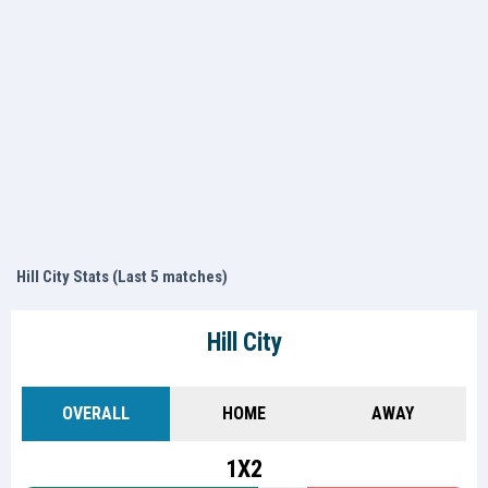
Hill City Stats (Last 5 matches)
Hill City
OVERALL
HOME
AWAY
1X2