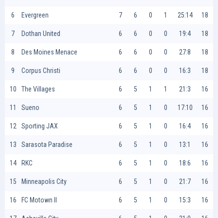
Evergreen
7
6
0
1
25:14
18
Dothan United
6
6
0
0
19:4
18
Des Moines Menace
6
6
0
0
27:8
18
Corpus Christi
6
6
0
0
16:3
18
The Villages
6
5
1
1
21:3
16
Sueno
6
5
1
0
17:10
16
Sporting JAX
6
5
1
0
16:4
16
Sarasota Paradise
6
5
1
0
13:1
16
RKC
6
5
1
0
18:6
16
Minneapolis City
6
5
1
0
21:7
16
FC Motown II
6
5
1
0
15:3
16