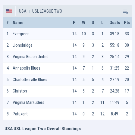
USA
USL LEAGUE TWO
#
Name
P
W
D
L
Goals
Pts
1
Evergreen
14
10
3
1
39:18
33
2
Lionsbridge
14
9
3
2
55:18
30
3
Virginia Beach United
14
9
2
3
25:14
29
4
Annapolis Blues
14
7
1
6
31:25
22
5
Charlottesville Blues
14
5
5
4
27:19
20
6
Christos
14
5
2
7
24:28
17
7
Virginia Marauders
14
1
2
11
11:49
5
8
Patuxent
14
0
2
12
8:49
2
USA USL League Two Overall Standings