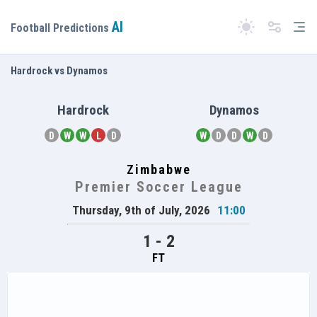
AI
Tog
Football Predictions
Switch theme
Hardrock vs Dynamos
Hardrock
Dynamos
D
W
W
L
D
W
D
D
W
D
Zimbabwe
Premier Soccer League
Thursday, 9th of July, 2026
11:00
1 - 2
FT