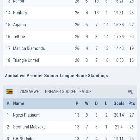
13
Kariba
26
5
13
8
16:21
28
14
Hunters
26
4
13
9
19:31
25
15
Agama
26
5
7
14
16:34
22
16
TelOne
26
4
8
14
17:34
20
17
Manica Diamonds
26
4
7
15
14:40
19
18
Triangle United
26
3
7
16
16:33
16
Zimbabwe Premier Soccer League Home Standings
ZIMBABWE
PREMIER SOCCER LEAGUE
#
Name
P
W
D
L
Goals
Pts
Ngezi Platinum
13
8
3
2
20:14
27
Scotland Mabvuku
13
7
5
1
21:4
26
CAPS United
13
7
4
2
19:11
25