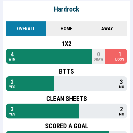
Hardrock
OVERALL
HOME
AWAY
1X2
4
0
1
WIN
DRAW
LOSS
BTTS
2
3
YES
NO
CLEAN SHEETS
3
2
YES
NO
SCORED A GOAL