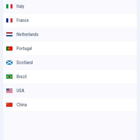
Italy
France
Netherlands
Portugal
Scotland
Brazil
USA
China