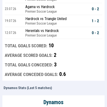
Agama vs Hardrock
0 - 2
23.07.26
Premier Soccer League
Hardrock vs Triangle United
1 - 2
19.07.26
Premier Soccer League
Herentals vs Hardrock
0 - 2
12.07.26
Premier Soccer League
10
TOTAL GOALS SCORED:
2
AVERAGE SCORED GOALS:
3
TOTAL GOALS CONCEDED:
0.6
AVERAGE CONCEDED GOALS:
Dynamos Stats (Last 5 matches)
Dynamos