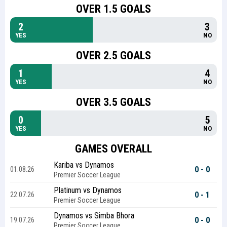
OVER 1.5 GOALS
2
3
YES
NO
OVER 2.5 GOALS
1
4
YES
NO
OVER 3.5 GOALS
0
5
YES
NO
GAMES OVERALL
Kariba vs Dynamos
0 - 0
01.08.26
Premier Soccer League
Platinum vs Dynamos
0 - 1
22.07.26
Premier Soccer League
Dynamos vs Simba Bhora
0 - 0
19.07.26
Premier Soccer League