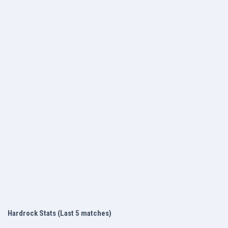
Hardrock Stats (Last 5 matches)