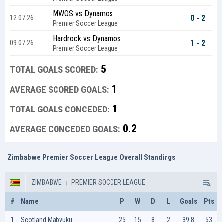
MWOS vs Dynamos
0 - 2
12.07.26
Premier Soccer League
Hardrock vs Dynamos
1 - 2
09.07.26
Premier Soccer League
5
TOTAL GOALS SCORED:
1
AVERAGE SCORED GOALS:
1
TOTAL GOALS CONCEDED:
0.2
AVERAGE CONCEDED GOALS:
Zimbabwe Premier Soccer League Overall Standings
ZIMBABWE
PREMIER SOCCER LEAGUE
#
Name
P
W
D
L
Goals
Pts
1
Scotland Mabvuku
25
15
8
2
39:8
53