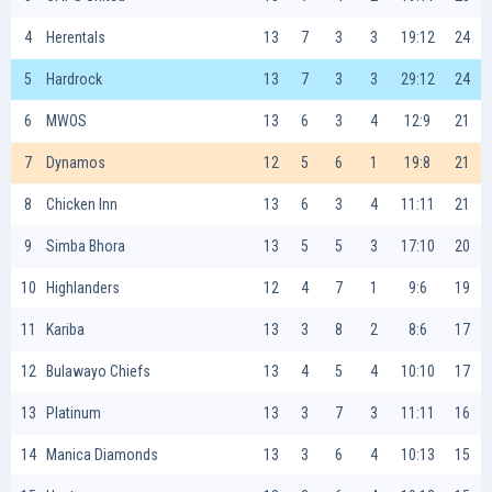
Herentals
13
7
3
3
19:12
24
Hardrock
13
7
3
3
29:12
24
MWOS
13
6
3
4
12:9
21
Dynamos
12
5
6
1
19:8
21
Chicken Inn
13
6
3
4
11:11
21
Simba Bhora
13
5
5
3
17:10
20
Highlanders
12
4
7
1
9:6
19
Kariba
13
3
8
2
8:6
17
Bulawayo Chiefs
13
4
5
4
10:10
17
Platinum
13
3
7
3
11:11
16
Manica Diamonds
13
3
6
4
10:13
15