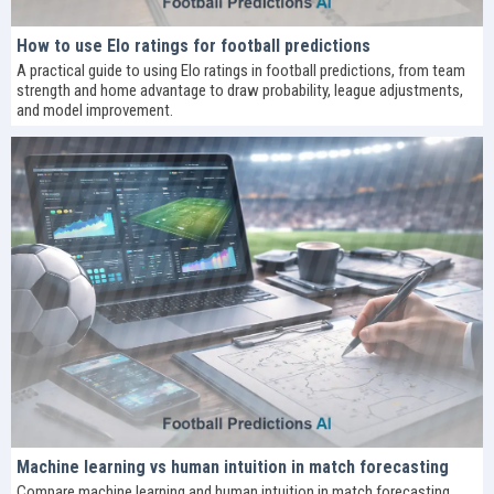
How to use Elo ratings for football predictions
A practical guide to using Elo ratings in football predictions, from team
strength and home advantage to draw probability, league adjustments,
and model improvement.
Machine learning vs human intuition in match forecasting
Compare machine learning and human intuition in match forecasting,