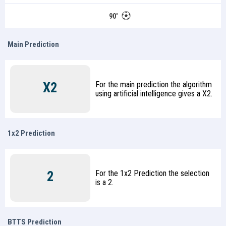
90'
Main Prediction
X2
For the main prediction the algorithm
using artificial intelligence gives a X2.
1x2 Prediction
2
For the 1x2 Prediction the selection
is a 2.
BTTS Prediction