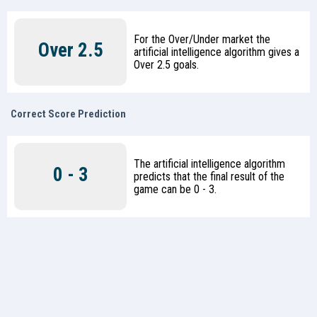
For the Over/Under market the
Over 2.5
artificial intelligence algorithm gives a
Over 2.5 goals.
Correct Score Prediction
The artificial intelligence algorithm
0 - 3
predicts that the final result of the
game can be 0 - 3.