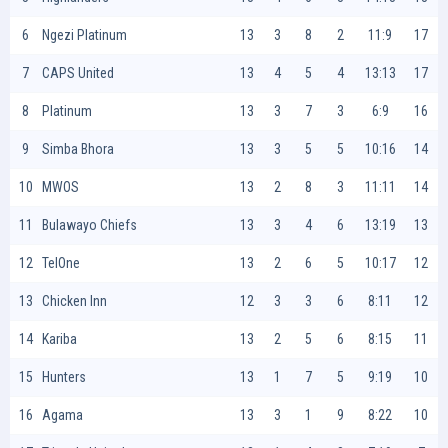
Ngezi Platinum
13
3
8
2
11:9
17
CAPS United
13
4
5
4
13:13
17
Platinum
13
3
7
3
6:9
16
Simba Bhora
13
3
5
5
10:16
14
MWOS
13
2
8
3
11:11
14
Bulawayo Chiefs
13
3
4
6
13:19
13
TelOne
13
2
6
5
10:17
12
Chicken Inn
12
3
3
6
8:11
12
Kariba
13
2
5
6
8:15
11
Hunters
13
1
7
5
9:19
10
Agama
13
3
1
9
8:22
10