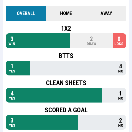
OVERALL
HOME
AWAY
1X2
3
2
0
WIN
DRAW
LOSS
BTTS
1
4
YES
NO
CLEAN SHEETS
4
1
YES
NO
SCORED A GOAL
3
2
YES
NO