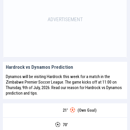
Hardrock vs Dynamos Prediction
Dynamos will be visiting Hardrock this week for a match in the
Zimbabwe Premier Soccer League. The game kicks off at
11:00
on
Thursday, 9th of July, 2026. Read our reason for Hardrock vs Dynamos
prediction and tips.
21'
(Own Goal)
70'