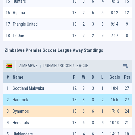
Hunters
13
3
6
4
10:12
15
Agama
13
2
6
5
8:12
12
Triangle United
13
2
3
8
9:14
9
TelOne
13
2
2
9
7:17
8
Zimbabwe Premier Soccer League Away Standings
ZIMBABWE
PREMIER SOCCER LEAGUE
#
Name
P
W
D
L
Goals
Pts
Scotland Mabvuku
12
8
3
1
18:4
27
Hardrock
13
8
3
2
15:5
27
Dynamos
13
6
6
1
17:10
24
Herentals
13
6
3
4
10:10
21
Highlanders
13
4
6
3
14:13
18