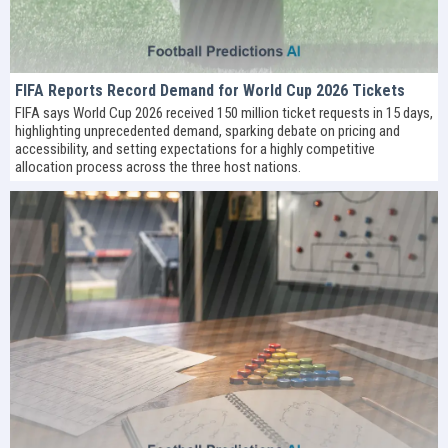
FIFA Reports Record Demand for World Cup 2026 Tickets
FIFA says World Cup 2026 received 150 million ticket requests in 15 days,
highlighting unprecedented demand, sparking debate on pricing and
accessibility, and setting expectations for a highly competitive
allocation process across the three host nations.