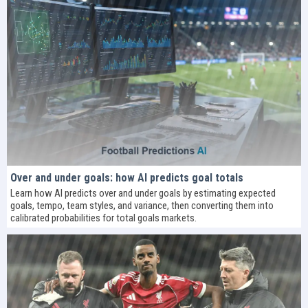
Over and under goals: how AI predicts goal totals
Learn how AI predicts over and under goals by estimating expected
goals, tempo, team styles, and variance, then converting them into
calibrated probabilities for total goals markets.