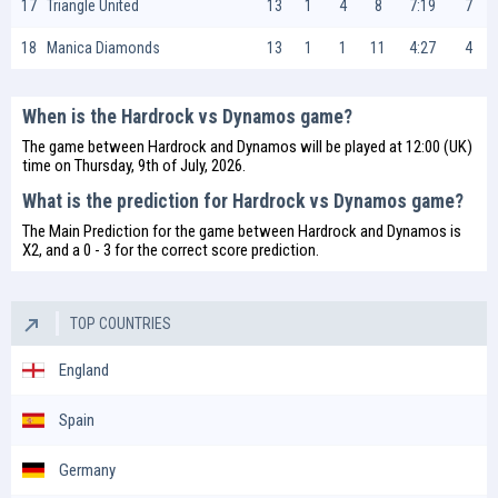
Triangle United
13
1
4
8
7:19
7
Manica Diamonds
13
1
1
11
4:27
4
When is the Hardrock vs Dynamos game?
The game between Hardrock and Dynamos will be played at 12:00 (UK)
time on Thursday, 9th of July, 2026.
What is the prediction for Hardrock vs Dynamos game?
The Main Prediction for the game between Hardrock and Dynamos is
X2, and a 0 - 3 for the correct score prediction.
TOP COUNTRIES
England
Spain
Germany