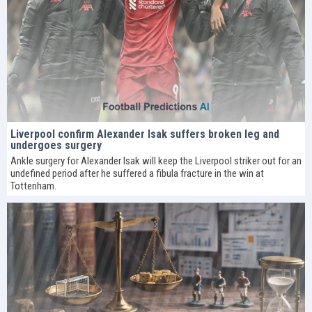
Liverpool confirm Alexander Isak suffers broken leg and
undergoes surgery
Ankle surgery for Alexander Isak will keep the Liverpool striker out for an
undefined period after he suffered a fibula fracture in the win at
Tottenham.