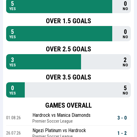
5
0
YES
NO
OVER 1.5 GOALS
5
0
YES
NO
OVER 2.5 GOALS
3
2
YES
NO
OVER 3.5 GOALS
0
5
YES
NO
GAMES OVERALL
Hardrock vs Manica Diamonds
3 - 0
01.08.26
Premier Soccer League
Ngezi Platinum vs Hardrock
1 - 2
26.07.26
Premier Soccer League