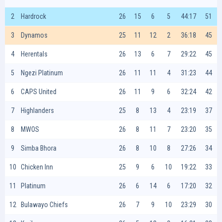
2
Hardrock
26
15
6
5
44:17
51
3
Dynamos
25
11
12
2
36:18
45
4
Herentals
26
13
6
7
29:22
45
5
Ngezi Platinum
26
11
11
4
31:23
44
6
CAPS United
26
11
9
6
32:24
42
7
Highlanders
25
8
13
4
23:19
37
8
MWOS
26
8
11
7
23:20
35
9
Simba Bhora
26
8
10
8
27:26
34
10
Chicken Inn
25
9
6
10
19:22
33
11
Platinum
26
6
14
6
17:20
32
12
Bulawayo Chiefs
26
7
9
10
23:29
30