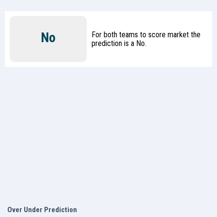
No
For both teams to score market the
prediction is a No.
Over Under Prediction