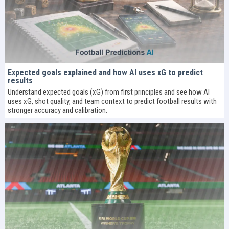
Expected goals explained and how AI uses xG to predict
results
Understand expected goals (xG) from first principles and see how AI
uses xG, shot quality, and team context to predict football results with
stronger accuracy and calibration.