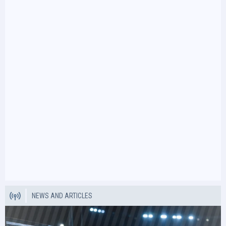
NEWS AND ARTICLES