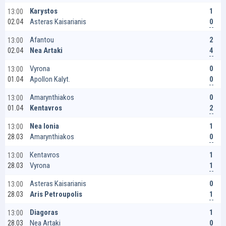
1
Karystos
13:00
0
Asteras Kaisarianis
02.04
2
Afantou
13:00
4
Nea Artaki
02.04
0
Vyrona
13:00
0
Apollon Kalyt.
01.04
0
Amarynthiakos
13:00
2
Kentavros
01.04
1
Nea Ionia
13:00
0
Amarynthiakos
28.03
1
Kentavros
13:00
1
Vyrona
28.03
0
Asteras Kaisarianis
13:00
1
Aris Petroupolis
28.03
1
Diagoras
13:00
0
Nea Artaki
28.03