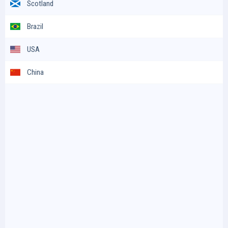
Scotland
Brazil
USA
China