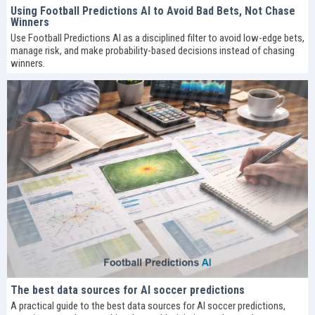
Using Football Predictions AI to Avoid Bad Bets, Not Chase
Winners
Use Football Predictions AI as a disciplined filter to avoid low-edge bets,
manage risk, and make probability-based decisions instead of chasing
winners.
The best data sources for AI soccer predictions
A practical guide to the best data sources for AI soccer predictions,