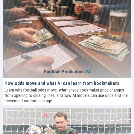
How odds move and what AI can learn from bookmakers
Learn why football odds move, what drives bookmaker price changes
from opening to closing lines, and how AI models can use odds and line
movement without leakage.