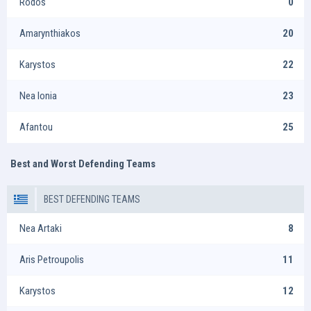
Rodos
0
Amarynthiakos
20
Karystos
22
Nea Ionia
23
Afantou
25
Best and Worst Defending Teams
BEST DEFENDING TEAMS
Nea Artaki
8
Aris Petroupolis
11
Karystos
12