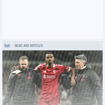
NEWS AND ARTICLES