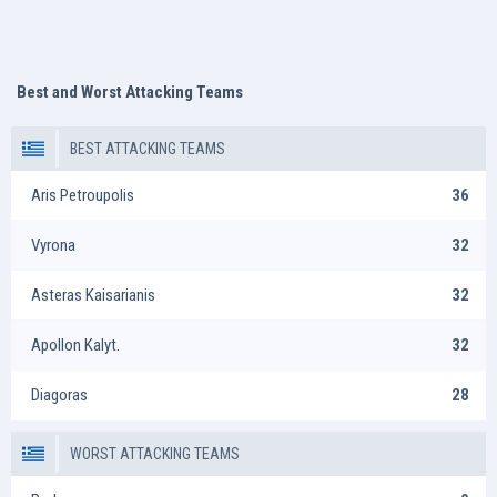
Best and Worst Attacking Teams
BEST ATTACKING TEAMS
Aris Petroupolis
36
Vyrona
32
Asteras Kaisarianis
32
Apollon Kalyt.
32
Diagoras
28
WORST ATTACKING TEAMS