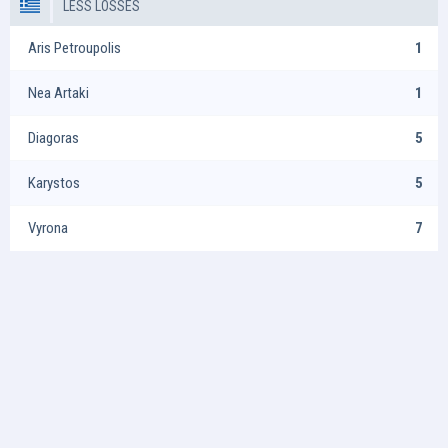
LESS LOSSES
Aris Petroupolis
1
Nea Artaki
1
Diagoras
5
Karystos
5
Vyrona
7