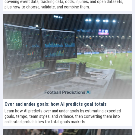
covering event data, tracking data, odds, injuries, and open datasets,
plus how to choose, validate, and combine them.
Over and under goals: how AI predicts goal totals
Learn how AI predicts over and under goals by estimating expected
goals, tempo, team styles, and variance, then converting them into
calibrated probabilities for total goals markets.