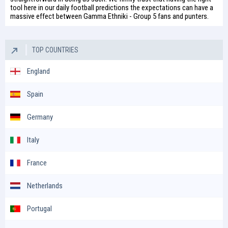
tool here in our daily
football predictions
the expectations can have a
massive effect between Gamma Ethniki - Group 5 fans and punters.
TOP COUNTRIES
England
Spain
Germany
Italy
France
Netherlands
Portugal