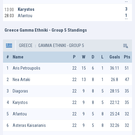
3
Karystos
13:00
1
Afantou
28.03
Greece Gamma Ethniki - Group 5 Standings
GREECE
GAMMA ETHNIKI - GROUP 5
#
Name
P
W
D
L
Goals
Pts
1
Aris Petroupolis
22
15
6
1
36:11
51
2
Nea Artaki
22
13
8
1
26:8
47
3
Diagoras
22
9
8
5
28:15
35
4
Karystos
22
9
8
5
22:12
35
5
Afantou
22
9
5
8
25:24
32
6
Asteras Kaisarianis
22
9
5
8
32:26
32