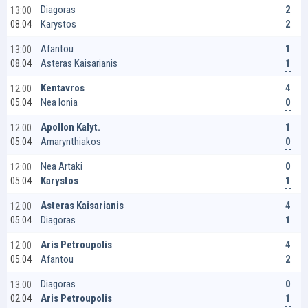
2
Diagoras
13:00
2
Karystos
08.04
1
Afantou
13:00
1
Asteras Kaisarianis
08.04
4
Kentavros
12:00
0
Nea Ionia
05.04
1
Apollon Kalyt.
12:00
0
Amarynthiakos
05.04
0
Nea Artaki
12:00
1
Karystos
05.04
4
Asteras Kaisarianis
12:00
1
Diagoras
05.04
4
Aris Petroupolis
12:00
2
Afantou
05.04
0
Diagoras
13:00
1
Aris Petroupolis
02.04