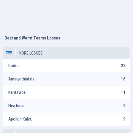
Best and Worst Teams Losses
MORE LOSSES
Rodos
22
Amarynthiakos
16
Kentavros
11
Nea Ionia
9
Apollon Kalyt.
9