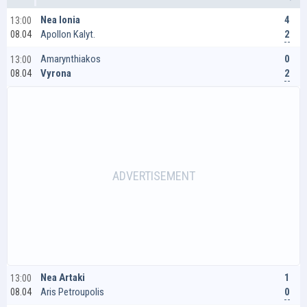
4
Nea Ionia
13:00
2
Apollon Kalyt.
08.04
0
Amarynthiakos
13:00
2
Vyrona
08.04
1
Nea Artaki
13:00
0
Aris Petroupolis
08.04