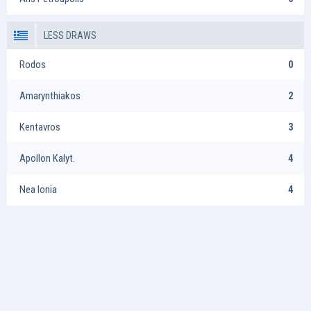
LESS DRAWS
Rodos
0
Amarynthiakos
2
Kentavros
3
Apollon Kalyt.
4
Nea Ionia
4