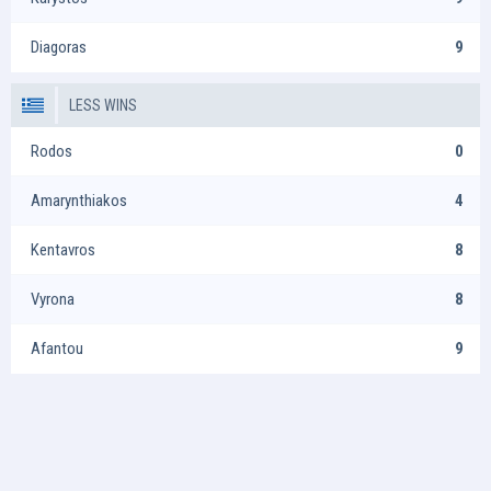
Diagoras
9
LESS WINS
Rodos
0
Amarynthiakos
4
Kentavros
8
Vyrona
8
Afantou
9