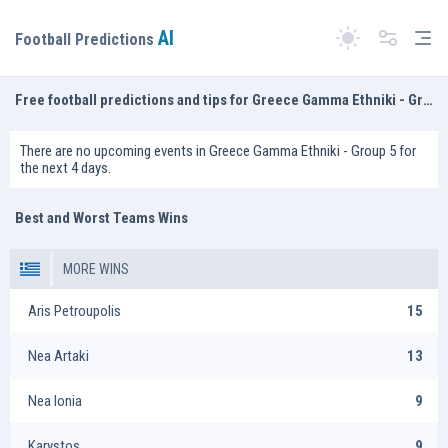
AI
Tog
Football Predictions
Switch theme
Free football predictions and tips for Greece Gamma Ethniki - Group 5
There are no upcoming events in Greece Gamma Ethniki - Group 5 for
the next 4 days.
Best and Worst Teams Wins
MORE WINS
Aris Petroupolis
15
Nea Artaki
13
Nea Ionia
9
Karystos
9