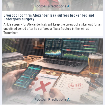
Liverpool confirm Alexander Isak suffers broken leg and
undergoes surgery
Ankle surgery for Alexander Isak will keep the Liverpool striker out for an
undefined period after he suffered a fibula fracture in the win at
Tottenham.