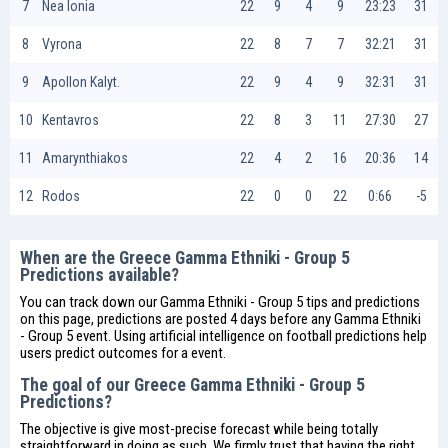
7
Nea Ionia
22
9
4
9
23:23
31
8
Vyrona
22
8
7
7
32:21
31
9
Apollon Kalyt.
22
9
4
9
32:31
31
10
Kentavros
22
8
3
11
27:30
27
11
Amarynthiakos
22
4
2
16
20:36
14
12
Rodos
22
0
0
22
0:66
-5
When are the Greece Gamma Ethniki - Group 5
Predictions available?
You can track down our Gamma Ethniki - Group 5 tips and predictions
on this page, predictions are posted 4 days before any Gamma Ethniki
- Group 5 event. Using artificial intelligence on
football predictions
help
users predict outcomes for a event.
The goal of our Greece Gamma Ethniki - Group 5
Predictions?
The objective is give most-precise forecast while being totally
straightforward in doing as such. We firmly trust that having the right