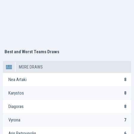
Best and Worst Teams Draws
MORE DRAWS
Nea Artaki
8
Karystos
8
Diagoras
8
Vyrona
7
Aris Petroupolis
6