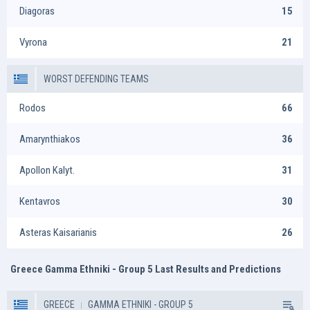
Diagoras
15
Vyrona
21
WORST DEFENDING TEAMS
Rodos
66
Amarynthiakos
36
Apollon Kalyt.
31
Kentavros
30
Asteras Kaisarianis
26
Greece Gamma Ethniki - Group 5 Last Results and Predictions
GREECE
GAMMA ETHNIKI - GROUP 5