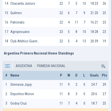
14
Chacarita Juniors
22
7
5
10
18:23
26
15
Quilmes
22
6
7
9
21:20
25
16
Patronato
22
4
11
7
16:21
23
17
Agropecuario
23
5
8
10
18:28
23
18
Club Atlético Güemes
22
5
4
13
20:39
19
Argentina Primera Nacional Home Standings
ARGENTINA
PRIMERA NACIONAL
#
Name
P
W
D
L
Goals
Pts
Gimnasia Jujuy
11
9
2
0
24:7
29
Deportivo Moron
11
8
3
0
20:6
27
Godoy Cruz
11
7
4
0
18:7
25