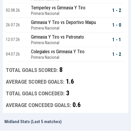
Temperley vs Gimnasia Y Tiro
1 - 2
02.08.26
Primera Nacional
Gimnasia Y Tiro vs Deportivo Maipu
1 - 0
26.07.26
Primera Nacional
Gimnasia Y Tiro vs Patronato
1 - 1
12.07.26
Primera Nacional
Colegiales vs Gimnasia Y Tiro
1 - 2
04.07.26
Primera Nacional
8
TOTAL GOALS SCORED:
1.6
AVERAGE SCORED GOALS:
3
TOTAL GOALS CONCEDED:
0.6
AVERAGE CONCEDED GOALS:
Midland Stats (Last 5 matches)