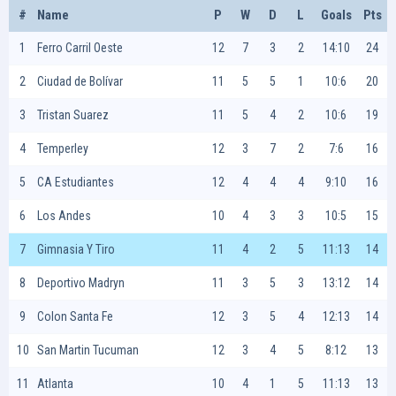
#
Name
P
W
D
L
Goals
Pts
Ferro Carril Oeste
12
7
3
2
14:10
24
Ciudad de Bolívar
11
5
5
1
10:6
20
Tristan Suarez
11
5
4
2
10:6
19
Temperley
12
3
7
2
7:6
16
CA Estudiantes
12
4
4
4
9:10
16
Los Andes
10
4
3
3
10:5
15
Gimnasia Y Tiro
11
4
2
5
11:13
14
Deportivo Madryn
11
3
5
3
13:12
14
Colon Santa Fe
12
3
5
4
12:13
14
San Martin Tucuman
12
3
4
5
8:12
13
Atlanta
10
4
1
5
11:13
13