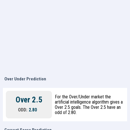
Over Under Prediction
For the Over/Under market the
Over 2.5
artificial intelligence algorithm gives a
Over 2.5 goals. The Over 2.5 have an
ODD:
2.80
odd of
2.80
.