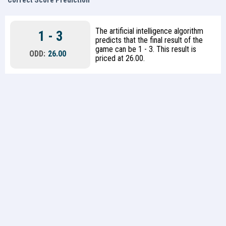
Correct Score Prediction
The artificial intelligence algorithm
1 - 3
predicts that the final result of the
game can be 1 - 3. This result is
ODD:
26.00
priced at
26.00
.