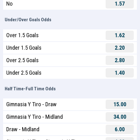
No
1.57
Under/Over Goals Odds
Over 1.5 Goals
1.62
Under 1.5 Goals
2.20
Over 2.5 Goals
2.80
Under 2.5 Goals
1.40
Half Time-Full Time Odds
Gimnasia Y Tiro - Draw
15.00
Gimnasia Y Tiro - Midland
34.00
Draw - Midland
6.00