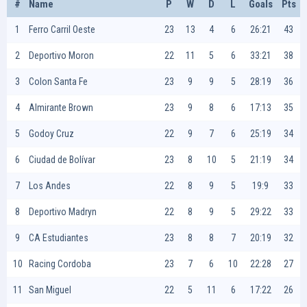
#
Name
P
W
D
L
Goals
Pts
1
Ferro Carril Oeste
23
13
4
6
26:21
43
2
Deportivo Moron
22
11
5
6
33:21
38
3
Colon Santa Fe
23
9
9
5
28:19
36
4
Almirante Brown
23
9
8
6
17:13
35
5
Godoy Cruz
22
9
7
6
25:19
34
6
Ciudad de Bolívar
23
8
10
5
21:19
34
7
Los Andes
22
8
9
5
19:9
33
8
Deportivo Madryn
22
8
9
5
29:22
33
9
CA Estudiantes
23
8
8
7
20:19
32
10
Racing Cordoba
23
7
6
10
22:28
27
11
San Miguel
22
5
11
6
17:22
26