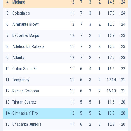
Midland
12
7
3
2
14:6
24
Colegiales
11
7
3
1
17:6
24
Almirante Brown
12
7
3
2
12:6
24
Deportivo Maipu
12
7
2
3
16:9
23
Atletico DE Rafaela
11
7
2
2
12:6
23
Atlanta
12
7
2
3
17:9
23
Colon Santa Fe
11
6
4
1
16:6
22
Temperley
11
6
3
2
17:14
21
Racing Cordoba
11
6
3
2
16:10
21
Tristan Suarez
11
5
5
1
11:6
20
Gimnasia Y Tiro
12
5
5
2
13:9
20
Chacarita Juniors
11
6
2
3
12:8
20