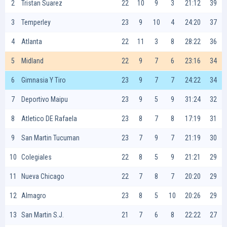
2
Tristan Suarez
22
10
9
3
21:12
39
3
Temperley
23
9
10
4
24:20
37
4
Atlanta
22
11
3
8
28:22
36
5
Midland
22
9
7
6
23:16
34
6
Gimnasia Y Tiro
23
9
7
7
24:22
34
7
Deportivo Maipu
23
9
5
9
31:24
32
8
Atletico DE Rafaela
23
8
7
8
17:19
31
9
San Martin Tucuman
23
7
9
7
21:19
30
10
Colegiales
22
8
5
9
21:21
29
11
Nueva Chicago
22
7
8
7
20:20
29
12
Almagro
23
8
5
10
20:26
29
13
San Martin S.J.
21
7
6
8
22:22
27