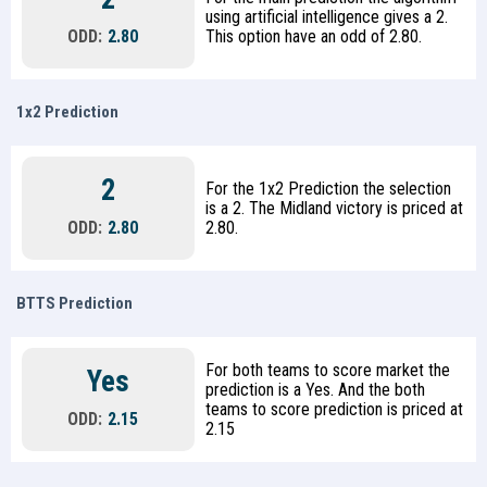
using artificial intelligence gives a 2.
ODD:
2.80
This option have an odd of
2.80
.
1x2 Prediction
2
For the 1x2 Prediction the selection
is a 2. The Midland victory is priced at
ODD:
2.80
2.80
.
BTTS Prediction
For both teams to score market the
Yes
prediction is a Yes. And the both
teams to score prediction is priced at
ODD:
2.15
2.15