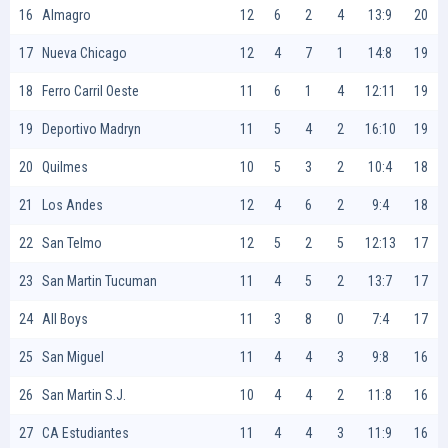
Almagro
12
6
2
4
13:9
20
Nueva Chicago
12
4
7
1
14:8
19
Ferro Carril Oeste
11
6
1
4
12:11
19
Deportivo Madryn
11
5
4
2
16:10
19
Quilmes
10
5
3
2
10:4
18
Los Andes
12
4
6
2
9:4
18
San Telmo
12
5
2
5
12:13
17
San Martin Tucuman
11
4
5
2
13:7
17
All Boys
11
3
8
0
7:4
17
San Miguel
11
4
4
3
9:8
16
San Martin S.J.
10
4
4
2
11:8
16
CA Estudiantes
11
4
4
3
11:9
16