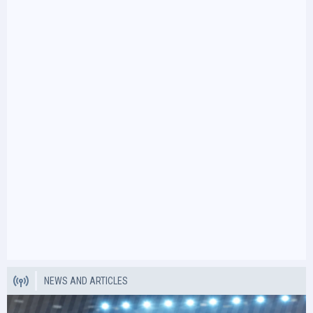
NEWS AND ARTICLES