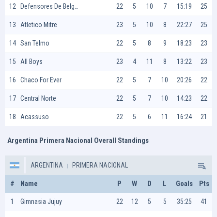
12
Defensores De Belgrano
22
5
10
7
15:19
25
13
Atletico Mitre
23
5
10
8
22:27
25
14
San Telmo
22
5
8
9
18:23
23
15
All Boys
23
4
11
8
13:22
23
16
Chaco For Ever
22
5
7
10
20:26
22
17
Central Norte
22
5
7
10
14:23
22
18
Acassuso
22
5
6
11
16:24
21
Argentina Primera Nacional Overall Standings
ARGENTINA
PRIMERA NACIONAL
#
Name
P
W
D
L
Goals
Pts
1
Gimnasia Jujuy
22
12
5
5
35:25
41