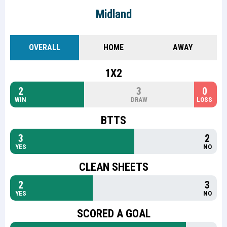
Midland
OVERALL
HOME
AWAY
1X2
2
3
0
WIN
DRAW
LOSS
BTTS
3
2
YES
NO
CLEAN SHEETS
2
3
YES
NO
SCORED A GOAL