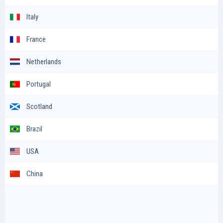
Italy
France
Netherlands
Portugal
Scotland
Brazil
USA
China