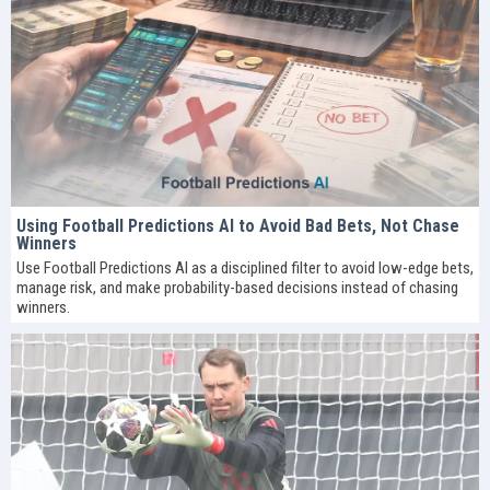
Using Football Predictions AI to Avoid Bad Bets, Not Chase
Winners
Use Football Predictions AI as a disciplined filter to avoid low-edge bets,
manage risk, and make probability-based decisions instead of chasing
winners.