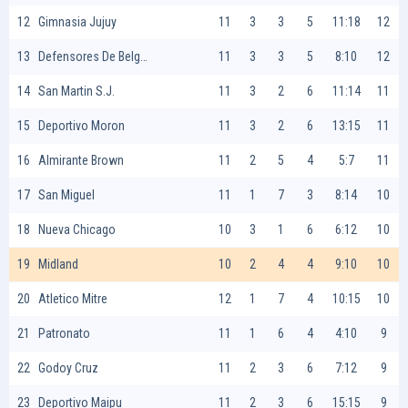
Gimnasia Jujuy
11
3
3
5
11:18
12
Defensores De Belgrano
11
3
3
5
8:10
12
San Martin S.J.
11
3
2
6
11:14
11
Deportivo Moron
11
3
2
6
13:15
11
Almirante Brown
11
2
5
4
5:7
11
San Miguel
11
1
7
3
8:14
10
Nueva Chicago
10
3
1
6
6:12
10
Midland
10
2
4
4
9:10
10
Atletico Mitre
12
1
7
4
10:15
10
Patronato
11
1
6
4
4:10
9
Godoy Cruz
11
2
3
6
7:12
9
Deportivo Maipu
11
2
3
6
15:15
9