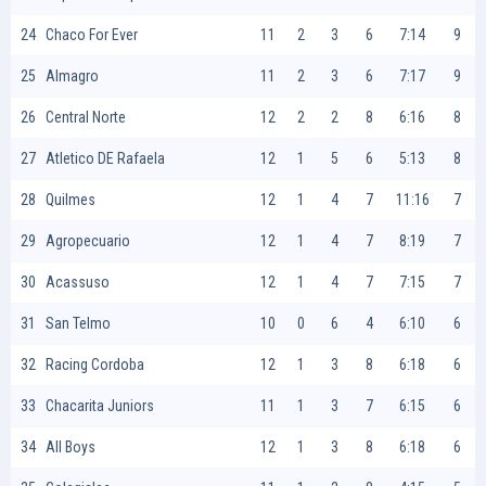
Chaco For Ever
11
2
3
6
7:14
9
Almagro
11
2
3
6
7:17
9
Central Norte
12
2
2
8
6:16
8
Atletico DE Rafaela
12
1
5
6
5:13
8
Quilmes
12
1
4
7
11:16
7
Agropecuario
12
1
4
7
8:19
7
Acassuso
12
1
4
7
7:15
7
San Telmo
10
0
6
4
6:10
6
Racing Cordoba
12
1
3
8
6:18
6
Chacarita Juniors
11
1
3
7
6:15
6
All Boys
12
1
3
8
6:18
6