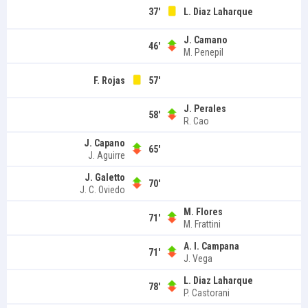
37'
L. Diaz Laharque
J. Camano
46'
M. Penepil
F. Rojas
57'
J. Perales
58'
R. Cao
J. Capano
65'
J. Aguirre
J. Galetto
70'
J. C. Oviedo
M. Flores
71'
M. Frattini
A. I. Campana
71'
J. Vega
L. Diaz Laharque
78'
P. Castorani