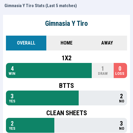
Gimnasia Y Tiro Stats (Last 5 matches)
Gimnasia Y Tiro
OVERALL
HOME
AWAY
1X2
4
1
0
WIN
DRAW
LOSS
BTTS
3
2
YES
NO
CLEAN SHEETS
2
3
YES
NO