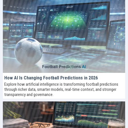
How AI Is Changing Football Predictions in 2026
Explore how artificial intelligence is transforming football predictions
through richer data, smarter models, real-time context, and stronger
transparency and governance.