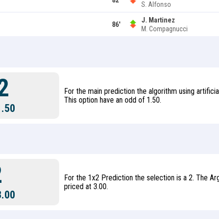
82'
S. Alfonso
J. Martinez
86'
M. Compagnucci
2
For the main prediction the algorithm using artificia
This option have an odd of
1.50
.
1.50
2
For the 1x2 Prediction the selection is a 2. The Ar
priced at
3.00
.
3.00