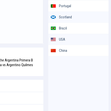
Portugal
Scotland
Brazil
USA
China
 the Argentina Primera B
ia vs Argentino Quilmes