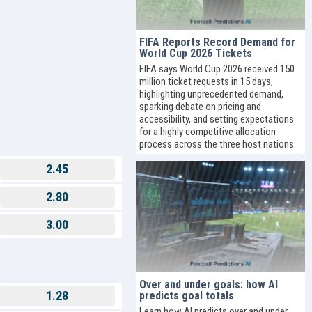
FIFA Reports Record Demand for
World Cup 2026 Tickets
FIFA says World Cup 2026 received 150
million ticket requests in 15 days,
highlighting unprecedented demand,
sparking debate on pricing and
accessibility, and setting expectations
for a highly competitive allocation
process across the three host nations.
2.45
2.80
3.00
Over and under goals: how AI
1.28
predicts goal totals
Learn how AI predicts over and under