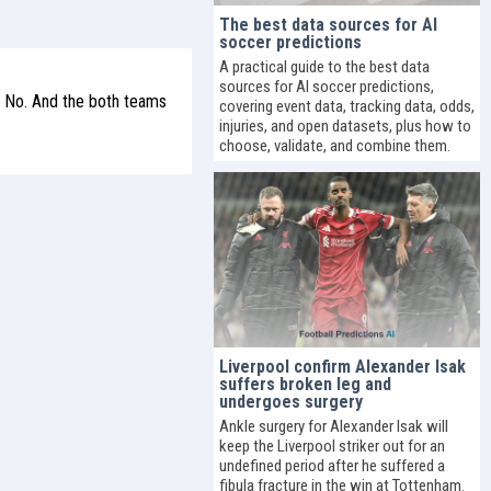
The best data sources for AI
soccer predictions
A practical guide to the best data
sources for AI soccer predictions,
a No. And the both teams
covering event data, tracking data, odds,
injuries, and open datasets, plus how to
choose, validate, and combine them.
Liverpool confirm Alexander Isak
suffers broken leg and
undergoes surgery
Ankle surgery for Alexander Isak will
keep the Liverpool striker out for an
undefined period after he suffered a
fibula fracture in the win at Tottenham.