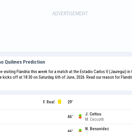
ino Quilmes Prediction
e visiting Flandria this week for a match at the Estadio Carlos V (Jauregui) in
e kicks off at
18:30
on Saturday, 6th of June, 2026. Read our reason for Flandr
F. Real
29'
J. Cettou
46'
M. Ceccotti
N. Benavidez
46'