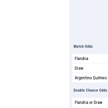
Match Odds
Flandria
Draw
Argentino Quilmes
Double Chance Odds
Flandria or Draw