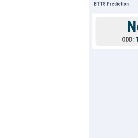
BTTS Prediction
N
ODD: