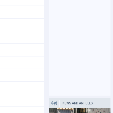
NEWS AND ARTICLES