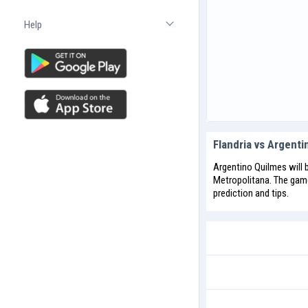
Help
Open list
Flandria vs Argent
Argentino Quilmes will b
Metropolitana. The gam
prediction and tips.