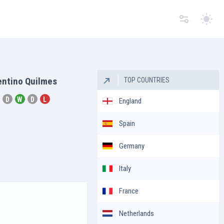
Switc
entino Quilmes
TOP COUNTRIES
D
W
D
L
England
Spain
Germany
Italy
France
Netherlands