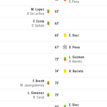
D. Pena
M. Lopez
63'
R. De La Riva
F. Costa
63'
D. Spitale
65'
E. Diez
67'
D. Pena
L. Guzman
72'
R. Barreto
74'
R. Barreto
F. Brestt
75'
M. Jaureguiberrey
L. Gimenez
75'
A. Casal
E. Diez