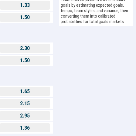
1.33
goals by estimating expected goals,
tempo, team styles, and variance, then
converting them into calibrated
1.50
probabilities for total goals markets.
2.30
1.50
1.65
2.15
2.95
1.36