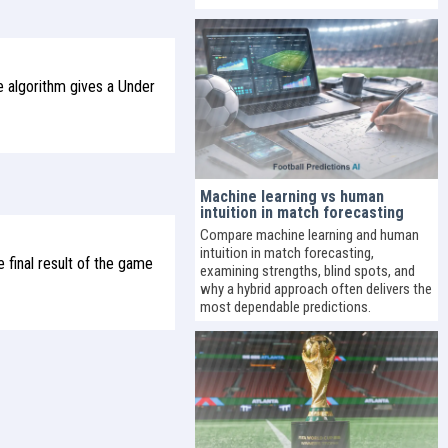
ce algorithm gives a Under
Machine learning vs human
intuition in match forecasting
Compare machine learning and human
intuition in match forecasting,
he final result of the game
examining strengths, blind spots, and
why a hybrid approach often delivers the
most dependable predictions.