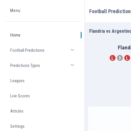
Menu
Football Predictio
Home
Flandria vs Argentin
Home
Fland
Football Predictions
Open list
L
D
L
Predictions Types
Open list
Leagues
Live Scores
Articles
Settings