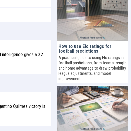
How to use Elo ratings for
football predictions
l intelligence gives a X2.
A practical guide to using Elo ratings in
football predictions, from team strength
and home advantage to draw probability,
league adjustments, and model
improvement.
gentino Quilmes victory is