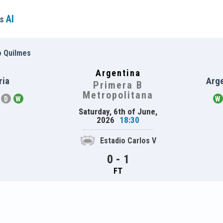
AI
ns
o Quilmes
Argentina
ria
Arg
Primera B
Metropolitana
D
W
W
Saturday, 6th of June,
2026
18:30
Estadio Carlos V
0 - 1
FT