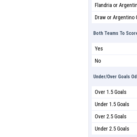
Flandria or Argent
Draw or Argentino
Both Teams To Scor
Yes
No
Under/Over Goals O
Over 1.5 Goals
Under 1.5 Goals
Over 2.5 Goals
Under 2.5 Goals