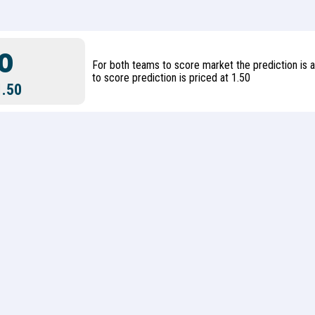
o
For both teams to score market the prediction is 
to score prediction is priced at
1.50
1.50