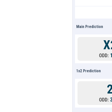
Main Prediction
X
ODD:
1x2 Prediction
ODD: