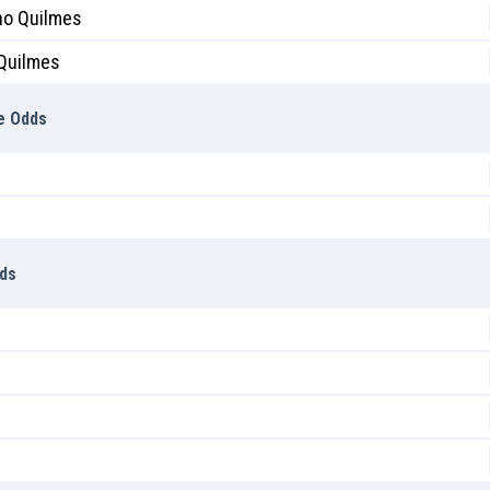
ino Quilmes
 Quilmes
e Odds
dds