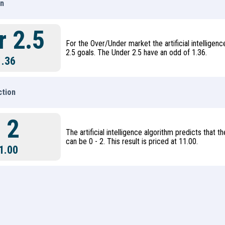
on
r 2.5
For the Over/Under market the artificial intelligen
2.5 goals. The Under 2.5 have an odd of
1.36
.
1.36
ction
- 2
The artificial intelligence algorithm predicts that t
can be 0 - 2. This result is priced at
11.00
.
1.00