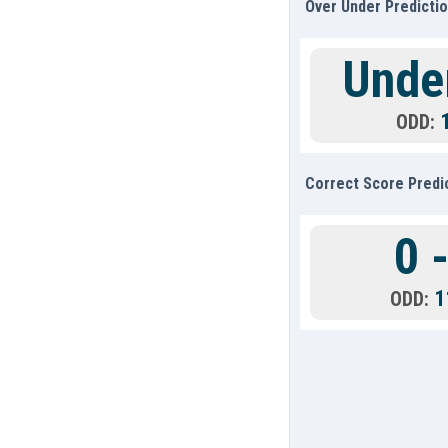
Over Under Predicti
Unde
ODD:
Correct Score Predi
0 
1
ODD: