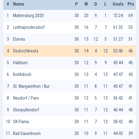
#
Name
P
W
D
L
Goals
Pts
1
Mattersburg 2020
30
20
9
1
72:24
69
2
Leithaprodersdorf
30
16
7
7
61:35
55
3
Eberau
30
13
12
5
51:27
51
4
Deutschkreutz
30
14
4
12
52:46
46
5
Halbturn
30
12
9
9
43:44
45
6
Kohfidisch
30
13
4
13
47:47
43
7
St. Margarethen / Bur
30
11
8
11
43:47
41
8
Neudorf / Parn
30
12
5
13
36:42
41
9
Oberpullendorf
30
11
7
12
46:44
40
10
SK Pama
30
11
7
12
38:42
40
11
Bad Sauerbrunn
30
10
9
11
44:43
39