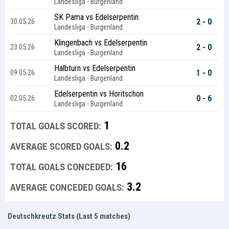
Landesliga - Burgenland
SK Pama vs Edelserpentin
2 - 0
30.05.26
Landesliga - Burgenland
Klingenbach vs Edelserpentin
2 - 0
23.05.26
Landesliga - Burgenland
Halbturn vs Edelserpentin
1 - 0
09.05.26
Landesliga - Burgenland
Edelserpentin vs Horitschon
0 - 6
02.05.26
Landesliga - Burgenland
1
TOTAL GOALS SCORED:
0.2
AVERAGE SCORED GOALS:
16
TOTAL GOALS CONCEDED:
3.2
AVERAGE CONCEDED GOALS:
Deutschkreutz Stats (Last 5 matches)