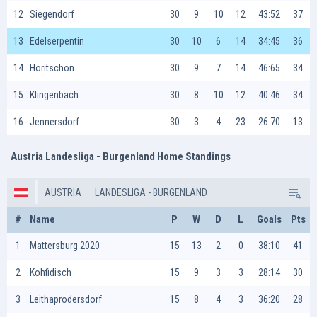
12
Siegendorf
30
9
10
12
43:52
37
13
Edelserpentin
30
10
6
14
34:45
36
14
Horitschon
30
9
7
14
46:65
34
15
Klingenbach
30
8
10
12
40:46
34
16
Jennersdorf
30
3
4
23
26:70
13
Austria Landesliga - Burgenland Home Standings
AUSTRIA
LANDESLIGA - BURGENLAND
#
Name
P
W
D
L
Goals
Pts
Mattersburg 2020
15
13
2
0
38:10
41
Kohfidisch
15
9
3
3
28:14
30
Leithaprodersdorf
15
8
4
3
36:20
28