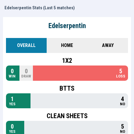
Edelserpentin Stats (Last 5 matches)
Edelserpentin
OVERALL
HOME
AWAY
1X2
0
0
5
WIN
DRAW
LOSS
BTTS
1
4
YES
NO
CLEAN SHEETS
0
5
YES
NO