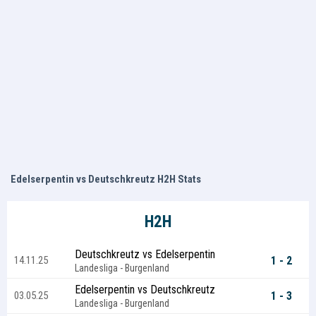
Edelserpentin vs Deutschkreutz H2H Stats
H2H
Deutschkreutz vs Edelserpentin
1 - 2
14.11.25
Landesliga - Burgenland
Edelserpentin vs Deutschkreutz
1 - 3
03.05.25
Landesliga - Burgenland