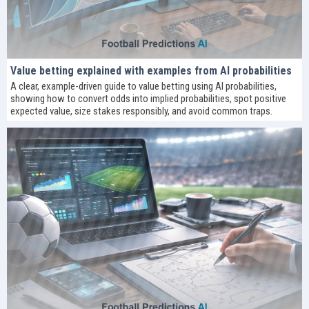
Value betting explained with examples from AI probabilities
A clear, example-driven guide to value betting using AI probabilities,
showing how to convert odds into implied probabilities, spot positive
expected value, size stakes responsibly, and avoid common traps.