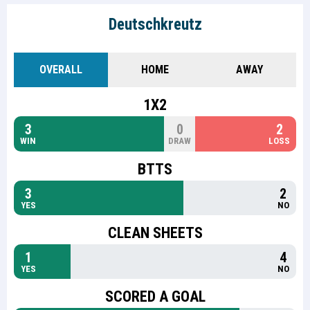
Deutschkreutz
OVERALL
HOME
AWAY
1X2
3
0
2
WIN
DRAW
LOSS
BTTS
3
2
YES
NO
CLEAN SHEETS
1
4
YES
NO
SCORED A GOAL