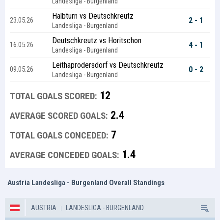
Landesliga - Burgenland
Halbturn vs Deutschkreutz
2 - 1
23.05.26
Landesliga - Burgenland
Deutschkreutz vs Horitschon
4 - 1
16.05.26
Landesliga - Burgenland
Leithaprodersdorf vs Deutschkreutz
0 - 2
09.05.26
Landesliga - Burgenland
12
TOTAL GOALS SCORED:
2.4
AVERAGE SCORED GOALS:
7
TOTAL GOALS CONCEDED:
1.4
AVERAGE CONCEDED GOALS:
Austria Landesliga - Burgenland Overall Standings
AUSTRIA
LANDESLIGA - BURGENLAND