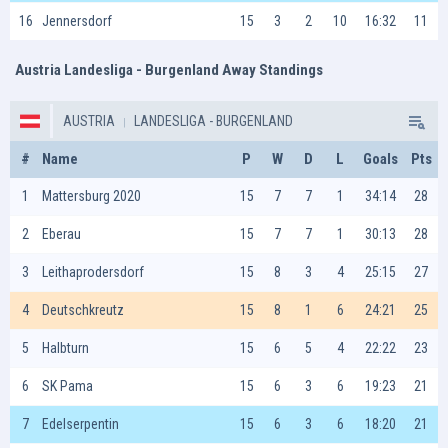
Jennersdorf
15
3
2
10
16:32
11
Austria Landesliga - Burgenland Away Standings
AUSTRIA
LANDESLIGA - BURGENLAND
#
Name
P
W
D
L
Goals
Pts
Mattersburg 2020
15
7
7
1
34:14
28
Eberau
15
7
7
1
30:13
28
Leithaprodersdorf
15
8
3
4
25:15
27
Deutschkreutz
15
8
1
6
24:21
25
Halbturn
15
6
5
4
22:22
23
SK Pama
15
6
3
6
19:23
21
Edelserpentin
15
6
3
6
18:20
21