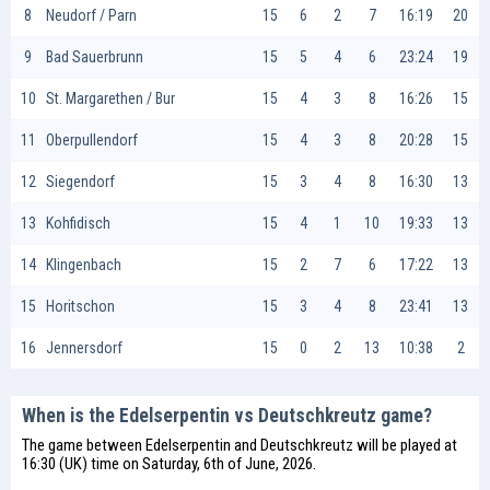
Neudorf / Parn
15
6
2
7
16:19
20
Bad Sauerbrunn
15
5
4
6
23:24
19
St. Margarethen / Bur
15
4
3
8
16:26
15
Oberpullendorf
15
4
3
8
20:28
15
Siegendorf
15
3
4
8
16:30
13
Kohfidisch
15
4
1
10
19:33
13
Klingenbach
15
2
7
6
17:22
13
Horitschon
15
3
4
8
23:41
13
Jennersdorf
15
0
2
13
10:38
2
When is the Edelserpentin vs Deutschkreutz game?
The game between Edelserpentin and Deutschkreutz will be played at
16:30 (UK) time on Saturday, 6th of June, 2026.