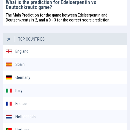
What is the prediction for Edelserpentin vs
Deutschkreutz game?
The Main Prediction for the game between Edelserpentin and
Deutschkreutz is 2, and a 0 - 3 for the correct score prediction.
TOP COUNTRIES
England
Spain
Germany
Italy
France
Netherlands
Portugal