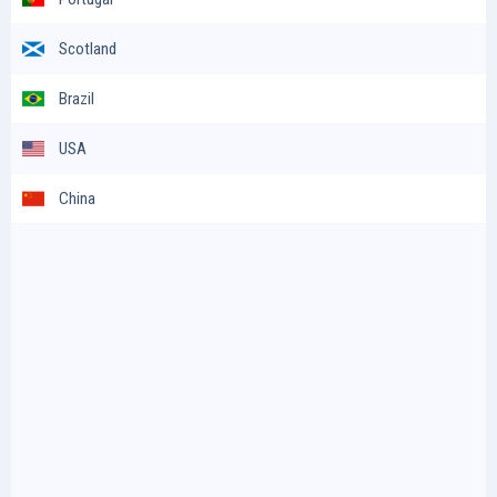
Scotland
Brazil
USA
China