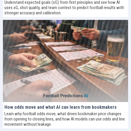
Understand expected goals (xG) from first principles and see how AI
uses xG, shot quality, and team context to predict football results with
stronger accuracy and calibration.
How odds move and what AI can learn from bookmakers
Learn why football odds move, what drives bookmaker price changes
from opening to closing lines, and how AI models can use odds and line
movement without leakage.