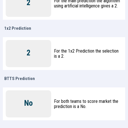
2
For the main prediction the algorithm
using artificial intelligence gives a 2.
1x2 Prediction
2
For the 1x2 Prediction the selection
is a 2.
BTTS Prediction
No
For both teams to score market the
prediction is a No.