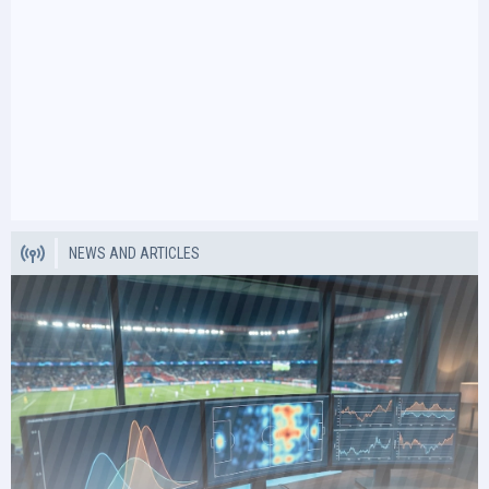
NEWS AND ARTICLES