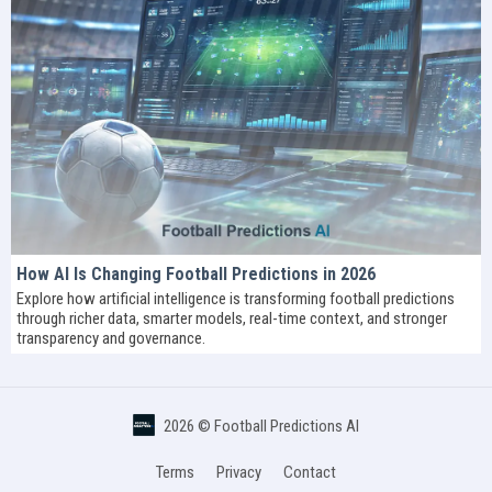
How AI Is Changing Football Predictions in 2026
Explore how artificial intelligence is transforming football predictions
through richer data, smarter models, real-time context, and stronger
transparency and governance.
2026 ©
Football Predictions AI
Terms
Privacy
Contact