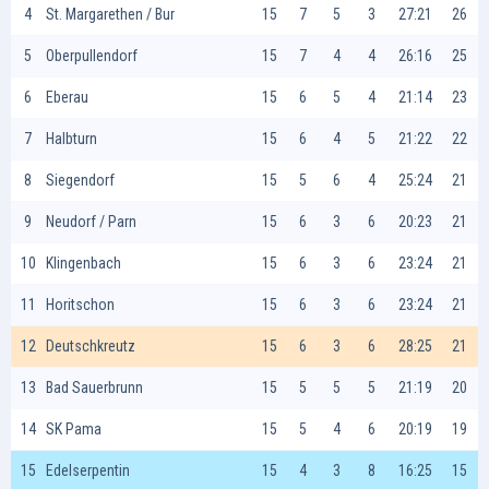
St. Margarethen / Bur
15
7
5
3
27:21
26
Oberpullendorf
15
7
4
4
26:16
25
Eberau
15
6
5
4
21:14
23
Halbturn
15
6
4
5
21:22
22
Siegendorf
15
5
6
4
25:24
21
Neudorf / Parn
15
6
3
6
20:23
21
Klingenbach
15
6
3
6
23:24
21
Horitschon
15
6
3
6
23:24
21
Deutschkreutz
15
6
3
6
28:25
21
Bad Sauerbrunn
15
5
5
5
21:19
20
SK Pama
15
5
4
6
20:19
19
Edelserpentin
15
4
3
8
16:25
15