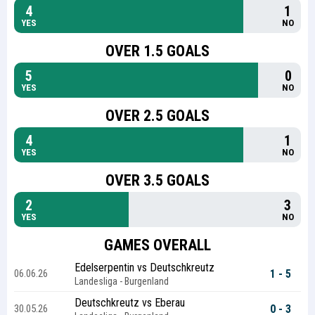
4
1
YES
NO
OVER 1.5 GOALS
5
0
YES
NO
OVER 2.5 GOALS
4
1
YES
NO
OVER 3.5 GOALS
2
3
YES
NO
GAMES OVERALL
Edelserpentin vs Deutschkreutz
1 - 5
06.06.26
Landesliga - Burgenland
Deutschkreutz vs Eberau
0 - 3
30.05.26