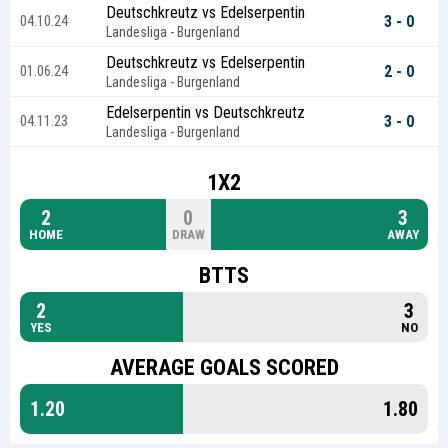
Deutschkreutz vs Edelserpentin
3 - 0
04.10.24
Landesliga - Burgenland
Deutschkreutz vs Edelserpentin
2 - 0
01.06.24
Landesliga - Burgenland
Edelserpentin vs Deutschkreutz
3 - 0
04.11.23
Landesliga - Burgenland
1X2
2
0
3
HOME
DRAW
AWAY
BTTS
2
3
YES
NO
AVERAGE GOALS SCORED
1.20
1.80