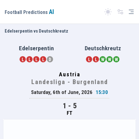
AI
Tog
Football Predictions
Switch theme
Edelserpentin vs Deutschkreutz
Edelserpentin
Deutschkreutz
L
L
L
L
D
L
L
W
W
W
Austria
Landesliga - Burgenland
Saturday, 6th of June, 2026
15:30
1 - 5
FT