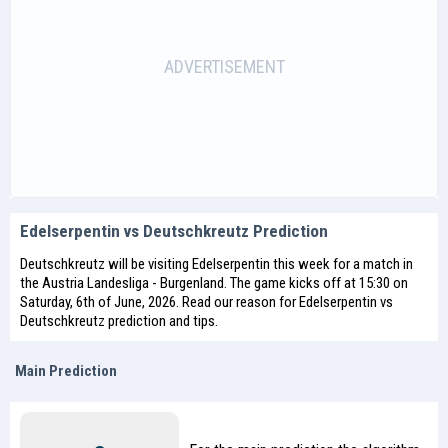
Edelserpentin vs Deutschkreutz Prediction
Deutschkreutz will be visiting Edelserpentin this week for a match in
the Austria Landesliga - Burgenland. The game kicks off at
15:30
on
Saturday, 6th of June, 2026. Read our reason for Edelserpentin vs
Deutschkreutz prediction and tips.
Main Prediction