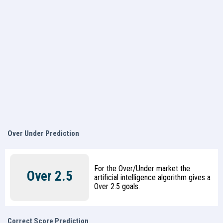
Over Under Prediction
For the Over/Under market the
Over 2.5
artificial intelligence algorithm gives a
Over 2.5 goals.
Correct Score Prediction