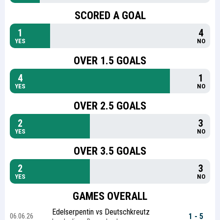
SCORED A GOAL
1
4
YES
NO
OVER 1.5 GOALS
4
1
YES
NO
OVER 2.5 GOALS
2
3
YES
NO
OVER 3.5 GOALS
2
3
YES
NO
GAMES OVERALL
Edelserpentin vs Deutschkreutz
1 - 5
06.06.26