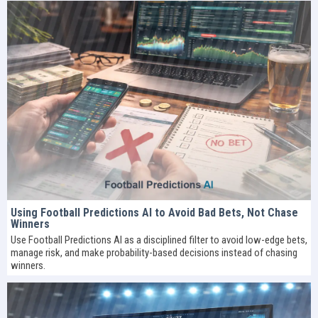
Using Football Predictions AI to Avoid Bad Bets, Not Chase
Winners
Use Football Predictions AI as a disciplined filter to avoid low-edge bets,
manage risk, and make probability-based decisions instead of chasing
winners.