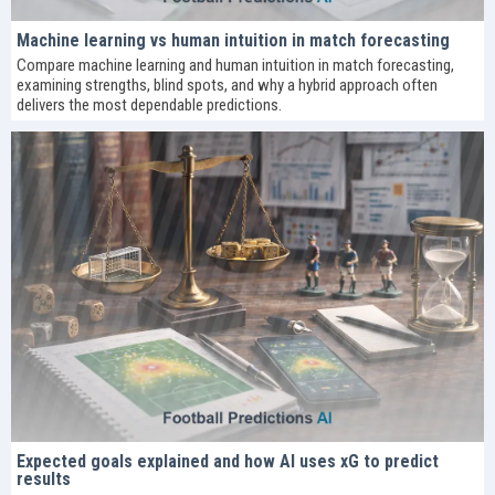
Machine learning vs human intuition in match forecasting
Compare machine learning and human intuition in match forecasting,
examining strengths, blind spots, and why a hybrid approach often
delivers the most dependable predictions.
Expected goals explained and how AI uses xG to predict
results