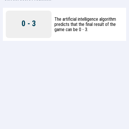
The artificial intelligence algorithm
0 - 3
predicts that the final result of the
game can be 0 - 3.