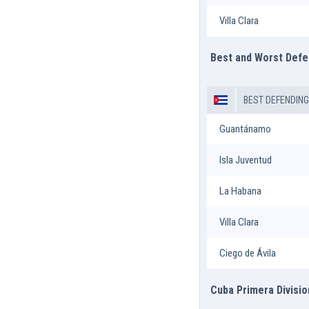
Villa Clara
Best and Worst Def
BEST DEFENDIN
Guantánamo
Isla Juventud
La Habana
Villa Clara
Ciego de Ávila
Cuba Primera Divisio