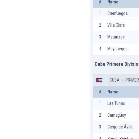
#
Name
1
Cienfuegos
2
Villa Clara
3
Matanzas
4
Mayabeque
Cuba Primera Divisio
CUBA
PRIMER
#
Name
1
Las Tunas
2
Camagüey
3
Ciego de Ávila
4
Sancti Spiritus