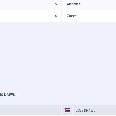
5
Artemisa
4
Granma
ms Draws
LESS DRAWS