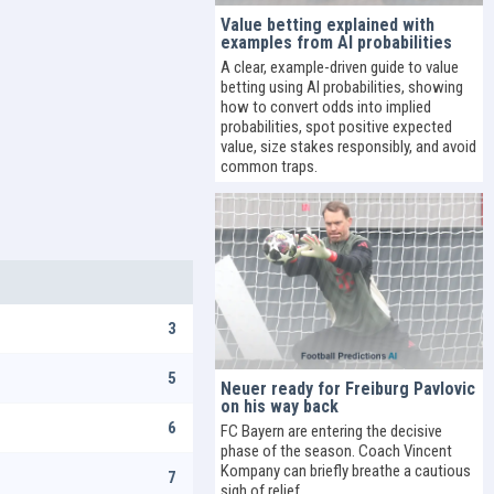
Value betting explained with
examples from AI probabilities
A clear, example-driven guide to value
betting using AI probabilities, showing
how to convert odds into implied
probabilities, spot positive expected
value, size stakes responsibly, and avoid
common traps.
3
5
Neuer ready for Freiburg Pavlovic
on his way back
6
FC Bayern are entering the decisive
phase of the season. Coach Vincent
Kompany can briefly breathe a cautious
7
sigh of relief.