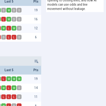
opening to closing lines, and how AI
Last 5
Pts
models can use odds and line
movement without leakage.
19
D
W
D
D
16
L
W
D
D
12
W
L
W
D
6
D
L
L
D
Last 5
Pts
19
L
W
W
W
14
W
L
W
D
11
L
L
L
D
6
W
L
D
L