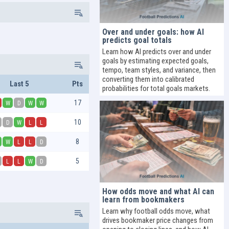
Over and under goals: how AI
predicts goal totals
Learn how AI predicts over and under
goals by estimating expected goals,
tempo, team styles, and variance, then
converting them into calibrated
Last 5
Pts
probabilities for total goals markets.
17
W
D
W
W
10
D
W
L
L
8
W
L
L
D
5
L
L
W
D
How odds move and what AI can
learn from bookmakers
Learn why football odds move, what
drives bookmaker price changes from