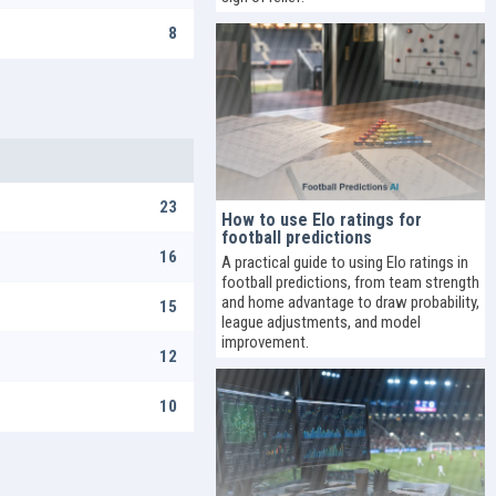
8
23
How to use Elo ratings for
football predictions
16
A practical guide to using Elo ratings in
football predictions, from team strength
and home advantage to draw probability,
15
league adjustments, and model
improvement.
12
10