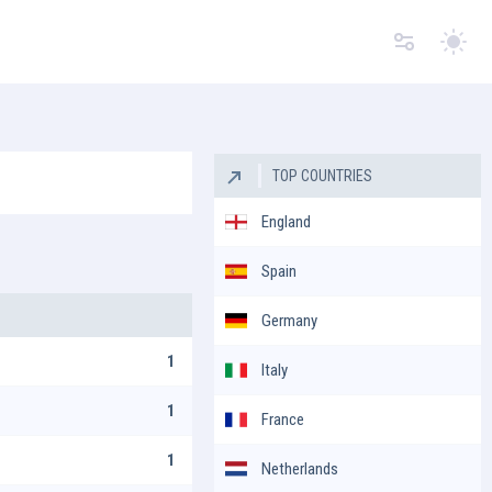
Switc
TOP COUNTRIES
England
Spain
Germany
1
Italy
1
France
1
Netherlands