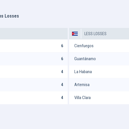
ms Losses
LESS LOSSES
6
Cienfuegos
6
Guantánamo
4
La Habana
4
Artemisa
4
Villa Clara