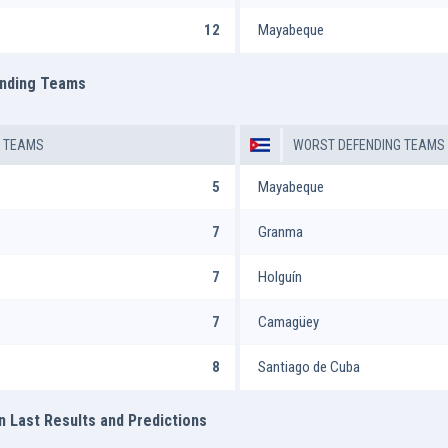
12
Mayabeque
ending Teams
G TEAMS
WORST DEFENDING TEAMS
5
Mayabeque
7
Granma
7
Holguín
7
Camagüey
8
Santiago de Cuba
n Last Results and Predictions