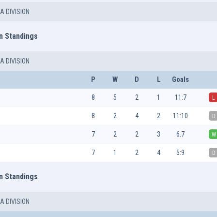
A DIVISION
n Standings
A DIVISION
P
W
D
L
Goals
8
5
2
1
11:7
L
8
2
4
2
11:10
D
7
2
2
3
6:7
W
7
1
2
4
5:9
D
n Standings
A DIVISION