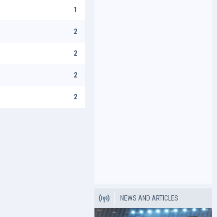
1
2
2
2
2
NEWS AND ARTICLES