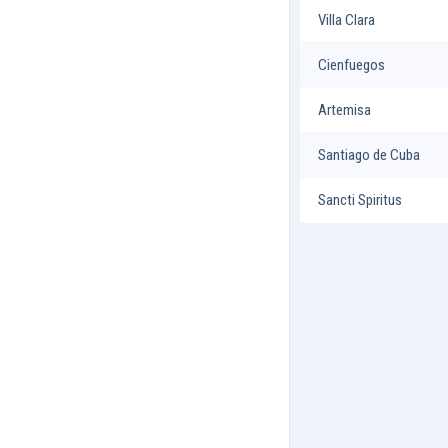
Villa Clara
Cienfuegos
Artemisa
Santiago de Cuba
Sancti Spiritus