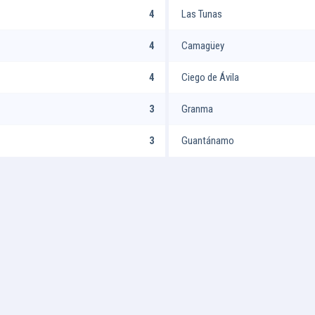
4
Las Tunas
4
Camagüey
4
Ciego de Ávila
3
Granma
3
Guantánamo