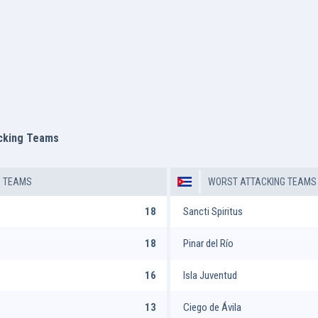
acking Teams
G TEAMS
WORST ATTACKING TEAMS
18
Sancti Spiritus
18
Pinar del Río
16
Isla Juventud
13
Ciego de Ávila