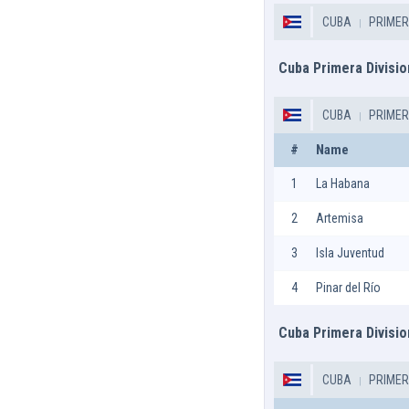
CUBA
PRIMER
Cuba Primera Divisio
CUBA
PRIMER
#
Name
1
La Habana
2
Artemisa
3
Isla Juventud
4
Pinar del Río
Cuba Primera Divisio
CUBA
PRIMER