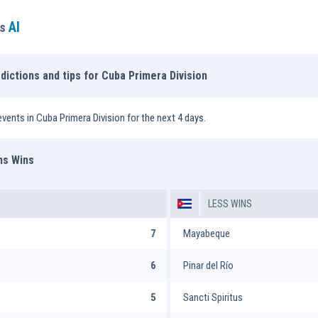
AI
ns
dictions and tips for Cuba Primera Division
vents in Cuba Primera Division for the next 4 days.
ms Wins
LESS WINS
7
Mayabeque
6
Pinar del Río
5
Sancti Spiritus