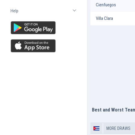
Cienfuegos
Help
Open list
Villa Clara
Best and Worst Tea
MORE DRAWS