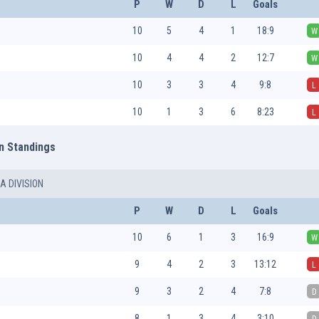
P
W
D
L
Goals
10
5
4
1
18:9
W
10
4
4
2
12:7
W
10
3
3
4
9:8
L
10
1
3
6
8:23
L
n Standings
A DIVISION
P
W
D
L
Goals
10
6
1
3
16:9
W
9
4
2
3
13:12
L
9
3
2
4
7:8
D
8
1
3
4
3:10
D