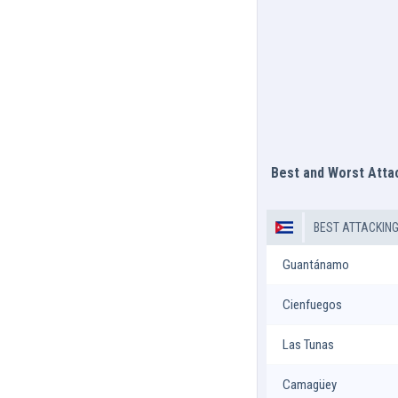
Best and Worst Att
BEST ATTACKIN
Guantánamo
Cienfuegos
Las Tunas
Camagüey