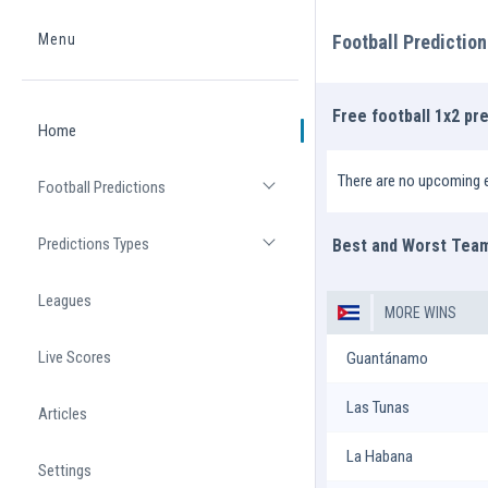
Menu
Football Predictio
Home
Free football 1x2 pre
Home
There are no upcoming e
Football Predictions
Open list
Predictions Types
Best and Worst Tea
Open list
Leagues
MORE WINS
Live Scores
Guantánamo
Las Tunas
Articles
La Habana
Settings