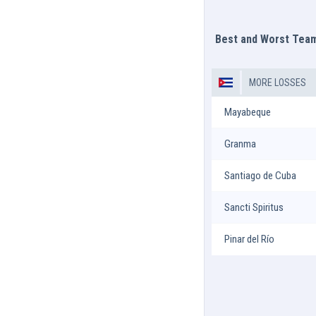
Best and Worst Tea
MORE LOSSES
Mayabeque
Granma
Santiago de Cuba
Sancti Spiritus
Pinar del Río