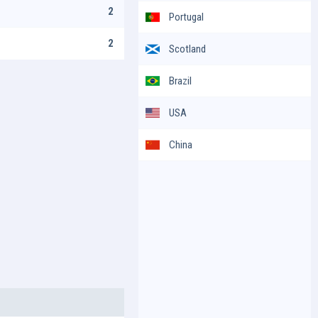
2
Portugal
2
Scotland
Brazil
USA
China