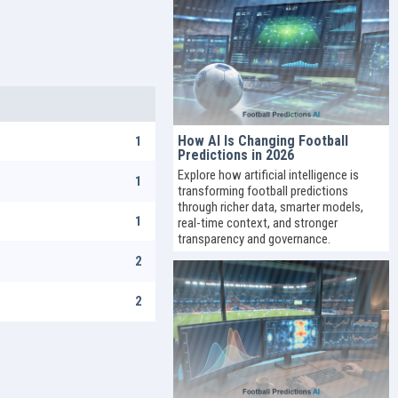
How AI Is Changing Football
1
Predictions in 2026
Explore how artificial intelligence is
1
transforming football predictions
through richer data, smarter models,
1
real-time context, and stronger
transparency and governance.
2
2