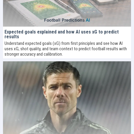
Expected goals explained and how AI uses xG to predict
results
Understand expected goals (xG) from first principles and see how AI
uses xG, shot quality, and team context to predict football results with
stronger accuracy and calibration.