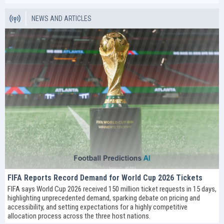
NEWS AND ARTICLES
FIFA Reports Record Demand for World Cup 2026 Tickets
FIFA says World Cup 2026 received 150 million ticket requests in 15 days,
highlighting unprecedented demand, sparking debate on pricing and
accessibility, and setting expectations for a highly competitive
allocation process across the three host nations.