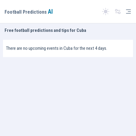
AI
Tog
Football Predictions
Switch theme
Free football predictions and tips for Cuba
There are no upcoming events in Cuba for the next 4 days.