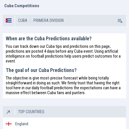
Cuba Competitions
CUBA
PRIMERA DIVISION
When are the Cuba Predictions available?
You can track down our Cuba tips and predictions on this page,
predictions are posted 4 days before any Cuba event. Using artificial
intelligence on
football predictions
help users predict outcomes for a
event.
The goal of our Cuba Predictions?
The objective is give most-precise forecast while being totally
straightforward in doing as such. We firmly trust that having the right
tool here in our daily
football predictions
the expectations can have a
massive effect between Cuba fans and punters.
TOP COUNTRIES
England