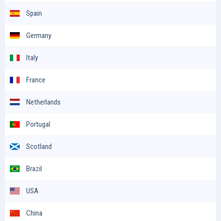
Spain
Germany
Italy
France
Netherlands
Portugal
Scotland
Brazil
USA
China