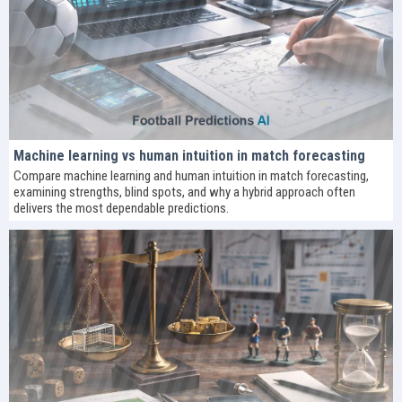
Machine learning vs human intuition in match forecasting
Compare machine learning and human intuition in match forecasting,
examining strengths, blind spots, and why a hybrid approach often
delivers the most dependable predictions.