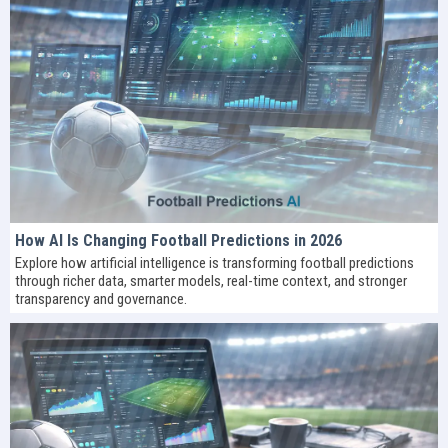
How AI Is Changing Football Predictions in 2026
Explore how artificial intelligence is transforming football predictions
through richer data, smarter models, real-time context, and stronger
transparency and governance.