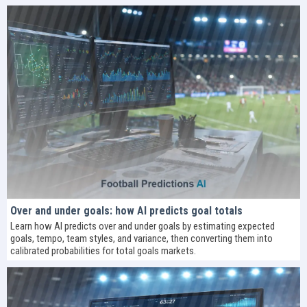
Over and under goals: how AI predicts goal totals
Learn how AI predicts over and under goals by estimating expected
goals, tempo, team styles, and variance, then converting them into
calibrated probabilities for total goals markets.