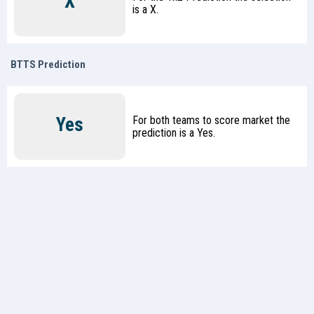
X
is a X.
BTTS Prediction
Yes
For both teams to score market the
prediction is a Yes.