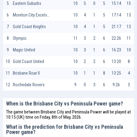
Eastern Suburbs
10
5
0
5
15:14
15
Moreton City Excelsior
10
4
1
5
17:14
13
Gold Coast Knights
10
4
1
5
21:17
13
Olympic
11
3
2
6
22:26
11
Magic United
10
3
1
6
16:23
10
Gold Coast United
10
2
2
6
13:20
8
Brisbane Roar II
10
1
1
8
13:25
4
Rochedale Rovers
9
0
3
6
9:26
3
When is the Brisbane City vs Peninsula Power game?
The game between Brisbane City and Peninsula Power will be played at
10:15 (UK) time on Friday, 8th of May, 2026.
What is the prediction for Brisbane City vs Peninsula
Power game?