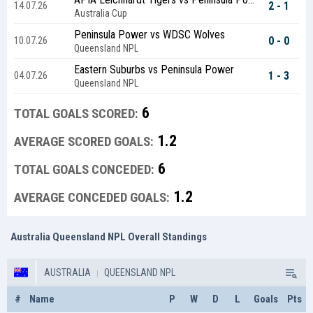
2 - 1
14.07.26
Australia Cup
Peninsula Power vs WDSC Wolves
0 - 0
10.07.26
Queensland NPL
Eastern Suburbs vs Peninsula Power
1 - 3
04.07.26
Queensland NPL
6
TOTAL GOALS SCORED:
1.2
AVERAGE SCORED GOALS:
6
TOTAL GOALS CONCEDED:
1.2
AVERAGE CONCEDED GOALS:
Australia Queensland NPL Overall Standings
AUSTRALIA
QUEENSLAND NPL
#
Name
P
W
D
L
Goals
Pts