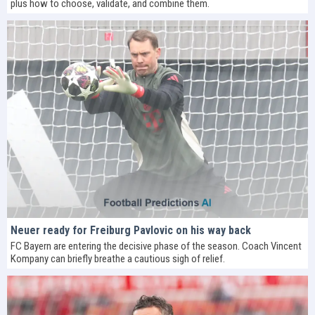
plus how to choose, validate, and combine them.
Neuer ready for Freiburg Pavlovic on his way back
FC Bayern are entering the decisive phase of the season. Coach Vincent
Kompany can briefly breathe a cautious sigh of relief.