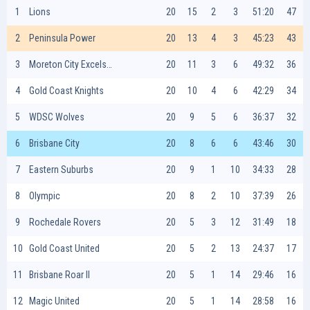
1
Lions
20
15
2
3
51:20
47
2
Peninsula Power
20
13
4
3
45:23
43
3
Moreton City Excelsior
20
11
3
6
49:32
36
4
Gold Coast Knights
20
10
4
6
42:29
34
5
WDSC Wolves
20
9
5
6
36:37
32
6
Brisbane City
20
8
6
6
43:46
30
7
Eastern Suburbs
20
9
1
10
34:33
28
8
Olympic
20
8
2
10
37:39
26
9
Rochedale Rovers
20
5
3
12
31:49
18
10
Gold Coast United
20
5
2
13
24:37
17
11
Brisbane Roar II
20
5
1
14
29:46
16
12
Magic United
20
5
1
14
28:58
16