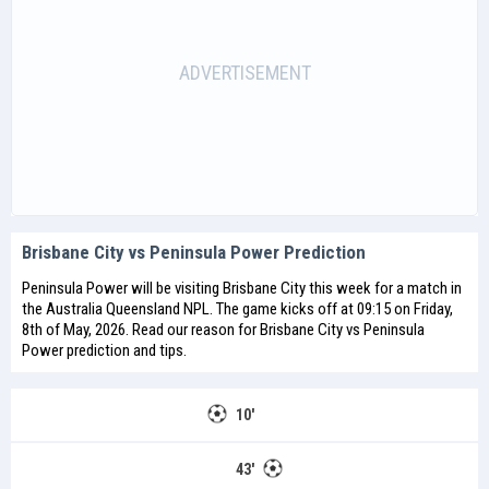
Brisbane City vs Peninsula Power Prediction
Peninsula Power will be visiting Brisbane City this week for a match in
the Australia Queensland NPL. The game kicks off at
09:15
on Friday,
8th of May, 2026. Read our reason for Brisbane City vs Peninsula
Power prediction and tips.
10'
43'