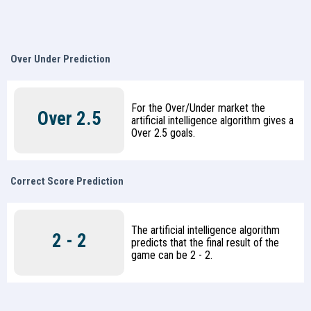
Over Under Prediction
For the Over/Under market the
Over 2.5
artificial intelligence algorithm gives a
Over 2.5 goals.
Correct Score Prediction
The artificial intelligence algorithm
2 - 2
predicts that the final result of the
game can be 2 - 2.