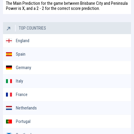
The Main Prediction for the game between Brisbane City and Peninsula
Power is X, and a 2 - 2 for the correct score prediction.
TOP COUNTRIES
England
Spain
Germany
Italy
France
Netherlands
Portugal