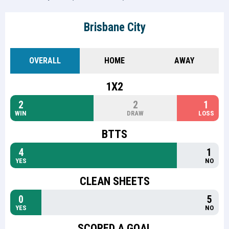
Brisbane City
OVERALL
HOME
AWAY
1X2
2
2
1
WIN
DRAW
LOSS
BTTS
4
1
YES
NO
CLEAN SHEETS
0
5
YES
NO
SCORED A GOAL