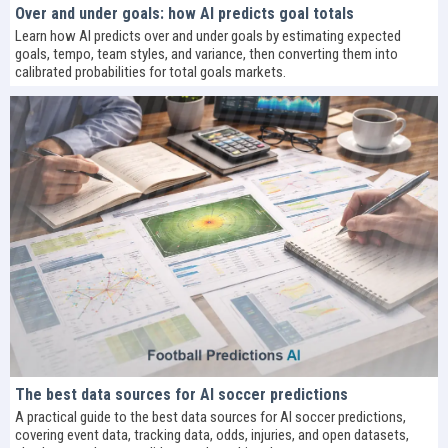
Over and under goals: how AI predicts goal totals
Learn how AI predicts over and under goals by estimating expected
goals, tempo, team styles, and variance, then converting them into
calibrated probabilities for total goals markets.
The best data sources for AI soccer predictions
A practical guide to the best data sources for AI soccer predictions,
covering event data, tracking data, odds, injuries, and open datasets,