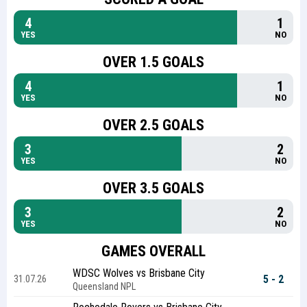
4
1
YES
NO
OVER 1.5 GOALS
4
1
YES
NO
OVER 2.5 GOALS
3
2
YES
NO
OVER 3.5 GOALS
3
2
YES
NO
GAMES OVERALL
WDSC Wolves vs Brisbane City
5 - 2
31.07.26
Queensland NPL