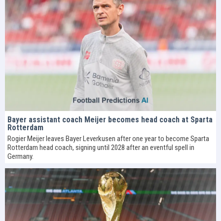
Bayer assistant coach Meijer becomes head coach at Sparta
Rotterdam
Rogier Meijer leaves Bayer Leverkusen after one year to become Sparta
Rotterdam head coach, signing until 2028 after an eventful spell in
Germany.