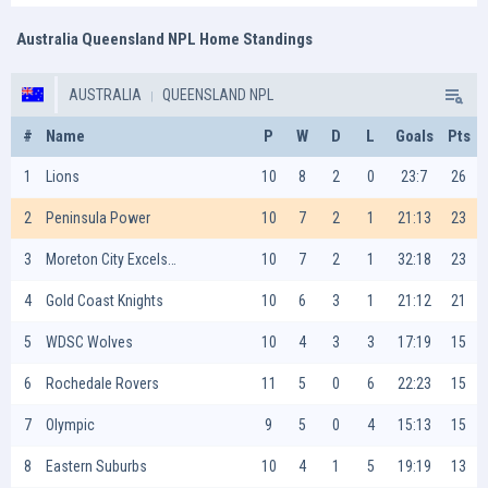
Australia Queensland NPL Home Standings
AUSTRALIA
QUEENSLAND NPL
#
Name
P
W
D
L
Goals
Pts
Lions
10
8
2
0
23:7
26
Peninsula Power
10
7
2
1
21:13
23
Moreton City Excelsior
10
7
2
1
32:18
23
Gold Coast Knights
10
6
3
1
21:12
21
WDSC Wolves
10
4
3
3
17:19
15
Rochedale Rovers
11
5
0
6
22:23
15
Olympic
9
5
0
4
15:13
15
Eastern Suburbs
10
4
1
5
19:19
13