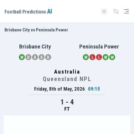
AI
Tog
Football Predictions
Switch theme
Brisbane City vs Peninsula Power
Brisbane City
Peninsula Power
W
D
D
D
D
W
L
L
W
W
Australia
Queensland NPL
Friday, 8th of May, 2026
09:15
1 - 4
FT