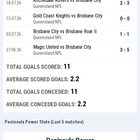
Rochedale Rovers vs Brisbane City
2 - 3
18.07.26
Queensland NPL
Gold Coast Knights vs Brisbane City
0 - 0
12.07.26
Queensland NPL
Brisbane City vs Brisbane Roar II
1 - 1
05.07.26
Queensland NPL
Magic United vs Brisbane City
3 - 5
27.06.26
Queensland NPL
11
TOTAL GOALS SCORED:
2.2
AVERAGE SCORED GOALS:
11
TOTAL GOALS CONCEDED:
2.2
AVERAGE CONCEDED GOALS:
Peninsula Power Stats (Last 5 matches)