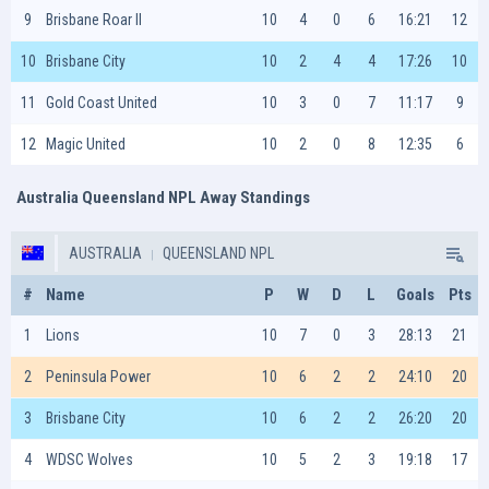
Brisbane Roar II
10
4
0
6
16:21
12
Brisbane City
10
2
4
4
17:26
10
Gold Coast United
10
3
0
7
11:17
9
Magic United
10
2
0
8
12:35
6
Australia Queensland NPL Away Standings
AUSTRALIA
QUEENSLAND NPL
#
Name
P
W
D
L
Goals
Pts
Lions
10
7
0
3
28:13
21
Peninsula Power
10
6
2
2
24:10
20
Brisbane City
10
6
2
2
26:20
20
WDSC Wolves
10
5
2
3
19:18
17