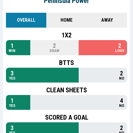
Peninsula Power
OVERALL
HOME
AWAY
1X2
1
2
2
WIN
DRAW
LOSS
BTTS
3
2
YES
NO
CLEAN SHEETS
1
4
YES
NO
SCORED A GOAL
3
2
YES
NO