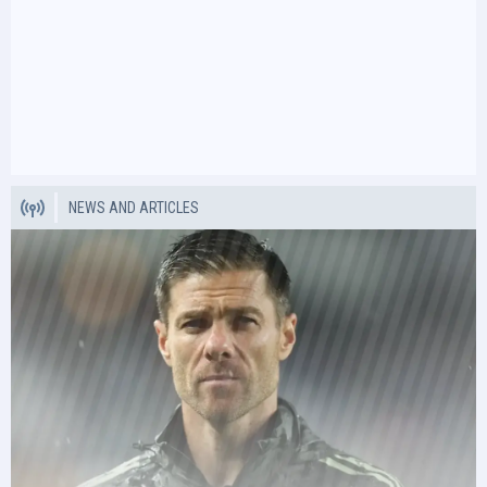
NEWS AND ARTICLES