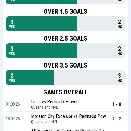
OVER 1.5 GOALS
3
2
YES
NO
OVER 2.5 GOALS
3
2
YES
NO
OVER 3.5 GOALS
2
3
YES
NO
GAMES OVERALL
Lions vs Peninsula Power
1 - 0
01.08.26
Queensland NPL
Moreton City Excelsior vs Peninsula Power
2 - 2
18.07.26
Queensland NPL
APIA Leichhardt Tigers vs Peninsula Power