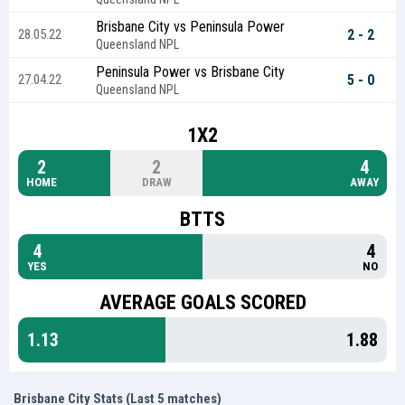
Brisbane City vs Peninsula Power
2 - 2
28.05.22
Queensland NPL
Peninsula Power vs Brisbane City
5 - 0
27.04.22
Queensland NPL
1X2
2
2
4
HOME
DRAW
AWAY
BTTS
4
4
YES
NO
AVERAGE GOALS SCORED
1.13
1.88
Brisbane City Stats (Last 5 matches)