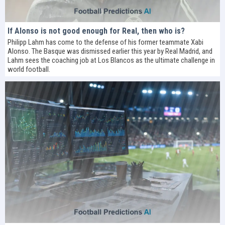
If Alonso is not good enough for Real, then who is?
Philipp Lahm has come to the defense of his former teammate Xabi
Alonso. The Basque was dismissed earlier this year by Real Madrid, and
Lahm sees the coaching job at Los Blancos as the ultimate challenge in
world football.