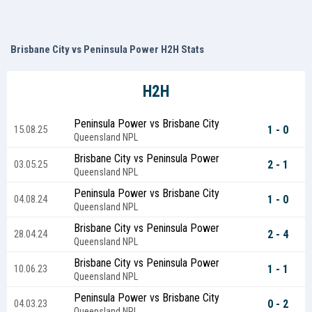
Brisbane City vs Peninsula Power H2H Stats
H2H
Peninsula Power vs Brisbane City
1 - 0
15.08.25
Queensland NPL
Brisbane City vs Peninsula Power
2 - 1
03.05.25
Queensland NPL
Peninsula Power vs Brisbane City
1 - 0
04.08.24
Queensland NPL
Brisbane City vs Peninsula Power
2 - 4
28.04.24
Queensland NPL
Brisbane City vs Peninsula Power
1 - 1
10.06.23
Queensland NPL
Peninsula Power vs Brisbane City
0 - 2
04.03.23
Queensland NPL