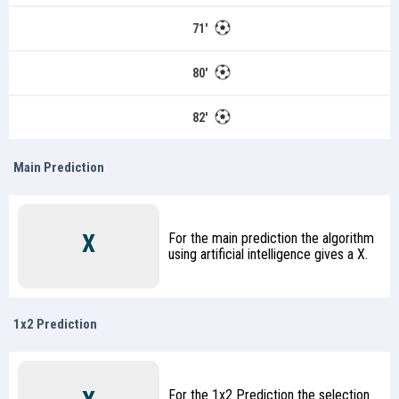
71'
80'
82'
Main Prediction
X
For the main prediction the algorithm
using artificial intelligence gives a X.
1x2 Prediction
For the 1x2 Prediction the selection