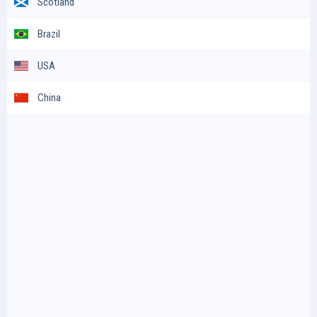
Scotland
Brazil
USA
China