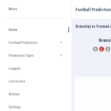
Menu
Football Predictio
Home
Brønshøj vs Fremad
Home
Brøns
Football Predictions
Open list
D
L
D
Predictions Types
Open list
Leagues
Live Scores
Articles
Settings