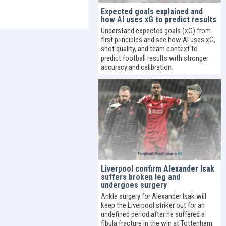
Expected goals explained and
how AI uses xG to predict results
Understand expected goals (xG) from
first principles and see how AI uses xG,
shot quality, and team context to
predict football results with stronger
accuracy and calibration.
Liverpool confirm Alexander Isak
suffers broken leg and
undergoes surgery
Ankle surgery for Alexander Isak will
keep the Liverpool striker out for an
undefined period after he suffered a
fibula fracture in the win at Tottenham.