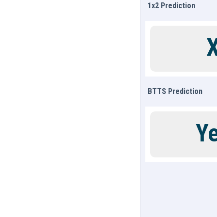
1x2 Prediction
BTTS Prediction
Y