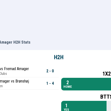
 Amager H2H Stats
H2H
 vs Fremad Amager
2 - 0
1X2
Clubs
mager vs Brønshøj
2
1 - 4
en
HOME
BTT
1
YES