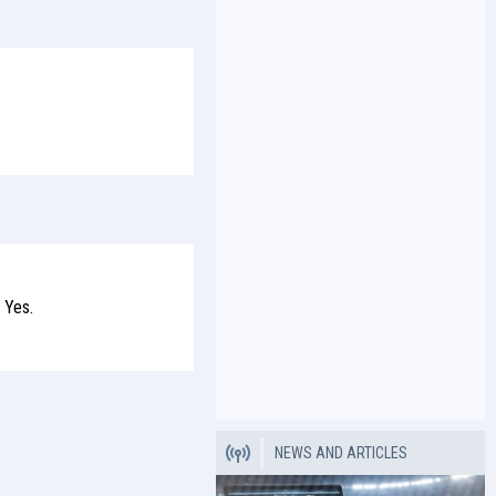
 Yes.
NEWS AND ARTICLES