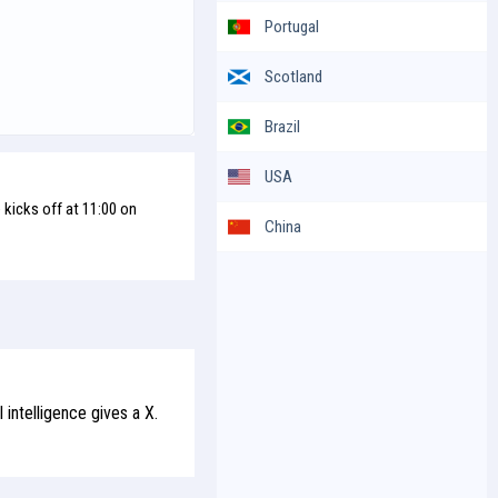
Portugal
Scotland
Brazil
USA
 kicks off at
11:00
on
China
l intelligence gives a X.