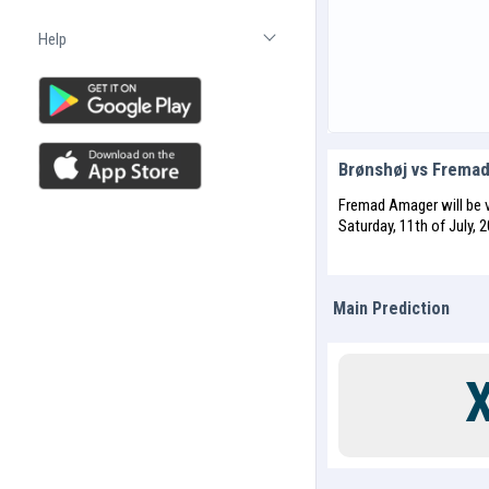
Help
Open list
Brønshøj vs Frema
Fremad Amager will be v
Saturday, 11th of July,
Main Prediction