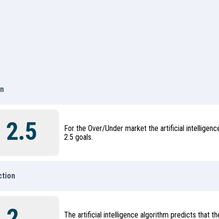
on
 2.5
For the Over/Under market the artificial intelligen
2.5 goals.
ction
- 2
The artificial intelligence algorithm predicts that t