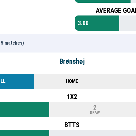
AVERAGE GOA
3.00
t 5 matches)
Brønshøj
ALL
HOME
1X2
2
DRAW
BTTS