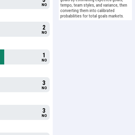
NO
tempo, team styles, and variance, then
converting them into calibrated
probabilities for total goals markets.
2
NO
1
NO
3
NO
3
NO