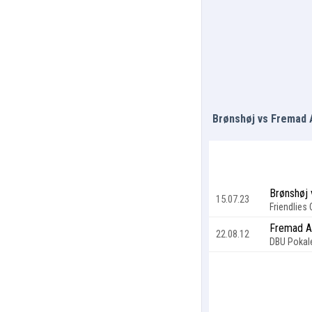
Brønshøj vs Fremad
Brønshøj
15.07.23
Friendlies 
Fremad A
22.08.12
DBU Pokal