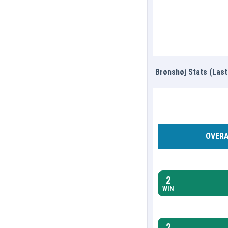
Brønshøj Stats (Las
OVER
2
WIN
2