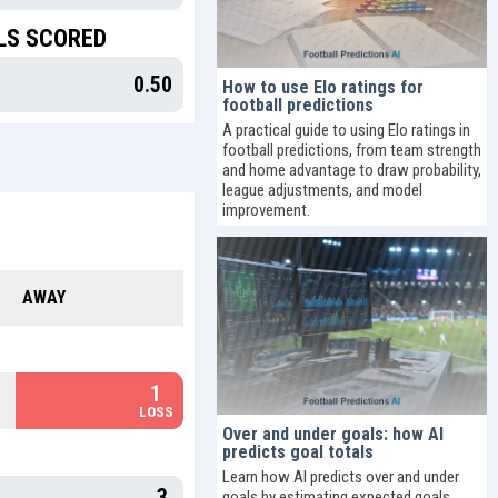
LS SCORED
0.50
How to use Elo ratings for
football predictions
A practical guide to using Elo ratings in
football predictions, from team strength
and home advantage to draw probability,
league adjustments, and model
improvement.
AWAY
1
LOSS
Over and under goals: how AI
predicts goal totals
Learn how AI predicts over and under
3
goals by estimating expected goals,