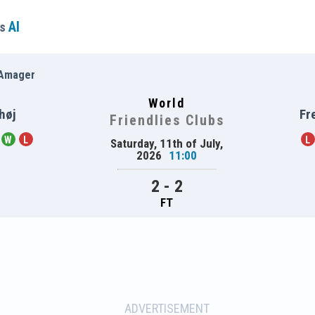
AI
ns
 Amager
World
høj
Fr
Friendlies Clubs
W
L
L
Saturday, 11th of July,
2026
11:00
2 - 2
FT