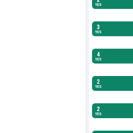
YES
3
YES
4
YES
2
YES
2
YES