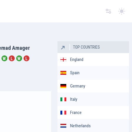
Switc
emad Amager
TOP COUNTRIES
W
L
W
L
England
Spain
Germany
Italy
France
Netherlands