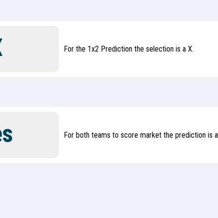
X
For the 1x2 Prediction the selection is a X.
es
For both teams to score market the prediction is a