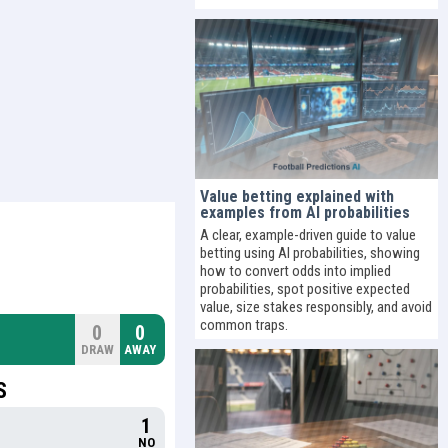
Value betting explained with
examples from AI probabilities
A clear, example-driven guide to value
betting using AI probabilities, showing
how to convert odds into implied
probabilities, spot positive expected
value, size stakes responsibly, and avoid
common traps.
0
0
DRAW
AWAY
S
1
NO