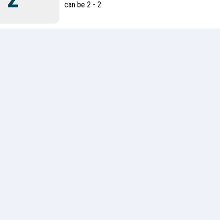
can be 2 - 2.