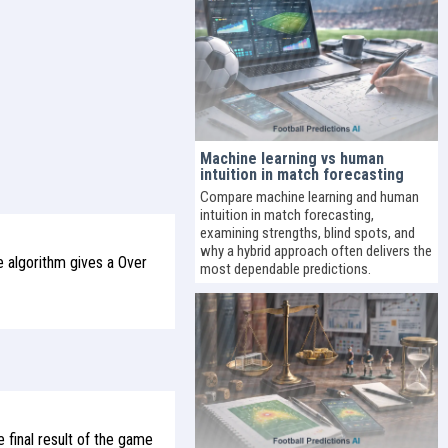
Machine learning vs human
intuition in match forecasting
Compare machine learning and human
intuition in match forecasting,
examining strengths, blind spots, and
why a hybrid approach often delivers the
ce algorithm gives a Over
most dependable predictions.
he final result of the game