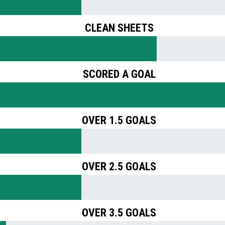
CLEAN SHEETS
SCORED A GOAL
OVER 1.5 GOALS
OVER 2.5 GOALS
OVER 3.5 GOALS