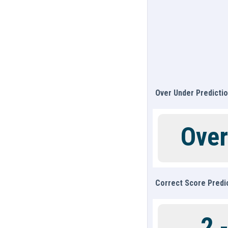
Over Under Predicti
Over
Correct Score Predi
2 