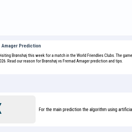
d Amager Prediction
isiting Brønshøj this week for a match in the World Friendlies Clubs. The game
 2026. Read our reason for Brønshøj vs Fremad Amager prediction and tips.
X
For the main prediction the algorithm using artificia