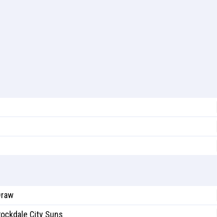
s
Draw
Rockdale City Suns