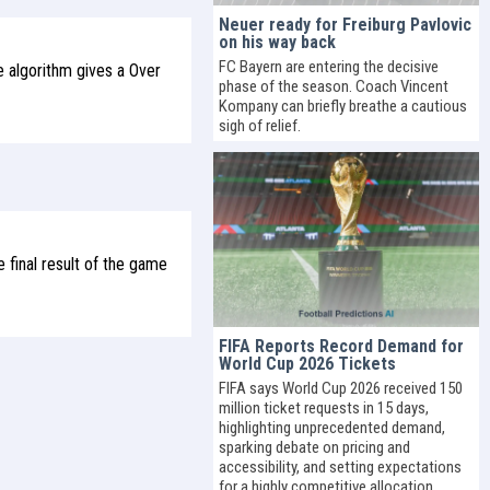
Neuer ready for Freiburg Pavlovic
on his way back
FC Bayern are entering the decisive
ce algorithm gives a Over
phase of the season. Coach Vincent
Kompany can briefly breathe a cautious
sigh of relief.
he final result of the game
FIFA Reports Record Demand for
World Cup 2026 Tickets
FIFA says World Cup 2026 received 150
million ticket requests in 15 days,
highlighting unprecedented demand,
sparking debate on pricing and
accessibility, and setting expectations
for a highly competitive allocation