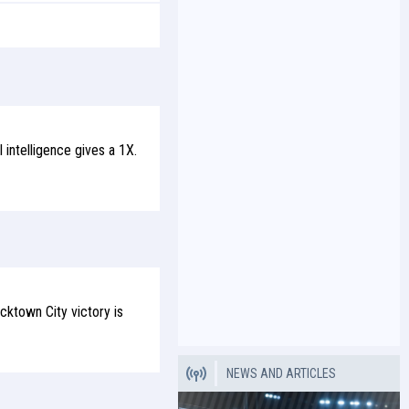
l intelligence gives a 1X.
acktown City victory is
NEWS AND ARTICLES