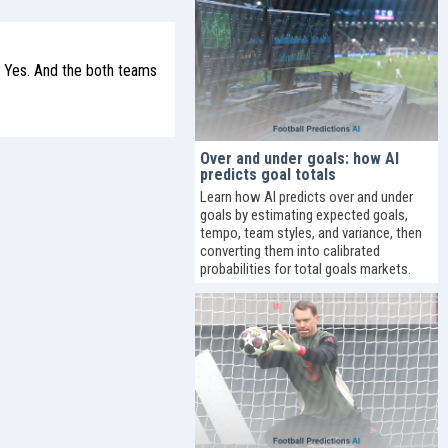
a Yes. And the both teams
Over and under goals: how AI
predicts goal totals
Learn how AI predicts over and under
goals by estimating expected goals,
tempo, team styles, and variance, then
converting them into calibrated
probabilities for total goals markets.