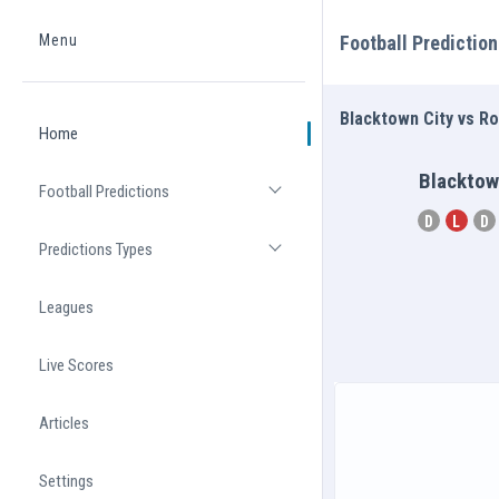
Menu
Football Predictio
Home
Blacktown City vs Ro
Home
Blacktow
Football Predictions
Open list
D
L
D
Predictions Types
Open list
Leagues
Live Scores
Articles
Settings