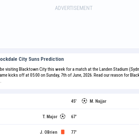
Rockdale City Suns Prediction
 be visiting Blacktown City this week for a match at the Landen Stadium (Sydn
ame kicks off at
05:00
on Sunday, 7th of June, 2026. Read our reason for Blac
.
45'
M. Najjar
T. Major
67'
J. OBrien
77'