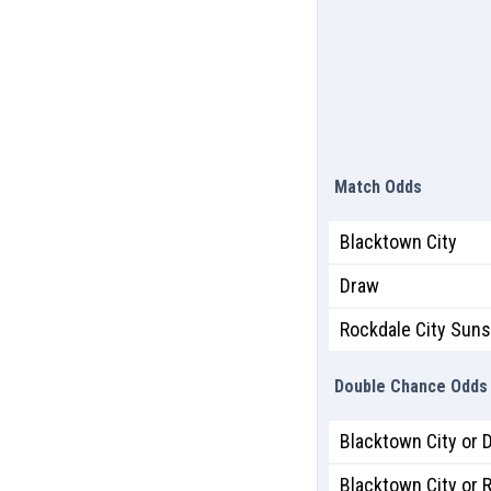
Match Odds
Blacktown City
Draw
Rockdale City Sun
Double Chance Odds
Blacktown City or 
Blacktown City or 