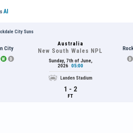
AI
ns
ckdale City Suns
Australia
n City
Rock
New South Wales NPL
W
D
D
Sunday, 7th of June,
2026
05:00
Landen Stadium
1 - 2
FT