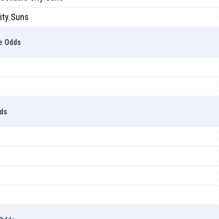
ity Suns
e Odds
dds