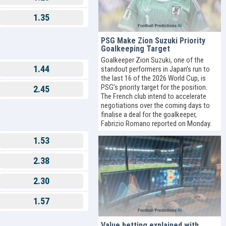
1.35
PSG Make Zion Suzuki Priority
Goalkeeping Target
Goalkeeper Zion Suzuki, one of the
1.44
standout performers in Japan’s run to
the last 16 of the 2026 World Cup, is
PSG’s priority target for the position.
2.45
The French club intend to accelerate
negotiations over the coming days to
finalise a deal for the goalkeeper,
Fabrizio Romano reported on Monday.
1.53
2.38
2.30
1.57
Value betting explained with