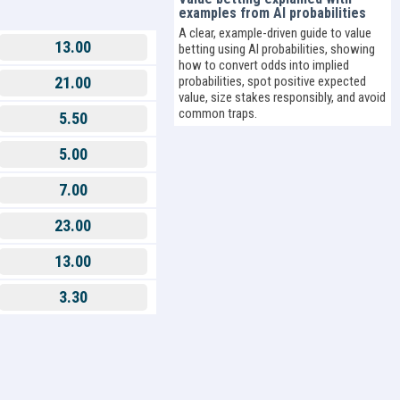
examples from AI probabilities
A clear, example-driven guide to value
13.00
betting using AI probabilities, showing
how to convert odds into implied
21.00
probabilities, spot positive expected
value, size stakes responsibly, and avoid
common traps.
5.50
5.00
7.00
23.00
13.00
3.30