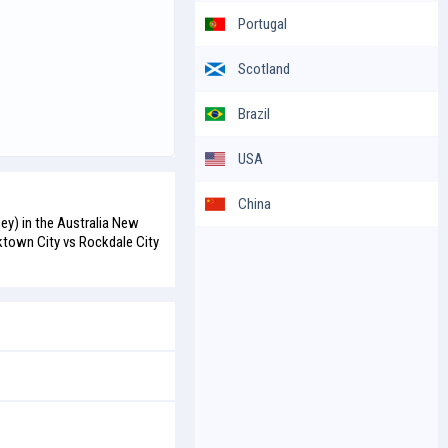
Portugal
Scotland
Brazil
USA
China
ey) in the Australia New
ktown City vs Rockdale City