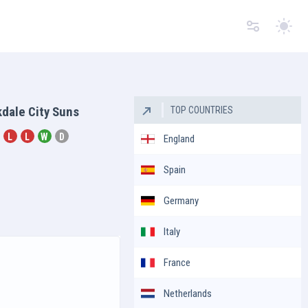
Switc
dale City Suns
TOP COUNTRIES
L
L
W
D
England
Spain
Germany
Italy
France
Netherlands