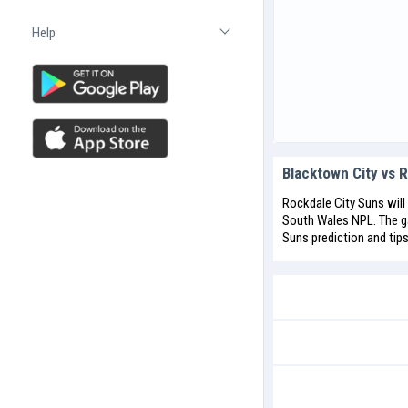
Help
Open list
Blacktown City vs 
Rockdale City Suns will
South Wales NPL. The g
Suns prediction and tips