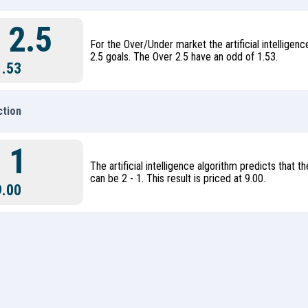
 2.5
For the Over/Under market the artificial intelligen
2.5 goals. The Over 2.5 have an odd of
1.53
.
1.53
ction
- 1
The artificial intelligence algorithm predicts that t
can be 2 - 1. This result is priced at
9.00
.
9.00