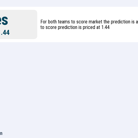
es
For both teams to score market the prediction is 
to score prediction is priced at
1.44
1.44
on