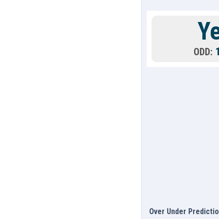
Y
ODD:
Over Under Predicti