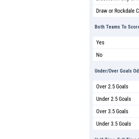
Draw or Rockdale C
Both Teams To Scor
Yes
No
Under/Over Goals O
Over 2.5 Goals
Under 2.5 Goals
Over 3.5 Goals
Under 3.5 Goals