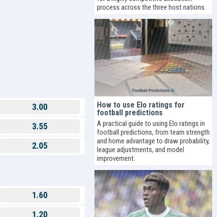
process across the three host nations.
How to use Elo ratings for
3.00
football predictions
A practical guide to using Elo ratings in
3.55
football predictions, from team strength
and home advantage to draw probability,
2.05
league adjustments, and model
improvement.
1.60
1.20