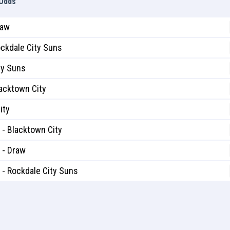
 Odds
raw
ockdale City Suns
ty Suns
lacktown City
ity
 - Blacktown City
 - Draw
 - Rockdale City Suns