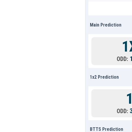
Main Prediction
1
ODD:
1x2 Prediction
ODD:
BTTS Prediction