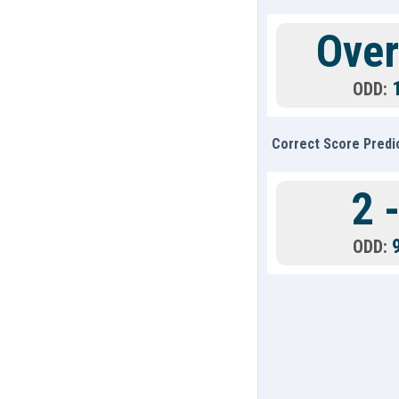
Over
ODD:
Correct Score Predi
2 
ODD: