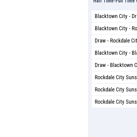
Half Time-Full Time
Blacktown City - D
Blacktown City - R
Draw - Rockdale Ci
Blacktown City - B
Draw - Blacktown C
Rockdale City Suns
Rockdale City Suns
Rockdale City Suns