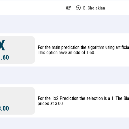
82'
B. Cholakian
X
For the main prediction the algorithm using artificia
This option have an odd of
1.60
.
1.60
1
For the 1x2 Prediction the selection is a 1. The Bl
priced at
3.00
.
3.00