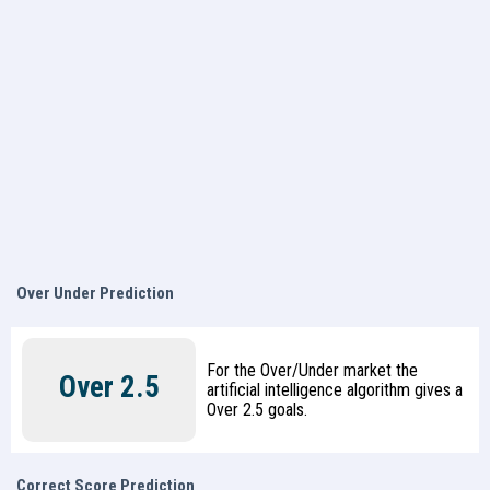
Over Under Prediction
For the Over/Under market the
Over 2.5
artificial intelligence algorithm gives a
Over 2.5 goals.
Correct Score Prediction