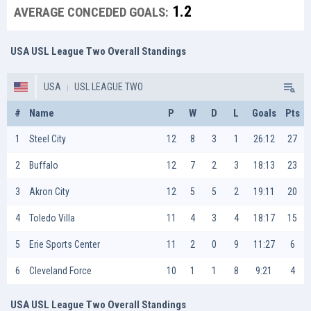
1.2
AVERAGE CONCEDED GOALS:
USA USL League Two Overall Standings
USA
USL LEAGUE TWO
#
Name
P
W
D
L
Goals
Pts
1
Steel City
12
8
3
1
26:12
27
2
Buffalo
12
7
2
3
18:13
23
3
Akron City
12
5
5
2
19:11
20
4
Toledo Villa
11
4
3
4
18:17
15
5
Erie Sports Center
11
2
0
9
11:27
6
6
Cleveland Force
10
1
1
8
9:21
4
USA USL League Two Overall Standings