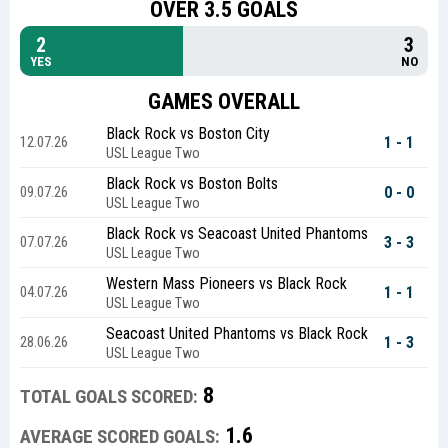
OVER 3.5 GOALS
2
3
YES
NO
GAMES OVERALL
Black Rock vs Boston City
1 - 1
12.07.26
USL League Two
Black Rock vs Boston Bolts
0 - 0
09.07.26
USL League Two
Black Rock vs Seacoast United Phantoms
3 - 3
07.07.26
USL League Two
Western Mass Pioneers vs Black Rock
1 - 1
04.07.26
USL League Two
Seacoast United Phantoms vs Black Rock
1 - 3
28.06.26
USL League Two
8
TOTAL GOALS SCORED:
1.6
AVERAGE SCORED GOALS: