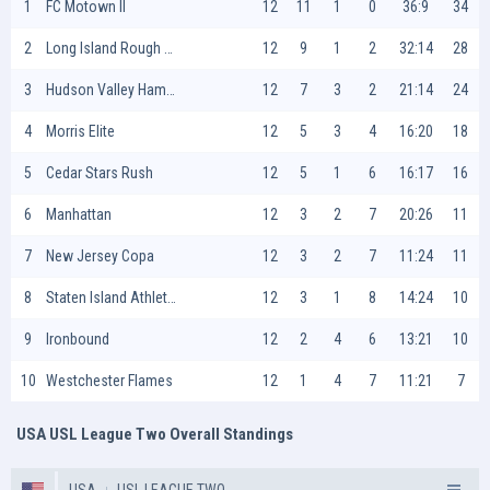
1
FC Motown II
12
11
1
0
36:9
34
2
Long Island Rough Riders
12
9
1
2
32:14
28
3
Hudson Valley Hammers
12
7
3
2
21:14
24
4
Morris Elite
12
5
3
4
16:20
18
5
Cedar Stars Rush
12
5
1
6
16:17
16
6
Manhattan
12
3
2
7
20:26
11
7
New Jersey Copa
12
3
2
7
11:24
11
8
Staten Island Athletic
12
3
1
8
14:24
10
9
Ironbound
12
2
4
6
13:21
10
10
Westchester Flames
12
1
4
7
11:21
7
USA USL League Two Overall Standings