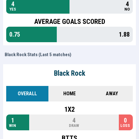
4
4
YES
NO
AVERAGE GOALS SCORED
0.75
1.88
Black Rock Stats (Last 5 matches)
Black Rock
OVERALL
HOME
AWAY
1X2
1
4
0
WIN
DRAW
LOSS
BTTS