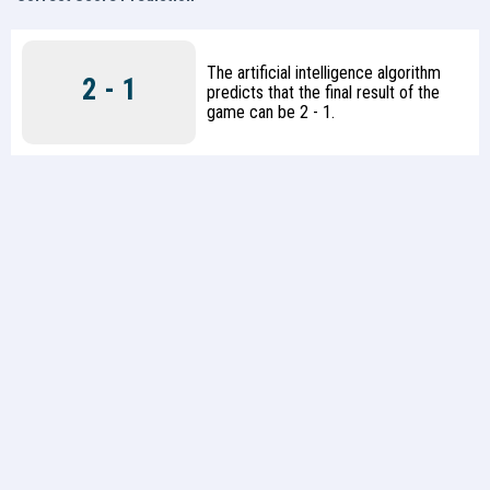
The artificial intelligence algorithm
2 - 1
predicts that the final result of the
game can be 2 - 1.