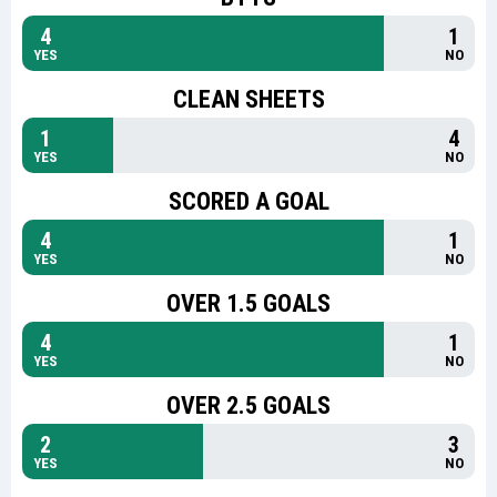
4
1
YES
NO
CLEAN SHEETS
1
4
YES
NO
SCORED A GOAL
4
1
YES
NO
OVER 1.5 GOALS
4
1
YES
NO
OVER 2.5 GOALS
2
3
YES
NO