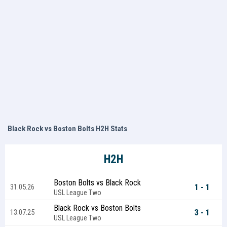
Black Rock vs Boston Bolts H2H Stats
H2H
Boston Bolts vs Black Rock
1 - 1
31.05.26
USL League Two
Black Rock vs Boston Bolts
3 - 1
13.07.25
USL League Two