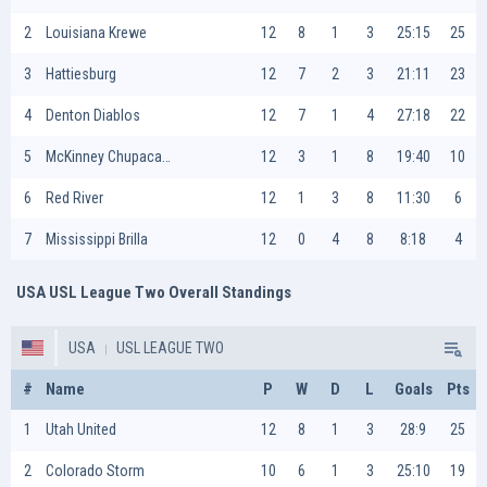
2
Louisiana Krewe
12
8
1
3
25:15
25
3
Hattiesburg
12
7
2
3
21:11
23
4
Denton Diablos
12
7
1
4
27:18
22
5
McKinney Chupacabras
12
3
1
8
19:40
10
6
Red River
12
1
3
8
11:30
6
7
Mississippi Brilla
12
0
4
8
8:18
4
USA USL League Two Overall Standings
USA
USL LEAGUE TWO
#
Name
P
W
D
L
Goals
Pts
1
Utah United
12
8
1
3
28:9
25
2
Colorado Storm
10
6
1
3
25:10
19