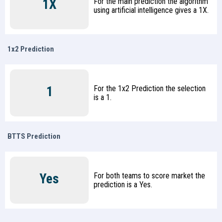
1X
For the main prediction the algorithm
using artificial intelligence gives a 1X.
1x2 Prediction
1
For the 1x2 Prediction the selection
is a 1.
BTTS Prediction
Yes
For both teams to score market the
prediction is a Yes.