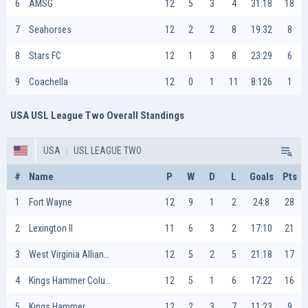
6
AMSG
12
5
3
4
31:18
18
7
Seahorses
12
2
2
8
19:32
8
8
Stars FC
12
1
3
8
23:29
6
9
Coachella
12
0
1
11
8:126
1
USA USL League Two Overall Standings
USA
USL LEAGUE TWO
#
Name
P
W
D
L
Goals
Pts
1
Fort Wayne
12
9
1
2
24:8
28
2
Lexington II
11
6
3
2
17:10
21
3
West Virginia Alliance
12
5
2
5
21:18
17
4
Kings Hammer Columbus
12
5
1
6
17:22
16
5
Kings Hammer
12
2
3
7
11:23
9