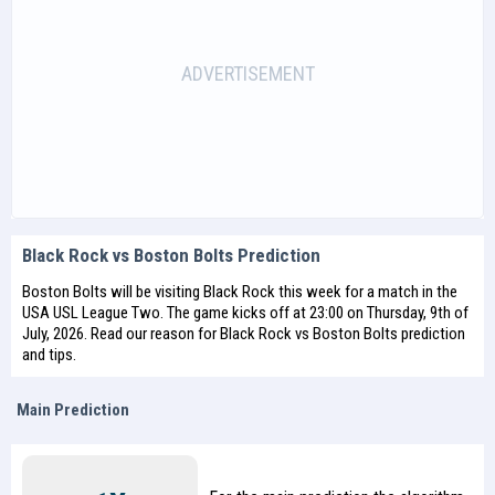
Black Rock vs Boston Bolts Prediction
Boston Bolts will be visiting Black Rock this week for a match in the
USA USL League Two. The game kicks off at
23:00
on Thursday, 9th of
July, 2026. Read our reason for Black Rock vs Boston Bolts prediction
and tips.
Main Prediction