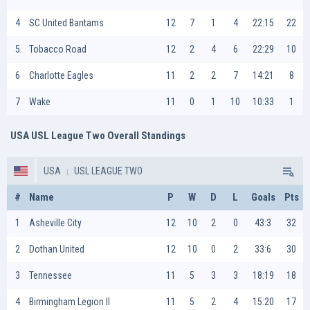
4
SC United Bantams
12
7
1
4
22:15
22
5
Tobacco Road
12
2
4
6
22:29
10
6
Charlotte Eagles
11
2
2
7
14:21
8
7
Wake
11
0
1
10
10:33
1
USA USL League Two Overall Standings
USA
USL LEAGUE TWO
#
Name
P
W
D
L
Goals
Pts
1
Asheville City
12
10
2
0
43:3
32
2
Dothan United
12
10
0
2
33:6
30
3
Tennessee
11
5
3
3
18:19
18
4
Birmingham Legion II
11
5
2
4
15:20
17