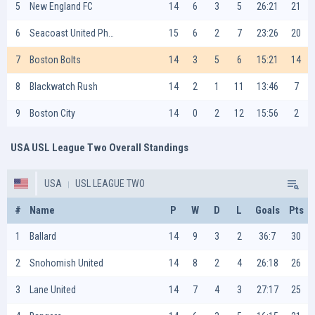
5
New England FC
14
6
3
5
26:21
21
6
Seacoast United Phantoms
15
6
2
7
23:26
20
7
Boston Bolts
14
3
5
6
15:21
14
8
Blackwatch Rush
14
2
1
11
13:46
7
9
Boston City
14
0
2
12
15:56
2
USA USL League Two Overall Standings
USA
USL LEAGUE TWO
#
Name
P
W
D
L
Goals
Pts
1
Ballard
14
9
3
2
36:7
30
2
Snohomish United
14
8
2
4
26:18
26
3
Lane United
14
7
4
3
27:17
25