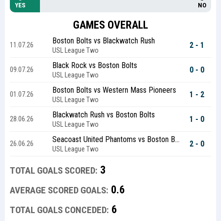
YES
NO
GAMES OVERALL
Boston Bolts vs Blackwatch Rush
2 - 1
11.07.26
USL League Two
Black Rock vs Boston Bolts
0 - 0
09.07.26
USL League Two
Boston Bolts vs Western Mass Pioneers
1 - 2
01.07.26
USL League Two
Blackwatch Rush vs Boston Bolts
1 - 0
28.06.26
USL League Two
Seacoast United Phantoms vs Boston Bolts
2 - 0
26.06.26
USL League Two
3
TOTAL GOALS SCORED:
0.6
AVERAGE SCORED GOALS:
6
TOTAL GOALS CONCEDED: