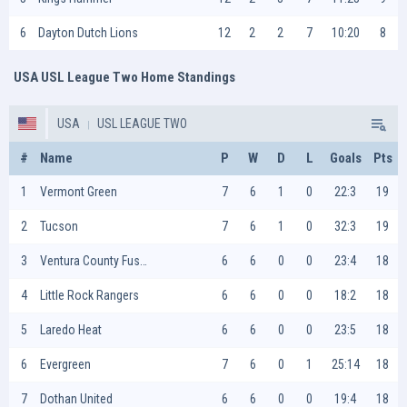
6
Dayton Dutch Lions
12
2
2
7
10:20
8
USA USL League Two Home Standings
USA
USL LEAGUE TWO
#
Name
P
W
D
L
Goals
Pts
Vermont Green
7
6
1
0
22:3
19
Tucson
7
6
1
0
32:3
19
Ventura County Fusion
6
6
0
0
23:4
18
Little Rock Rangers
6
6
0
0
18:2
18
Laredo Heat
6
6
0
0
23:5
18
Evergreen
7
6
0
1
25:14
18
Dothan United
6
6
0
0
19:4
18