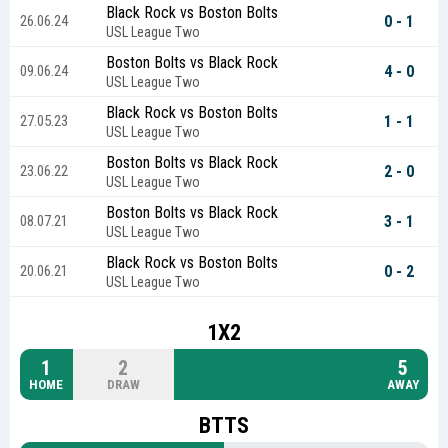
Black Rock vs Boston Bolts
0 - 1
26.06.24
USL League Two
Boston Bolts vs Black Rock
4 - 0
09.06.24
USL League Two
Black Rock vs Boston Bolts
1 - 1
27.05.23
USL League Two
Boston Bolts vs Black Rock
2 - 0
23.06.22
USL League Two
Boston Bolts vs Black Rock
3 - 1
08.07.21
USL League Two
Black Rock vs Boston Bolts
0 - 2
20.06.21
USL League Two
1X2
1
2
5
HOME
DRAW
AWAY
BTTS