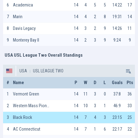
6
Academica
14
4
5
5
14:22
17
7
Marin
14
4
2
8
19:31
14
8
Davis Legacy
14
3
2
9
14:26
11
9
Monterey Bay II
14
2
3
9
9:24
9
USA USL League Two Overall Standings
USA
USL LEAGUE TWO
#
Name
P
W
D
L
Goals
Pts
1
Vermont Green
14
11
3
0
37:8
36
2
Western Mass Pioneers
14
10
3
1
46:9
33
3
Black Rock
14
7
4
3
23:15
25
4
AC Connecticut
14
7
1
6
22:17
22