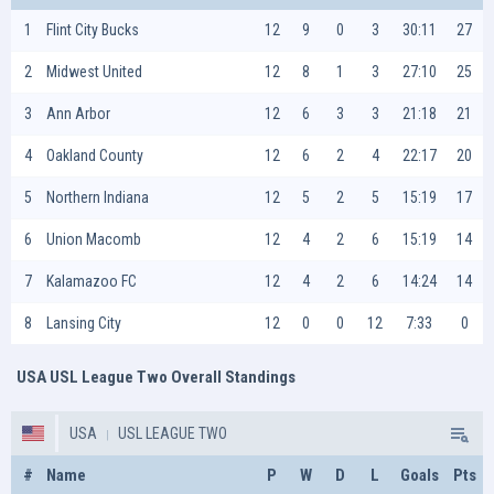
1
Flint City Bucks
12
9
0
3
30:11
27
2
Midwest United
12
8
1
3
27:10
25
3
Ann Arbor
12
6
3
3
21:18
21
4
Oakland County
12
6
2
4
22:17
20
5
Northern Indiana
12
5
2
5
15:19
17
6
Union Macomb
12
4
2
6
15:19
14
7
Kalamazoo FC
12
4
2
6
14:24
14
8
Lansing City
12
0
0
12
7:33
0
USA USL League Two Overall Standings
USA
USL LEAGUE TWO
#
Name
P
W
D
L
Goals
Pts