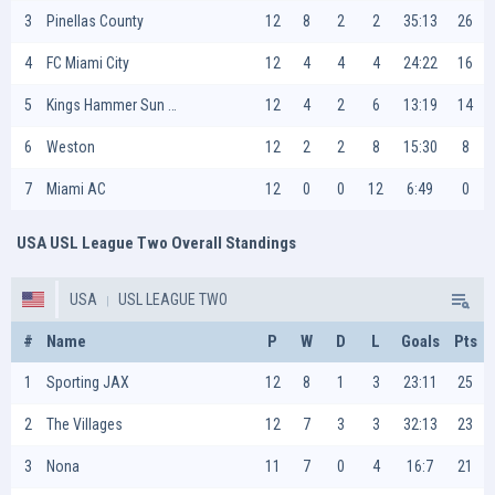
3
Pinellas County
12
8
2
2
35:13
26
4
FC Miami City
12
4
4
4
24:22
16
5
Kings Hammer Sun City
12
4
2
6
13:19
14
6
Weston
12
2
2
8
15:30
8
7
Miami AC
12
0
0
12
6:49
0
USA USL League Two Overall Standings
USA
USL LEAGUE TWO
#
Name
P
W
D
L
Goals
Pts
1
Sporting JAX
12
8
1
3
23:11
25
2
The Villages
12
7
3
3
32:13
23
3
Nona
11
7
0
4
16:7
21