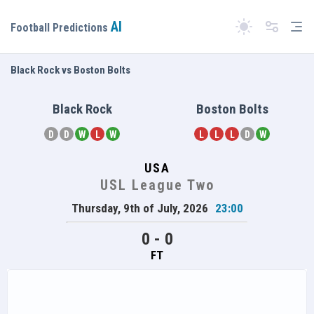
AI
Tog
Football Predictions
Switch theme
Black Rock vs Boston Bolts
Black Rock
Boston Bolts
D
D
W
L
W
L
L
L
D
W
USA
USL League Two
Thursday, 9th of July, 2026
23:00
0 - 0
FT