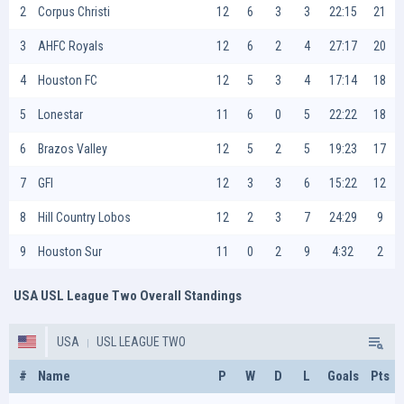
2
Corpus Christi
12
6
3
3
22:15
21
3
AHFC Royals
12
6
2
4
27:17
20
4
Houston FC
12
5
3
4
17:14
18
5
Lonestar
11
6
0
5
22:22
18
6
Brazos Valley
12
5
2
5
19:23
17
7
GFI
12
3
3
6
15:22
12
8
Hill Country Lobos
12
2
3
7
24:29
9
9
Houston Sur
11
0
2
9
4:32
2
USA USL League Two Overall Standings
USA
USL LEAGUE TWO
#
Name
P
W
D
L
Goals
Pts