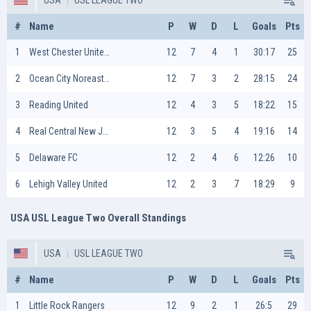
USA
USL LEAGUE TWO
#
Name
P
W
D
L
Goals
Pts
1
West Chester United II
12
7
4
1
30:17
25
2
Ocean City Noreasters
12
7
3
2
28:15
24
3
Reading United
12
4
3
5
18:22
15
4
Real Central New Jersey
12
3
5
4
19:16
14
5
Delaware FC
12
2
4
6
12:26
10
6
Lehigh Valley United
12
2
3
7
18:29
9
USA USL League Two Overall Standings
USA
USL LEAGUE TWO
#
Name
P
W
D
L
Goals
Pts
1
Little Rock Rangers
12
9
2
1
26:5
29