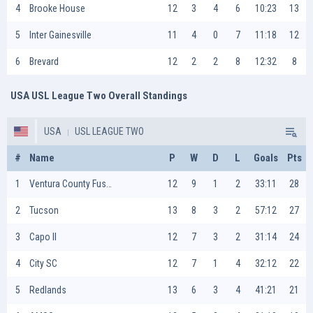
4
Brooke House
12
3
4
6
10:23
13
5
Inter Gainesville
11
4
0
7
11:18
12
6
Brevard
12
2
2
8
12:32
8
USA USL League Two Overall Standings
USA
USL LEAGUE TWO
#
Name
P
W
D
L
Goals
Pts
1
Ventura County Fusion
12
9
1
2
33:11
28
2
Tucson
13
8
3
2
57:12
27
3
Capo II
12
7
3
2
31:14
24
4
City SC
12
7
1
4
32:12
22
5
Redlands
13
6
3
4
41:21
21