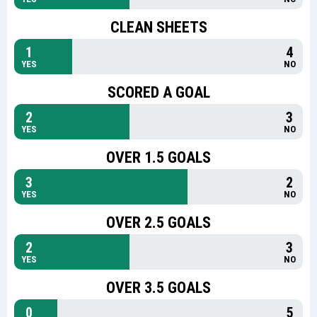
CLEAN SHEETS
1
4
YES
NO
SCORED A GOAL
2
3
YES
NO
OVER 1.5 GOALS
3
2
YES
NO
OVER 2.5 GOALS
2
3
YES
NO
OVER 3.5 GOALS
0
5