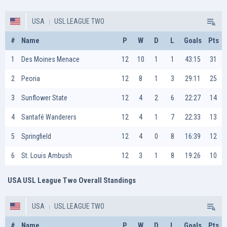
USA
USL LEAGUE TWO
#
Name
P
W
D
L
Goals
Pts
1
Des Moines Menace
12
10
1
1
43:15
31
2
Peoria
12
8
1
3
29:11
25
3
Sunflower State
12
4
2
6
22:27
14
4
Santafé Wanderers
12
4
1
7
22:33
13
5
Springfield
12
4
0
8
16:39
12
6
St. Louis Ambush
12
3
1
8
19:26
10
USA USL League Two Overall Standings
USA
USL LEAGUE TWO
#
Name
P
W
D
L
Goals
Pts