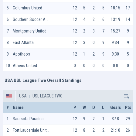
5
Columbus United
12
5
2
5
18:15
17
6
Southern Soccer Academy
12
4
2
6
13:19
14
7
Montgomery United
12
2
3
7
15:27
9
8
East Atlanta
12
3
0
9
9:34
9
9
Apotheos
12
1
2
9
9:30
5
10
Athens United
0
0
0
0
0:0
0
USA USL League Two Overall Standings
USA
USL LEAGUE TWO
#
Name
P
W
D
L
Goals
Pts
1
Sarasota Paradise
12
9
2
1
37:8
29
2
Fort Lauderdale United
12
8
2
2
21:10
26