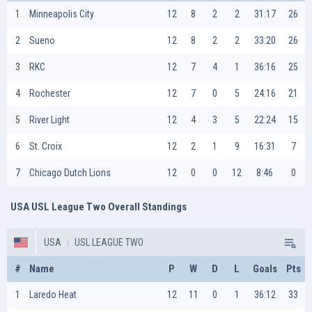
1
Minneapolis City
12
8
2
2
31:17
26
2
Sueno
12
8
2
2
33:20
26
3
RKC
12
7
4
1
36:16
25
4
Rochester
12
7
0
5
24:16
21
5
River Light
12
4
3
5
22:24
15
6
St. Croix
12
2
1
9
16:31
7
7
Chicago Dutch Lions
12
0
0
12
8:46
0
USA USL League Two Overall Standings
USA
USL LEAGUE TWO
#
Name
P
W
D
L
Goals
Pts
1
Laredo Heat
12
11
0
1
36:12
33