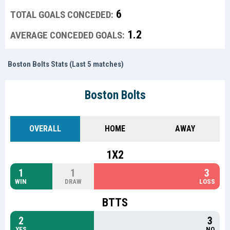
6
TOTAL GOALS CONCEDED:
1.2
AVERAGE CONCEDED GOALS:
Boston Bolts Stats (Last 5 matches)
Boston Bolts
OVERALL
HOME
AWAY
1X2
1
1
3
WIN
DRAW
LOSS
BTTS
2
3
YES
NO