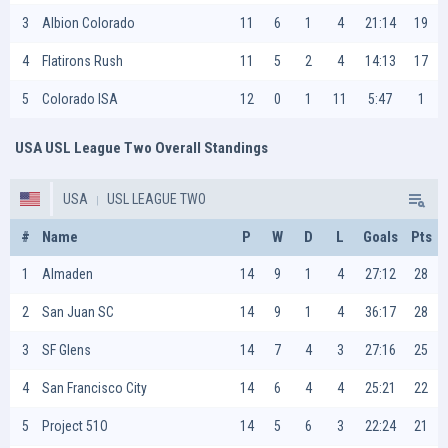
3
Albion Colorado
11
6
1
4
21:14
19
4
Flatirons Rush
11
5
2
4
14:13
17
5
Colorado ISA
12
0
1
11
5:47
1
USA USL League Two Overall Standings
USA
USL LEAGUE TWO
#
Name
P
W
D
L
Goals
Pts
1
Almaden
14
9
1
4
27:12
28
2
San Juan SC
14
9
1
4
36:17
28
3
SF Glens
14
7
4
3
27:16
25
4
San Francisco City
14
6
4
4
25:21
22
5
Project 51O
14
5
6
3
22:24
21