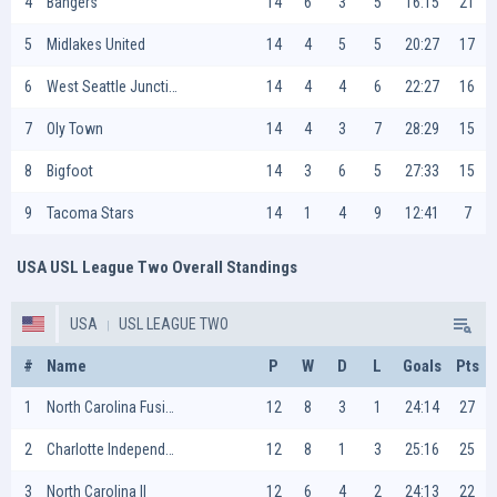
4
Bangers
14
6
3
5
16:15
21
5
Midlakes United
14
4
5
5
20:27
17
6
West Seattle Junction
14
4
4
6
22:27
16
7
Oly Town
14
4
3
7
28:29
15
8
Bigfoot
14
3
6
5
27:33
15
9
Tacoma Stars
14
1
4
9
12:41
7
USA USL League Two Overall Standings
USA
USL LEAGUE TWO
#
Name
P
W
D
L
Goals
Pts
1
North Carolina Fusion
12
8
3
1
24:14
27
2
Charlotte Independence 2
12
8
1
3
25:16
25
3
North Carolina II
12
6
4
2
24:13
22