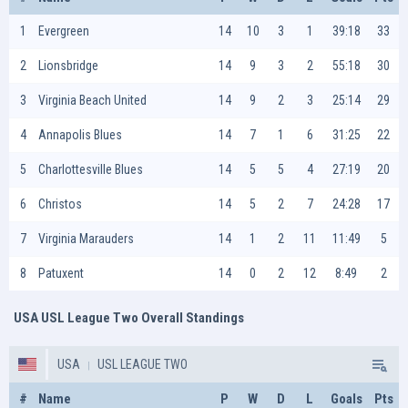
1
Evergreen
14
10
3
1
39:18
33
2
Lionsbridge
14
9
3
2
55:18
30
3
Virginia Beach United
14
9
2
3
25:14
29
4
Annapolis Blues
14
7
1
6
31:25
22
5
Charlottesville Blues
14
5
5
4
27:19
20
6
Christos
14
5
2
7
24:28
17
7
Virginia Marauders
14
1
2
11
11:49
5
8
Patuxent
14
0
2
12
8:49
2
USA USL League Two Overall Standings
USA
USL LEAGUE TWO
#
Name
P
W
D
L
Goals
Pts