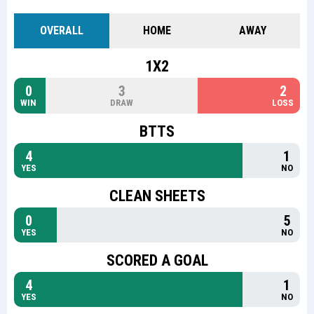
OVERALL
HOME
AWAY
1X2
0
3
2
WIN
DRAW
LOSS
BTTS
4
1
YES
NO
CLEAN SHEETS
0
5
YES
NO
SCORED A GOAL
4
1
YES
NO