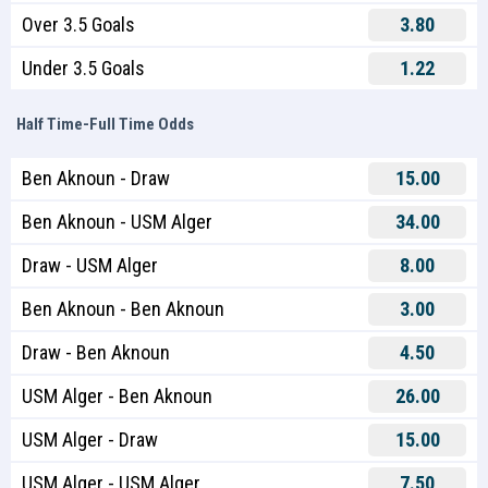
Over 3.5 Goals
3.80
Under 3.5 Goals
1.22
Half Time-Full Time Odds
Ben Aknoun - Draw
15.00
Ben Aknoun - USM Alger
34.00
Draw - USM Alger
8.00
Ben Aknoun - Ben Aknoun
3.00
Draw - Ben Aknoun
4.50
USM Alger - Ben Aknoun
26.00
USM Alger - Draw
15.00
USM Alger - USM Alger
7.50