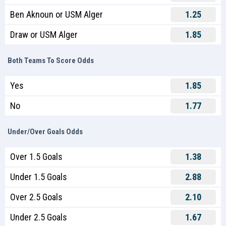
Ben Aknoun or USM Alger
1.25
Draw or USM Alger
1.85
Both Teams To Score Odds
Yes
1.85
No
1.77
Under/Over Goals Odds
Over 1.5 Goals
1.38
Under 1.5 Goals
2.88
Over 2.5 Goals
2.10
Under 2.5 Goals
1.67