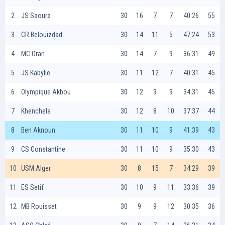
2
JS Saoura
30
16
7
7
40:26
55
3
CR Belouizdad
30
14
11
5
47:24
53
4
MC Oran
30
14
7
9
36:31
49
5
JS Kabylie
30
11
12
7
40:31
45
6
Olympique Akbou
30
12
9
9
34:31
45
7
Khenchela
30
12
8
10
37:37
44
8
Ben Aknoun
30
11
10
9
41:39
43
9
CS Constantine
30
11
10
9
35:30
43
10
USM Alger
30
8
15
7
34:29
39
11
ES Setif
30
10
9
11
33:36
39
12
MB Rouisset
30
9
9
12
30:35
36