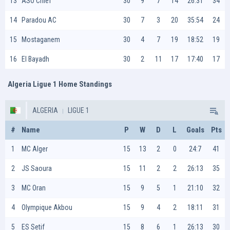
13
ASO Chlef
30
9
7
14
26:31
34
14
Paradou AC
30
7
3
20
35:54
24
15
Mostaganem
30
4
7
19
18:52
19
16
El Bayadh
30
2
11
17
17:40
17
Algeria Ligue 1 Home Standings
ALGERIA
LIGUE 1
#
Name
P
W
D
L
Goals
Pts
MC Alger
15
13
2
0
24:7
41
JS Saoura
15
11
2
2
26:13
35
MC Oran
15
9
5
1
21:10
32
Olympique Akbou
15
9
4
2
18:11
31
ES Setif
15
8
6
1
26:13
30