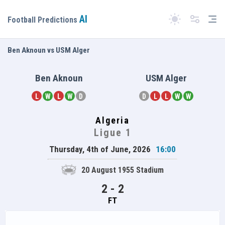
AI
Tog
Football Predictions
Switch theme
Ben Aknoun vs USM Alger
Ben Aknoun
USM Alger
L
W
L
W
D
D
L
L
W
W
Algeria
Ligue 1
Thursday, 4th of June, 2026
16:00
20 August 1955 Stadium
2 - 2
FT