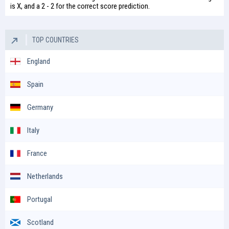
is X, and a 2 - 2 for the correct score prediction.
TOP COUNTRIES
England
Spain
Germany
Italy
France
Netherlands
Portugal
Scotland