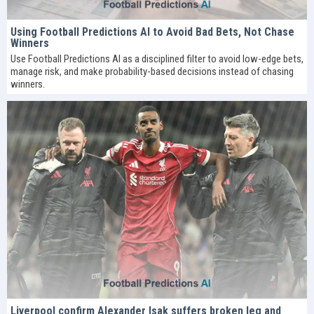
Using Football Predictions AI to Avoid Bad Bets, Not Chase
Winners
Use Football Predictions AI as a disciplined filter to avoid low-edge bets,
manage risk, and make probability-based decisions instead of chasing
winners.
Liverpool confirm Alexander Isak suffers broken leg and