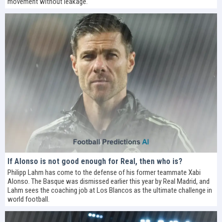
movement without leakage.
If Alonso is not good enough for Real, then who is?
Philipp Lahm has come to the defense of his former teammate Xabi
Alonso. The Basque was dismissed earlier this year by Real Madrid, and
Lahm sees the coaching job at Los Blancos as the ultimate challenge in
world football.