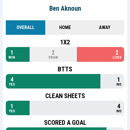
Ben Aknoun
OVERALL
HOME
AWAY
1X2
1
2
2
WIN
DRAW
LOSS
BTTS
4
1
YES
NO
CLEAN SHEETS
1
4
YES
NO
SCORED A GOAL