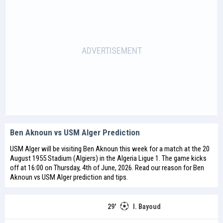
Ben Aknoun vs USM Alger Prediction
USM Alger will be visiting Ben Aknoun this week for a match at the 20
August 1955 Stadium (Algiers) in the Algeria Ligue 1. The game kicks
off at
16:00
on Thursday, 4th of June, 2026. Read our reason for Ben
Aknoun vs USM Alger prediction and tips.
29'
I. Bayoud