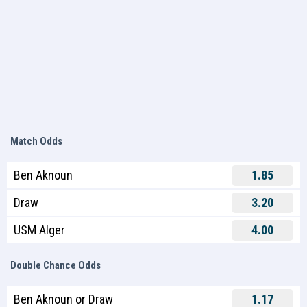
Match Odds
Ben Aknoun
1.85
Draw
3.20
USM Alger
4.00
Double Chance Odds
Ben Aknoun or Draw
1.17