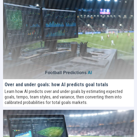
Over and under goals: how AI predicts goal totals
Learn how AI predicts over and under goals by estimating expected
goals, tempo, team styles, and variance, then converting them into
calibrated probabilities for total goals markets.