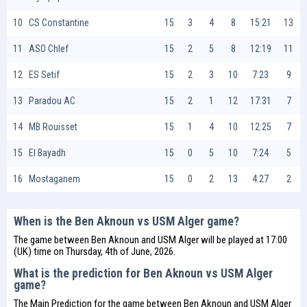
CS Constantine
15
3
4
8
15:21
13
ASO Chlef
15
2
5
8
12:19
11
ES Setif
15
2
3
10
7:23
9
Paradou AC
15
2
1
12
17:31
7
MB Rouisset
15
1
4
10
12:25
7
El Bayadh
15
0
5
10
7:24
5
Mostaganem
15
0
2
13
4:27
2
When is the Ben Aknoun vs USM Alger game?
The game between Ben Aknoun and USM Alger will be played at 17:00
(UK) time on Thursday, 4th of June, 2026.
What is the prediction for Ben Aknoun vs USM Alger
game?
The Main Prediction for the game between Ben Aknoun and USM Alger