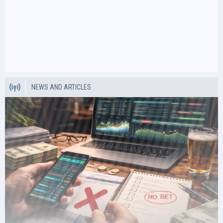
NEWS AND ARTICLES