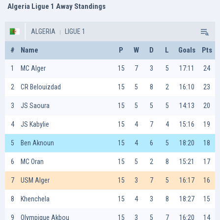
Algeria Ligue 1 Away Standings
ALGERIA
LIGUE 1
#
Name
P
W
D
L
Goals
Pts
MC Alger
15
7
3
5
17:11
24
CR Belouizdad
15
5
8
2
16:10
23
JS Saoura
15
5
5
5
14:13
20
JS Kabylie
15
4
7
4
15:16
19
Ben Aknoun
15
4
6
5
18:20
18
MC Oran
15
5
2
8
15:21
17
USM Alger
15
3
7
5
16:17
16
Khenchela
15
4
3
8
18:27
15
Olympique Akbou
15
3
5
7
16:20
14