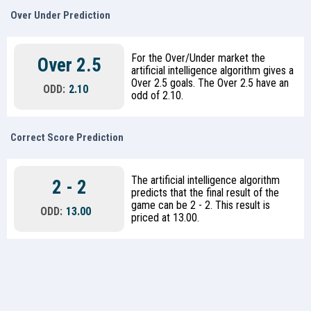
Over Under Prediction
For the Over/Under market the
Over 2.5
artificial intelligence algorithm gives a
Over 2.5 goals. The Over 2.5 have an
ODD:
2.10
odd of
2.10
.
Correct Score Prediction
The artificial intelligence algorithm
2 - 2
predicts that the final result of the
game can be 2 - 2. This result is
ODD:
13.00
priced at
13.00
.