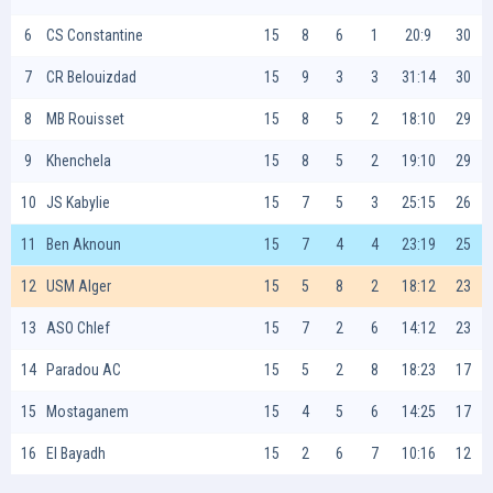
CS Constantine
15
8
6
1
20:9
30
CR Belouizdad
15
9
3
3
31:14
30
MB Rouisset
15
8
5
2
18:10
29
Khenchela
15
8
5
2
19:10
29
JS Kabylie
15
7
5
3
25:15
26
Ben Aknoun
15
7
4
4
23:19
25
USM Alger
15
5
8
2
18:12
23
ASO Chlef
15
7
2
6
14:12
23
Paradou AC
15
5
2
8
18:23
17
Mostaganem
15
4
5
6
14:25
17
El Bayadh
15
2
6
7
10:16
12