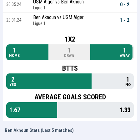
USM Alger vs Ben Aknoun
0 - 2
30.05.24
Ligue 1
Ben Aknoun vs USM Alger
1 - 2
23.01.24
Ligue 1
1X2
1
1
1
HOME
DRAW
AWAY
BTTS
2
1
YES
NO
AVERAGE GOALS SCORED
1.67
1.33
Ben Aknoun Stats (Last 5 matches)