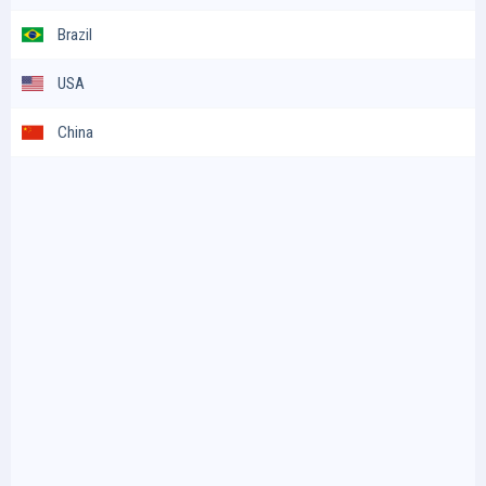
Brazil
USA
China