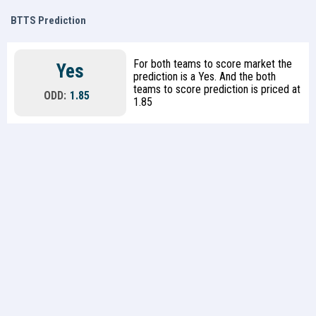
BTTS Prediction
For both teams to score market the
Yes
prediction is a Yes. And the both
teams to score prediction is priced at
ODD:
1.85
1.85