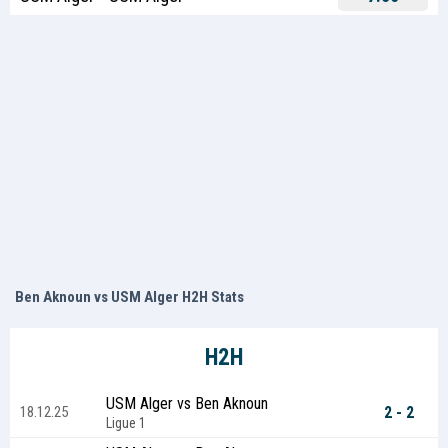
Ben Aknoun vs USM Alger H2H Stats
H2H
USM Alger vs Ben Aknoun
2 - 2
18.12.25
Ligue 1