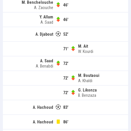
M. Benchelouche
46'
A. Zaouche
Y. Allam
46'
A. Saad
A. Djabout
52'
M. Ait
71'
W. Kourdi
A. Saad
72'
A. Benabdi
M. Boutaoui
72'
A. Khaldi
G. Likonza
72'
B. Benzaza
A. Hachoud
83'
A. Hachoud
86'