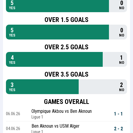
5
0
YES
NO
OVER 1.5 GOALS
5
0
YES
NO
OVER 2.5 GOALS
4
1
YES
NO
OVER 3.5 GOALS
3
2
YES
NO
GAMES OVERALL
Olympique Akbou vs Ben Aknoun
1 - 1
06.06.26
Ligue 1
Ben Aknoun vs USM Alger
2 - 2
04.06.26
Ligue 1