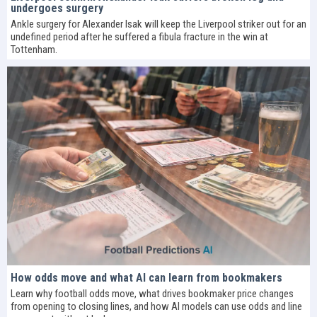
undergoes surgery
Ankle surgery for Alexander Isak will keep the Liverpool striker out for an
undefined period after he suffered a fibula fracture in the win at
Tottenham.
How odds move and what AI can learn from bookmakers
Learn why football odds move, what drives bookmaker price changes
from opening to closing lines, and how AI models can use odds and line