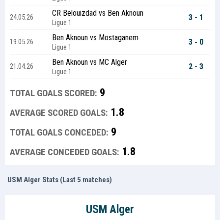
CR Belouizdad vs Ben Aknoun
3 - 1
24.05.26
Ligue 1
Ben Aknoun vs Mostaganem
3 - 0
19.05.26
Ligue 1
Ben Aknoun vs MC Alger
2 - 3
21.04.26
Ligue 1
9
TOTAL GOALS SCORED:
1.8
AVERAGE SCORED GOALS:
9
TOTAL GOALS CONCEDED:
1.8
AVERAGE CONCEDED GOALS:
USM Alger Stats (Last 5 matches)
USM Alger