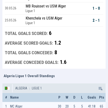
MB Rouisset vs USM Alger
1 - 0
30.05.26
Ligue 1
Khenchela vs USM Alger
2 - 1
25.05.26
Ligue 1
6
TOTAL GOALS SCORED:
1.2
AVERAGE SCORED GOALS:
8
TOTAL GOALS CONCEDED:
1.6
AVERAGE CONCEDED GOALS:
Algeria Ligue 1 Overall Standings
ALGERIA
LIGUE 1
#
Name
P
W
D
L
Goals
Pts
1
MC Alger
30
20
5
5
41:18
65