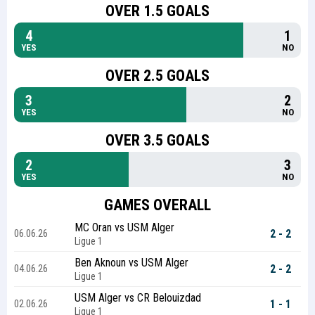
OVER 1.5 GOALS
4
1
YES
NO
OVER 2.5 GOALS
3
2
YES
NO
OVER 3.5 GOALS
2
3
YES
NO
GAMES OVERALL
MC Oran vs USM Alger
2 - 2
06.06.26
Ligue 1
Ben Aknoun vs USM Alger
2 - 2
04.06.26
Ligue 1
USM Alger vs CR Belouizdad
1 - 1
02.06.26
Ligue 1