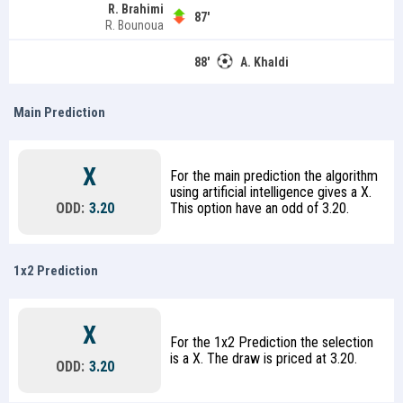
R. Brahimi
87'
R. Bounoua
88'
A. Khaldi
Main Prediction
X
For the main prediction the algorithm
using artificial intelligence gives a X.
ODD:
3.20
This option have an odd of
3.20
.
1x2 Prediction
X
For the 1x2 Prediction the selection
is a X. The draw is priced at
3.20
.
ODD:
3.20