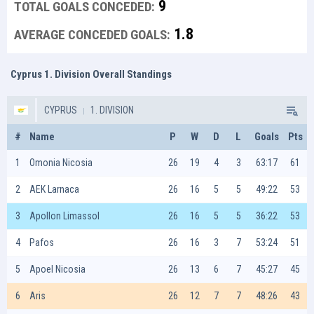
9
TOTAL GOALS CONCEDED:
1.8
AVERAGE CONCEDED GOALS:
Cyprus 1. Division Overall Standings
CYPRUS
1. DIVISION
#
Name
P
W
D
L
Goals
Pts
1
Omonia Nicosia
26
19
4
3
63:17
61
2
AEK Larnaca
26
16
5
5
49:22
53
3
Apollon Limassol
26
16
5
5
36:22
53
4
Pafos
26
16
3
7
53:24
51
5
Apoel Nicosia
26
13
6
7
45:27
45
6
Aris
26
12
7
7
48:26
43