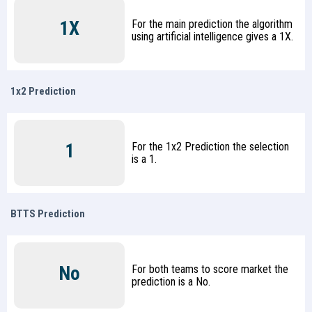
1X
For the main prediction the algorithm
using artificial intelligence gives a 1X.
1x2 Prediction
1
For the 1x2 Prediction the selection
is a 1.
BTTS Prediction
No
For both teams to score market the
prediction is a No.