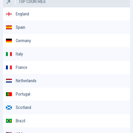
TOP COUNTRIES
England
Spain
Germany
Italy
France
Netherlands
Portugal
Scotland
Brazil