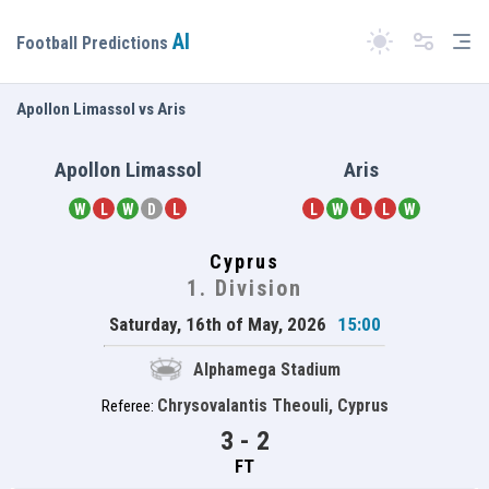
AI
Tog
Football Predictions
Switch theme
Apollon Limassol vs Aris
Apollon Limassol
Aris
W
L
W
D
L
L
W
L
L
W
Cyprus
1. Division
Saturday, 16th of May, 2026
15:00
Alphamega Stadium
Chrysovalantis Theouli, Cyprus
Referee:
3 - 2
FT