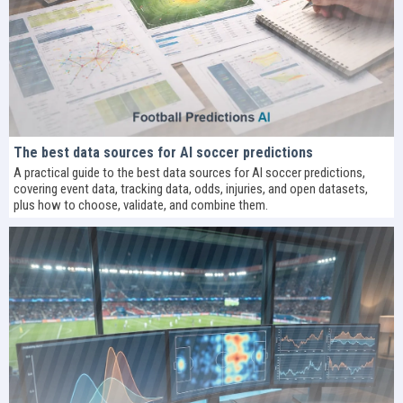
The best data sources for AI soccer predictions
A practical guide to the best data sources for AI soccer predictions,
covering event data, tracking data, odds, injuries, and open datasets,
plus how to choose, validate, and combine them.