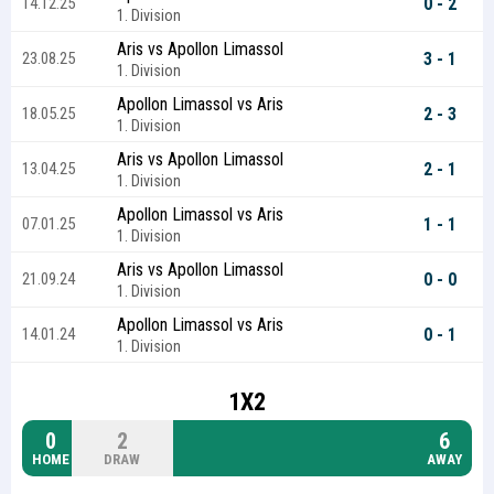
0 - 2
14.12.25
1. Division
Aris vs Apollon Limassol
3 - 1
23.08.25
1. Division
Apollon Limassol vs Aris
2 - 3
18.05.25
1. Division
Aris vs Apollon Limassol
2 - 1
13.04.25
1. Division
Apollon Limassol vs Aris
1 - 1
07.01.25
1. Division
Aris vs Apollon Limassol
0 - 0
21.09.24
1. Division
Apollon Limassol vs Aris
0 - 1
14.01.24
1. Division
1X2
0
2
6
HOME
DRAW
AWAY