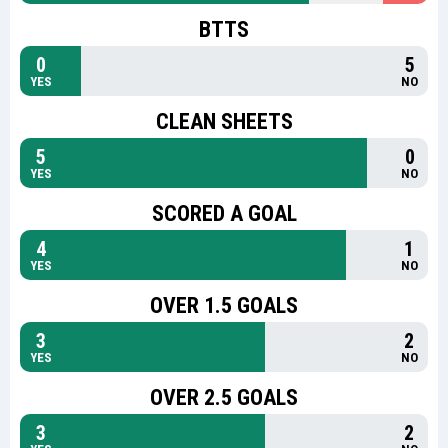
BTTS
0
5
YES
NO
CLEAN SHEETS
5
0
YES
NO
SCORED A GOAL
4
1
YES
NO
OVER 1.5 GOALS
3
2
YES
NO
OVER 2.5 GOALS
3
2