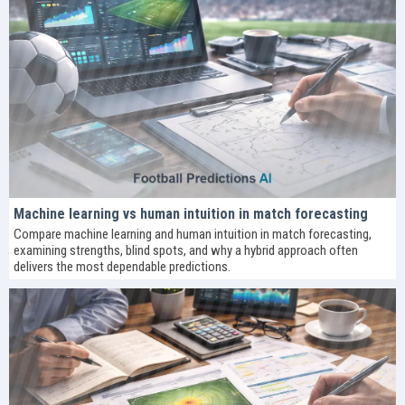
Machine learning vs human intuition in match forecasting
Compare machine learning and human intuition in match forecasting,
examining strengths, blind spots, and why a hybrid approach often
delivers the most dependable predictions.