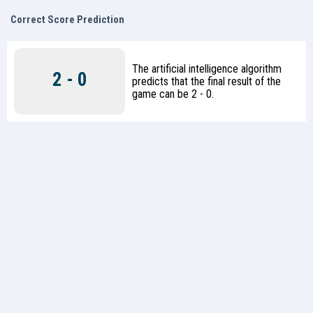
Correct Score Prediction
The artificial intelligence algorithm
2 - 0
predicts that the final result of the
game can be 2 - 0.