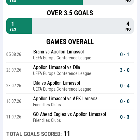
YES
NO
OVER 3.5 GOALS
1
4
YES
NO
GAMES OVERALL
Brann vs Apollon Limassol
0 - 1
05.08.26
UEFA Europa Conference League
Apollon Limassol vs Dila
3 - 0
28.07.26
UEFA Europa Conference League
Dila vs Apollon Limassol
0 - 4
23.07.26
UEFA Europa Conference League
Apollon Limassol vs AEK Larnaca
0 - 0
16.07.26
Friendlies Clubs
GO Ahead Eagles vs Apollon Limassol
0 - 3
11.07.26
Friendlies Clubs
11
TOTAL GOALS SCORED: