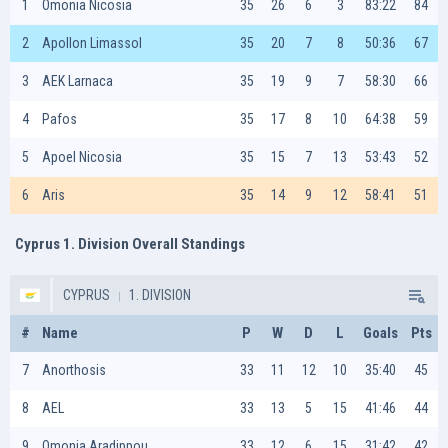
1
Omonia Nicosia
35
26
6
3
83:22
84
2
Apollon Limassol
35
20
7
8
50:36
67
3
AEK Larnaca
35
19
9
7
58:30
66
4
Pafos
35
17
8
10
64:38
59
5
Apoel Nicosia
35
15
7
13
53:43
52
6
Aris
35
14
9
12
58:41
51
Cyprus 1. Division Overall Standings
CYPRUS
1. DIVISION
#
Name
P
W
D
L
Goals
Pts
7
Anorthosis
33
11
12
10
35:40
45
8
AEL
33
13
5
15
41:46
44
9
Omonia Aradippou
33
12
6
15
31:42
42