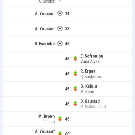
A. Shikkis
A. Youssef
14'
A. Youssef
33'
D. Escriche
45'
E. Sofroniou
46'
Vana Alves
R. Ergas
46'
G. Kastanos
G. Kalulu
46'
M. Sane
D. Gaustad
46'
R. McCausland
M. Brown
46'
T. Lam
A. Youssef
60'