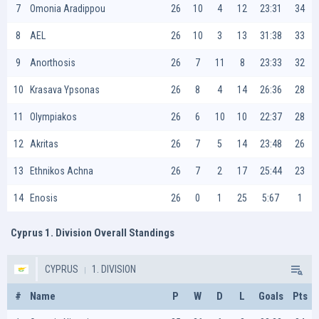
7
Omonia Aradippou
26
10
4
12
23:31
34
8
AEL
26
10
3
13
31:38
33
9
Anorthosis
26
7
11
8
23:33
32
10
Krasava Ypsonas
26
8
4
14
26:36
28
11
Olympiakos
26
6
10
10
22:37
28
12
Akritas
26
7
5
14
23:48
26
13
Ethnikos Achna
26
7
2
17
25:44
23
14
Enosis
26
0
1
25
5:67
1
Cyprus 1. Division Overall Standings
CYPRUS
1. DIVISION
#
Name
P
W
D
L
Goals
Pts