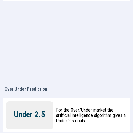
Over Under Prediction
For the Over/Under market the
Under 2.5
artificial intelligence algorithm gives a
Under 2.5 goals.