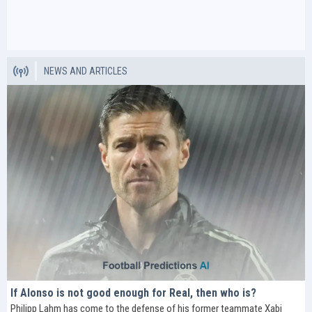
NEWS AND ARTICLES
If Alonso is not good enough for Real, then who is?
Philipp Lahm has come to the defense of his former teammate Xabi