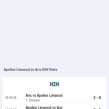
Apollon Limassol vs Aris H2H Stats
H2H
Aris vs Apollon Limassol
3 - 0
18.04.26
1. Division
Apollon Limassol vs Aris