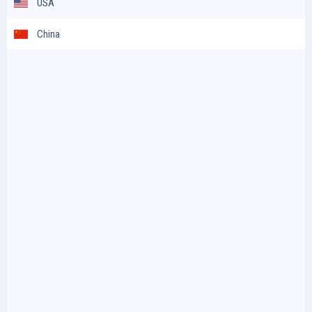
USA
China