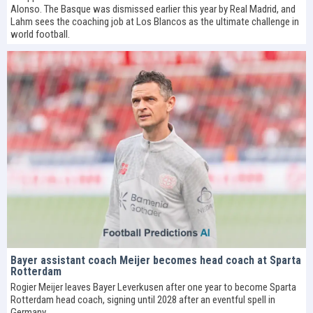
Alonso. The Basque was dismissed earlier this year by Real Madrid, and
Lahm sees the coaching job at Los Blancos as the ultimate challenge in
world football.
Bayer assistant coach Meijer becomes head coach at Sparta
Rotterdam
Rogier Meijer leaves Bayer Leverkusen after one year to become Sparta
Rotterdam head coach, signing until 2028 after an eventful spell in
Germany.