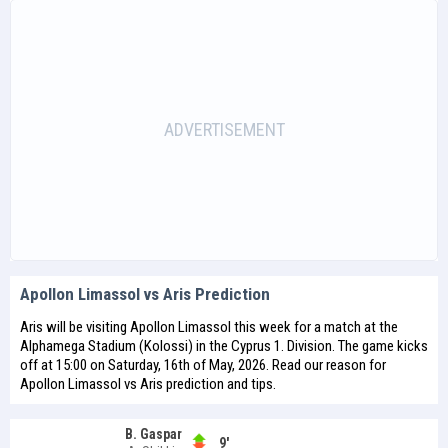
Apollon Limassol vs Aris Prediction
Aris will be visiting Apollon Limassol this week for a match at the
Alphamega Stadium (Kolossi) in the Cyprus 1. Division. The game kicks
off at
15:00
on Saturday, 16th of May, 2026. Read our reason for
Apollon Limassol vs Aris prediction and tips.
B. Gaspar
9'