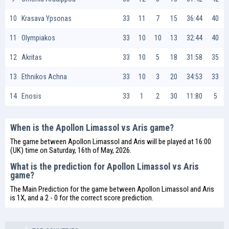
10
Krasava Ypsonas
33
11
7
15
36:44
40
11
Olympiakos
33
10
10
13
32:44
40
12
Akritas
33
10
5
18
31:58
35
13
Ethnikos Achna
33
10
3
20
34:53
33
14
Enosis
33
1
2
30
11:80
5
When is the Apollon Limassol vs Aris game?
The game between Apollon Limassol and Aris will be played at 16:00
(UK) time on Saturday, 16th of May, 2026.
What is the prediction for Apollon Limassol vs Aris
game?
The Main Prediction for the game between Apollon Limassol and Aris
is 1X, and a 2 - 0 for the correct score prediction.