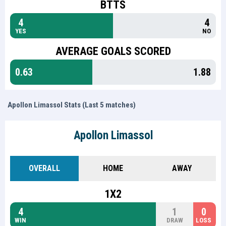
BTTS
4
4
YES
NO
AVERAGE GOALS SCORED
0.63
1.88
Apollon Limassol Stats (Last 5 matches)
Apollon Limassol
OVERALL
HOME
AWAY
1X2
4
1
0
WIN
DRAW
LOSS