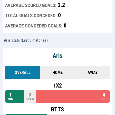
2.2
AVERAGE SCORED GOALS:
0
TOTAL GOALS CONCEDED:
0
AVERAGE CONCEDED GOALS:
Aris Stats (Last 5 matches)
Aris
OVERALL
HOME
AWAY
1X2
1
0
4
WIN
DRAW
LOSS
BTTS