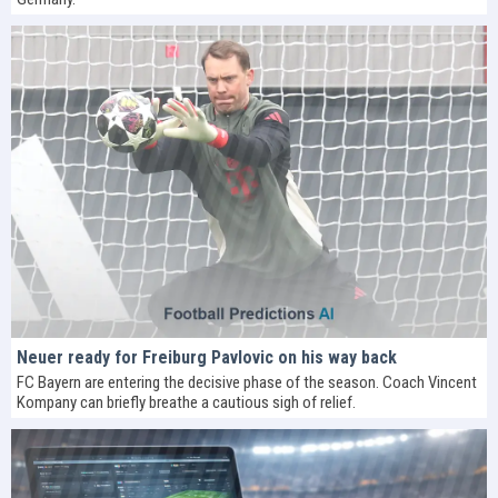
Neuer ready for Freiburg Pavlovic on his way back
FC Bayern are entering the decisive phase of the season. Coach Vincent
Kompany can briefly breathe a cautious sigh of relief.