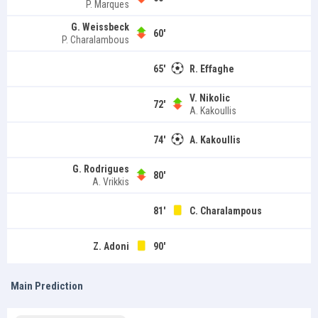
P. Marques
G. Weissbeck
60'
P. Charalambous
65'
R. Effaghe
V. Nikolic
72'
A. Kakoullis
74'
A. Kakoullis
G. Rodrigues
80'
A. Vrikkis
81'
C. Charalampous
Z. Adoni
90'
Main Prediction