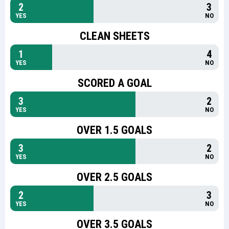
2
3
YES
NO
CLEAN SHEETS
1
4
YES
NO
SCORED A GOAL
3
2
YES
NO
OVER 1.5 GOALS
3
2
YES
NO
OVER 2.5 GOALS
2
3
YES
NO
OVER 3.5 GOALS