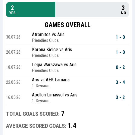
2
3
YES
NO
GAMES OVERALL
Atromitos vs Aris
1 - 0
30.07.26
Friendlies Clubs
Korona Kielce vs Aris
1 - 0
26.07.26
Friendlies Clubs
Legia Warszawa vs Aris
0 - 2
18.07.26
Friendlies Clubs
Aris vs AEK Larnaca
3 - 4
22.05.26
1. Division
Apollon Limassol vs Aris
3 - 2
16.05.26
1. Division
7
TOTAL GOALS SCORED:
1.4
AVERAGE SCORED GOALS: