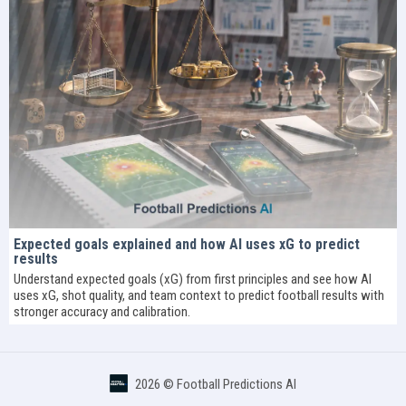
Expected goals explained and how AI uses xG to predict
results
Understand expected goals (xG) from first principles and see how AI
uses xG, shot quality, and team context to predict football results with
stronger accuracy and calibration.
2026 ©
Football Predictions AI