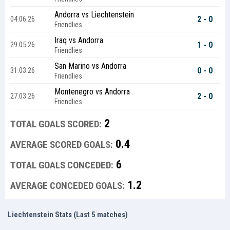
Andorra vs Liechtenstein
2 - 0
04.06.26
Friendlies
Iraq vs Andorra
1 - 0
29.05.26
Friendlies
San Marino vs Andorra
0 - 0
31.03.26
Friendlies
Montenegro vs Andorra
2 - 0
27.03.26
Friendlies
2
TOTAL GOALS SCORED:
0.4
AVERAGE SCORED GOALS:
6
TOTAL GOALS CONCEDED:
1.2
AVERAGE CONCEDED GOALS:
Liechtenstein Stats (Last 5 matches)