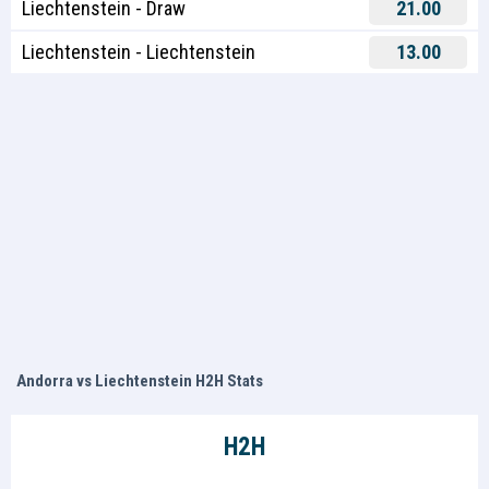
Liechtenstein - Draw
21.00
Liechtenstein - Liechtenstein
13.00
Andorra vs Liechtenstein H2H Stats
H2H