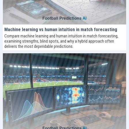
Machine learning vs human intuition in match forecasting
Compare machine learning and human intuition in match forecasting,
examining strengths, blind spots, and why a hybrid approach often
delivers the most dependable predictions.