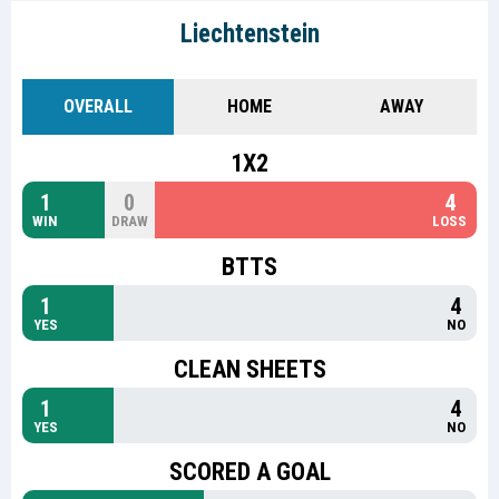
Liechtenstein
OVERALL
HOME
AWAY
1X2
1
0
4
WIN
DRAW
LOSS
BTTS
1
4
YES
NO
CLEAN SHEETS
1
4
YES
NO
SCORED A GOAL