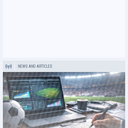
NEWS AND ARTICLES