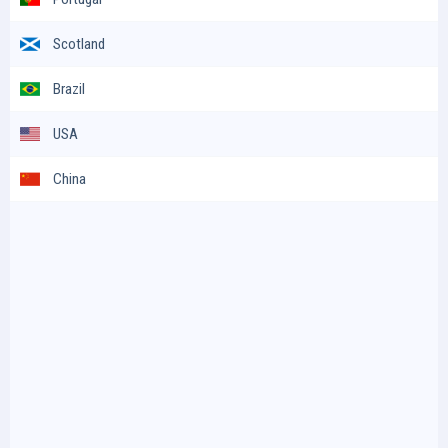
Scotland
Brazil
USA
China