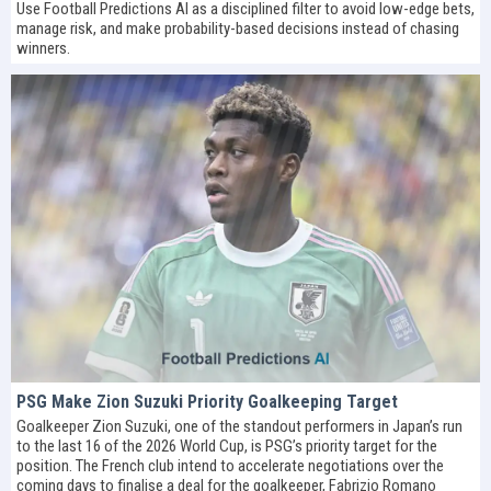
Use Football Predictions AI as a disciplined filter to avoid low-edge bets,
manage risk, and make probability-based decisions instead of chasing
winners.
PSG Make Zion Suzuki Priority Goalkeeping Target
Goalkeeper Zion Suzuki, one of the standout performers in Japan’s run
to the last 16 of the 2026 World Cup, is PSG’s priority target for the
position. The French club intend to accelerate negotiations over the
coming days to finalise a deal for the goalkeeper, Fabrizio Romano