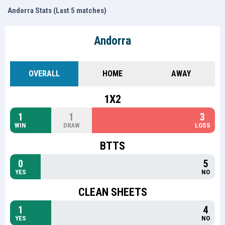
Andorra Stats (Last 5 matches)
Andorra
OVERALL
HOME
AWAY
1X2
1
1
3
WIN
DRAW
LOSS
BTTS
0
5
YES
NO
CLEAN SHEETS
1
4
YES
NO