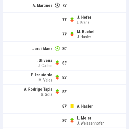
A. Martinez
73'
J. Hofer
77'
L. Kranz
M. Buchel
77'
J. Hasler
Jordi Alaez
80'
I. Oliveira
83'
J. Guillen
E. Izquierdo
83'
M. Vales
A. Rodrigo Tapia
83'
G. Sola
87'
A. Hasler
L. Meier
89'
J. Weissenhofer