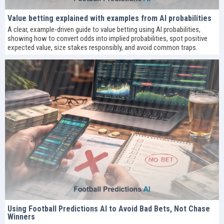
Value betting explained with examples from AI probabilities
A clear, example-driven guide to value betting using AI probabilities,
showing how to convert odds into implied probabilities, spot positive
expected value, size stakes responsibly, and avoid common traps.
Using Football Predictions AI to Avoid Bad Bets, Not Chase
Winners