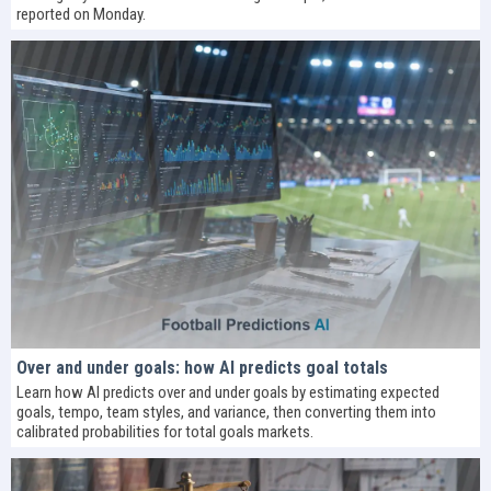
reported on Monday.
Over and under goals: how AI predicts goal totals
Learn how AI predicts over and under goals by estimating expected
goals, tempo, team styles, and variance, then converting them into
calibrated probabilities for total goals markets.