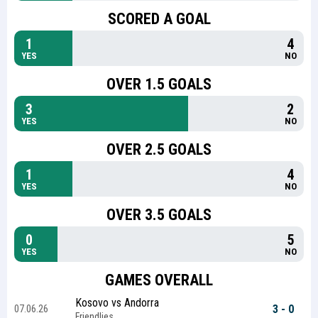
SCORED A GOAL
1
4
YES
NO
OVER 1.5 GOALS
3
2
YES
NO
OVER 2.5 GOALS
1
4
YES
NO
OVER 3.5 GOALS
0
5
YES
NO
GAMES OVERALL
Kosovo vs Andorra
3 - 0
07.06.26
Friendlies