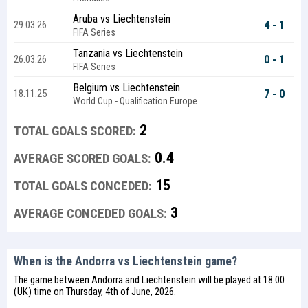
Aruba vs Liechtenstein
4 - 1
29.03.26
FIFA Series
Tanzania vs Liechtenstein
0 - 1
26.03.26
FIFA Series
Belgium vs Liechtenstein
7 - 0
18.11.25
World Cup - Qualification Europe
2
TOTAL GOALS SCORED:
0.4
AVERAGE SCORED GOALS:
15
TOTAL GOALS CONCEDED:
3
AVERAGE CONCEDED GOALS:
When is the Andorra vs Liechtenstein game?
The game between Andorra and Liechtenstein will be played at 18:00
(UK) time on Thursday, 4th of June, 2026.