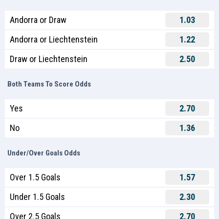
Andorra or Draw
1.03
Andorra or Liechtenstein
1.22
Draw or Liechtenstein
2.50
Both Teams To Score Odds
Yes
2.70
No
1.36
Under/Over Goals Odds
Over 1.5 Goals
1.57
Under 1.5 Goals
2.30
Over 2.5 Goals
2.70