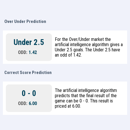
Over Under Prediction
For the Over/Under market the
Under 2.5
artificial intelligence algorithm gives a
Under 2.5 goals. The Under 2.5 have
ODD:
1.42
an odd of
1.42
.
Correct Score Prediction
The artificial intelligence algorithm
0 - 0
predicts that the final result of the
game can be 0 - 0. This result is
ODD:
6.00
priced at
6.00
.