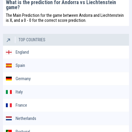
What is the prediction for Andorra vs Liechtenstein
game?
The Main Prediction for the game between Andorra and Liechtenstein
is X, and a 0 - 0 for the correct score prediction.
TOP COUNTRIES
England
Spain
Germany
Italy
France
Netherlands
Portugal