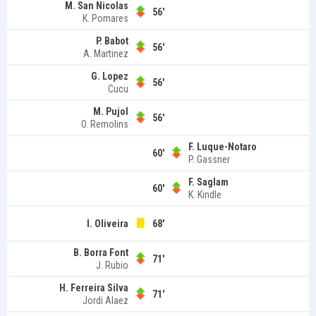
M. San Nicolas
56'
K. Pomares
P. Babot
56'
A. Martinez
G. Lopez
56'
Cucu
M. Pujol
56'
O. Remolins
F. Luque-Notaro
60'
P. Gassner
F. Saglam
60'
K. Kindle
I. Oliveira
68'
B. Borra Font
71'
J. Rubio
H. Ferreira Silva
71'
Jordi Alaez