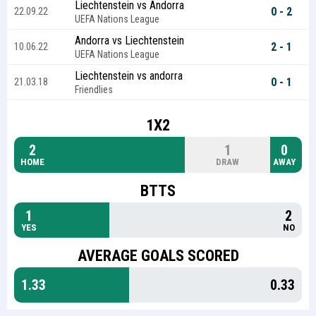
Liechtenstein vs Andorra
0 - 2
22.09.22
UEFA Nations League
Andorra vs Liechtenstein
2 - 1
10.06.22
UEFA Nations League
Liechtenstein vs andorra
0 - 1
21.03.18
Friendlies
1X2
2
1
0
HOME
DRAW
AWAY
BTTS
1
2
YES
NO
AVERAGE GOALS SCORED
1.33
0.33