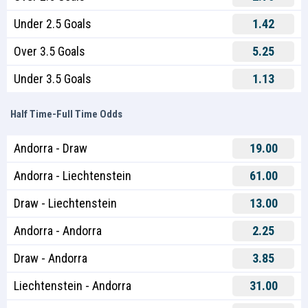
Under 2.5 Goals
1.42
Over 3.5 Goals
5.25
Under 3.5 Goals
1.13
Half Time-Full Time Odds
Andorra - Draw
19.00
Andorra - Liechtenstein
61.00
Draw - Liechtenstein
13.00
Andorra - Andorra
2.25
Draw - Andorra
3.85
Liechtenstein - Andorra
31.00