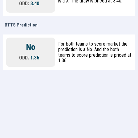
is a X. The draw is priced at
3.40
.
ODD:
3.40
BTTS Prediction
For both teams to score market the
No
prediction is a No. And the both
teams to score prediction is priced at
ODD:
1.36
1.36