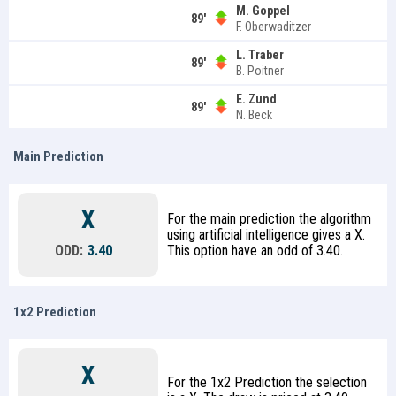
M. Goppel
89'
F. Oberwaditzer
L. Traber
89'
B. Poitner
E. Zund
89'
N. Beck
Main Prediction
X
For the main prediction the algorithm
using artificial intelligence gives a X.
ODD:
3.40
This option have an odd of
3.40
.
1x2 Prediction
X
For the 1x2 Prediction the selection