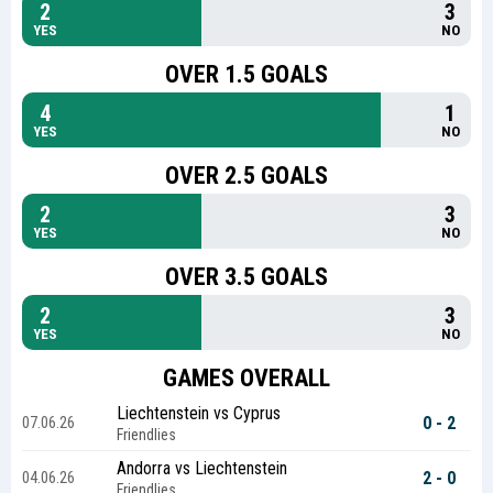
2
3
YES
NO
OVER 1.5 GOALS
4
1
YES
NO
OVER 2.5 GOALS
2
3
YES
NO
OVER 3.5 GOALS
2
3
YES
NO
GAMES OVERALL
Liechtenstein vs Cyprus
0 - 2
07.06.26
Friendlies
Andorra vs Liechtenstein
2 - 0
04.06.26
Friendlies