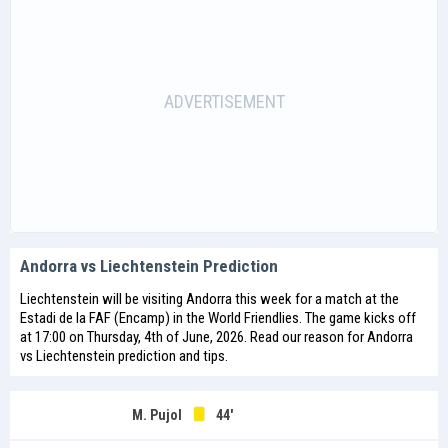
Andorra vs Liechtenstein Prediction
Liechtenstein will be visiting Andorra this week for a match at the
Estadi de la FAF (Encamp) in the World Friendlies. The game kicks off
at
17:00
on Thursday, 4th of June, 2026. Read our reason for Andorra
vs Liechtenstein prediction and tips.
M. Pujol
44'