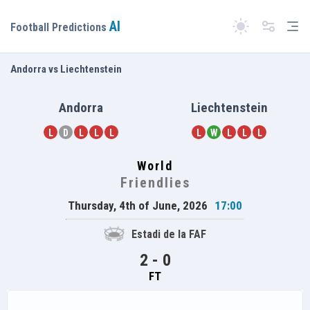
AI
Tog
Football Predictions
Switch theme
Andorra vs Liechtenstein
Andorra
Liechtenstein
L
D
L
L
L
L
W
L
L
L
World
Friendlies
Thursday, 4th of June, 2026
17:00
Estadi de la FAF
2 - 0
FT