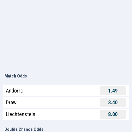
Match Odds
Andorra
1.49
Draw
3.40
Liechtenstein
8.00
Double Chance Odds